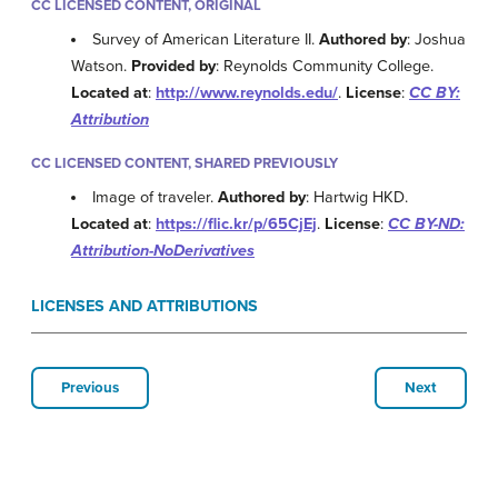
CC LICENSED CONTENT, ORIGINAL
Survey of American Literature II.
Authored by
: Joshua
Watson.
Provided by
: Reynolds Community College.
Located at
:
http://www.reynolds.edu/
.
License
:
CC BY:
Attribution
CC LICENSED CONTENT, SHARED PREVIOUSLY
Image of traveler.
Authored by
: Hartwig HKD.
Located at
:
https://flic.kr/p/65CjEj
.
License
:
CC BY-ND:
Attribution-NoDerivatives
LICENSES AND ATTRIBUTIONS
Previous
Next