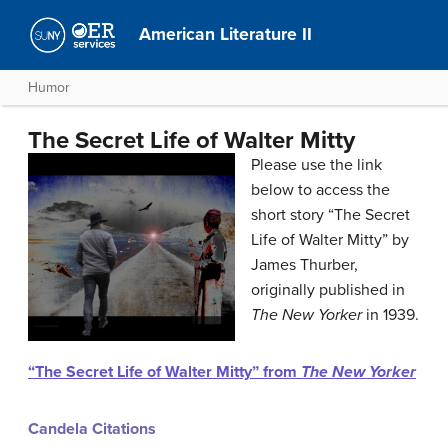
American Literature II
Humor
The Secret Life of Walter Mitty
Please use the link
below to access the
short story “The Secret
Life of Walter Mitty” by
James Thurber,
originally published in
The New Yorker
in 1939.
“The Secret Life of Walter Mitty” from
The New Yorker
Candela Citations