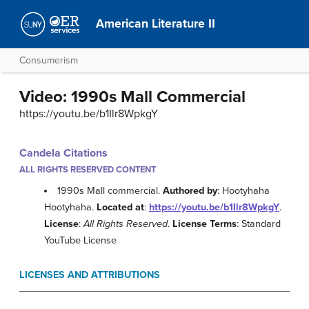
American Literature II
Consumerism
Video: 1990s Mall Commercial
https://youtu.be/b1Ilr8WpkgY
Candela Citations
ALL RIGHTS RESERVED CONTENT
1990s Mall commercial.
Authored by
: Hootyhaha
Hootyhaha.
Located at
:
https://youtu.be/b1Ilr8WpkgY
.
License
:
All Rights Reserved
.
License Terms
: Standard
YouTube License
LICENSES AND ATTRIBUTIONS