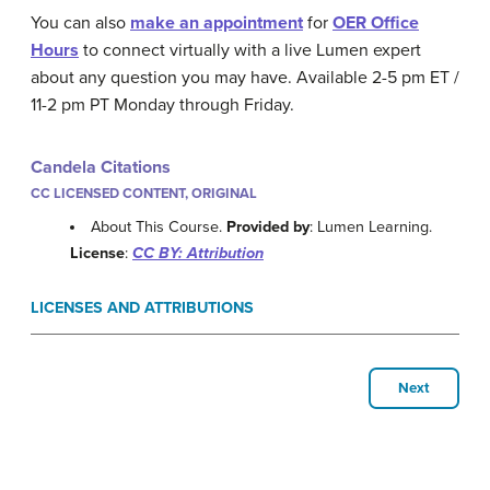
You can also
make an appointment
for
OER Office
Hours
to connect virtually with a live Lumen expert
about any question you may have. Available 2-5 pm ET /
11-2 pm PT Monday through Friday.
Candela Citations
CC LICENSED CONTENT, ORIGINAL
About This Course.
Provided by
: Lumen Learning.
License
:
CC BY: Attribution
LICENSES AND ATTRIBUTIONS
Next