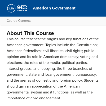
American Government
Course Contents
About This Course
This course teaches the origins and key functions of the
American government. Topics include the Constitution;
American federalism; civil liberties; civil rights; public
opinion and its role in American democracy; voting and
elections; the roles of the media, political parties,
interest groups, and lobbying; the three branches of
government; state and local government; bureaucracy;
and the arenas of domestic and foreign policy. Students
should gain an appreciation of the American
governmental system and it functions, as well as the
importance of civic engagement.