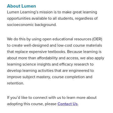
About Lumen
Lumen Learning’s mission is to make great learning
opportunities available to all students, regardless of
socioeconomic background.
We do this by using open educational resources (OER)
to create well-designed and low-cost course materials
that replace expensive textbooks. Because learning is
about more than affordability and access, we also apply
learning science insights and efficacy research to
develop learning activities that are engineered to
improve subject mastery, course completion and
retention.
If you’d like to connect with us to learn more about
adopting this course, please
Contact Us
.