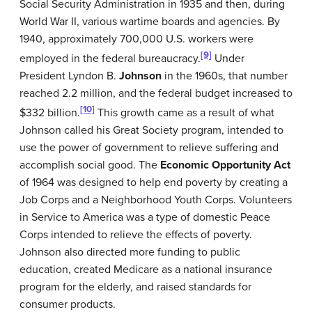
Social Security Administration in 1935 and then, during
World War II, various wartime boards and agencies. By
1940, approximately 700,000 U.S. workers were
[9]
employed in the federal bureaucracy.
Under
President Lyndon B.
Johnson
in the 1960s, that number
reached 2.2 million, and the federal budget increased to
[10]
$332 billion.
This growth came as a result of what
Johnson called his Great Society program, intended to
use the power of government to relieve suffering and
accomplish social good. The
Economic Opportunity Act
of 1964 was designed to help end poverty by creating a
Job Corps and a Neighborhood Youth Corps. Volunteers
in Service to America was a type of domestic Peace
Corps intended to relieve the effects of poverty.
Johnson also directed more funding to public
education, created Medicare as a national insurance
program for the elderly, and raised standards for
consumer products.