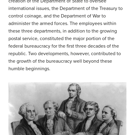
creation of the Department of State to oversee
international issues, the Department of the Treasury to
control coinage, and the Department of War to
administer the armed forces. The employees within
these three departments, in addition to the growing
postal service, constituted the major portion of the
federal bureaucracy for the first three decades of the
republic. Two developments, however, contributed to
the growth of the bureaucracy well beyond these
humble beginnings.