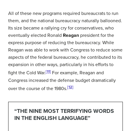
All of these new programs required bureaucrats to run
them, and the national bureaucracy naturally ballooned.
Its size became a rallying cry for conservatives, who
eventually elected Ronald
Reagan
president for the
express purpose of reducing the bureaucracy. While
Reagan was able to work with Congress to reduce some
aspects of the federal bureaucracy, he contributed to its
expansion in other ways, particularly in his efforts to
[11]
fight the Cold War.
For example, Reagan and
Congress increased the defense budget dramatically
[12]
over the course of the 1980s.
“THE NINE MOST TERRIFYING WORDS
IN THE ENGLISH LANGUAGE”