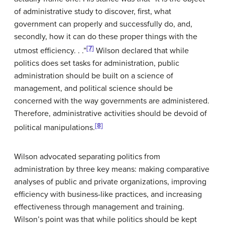
of administrative study to discover, first, what
government can properly and successfully do, and,
secondly, how it can do these proper things with the
[7]
utmost efficiency. . .”
Wilson declared that while
politics does set tasks for administration, public
administration should be built on a science of
management, and political science should be
concerned with the way governments are administered.
Therefore, administrative activities should be devoid of
[8]
political manipulations.
Wilson advocated separating politics from
administration by three key means: making comparative
analyses of public and private organizations, improving
efficiency with business-like practices, and increasing
effectiveness through management and training.
Wilson’s point was that while politics should be kept