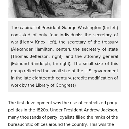
The cabinet of President George Washington (far left)
consisted of only four individuals: the secretary of
war (Henry Knox, left), the secretary of the treasury
(Alexander Hamilton, center), the secretary of state
(Thomas Jefferson, right), and the attorney general
(Edmund Randolph, far right). The small size of this
group reflected the small size of the U.S. government
in the late eighteenth century. (credit: modification of
work by the Library of Congress)
The first development was the rise of centralized party
politics in the 1820s. Under President Andrew Jackson,
many thousands of party loyalists filled the ranks of the
bureaucratic offices around the country. This was the