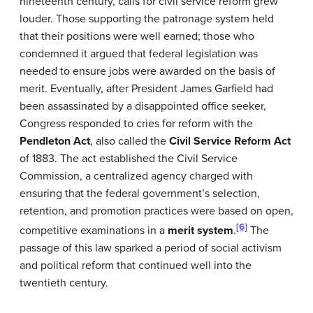
nineteenth century, calls for civil service reform grew
louder. Those supporting the patronage system held
that their positions were well earned; those who
condemned it argued that federal legislation was
needed to ensure jobs were awarded on the basis of
merit. Eventually, after President James Garfield had
been assassinated by a disappointed office seeker,
Congress responded to cries for reform with the
Pendleton Act
, also called the
Civil Service Reform Act
of 1883. The act established the Civil Service
Commission, a centralized agency charged with
ensuring that the federal government’s selection,
retention, and promotion practices were based on open,
[6]
competitive examinations in a
merit system
.
The
passage of this law sparked a period of social activism
and political reform that continued well into the
twentieth century.