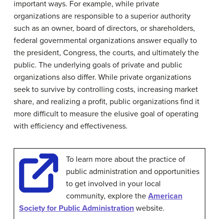
important ways. For example, while private
organizations are responsible to a superior authority
such as an owner, board of directors, or shareholders,
federal governmental organizations answer equally to
the president, Congress, the courts, and ultimately the
public. The underlying goals of private and public
organizations also differ. While private organizations
seek to survive by controlling costs, increasing market
share, and realizing a profit, public organizations find it
more difficult to measure the elusive goal of operating
with efficiency and effectiveness.
To learn more about the practice of
public administration and opportunities
to get involved in your local
community, explore the
American
Society for Public Administration
website.