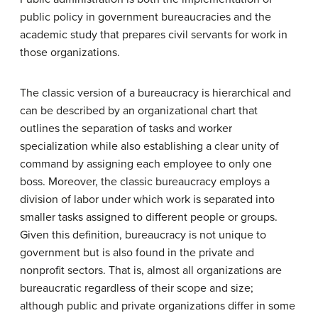
public policy in government bureaucracies and the
academic study that prepares civil servants for work in
those organizations.
The classic version of a bureaucracy is hierarchical and
can be described by an organizational chart that
outlines the separation of tasks and worker
specialization while also establishing a clear unity of
command by assigning each employee to only one
boss. Moreover, the classic bureaucracy employs a
division of labor under which work is separated into
smaller tasks assigned to different people or groups.
Given this definition, bureaucracy is not unique to
government but is also found in the private and
nonprofit sectors. That is, almost all organizations are
bureaucratic regardless of their scope and size;
although public and private organizations differ in some