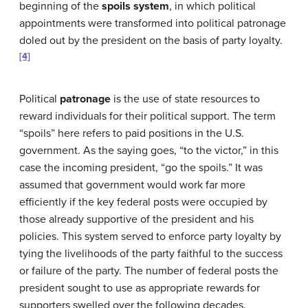
beginning of the
spoils system
, in which political
appointments were transformed into political patronage
doled out by the president on the basis of party loyalty.
[4]
Political
patronage
is the use of state resources to
reward individuals for their political support. The term
“spoils” here refers to paid positions in the U.S.
government. As the saying goes, “to the victor,” in this
case the incoming president, “go the spoils.” It was
assumed that government would work far more
efficiently if the key federal posts were occupied by
those already supportive of the president and his
policies. This system served to enforce party loyalty by
tying the livelihoods of the party faithful to the success
or failure of the party. The number of federal posts the
president sought to use as appropriate rewards for
supporters swelled over the following decades.