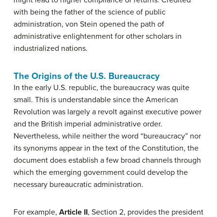
might lead to higher compliance or returns. Credited
with being the father of the science of public
administration, von Stein opened the path of
administrative enlightenment for other scholars in
industrialized nations.
The Origins of the U.S. Bureaucracy
In the early U.S. republic, the bureaucracy was quite
small. This is understandable since the American
Revolution was largely a revolt against executive power
and the British imperial administrative order.
Nevertheless, while neither the word “bureaucracy” nor
its synonyms appear in the text of the Constitution, the
document does establish a few broad channels through
which the emerging government could develop the
necessary bureaucratic administration.
For example,
Article II
, Section 2, provides the president