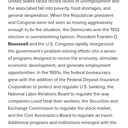
United States faced record levels of unemployment and
the associated fall into poverty, food shortages, and
general desperation. When the Republican president
and Congress were not seen as moving aggressively
enough to fix the situation, the Democrats won the 1932
election in overwhelming fashion. President Franklin D.
Roosevelt
and the U.S. Congress rapidly reorganized
the government’s problem-solving efforts into a series
of programs designed to revive the economy, stimulate
economic development, and generate employment
opportunities. In the 1930s, the federal bureaucracy
grew with the addition of the Federal Deposit Insurance
Corporation to protect and regulate U.S. banking, the
National Labor Relations Board to regulate the way
companies could treat their workers, the Securities and
Exchange Commission to regulate the stock market,
and the Civil Aeronautics Board to regulate air travel.
Additional programs and institutions emerged with the