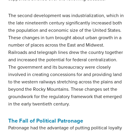
The second development was industrialization, which in
the late nineteenth century significantly increased both
the population and economic size of the United States.
These changes in turn brought about urban growth in a
number of places across the East and Midwest.
Railroads and telegraph lines drew the country together
and increased the potential for federal centralization.
The government and its bureaucracy were closely
involved in creating concessions for and providing land
to the western railways stretching across the plains and
beyond the Rocky Mountains. These changes set the
groundwork for the regulatory framework that emerged
in the early twentieth century.
The Fall of Political Patronage
Patronage had the advantage of putting political loyalty