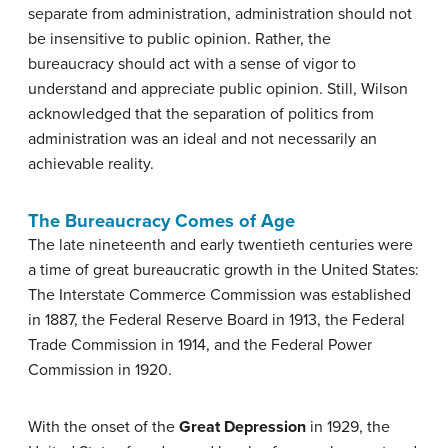
separate from administration, administration should not
be insensitive to public opinion. Rather, the
bureaucracy should act with a sense of vigor to
understand and appreciate public opinion. Still, Wilson
acknowledged that the separation of politics from
administration was an ideal and not necessarily an
achievable reality.
The Bureaucracy Comes of Age
The late nineteenth and early twentieth centuries were
a time of great bureaucratic growth in the United States:
The Interstate Commerce Commission was established
in 1887, the Federal Reserve Board in 1913, the Federal
Trade Commission in 1914, and the Federal Power
Commission in 1920.
With the onset of the
Great Depression
in 1929, the