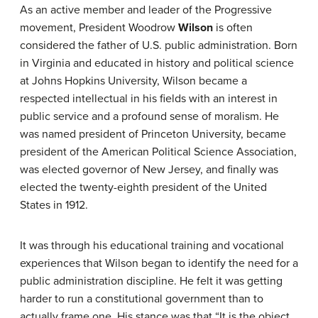
As an active member and leader of the Progressive
movement, President Woodrow
Wilson
is often
considered the father of U.S. public administration. Born
in Virginia and educated in history and political science
at Johns Hopkins University, Wilson became a
respected intellectual in his fields with an interest in
public service and a profound sense of moralism. He
was named president of Princeton University, became
president of the American Political Science Association,
was elected governor of New Jersey, and finally was
elected the twenty-eighth president of the United
States in 1912.
It was through his educational training and vocational
experiences that Wilson began to identify the need for a
public administration discipline. He felt it was getting
harder to run a constitutional government than to
actually frame one. His stance was that “It is the object