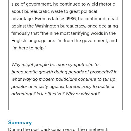
size of government, he continued to wield rhetoric
about bureaucratic waste to great political
advantage. Even as late as 1986, he continued to rail
against the Washington bureaucracy, once declaring
famously that “the nine most terrifying words in the
English language are: I’m from the government, and
I’m here to help.”
Why might people be more sympathetic to
bureaucratic growth during periods of prosperity? In
what way do modern politicians continue to stir up
popular animosity against bureaucracy to political
advantage? Is it effective? Why or why not?
Summary
During the post-Jacksonian era of the nineteenth