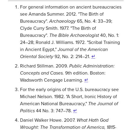
For general information on ancient bureaucracies
see Amanda Summer. 2012. "The Birth of
Bureaucracy".
Archaeology
65, No. 4: 33–39;
Clyde Curry Smith. 1977. "The Birth of
Bureaucracy".
The Bible Archaeologist
40, No. 1:
24–28; Ronald J. Williams. 1972. "Scribal Training
in Ancient Egypt,"
Journal of the American
Oriental Society
92, No. 2: 214–21.
↵
Richard Stillman. 2009.
Public Administration:
Concepts and Cases.
9th edition. Boston:
Wadsworth Cengage Learning.
↵
For the early origins of the U.S. bureaucracy see
Michael Nelson. 1982. "A Short, Ironic History of
American National Bureaucracy,"
The Journal of
Politics
44 No. 3: 747–78.
↵
Daniel Walker Howe. 2007.
What Hath God
Wrought: The Transformation of America, 1815-