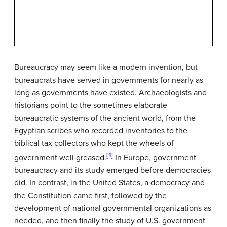
Bureaucracy may seem like a modern invention, but
bureaucrats have served in governments for nearly as
long as governments have existed. Archaeologists and
historians point to the sometimes elaborate
bureaucratic systems of the ancient world, from the
Egyptian scribes who recorded inventories to the
biblical tax collectors who kept the wheels of
[1]
government well greased.
In Europe, government
bureaucracy and its study emerged before democracies
did. In contrast, in the United States, a democracy and
the Constitution came first, followed by the
development of national governmental organizations as
needed, and then finally the study of U.S. government