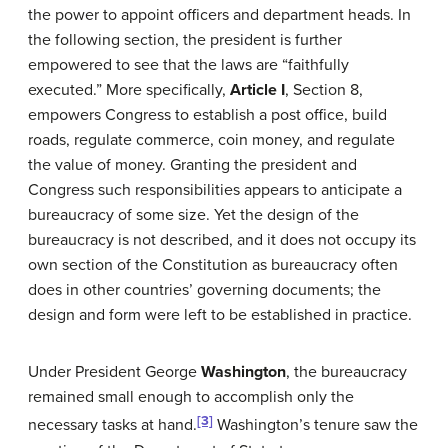
the power to appoint officers and department heads. In
the following section, the president is further
empowered to see that the laws are “faithfully
executed.” More specifically,
Article I
, Section 8,
empowers Congress to establish a post office, build
roads, regulate commerce, coin money, and regulate
the value of money. Granting the president and
Congress such responsibilities appears to anticipate a
bureaucracy of some size. Yet the design of the
bureaucracy is not described, and it does not occupy its
own section of the Constitution as bureaucracy often
does in other countries’ governing documents; the
design and form were left to be established in practice.
Under President George
Washington
, the bureaucracy
remained small enough to accomplish only the
[3]
necessary tasks at hand.
Washington’s tenure saw the