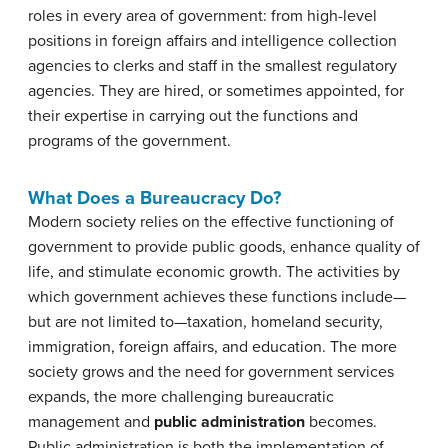
roles in every area of government: from high-level
positions in foreign affairs and intelligence collection
agencies to clerks and staff in the smallest regulatory
agencies. They are hired, or sometimes appointed, for
their expertise in carrying out the functions and
programs of the government.
What Does a Bureaucracy Do?
Modern society relies on the effective functioning of
government to provide public goods, enhance quality of
life, and stimulate economic growth. The activities by
which government achieves these functions include—
but are not limited to—taxation, homeland security,
immigration, foreign affairs, and education. The more
society grows and the need for government services
expands, the more challenging bureaucratic
management and
public administration
becomes.
Public administration is both the implementation of