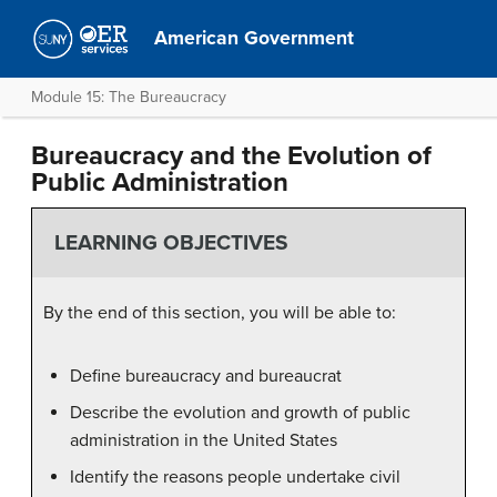
American Government
Module 15: The Bureaucracy
Bureaucracy and the Evolution of
Public Administration
LEARNING OBJECTIVES
By the end of this section, you will be able to:
Define bureaucracy and bureaucrat
Describe the evolution and growth of public
administration in the United States
Identify the reasons people undertake civil