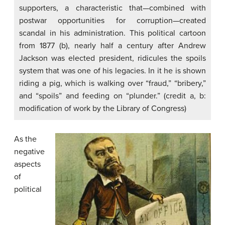
supporters, a characteristic that—combined with
postwar opportunities for corruption—created
scandal in his administration. This political cartoon
from 1877 (b), nearly half a century after Andrew
Jackson was elected president, ridicules the spoils
system that was one of his legacies. In it he is shown
riding a pig, which is walking over “fraud,” “bribery,”
and “spoils” and feeding on “plunder.” (credit a, b:
modification of work by the Library of Congress)
As the
negative
aspects
of
political