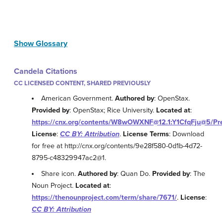
Show Glossary
Candela Citations
CC LICENSED CONTENT, SHARED PREVIOUSLY
American Government.
Authored by
: OpenStax.
Provided by
: OpenStax; Rice University.
Located at
:
https://cnx.org/contents/W8wOWXNF@12.1:Y1CfqFju@5/Pr
License
:
CC BY: Attribution
.
License Terms
: Download
for free at http://cnx.org/contents/9e28f580-0d1b-4d72-
8795-c48329947ac2@1.
Share icon.
Authored by
: Quan Do.
Provided by
: The
Noun Project.
Located at
:
https://thenounproject.com/term/share/7671/
.
License
:
CC BY: Attribution