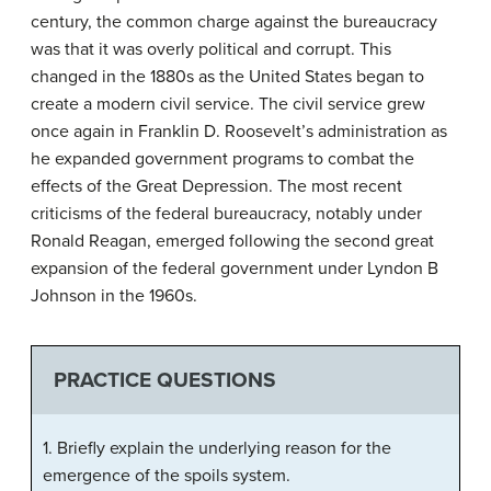
century, the common charge against the bureaucracy
was that it was overly political and corrupt. This
changed in the 1880s as the United States began to
create a modern civil service. The civil service grew
once again in Franklin D. Roosevelt’s administration as
he expanded government programs to combat the
effects of the Great Depression. The most recent
criticisms of the federal bureaucracy, notably under
Ronald Reagan, emerged following the second great
expansion of the federal government under Lyndon B
Johnson in the 1960s.
PRACTICE QUESTIONS
1. Briefly explain the underlying reason for the
emergence of the spoils system.