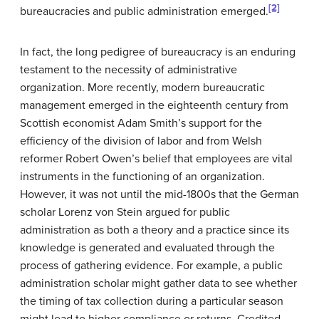
[2]
bureaucracies and public administration emerged.
In fact, the long pedigree of bureaucracy is an enduring
testament to the necessity of administrative
organization. More recently, modern bureaucratic
management emerged in the eighteenth century from
Scottish economist Adam Smith’s support for the
efficiency of the division of labor and from Welsh
reformer Robert Owen’s belief that employees are vital
instruments in the functioning of an organization.
However, it was not until the mid-1800s that the German
scholar Lorenz von Stein argued for public
administration as both a theory and a practice since its
knowledge is generated and evaluated through the
process of gathering evidence. For example, a public
administration scholar might gather data to see whether
the timing of tax collection during a particular season