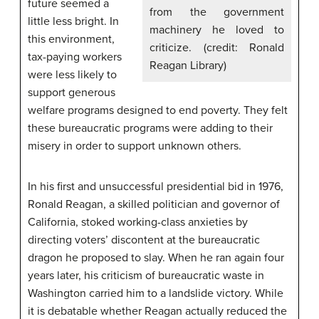
future seemed a
from the government
little less bright. In
machinery he loved to
this environment,
criticize. (credit: Ronald
tax-paying workers
Reagan Library)
were less likely to
support generous
welfare programs designed to end poverty. They felt
these bureaucratic programs were adding to their
misery in order to support unknown others.
In his first and unsuccessful presidential bid in 1976,
Ronald Reagan, a skilled politician and governor of
California, stoked working-class anxieties by
directing voters’ discontent at the bureaucratic
dragon he proposed to slay. When he ran again four
years later, his criticism of bureaucratic waste in
Washington carried him to a landslide victory. While
it is debatable whether Reagan actually reduced the