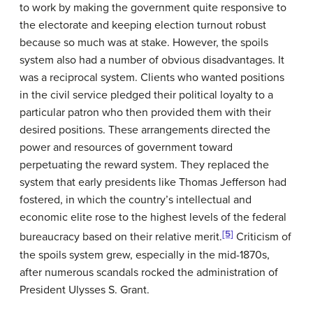
to work by making the government quite responsive to
the electorate and keeping election turnout robust
because so much was at stake. However, the spoils
system also had a number of obvious disadvantages. It
was a reciprocal system. Clients who wanted positions
in the civil service pledged their political loyalty to a
particular patron who then provided them with their
desired positions. These arrangements directed the
power and resources of government toward
perpetuating the reward system. They replaced the
system that early presidents like Thomas Jefferson had
fostered, in which the country’s intellectual and
economic elite rose to the highest levels of the federal
[5]
bureaucracy based on their relative merit.
Criticism of
the spoils system grew, especially in the mid-1870s,
after numerous scandals rocked the administration of
President Ulysses S. Grant.