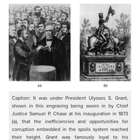
Caption: It was under President Ulysses S. Grant,
shown in this engraving being sworn in by Chief
Justice Samuel P. Chase at his inauguration in 1873
(a), that the inefficiencies and opportunities for
corruption embedded in the spoils system reached
their height. Grant was famously loyal to his