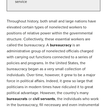
service
Throughout history, both small and large nations have
elevated certain types of nonelected workers to
positions of relative power within the governmental
structure. Collectively, these essential workers are
called the bureaucracy. A
bureaucracy
is an
administrative group of nonelected officials charged
with carrying out functions connected to a series of
policies and programs. In the United States, the
bureaucracy began as a very small collection of
individuals. Over time, however, it grew to be a major
force in political affairs. Indeed, it grew so large that
politicians in modern times have ridiculed it to great
political advantage. However, the country’s many
bureaucrats
or
civil servants
, the individuals who work
in the bureaucracy, fill necessary and even instrumental