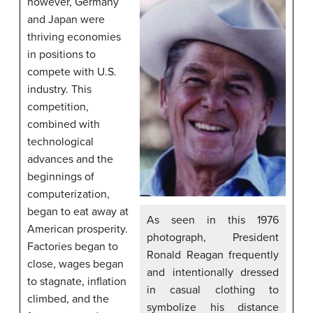
however, Germany
and Japan were
thriving economies
in positions to
compete with U.S.
industry. This
competition,
combined with
technological
advances and the
beginnings of
computerization,
began to eat away at
As seen in this 1976
American prosperity.
photograph, President
Factories began to
Ronald Reagan frequently
close, wages began
and intentionally dressed
to stagnate, inflation
in casual clothing to
climbed, and the
symbolize his distance