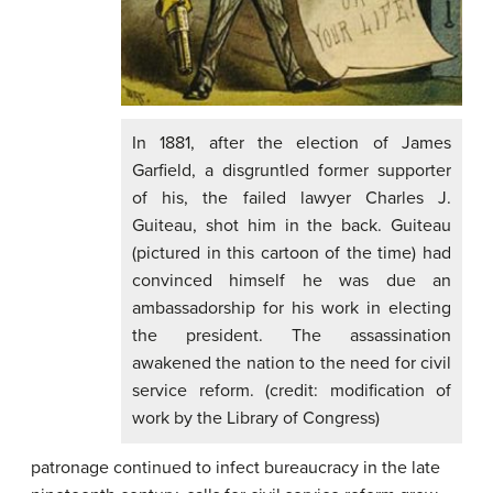
In 1881, after the election of James
Garfield, a disgruntled former supporter
of his, the failed lawyer Charles J.
Guiteau, shot him in the back. Guiteau
(pictured in this cartoon of the time) had
convinced himself he was due an
ambassadorship for his work in electing
the president. The assassination
awakened the nation to the need for civil
service reform. (credit: modification of
work by the Library of Congress)
patronage continued to infect bureaucracy in the late