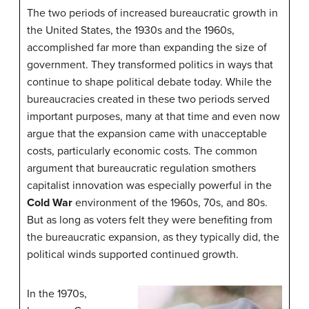
The two periods of increased bureaucratic growth in
the United States, the 1930s and the 1960s,
accomplished far more than expanding the size of
government. They transformed politics in ways that
continue to shape political debate today. While the
bureaucracies created in these two periods served
important purposes, many at that time and even now
argue that the expansion came with unacceptable
costs, particularly economic costs. The common
argument that bureaucratic regulation smothers
capitalist innovation was especially powerful in the
Cold War
environment of the 1960s, 70s, and 80s.
But as long as voters felt they were benefiting from
the bureaucratic expansion, as they typically did, the
political winds supported continued growth.
In the 1970s,