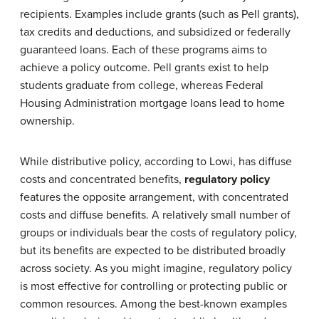
recipients. Examples include grants (such as Pell grants),
tax credits and deductions, and subsidized or federally
guaranteed loans. Each of these programs aims to
achieve a policy outcome. Pell grants exist to help
students graduate from college, whereas Federal
Housing Administration mortgage loans lead to home
ownership.
While distributive policy, according to Lowi, has diffuse
costs and concentrated benefits,
regulatory policy
features the opposite arrangement, with concentrated
costs and diffuse benefits. A relatively small number of
groups or individuals bear the costs of regulatory policy,
but its benefits are expected to be distributed broadly
across society. As you might imagine, regulatory policy
is most effective for controlling or protecting public or
common resources. Among the best-known examples