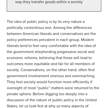
way they transfer goods within a society
The idea of public policy is by its very nature a
politically contentious one. Among the differences
between American liberals and conservatives are the
policy preferences prevalent in each group. Modern
liberals tend to feel very comfortable with the idea of
the government shepherding progressive social and
economic reforms, believing that these will lead to
outcomes more equitable and fair for all members of
society. Conservatives, on the other hand, often find
government involvement onerous and overreaching.
They feel society would function more efficiently if
oversight of most “public” matters were returned to the
private sphere. Before digging too deeply into a
discussion of the nature of public policy in the United
States, let us look first at why so many aspects of