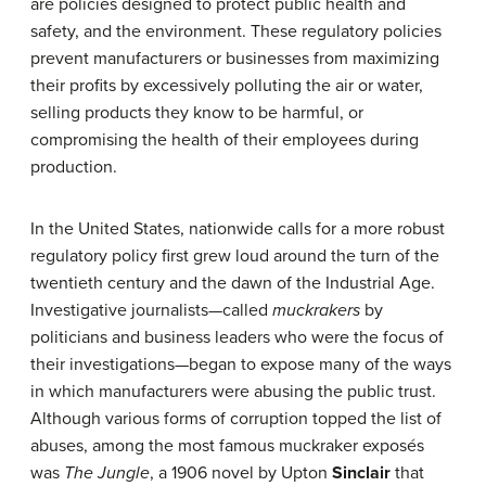
are policies designed to protect public health and
safety, and the environment. These regulatory policies
prevent manufacturers or businesses from maximizing
their profits by excessively polluting the air or water,
selling products they know to be harmful, or
compromising the health of their employees during
production.
In the United States, nationwide calls for a more robust
regulatory policy first grew loud around the turn of the
twentieth century and the dawn of the Industrial Age.
Investigative journalists—called
muckrakers
by
politicians and business leaders who were the focus of
their investigations—began to expose many of the ways
in which manufacturers were abusing the public trust.
Although various forms of corruption topped the list of
abuses, among the most famous muckraker exposés
was
The Jungle
, a 1906 novel by Upton
Sinclair
that