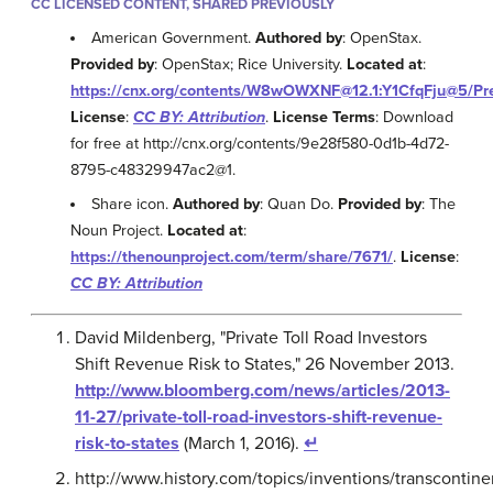
CC LICENSED CONTENT, SHARED PREVIOUSLY
American Government.
Authored by
: OpenStax.
Provided by
: OpenStax; Rice University.
Located at
:
https://cnx.org/contents/W8wOWXNF@12.1:Y1CfqFju@5/Pr
License
:
CC BY: Attribution
.
License Terms
: Download
for free at http://cnx.org/contents/9e28f580-0d1b-4d72-
8795-c48329947ac2@1.
Share icon.
Authored by
: Quan Do.
Provided by
: The
Noun Project.
Located at
:
https://thenounproject.com/term/share/7671/
.
License
:
CC BY: Attribution
David Mildenberg, "Private Toll Road Investors
Shift Revenue Risk to States," 26 November 2013.
http://www.bloomberg.com/news/articles/2013-
11-27/private-toll-road-investors-shift-revenue-
risk-to-states
(March 1, 2016).
↵
http://www.history.com/topics/inventions/transcontine