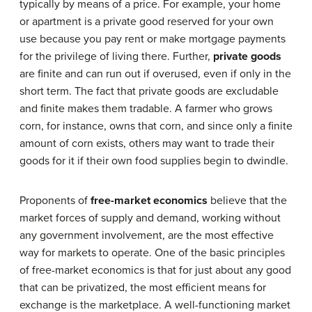
typically by means of a price. For example, your home
or apartment is a private good reserved for your own
use because you pay rent or make mortgage payments
for the privilege of living there. Further,
private goods
are finite and can run out if overused, even if only in the
short term. The fact that private goods are excludable
and finite makes them tradable. A farmer who grows
corn, for instance, owns that corn, and since only a finite
amount of corn exists, others may want to trade their
goods for it if their own food supplies begin to dwindle.
Proponents of
free-market economics
believe that the
market forces of supply and demand, working without
any government involvement, are the most effective
way for markets to operate. One of the basic principles
of free-market economics is that for just about any good
that can be privatized, the most efficient means for
exchange is the marketplace. A well-functioning market