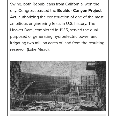
Swing, both Republicans from California, won the
day. Congress passed the
Boulder Canyon Project
Act
, authorizing the construction of one of the most
ambitious engineering feats in U.S. history. The
Hoover Dam, completed in 1935, served the dual
purposed of generating hydroelectric power and
irrigating two million acres of land from the resulting
reservoir (Lake Mead).