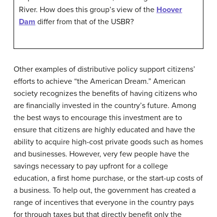
River. How does this group’s view of the
Hoover
Dam
differ from that of the USBR?
Other examples of distributive policy support citizens’
efforts to achieve “the American Dream.” American
society recognizes the benefits of having citizens who
are financially invested in the country’s future. Among
the best ways to encourage this investment are to
ensure that citizens are highly educated and have the
ability to acquire high-cost private goods such as homes
and businesses. However, very few people have the
savings necessary to pay upfront for a college
education, a first home purchase, or the start-up costs of
a business. To help out, the government has created a
range of incentives that everyone in the country pays
for through taxes but that directly benefit only the