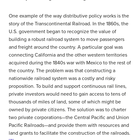
One example of the way distributive policy works is the
story of the Transcontinental Railroad. In the 1860s, the
U.S. government began to recognize the value of
building a robust railroad system to move passengers
and freight around the country. A particular goal was
connecting California and the other western territories
acquired during the 1840s war with Mexico to the rest of
the country. The problem was that constructing a
nationwide railroad system was a costly and risky
proposition. To build and support continuous rail lines,
private investors would need to gain access to tens of
thousands of miles of land, some of which might be
owned by private citizens. The solution was to charter
two private corporations—the Central Pacific and Union
Pacific Railroads—and provide them with resources and
land grants to facilitate the construction of the railroads.