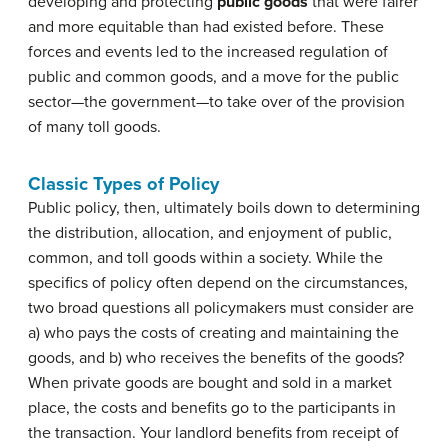
developing and protecting
public goods
that were fairer
and more equitable than had existed before. These
forces and events led to the increased regulation of
public and common goods, and a move for the public
sector—the government—to take over of the provision
of many toll goods.
Classic Types of Policy
Public policy, then, ultimately boils down to determining
the distribution, allocation, and enjoyment of public,
common, and toll goods within a society. While the
specifics of policy often depend on the circumstances,
two broad questions all policymakers must consider are
a) who pays the costs of creating and maintaining the
goods, and b) who receives the benefits of the goods?
When private goods are bought and sold in a market
place, the costs and benefits go to the participants in
the transaction. Your landlord benefits from receipt of