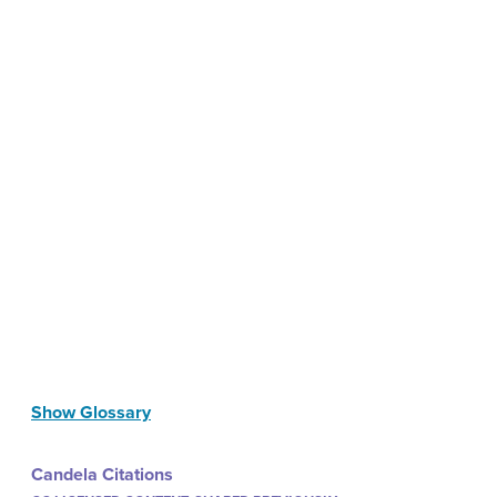
Show Glossary
Candela Citations