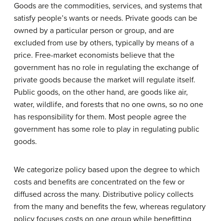
Goods are the commodities, services, and systems that
satisfy people’s wants or needs. Private goods can be
owned by a particular person or group, and are
excluded from use by others, typically by means of a
price. Free-market economists believe that the
government has no role in regulating the exchange of
private goods because the market will regulate itself.
Public goods, on the other hand, are goods like air,
water, wildlife, and forests that no one owns, so no one
has responsibility for them. Most people agree the
government has some role to play in regulating public
goods.
We categorize policy based upon the degree to which
costs and benefits are concentrated on the few or
diffused across the many. Distributive policy collects
from the many and benefits the few, whereas regulatory
policy focuses costs on one group while benefitting