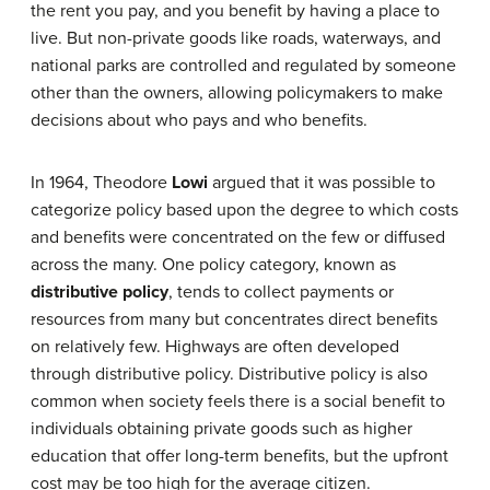
the rent you pay, and you benefit by having a place to
live. But non-private goods like roads, waterways, and
national parks are controlled and regulated by someone
other than the owners, allowing policymakers to make
decisions about who pays and who benefits.
In 1964, Theodore
Lowi
argued that it was possible to
categorize policy based upon the degree to which costs
and benefits were concentrated on the few or diffused
across the many. One policy category, known as
distributive policy
, tends to collect payments or
resources from many but concentrates direct benefits
on relatively few. Highways are often developed
through distributive policy. Distributive policy is also
common when society feels there is a social benefit to
individuals obtaining private goods such as higher
education that offer long-term benefits, but the upfront
cost may be too high for the average citizen.