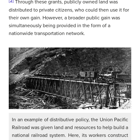
[2]
Through these grants, publicly owned land was
distributed to private citizens, who could then use it for
their own gain. However, a broader public gain was
simultaneously being provided in the form of a
nationwide transportation network.
In an example of distributive policy, the Union Pacific
Railroad was given land and resources to help build a
national railroad system. Here, its workers construct