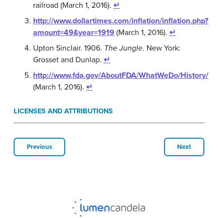
railroad (March 1, 2016).
↵
http://www.dollartimes.com/inflation/inflation.php?
amount=49&year=1919
(March 1, 2016).
↵
Upton Sinclair. 1906.
The Jungle
. New York:
Grosset and Dunlap.
↵
http://www.fda.gov/AboutFDA/WhatWeDo/History/
(March 1, 2016).
↵
LICENSES AND ATTRIBUTIONS
Previous
Next