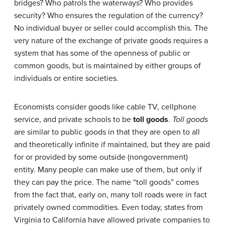
bridges? Who patrols the waterways? Who provides
security? Who ensures the regulation of the currency?
No individual buyer or seller could accomplish this. The
very nature of the exchange of private goods requires a
system that has some of the openness of public or
common goods, but is maintained by either groups of
individuals or entire societies.
Economists consider goods like cable TV, cellphone
service, and private schools to be
toll goods
.
Toll goods
are similar to public goods in that they are open to all
and theoretically infinite if maintained, but they are paid
for or provided by some outside (nongovernment)
entity. Many people can make use of them, but only if
they can pay the price. The name “toll goods” comes
from the fact that, early on, many toll roads were in fact
privately owned commodities. Even today, states from
Virginia to California have allowed private companies to