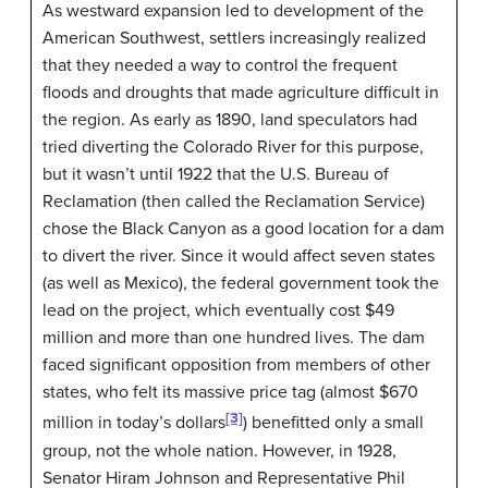
As westward expansion led to development of the
American Southwest, settlers increasingly realized
that they needed a way to control the frequent
floods and droughts that made agriculture difficult in
the region. As early as 1890, land speculators had
tried diverting the Colorado River for this purpose,
but it wasn’t until 1922 that the U.S. Bureau of
Reclamation (then called the Reclamation Service)
chose the Black Canyon as a good location for a dam
to divert the river. Since it would affect seven states
(as well as Mexico), the federal government took the
lead on the project, which eventually cost $49
million and more than one hundred lives. The dam
faced significant opposition from members of other
states, who felt its massive price tag (almost $670
[3]
million in today’s dollars
) benefitted only a small
group, not the whole nation. However, in 1928,
Senator Hiram Johnson and Representative Phil