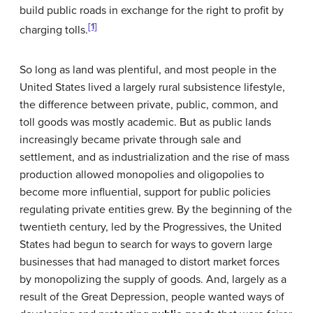
build public roads in exchange for the right to profit by
[1]
charging tolls.
So long as land was plentiful, and most people in the
United States lived a largely rural subsistence lifestyle,
the difference between private, public, common, and
toll goods was mostly academic. But as public lands
increasingly became private through sale and
settlement, and as industrialization and the rise of mass
production allowed monopolies and oligopolies to
become more influential, support for public policies
regulating private entities grew. By the beginning of the
twentieth century, led by the Progressives, the United
States had begun to search for ways to govern large
businesses that had managed to distort market forces
by monopolizing the supply of goods. And, largely as a
result of the Great Depression, people wanted ways of