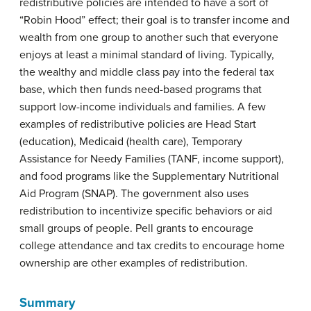
redistributive policies are intended to have a sort of
“Robin Hood” effect; their goal is to transfer income and
wealth from one group to another such that everyone
enjoys at least a minimal standard of living. Typically,
the wealthy and middle class pay into the federal tax
base, which then funds need-based programs that
support low-income individuals and families. A few
examples of redistributive policies are Head Start
(education), Medicaid (health care), Temporary
Assistance for Needy Families (TANF, income support),
and food programs like the Supplementary Nutritional
Aid Program (SNAP). The government also uses
redistribution to incentivize specific behaviors or aid
small groups of people. Pell grants to encourage
college attendance and tax credits to encourage home
ownership are other examples of redistribution.
Summary