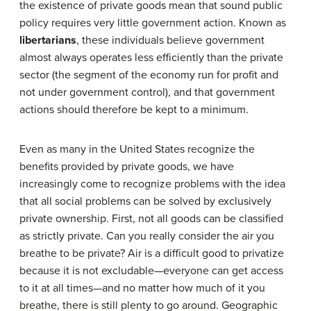
the existence of private goods mean that sound public
policy requires very little government action. Known as
libertarians
, these individuals believe government
almost always operates less efficiently than the private
sector (the segment of the economy run for profit and
not under government control), and that government
actions should therefore be kept to a minimum.
Even as many in the United States recognize the
benefits provided by private goods, we have
increasingly come to recognize problems with the idea
that all social problems can be solved by exclusively
private ownership. First, not all goods can be classified
as strictly private. Can you really consider the air you
breathe to be private? Air is a difficult good to privatize
because it is not excludable—everyone can get access
to it at all times—and no matter how much of it you
breathe, there is still plenty to go around. Geographic