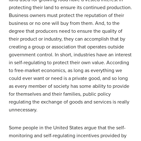
protecting their land to ensure its continued production.
Business owners must protect the reputation of their
business or no one will buy from them. And, to the
degree that producers need to ensure the quality of
their product or industry, they can accomplish that by
creating a group or association that operates outside
government control. In short, industries have an interest
in self-regulating to protect their own value. According
to free-market economics, as long as everything we
could ever want or need is a private good, and so long
as every member of society has some ability to provide
for themselves and their families, public policy
regulating the exchange of goods and services is really
unnecessary.
Some people in the United States argue that the self-
monitoring and self-regulating incentives provided by