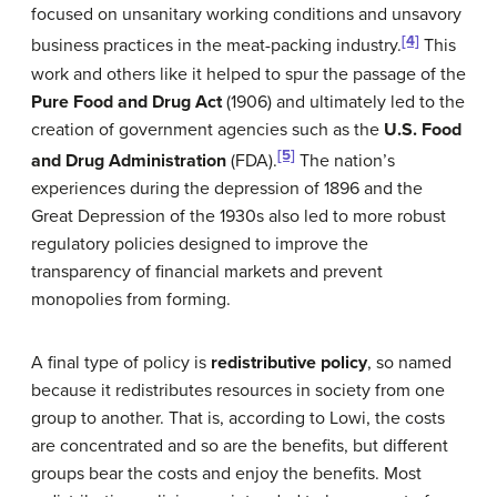
focused on unsanitary working conditions and unsavory
[4]
business practices in the meat-packing industry.
This
work and others like it helped to spur the passage of the
Pure Food and Drug Act
(1906) and ultimately led to the
creation of government agencies such as the
U.S. Food
[5]
and Drug Administration
(FDA).
The nation’s
experiences during the depression of 1896 and the
Great Depression of the 1930s also led to more robust
regulatory policies designed to improve the
transparency of financial markets and prevent
monopolies from forming.
A final type of policy is
redistributive policy
, so named
because it redistributes resources in society from one
group to another. That is, according to Lowi, the costs
are concentrated and so are the benefits, but different
groups bear the costs and enjoy the benefits. Most