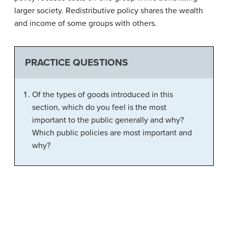
larger society. Redistributive policy shares the wealth
and income of some groups with others.
PRACTICE QUESTIONS
Of the types of goods introduced in this
section, which do you feel is the most
important to the public generally and why?
Which public policies are most important and
why?