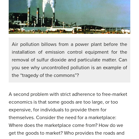
Air pollution billows from a power plant before the
installation of emission control equipment for the
removal of sulfur dioxide and particulate matter. Can
you see why uncontrolled pollution is an example of
the “tragedy of the commons”?
A second problem with strict adherence to free-market
economics is that some goods are too large, or too
expensive, for individuals to provide them for
themselves. Consider the need for a marketplace:
Where does the marketplace come from? How do we
get the goods to market? Who provides the roads and