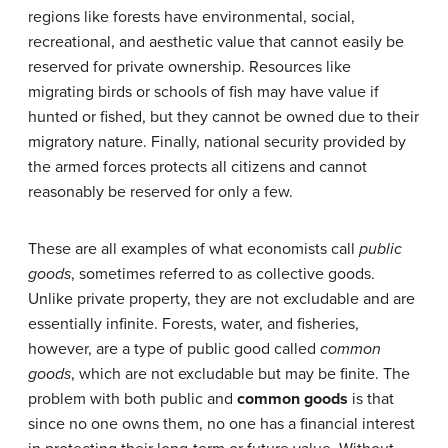
regions like forests have environmental, social,
recreational, and aesthetic value that cannot easily be
reserved for private ownership. Resources like
migrating birds or schools of fish may have value if
hunted or fished, but they cannot be owned due to their
migratory nature. Finally, national security provided by
the armed forces protects all citizens and cannot
reasonably be reserved for only a few.
These are all examples of what economists call
public
goods
, sometimes referred to as collective goods.
Unlike private property, they are not excludable and are
essentially infinite. Forests, water, and fisheries,
however, are a type of public good called
common
goods
, which are not excludable but may be finite. The
problem with both public and
common goods
is that
since no one owns them, no one has a financial interest