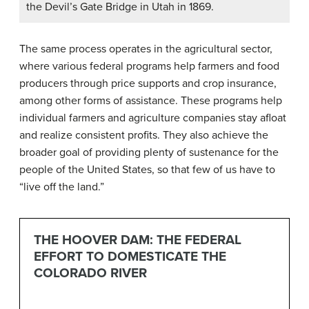
the Devil’s Gate Bridge in Utah in 1869.
The same process operates in the agricultural sector,
where various federal programs help farmers and food
producers through price supports and crop insurance,
among other forms of assistance. These programs help
individual farmers and agriculture companies stay afloat
and realize consistent profits. They also achieve the
broader goal of providing plenty of sustenance for the
people of the United States, so that few of us have to
“live off the land.”
THE HOOVER DAM: THE FEDERAL
EFFORT TO DOMESTICATE THE
COLORADO RIVER