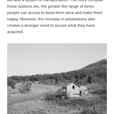
these systems are, the greater the range of items
people can access to keep them alive and make them
happy. However, this increase in possessions also
creates a stronger need to secure what they have
acquired.