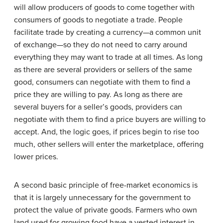
will allow producers of goods to come together with
consumers of goods to negotiate a trade. People
facilitate trade by creating a currency—a common unit
of exchange—so they do not need to carry around
everything they may want to trade at all times. As long
as there are several providers or sellers of the same
good, consumers can negotiate with them to find a
price they are willing to pay. As long as there are
several buyers for a seller’s goods, providers can
negotiate with them to find a price buyers are willing to
accept. And, the logic goes, if prices begin to rise too
much, other sellers will enter the marketplace, offering
lower prices.
A second basic principle of free-market economics is
that it is largely unnecessary for the government to
protect the value of private goods. Farmers who own
land used for growing food have a vested interest in