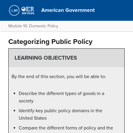
American Government
Module 16: Domestic Policy
Categorizing Public Policy
LEARNING OBJECTIVES
By the end of this section, you will be able to:
Describe the different types of goods in a
society
Identify key public policy domains in the
United States
Compare the different forms of policy and the