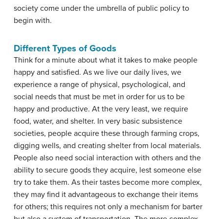
society come under the umbrella of public policy to
begin with.
Different Types of Goods
Think for a minute about what it takes to make people
happy and satisfied. As we live our daily lives, we
experience a range of physical, psychological, and
social needs that must be met in order for us to be
happy and productive. At the very least, we require
food, water, and shelter. In very basic subsistence
societies, people acquire these through farming crops,
digging wells, and creating shelter from local materials.
People also need social interaction with others and the
ability to secure goods they acquire, lest someone else
try to take them. As their tastes become more complex,
they may find it advantageous to exchange their items
for others; this requires not only a mechanism for barter
but also a system of transportation. The more complex