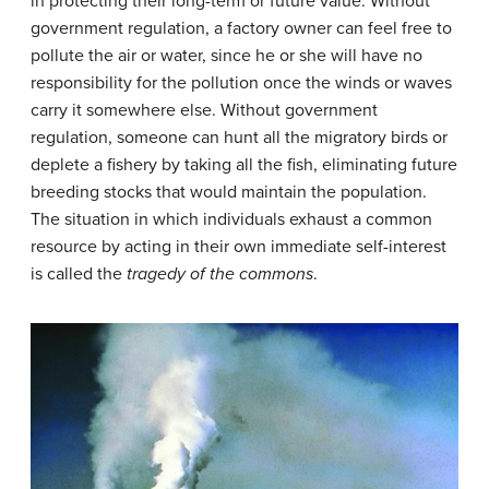
in protecting their long-term or future value. Without
government regulation, a factory owner can feel free to
pollute the air or water, since he or she will have no
responsibility for the pollution once the winds or waves
carry it somewhere else. Without government
regulation, someone can hunt all the migratory birds or
deplete a fishery by taking all the fish, eliminating future
breeding stocks that would maintain the population.
The situation in which individuals exhaust a common
resource by acting in their own immediate self-interest
is called the
tragedy of the commons
.