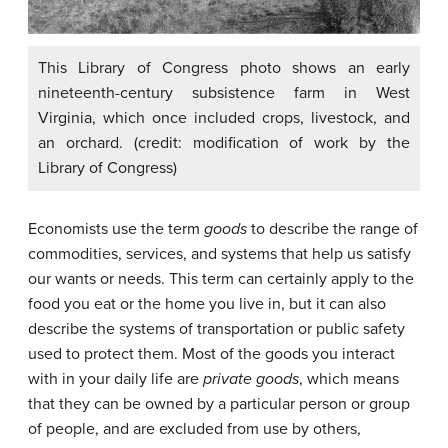
This Library of Congress photo shows an early
nineteenth-century subsistence farm in West
Virginia, which once included crops, livestock, and
an orchard. (credit: modification of work by the
Library of Congress)
Economists use the term
goods
to describe the range of
commodities, services, and systems that help us satisfy
our wants or needs. This term can certainly apply to the
food you eat or the home you live in, but it can also
describe the systems of transportation or public safety
used to protect them. Most of the goods you interact
with in your daily life are
private goods
, which means
that they can be owned by a particular person or group
of people, and are excluded from use by others,