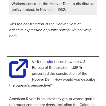
Workers construct the Hoover Dam, a distributive
policy project, in Nevada in 1932.
Was the construction of the Hoover Dam an
effective expression of public policy? Why or why
not?
Visit this
site
to see how the U.S.
Bureau of Reclamation (USBR)
presented the construction of the
Hoover Dam. How would you describe
the bureau’s perspective?
American Rivers is an advocacy group whose goal is
to protect and restore rivers, including the Colorado