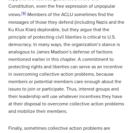
Constitution, even the free expression of unpopular
[6]
views.
Members of the ACLU sometimes find the
messages of those they defend (including Nazis and the
Ku Klux Klan) deplorable, but they argue that the
principle of protecting civil liberties is critical to U.S.
democracy. In many ways, the organization’s stance is
analogous to James Madison’s defense of factions
mentioned earlier in this chapter. A commitment to
protecting rights and liberties can serve as an incentive
in overcoming collective action problems, because
members or potential members care enough about the
issues to join or participate. Thus, interest groups and
their leadership will use whatever incentives they have
at their disposal to overcome collective action problems
and mobilize their members.
Finally, sometimes collective action problems are