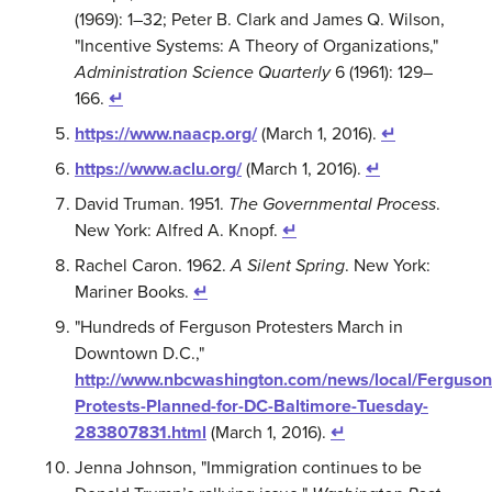
(1969): 1–32; Peter B. Clark and James Q. Wilson,
"Incentive Systems: A Theory of Organizations,"
Administration Science Quarterly
6 (1961): 129–
166.
↵
https://www.naacp.org/
(March 1, 2016).
↵
https://www.aclu.org/
(March 1, 2016).
↵
David Truman. 1951.
The Governmental Process
.
New York: Alfred A. Knopf.
↵
Rachel Caron. 1962.
A Silent Spring
. New York:
Mariner Books.
↵
"Hundreds of Ferguson Protesters March in
Downtown D.C.,"
http://www.nbcwashington.com/news/local/Ferguson
Protests-Planned-for-DC-Baltimore-Tuesday-
283807831.html
(March 1, 2016).
↵
Jenna Johnson, "Immigration continues to be