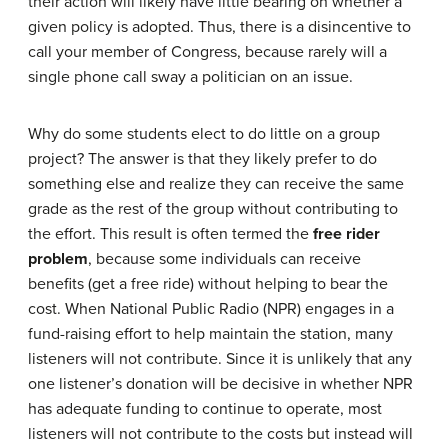
their action will likely have little bearing on whether a
given policy is adopted. Thus, there is a disincentive to
call your member of Congress, because rarely will a
single phone call sway a politician on an issue.
Why do some students elect to do little on a group
project? The answer is that they likely prefer to do
something else and realize they can receive the same
grade as the rest of the group without contributing to
the effort. This result is often termed the
free rider
problem
, because some individuals can receive
benefits (get a free ride) without helping to bear the
cost. When National Public Radio (NPR) engages in a
fund-raising effort to help maintain the station, many
listeners will not contribute. Since it is unlikely that any
one listener’s donation will be decisive in whether NPR
has adequate funding to continue to operate, most
listeners will not contribute to the costs but instead will