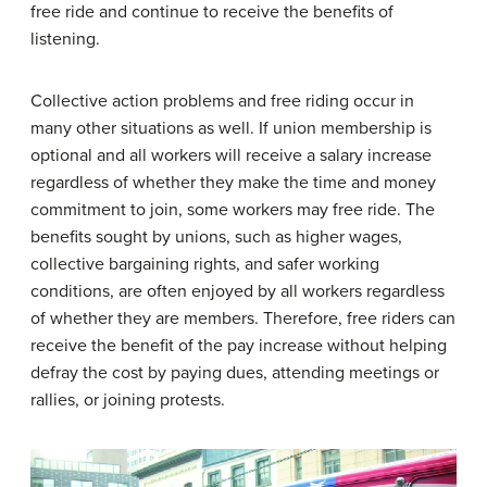
free ride and continue to receive the benefits of
listening.
Collective action problems and free riding occur in
many other situations as well. If union membership is
optional and all workers will receive a salary increase
regardless of whether they make the time and money
commitment to join, some workers may free ride. The
benefits sought by unions, such as higher wages,
collective bargaining rights, and safer working
conditions, are often enjoyed by all workers regardless
of whether they are members. Therefore, free riders can
receive the benefit of the pay increase without helping
defray the cost by paying dues, attending meetings or
rallies, or joining protests.