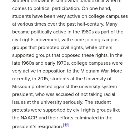
Student behavior is somewhat paradoxical when it
comes to political participation. On one hand,
students have been very active on college campuses
at various times over the past half-century. Many
became politically active in the 1960s as part of the
civil rights movement, with some joining campus
groups that promoted civil rights, while others
supported groups that opposed these rights. In the
late 1960s and early 1970s, college campuses were
very active in opposition to the Vietnam War. More
recently, in 2015, students at the University of
Missouri protested against the university system
president, who was accused of not taking racial
issues at the university seriously. The student
protests were supported by civil rights groups like
the NAACP, and their efforts culminated in the
[11]
president’s resignation.