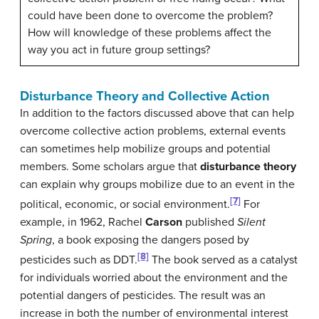
could have been done to overcome the problem?
How will knowledge of these problems affect the
way you act in future group settings?
Disturbance Theory and Collective Action
In addition to the factors discussed above that can help
overcome collective action problems, external events
can sometimes help mobilize groups and potential
members. Some scholars argue that
disturbance theory
can explain why groups mobilize due to an event in the
[7]
political, economic, or social environment.
For
example, in 1962, Rachel
Carson
published
Silent
Spring
, a book exposing the dangers posed by
[8]
pesticides such as DDT.
The book served as a catalyst
for individuals worried about the environment and the
potential dangers of pesticides. The result was an
increase in both the number of environmental interest