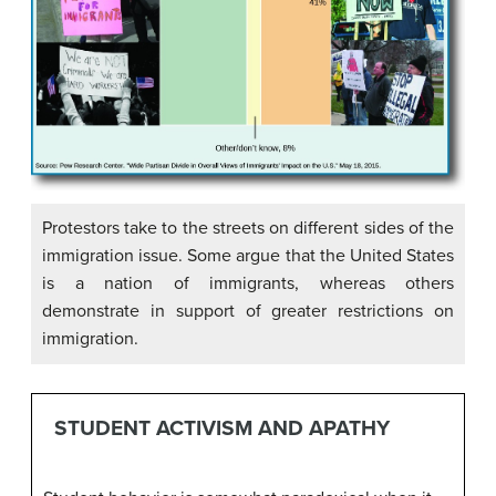
Protestors take to the streets on different sides of the
immigration issue. Some argue that the United States
is a nation of immigrants, whereas others
demonstrate in support of greater restrictions on
immigration.
STUDENT ACTIVISM AND APATHY