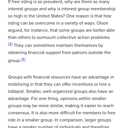
If free riding is so prevalent, why are there so many
interest groups and why is interest group membership
so high in the United States? One reason is that free
riding can be overcome in a variety of ways. Olson
argued, for instance, that some groups are better able
than others to surmount collective action problems.
[2]
They can sometimes maintain themselves by
obtaining financial support from patrons outside the
[3]
group.
Groups with financial resources have an advantage in
mobilizing in that they can offer incentives or hire a
lobbyist. Smaller, well-organized groups also have an
advantage. For one thing, opinions within smaller
groups may be more similar, making it easier to reach
consensus. It is also more difficult for members to free
ride in a smaller group. In comparison, larger groups
have a greater number of individuals and therefore