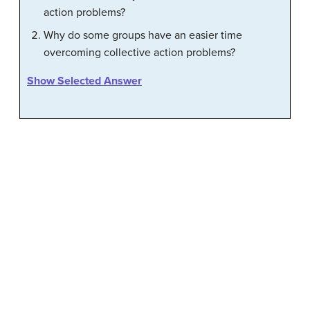
action problems?
Why do some groups have an easier time
overcoming collective action problems?
Show Selected Answer