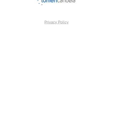
Privacy Policy