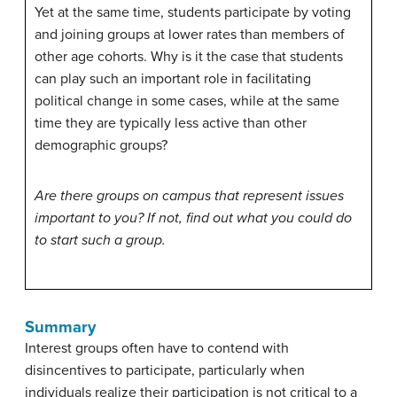
Yet at the same time, students participate by voting
and joining groups at lower rates than members of
other age cohorts. Why is it the case that students
can play such an important role in facilitating
political change in some cases, while at the same
time they are typically less active than other
demographic groups?
Are there groups on campus that represent issues
important to you? If not, find out what you could do
to start such a group.
Summary
Interest groups often have to contend with
disincentives to participate, particularly when
individuals realize their participation is not critical to a