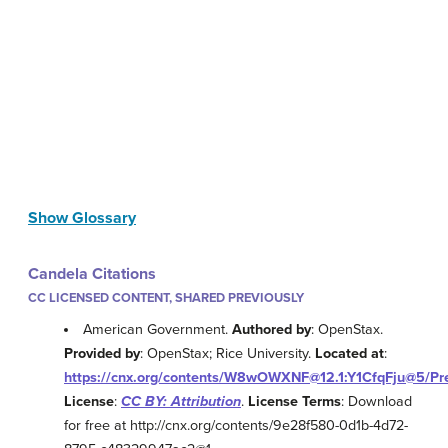
Show Glossary
Candela Citations
CC LICENSED CONTENT, SHARED PREVIOUSLY
American Government.
Authored by
: OpenStax.
Provided by
: OpenStax; Rice University.
Located at
:
https://cnx.org/contents/W8wOWXNF@12.1:Y1CfqFju@5/Pr
License
:
CC BY: Attribution
.
License Terms
: Download
for free at http://cnx.org/contents/9e28f580-0d1b-4d72-