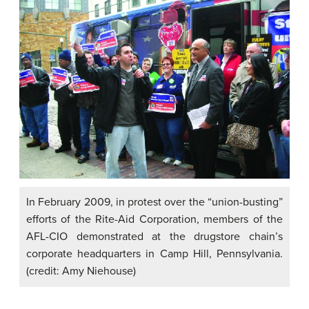
In February 2009, in protest over the “union-busting”
efforts of the Rite-Aid Corporation, members of the
AFL-CIO demonstrated at the drugstore chain’s
corporate headquarters in Camp Hill, Pennsylvania.
(credit: Amy Niehouse)