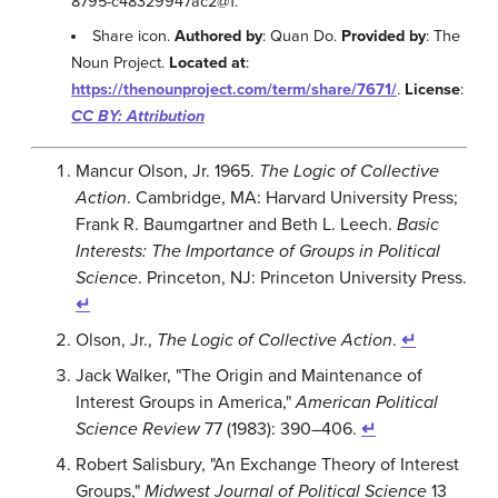
8795-c48329947ac2@1.
Share icon.
Authored by
: Quan Do.
Provided by
: The
Noun Project.
Located at
:
https://thenounproject.com/term/share/7671/
.
License
:
CC BY: Attribution
Mancur Olson, Jr. 1965.
The Logic of Collective
Action
. Cambridge, MA: Harvard University Press;
Frank R. Baumgartner and Beth L. Leech.
Basic
Interests: The Importance of Groups in Political
Science
. Princeton, NJ: Princeton University Press.
↵
Olson, Jr.,
The Logic of Collective Action
.
↵
Jack Walker, "The Origin and Maintenance of
Interest Groups in America,"
American Political
Science Review
77 (1983): 390–406.
↵
Robert Salisbury, "An Exchange Theory of Interest
Groups,"
Midwest Journal of Political Science
13