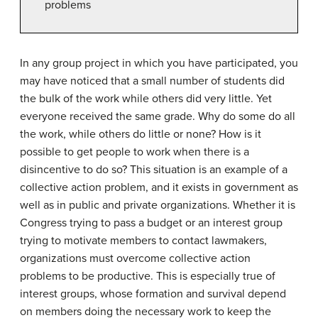
problems
In any group project in which you have participated, you
may have noticed that a small number of students did
the bulk of the work while others did very little. Yet
everyone received the same grade. Why do some do all
the work, while others do little or none? How is it
possible to get people to work when there is a
disincentive to do so? This situation is an example of a
collective action problem, and it exists in government as
well as in public and private organizations. Whether it is
Congress trying to pass a budget or an interest group
trying to motivate members to contact lawmakers,
organizations must overcome collective action
problems to be productive. This is especially true of
interest groups, whose formation and survival depend
on members doing the necessary work to keep the