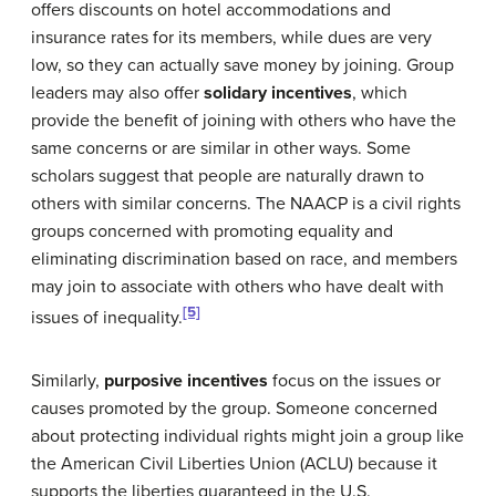
offers discounts on hotel accommodations and
insurance rates for its members, while dues are very
low, so they can actually save money by joining. Group
leaders may also offer
solidary incentives
, which
provide the benefit of joining with others who have the
same concerns or are similar in other ways. Some
scholars suggest that people are naturally drawn to
others with similar concerns. The NAACP is a civil rights
groups concerned with promoting equality and
eliminating discrimination based on race, and members
may join to associate with others who have dealt with
[5]
issues of inequality.
Similarly,
purposive incentives
focus on the issues or
causes promoted by the group. Someone concerned
about protecting individual rights might join a group like
the American Civil Liberties Union (ACLU) because it
supports the liberties guaranteed in the U.S.