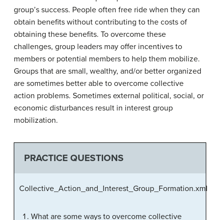
group’s success. People often free ride when they can
obtain benefits without contributing to the costs of
obtaining these benefits. To overcome these
challenges, group leaders may offer incentives to
members or potential members to help them mobilize.
Groups that are small, wealthy, and/or better organized
are sometimes better able to overcome collective
action problems. Sometimes external political, social, or
economic disturbances result in interest group
mobilization.
PRACTICE QUESTIONS
Collective_Action_and_Interest_Group_Formation.xml
What are some ways to overcome collective