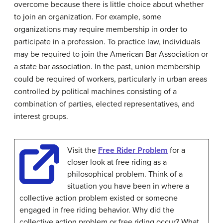
overcome because there is little choice about whether
to join an organization. For example, some
organizations may require membership in order to
participate in a profession. To practice law, individuals
may be required to join the American Bar Association or
a state bar association. In the past, union membership
could be required of workers, particularly in urban areas
controlled by political machines consisting of a
combination of parties, elected representatives, and
interest groups.
Visit the
Free Rider Problem
for a
closer look at free riding as a
philosophical problem. Think of a
situation you have been in where a
collective action problem existed or someone
engaged in free riding behavior. Why did the
collective action problem or free riding occur? What