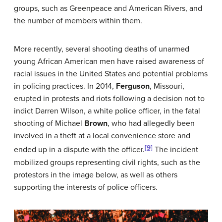
groups, such as Greenpeace and American Rivers, and
the number of members within them.
More recently, several shooting deaths of unarmed
young African American men have raised awareness of
racial issues in the United States and potential problems
in policing practices. In 2014,
Ferguson
, Missouri,
erupted in protests and riots following a decision not to
indict Darren Wilson, a white police officer, in the fatal
shooting of Michael
Brown
, who had allegedly been
involved in a theft at a local convenience store and
[9]
ended up in a dispute with the officer.
The incident
mobilized groups representing civil rights, such as the
protestors in the image below, as well as others
supporting the interests of police officers.