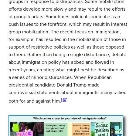
groups in response to disturbances. Some mobilization
efforts develop more slowly and may require the efforts
of group leaders. Sometimes political candidates can
push issues to the forefront, which may result in interest
group mobilization. The recent focus on immigration,
for example, has resulted in the mobilization of those in
support of restrictive policies as well as those opposed
to them. Rather than being a single disturbance, debate
about immigration policy has ebbed and flowed in
recent years, creating what might best be described as
a series of minor disturbances. When Republican
presidential candidate Donald Trump made
controversial statements about immigrants, many rallied
[10]
both for and against him.