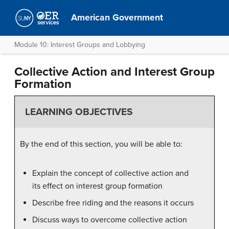
American Government
Module 10: Interest Groups and Lobbying
Collective Action and Interest Group
Formation
LEARNING OBJECTIVES
By the end of this section, you will be able to:
Explain the concept of collective action and
its effect on interest group formation
Describe free riding and the reasons it occurs
Discuss ways to overcome collective action