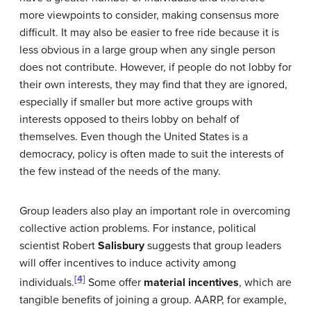
more viewpoints to consider, making consensus more
difficult. It may also be easier to free ride because it is
less obvious in a large group when any single person
does not contribute. However, if people do not lobby for
their own interests, they may find that they are ignored,
especially if smaller but more active groups with
interests opposed to theirs lobby on behalf of
themselves. Even though the United States is a
democracy, policy is often made to suit the interests of
the few instead of the needs of the many.
Group leaders also play an important role in overcoming
collective action problems. For instance, political
scientist Robert
Salisbury
suggests that group leaders
will offer incentives to induce activity among
[4]
individuals.
Some offer
material incentives
, which are
tangible benefits of joining a group. AARP, for example,