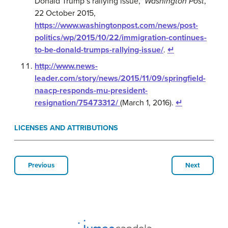
Donald Trump’s rallying issue,"
Washington Post
,
22 October 2015,
https://www.washingtonpost.com/news/post-
politics/wp/2015/10/22/immigration-continues-
to-be-donald-trumps-rallying-issue/
.
↵
http://www.news-
leader.com/story/news/2015/11/09/springfield-
naacp-responds-mu-president-
resignation/75473312/
(March 1, 2016).
↵
LICENSES AND ATTRIBUTIONS
Previous
Next