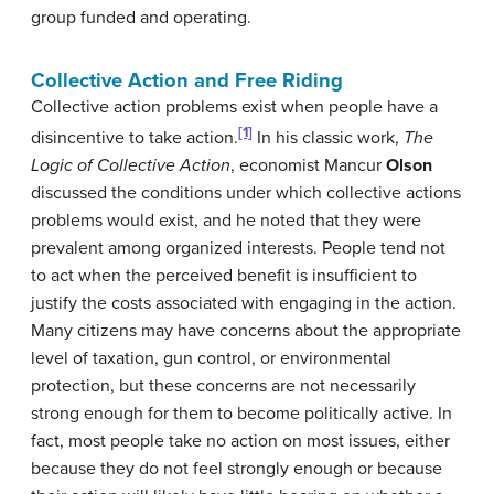
group funded and operating.
Collective Action and Free Riding
Collective action problems exist when people have a
[1]
disincentive to take action.
In his classic work,
The
Logic of Collective Action
, economist Mancur
Olson
discussed the conditions under which collective actions
problems would exist, and he noted that they were
prevalent among organized interests. People tend not
to act when the perceived benefit is insufficient to
justify the costs associated with engaging in the action.
Many citizens may have concerns about the appropriate
level of taxation, gun control, or environmental
protection, but these concerns are not necessarily
strong enough for them to become politically active. In
fact, most people take no action on most issues, either
because they do not feel strongly enough or because