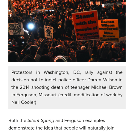
Protestors in Washington, DC, rally against the
decision not to indict police officer Darren Wilson in
the 2014 shooting death of teenager Michael Brown
in Ferguson, Missouri. (credit: modification of work by
Neil Cooler)
Both the
Silent Spring
and Ferguson examples
demonstrate the idea that people will naturally join