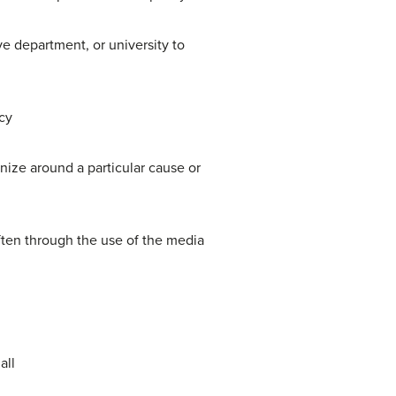
e department, or university to
cy
ize around a particular cause or
often through the use of the media
all