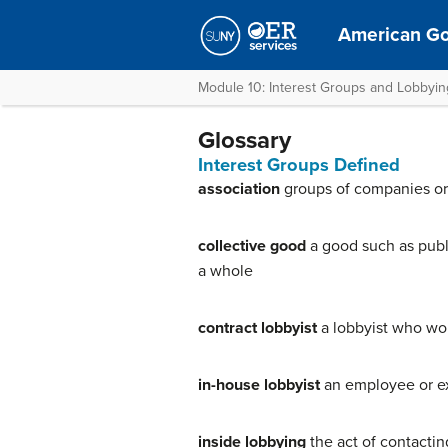
American G
Module 10: Interest Groups and Lobbyin
Glossary
Interest Groups Defined
association
groups of companies or 
collective good
a good such as publi
a whole
contract lobbyist
a lobbyist who wor
in-house lobbyist
an employee or ex
inside lobbying
the act of contactin