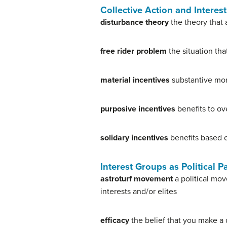
Collective Action and Intere
disturbance theory
the theory that 
free rider problem
the situation tha
material incentives
substantive mon
purposive incentives
benefits to ov
solidary incentives
benefits based o
Interest Groups as Political P
astroturf movement
a political mov
interests and/or elites
efficacy
the belief that you make a