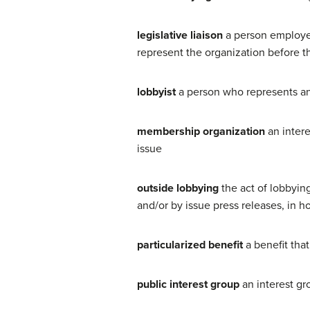
legislative liaison
a person employed
represent the organization before th
lobbyist
a person who represents an
membership organization
an intere
issue
outside lobbying
the act of lobbying
and/or by issue press releases, in h
particularized benefit
a benefit tha
public interest group
an interest gr