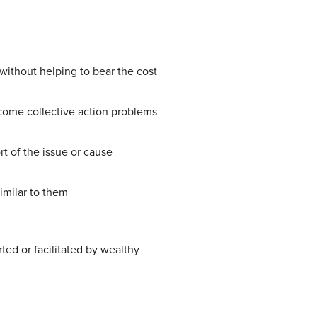
 without helping to bear the cost
come collective action problems
t of the issue or cause
imilar to them
ed or facilitated by wealthy