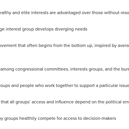
ealthy and elite interests are advantaged over those without res
rge interest group develops diverging needs
movement that often begins from the bottom up, inspired by aver
 among congressional committees, interests groups, and the bu
roups and people who work together to support a particular issue
hat all groups’ access and influence depend on the political e
 groups healthily compete for access to decision-makers