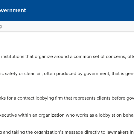
overnment
g
institutions that organize around a common set of concerns, ofte
c safety or clean air, often produced by government, that is gene
ks for a contract lobbying firm that represents clients before g
ecutive within an organization who works as a lobbyist on behal
g and taking the organization’s message directly to lawmakers in