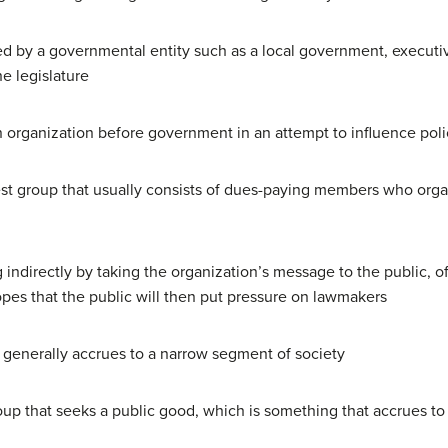
 by a governmental entity such as a local government, executiv
e legislature
 organization before government in an attempt to influence poli
st group that usually consists of dues-paying members who organ
 indirectly by taking the organization’s message to the public, 
opes that the public will then put pressure on lawmakers
t generally accrues to a narrow segment of society
oup that seeks a public good, which is something that accrues to 