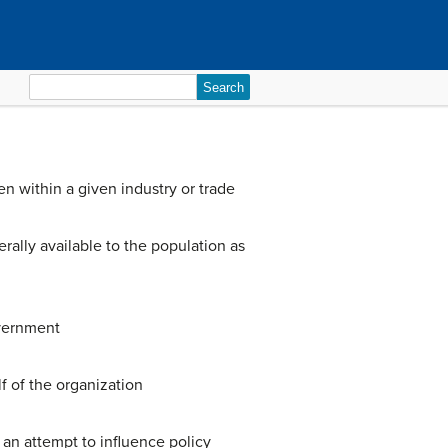
Search
for:
n within a given industry or trade
rally available to the population as
overnment
f of the organization
 an attempt to influence policy