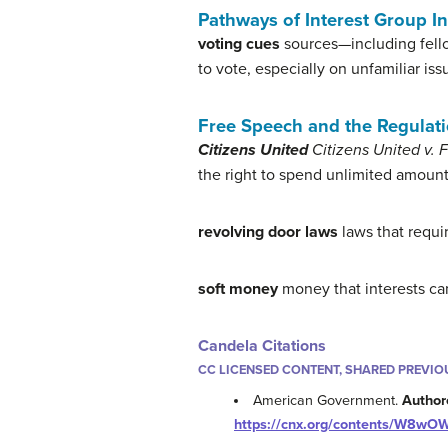
Pathways of Interest Group I
voting cues
sources—including fell
to vote, especially on unfamiliar iss
Free Speech and the Regulati
Citizens United
Citizens United v.
the right to spend unlimited amoun
revolving door laws
laws that requir
soft money
money that interests can
Candela Citations
CC LICENSED CONTENT, SHARED PREVIO
American Government.
Author
https://cnx.org/contents/W8wO