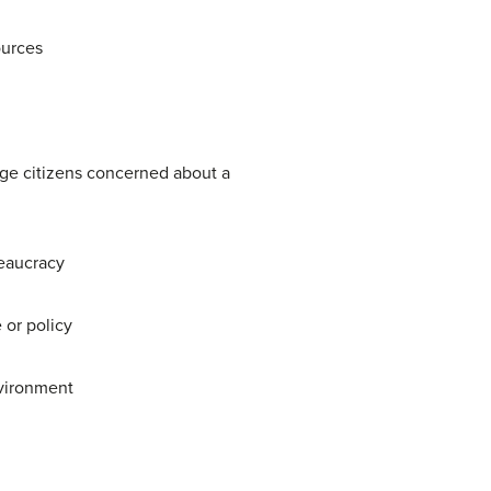
ources
age citizens concerned about a
reaucracy
 or policy
nvironment