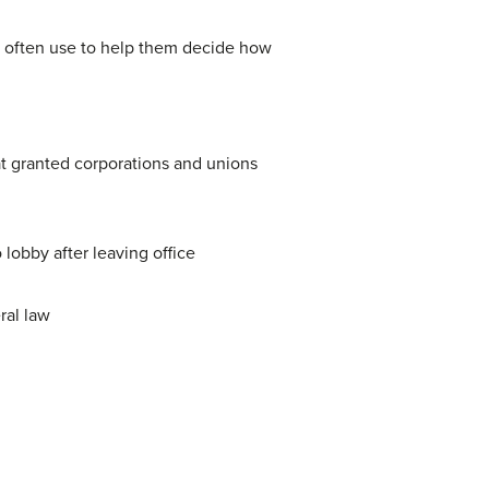
 often use to help them decide how
 granted corporations and unions
 lobby after leaving office
ral law