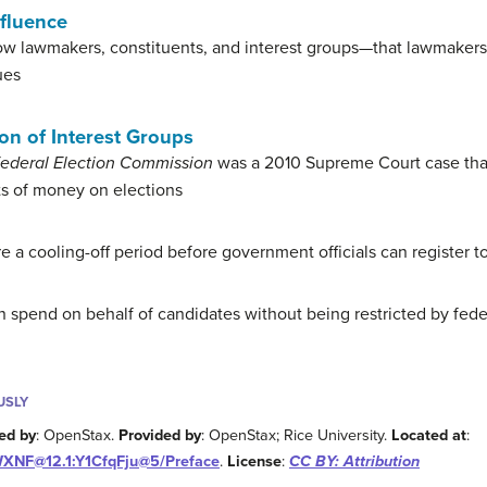
nfluence
ow lawmakers, constituents, and interest groups—that lawmakers
ues
on of Interest Groups
 Federal Election Commission
was a 2010 Supreme Court case that
ts of money on elections
e a cooling-off period before government officials can register to
 spend on behalf of candidates without being restricted by fede
USLY
ed by
: OpenStax.
Provided by
: OpenStax; Rice University.
Located at
:
WXNF@12.1:Y1CfqFju@5/Preface
.
License
:
CC BY: Attribution