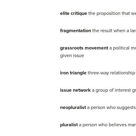
elite critique
the proposition that w
fragmentation
the result when a la
grassroots movement
a political 
given issue
iron triangle
three-way relationship
issue network
a group of interest g
neopluralist
a person who suggests t
pluralist
a person who believes many