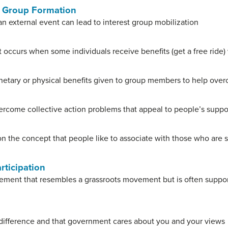
st Group Formation
an external event can lead to interest group mobilization
t occurs when some individuals receive benefits (get a free ride)
etary or physical benefits given to group members to help over
ercome collective action problems that appeal to people’s suppor
n the concept that people like to associate with those who are s
articipation
ement that resembles a grassroots movement but is often support
 difference and that government cares about you and your views