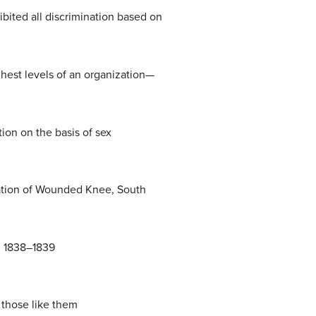
ited all discrimination based on
ghest levels of an organization—
ion on the basis of sex
pation of Wounded Knee, South
n 1838–1839
 those like them