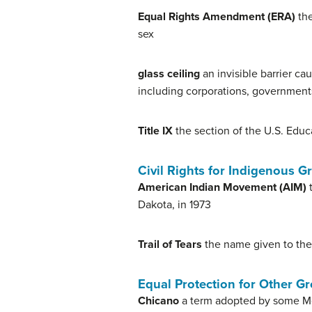
Equal Rights Amendment (ERA)
the
sex
glass ceiling
an invisible barrier ca
including corporations, governments
Title IX
the section of the U.S. Educ
Civil Rights for Indigenous 
American Indian Movement (AIM)
t
Dakota, in 1973
Trail of Tears
the name given to the
Equal Protection for Other G
Chicano
a term adopted by some Mex