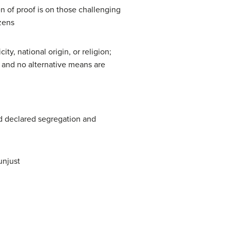
n of proof is on those challenging
izens
ty, national origin, or religion;
 and no alternative means are
 declared segregation and
unjust