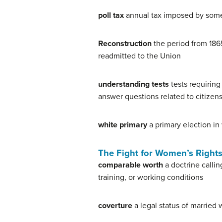
poll tax
annual tax imposed by some 
Reconstruction
the period from 186
readmitted to the Union
understanding tests
tests requiring
answer questions related to citizens
white primary
a primary election in
The Fight for Women’s Right
comparable worth
a doctrine callin
training, or working conditions
coverture
a legal status of married