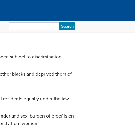
Search
for:
been subject to discrimination
 other blacks and deprived them of
l residents equally under the law
nder and sex; burden of proof is on
erently from women