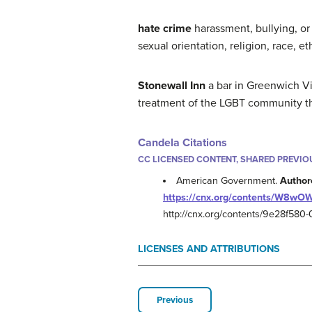
hate crime
harassment, bullying, or
sexual orientation, religion, race, eth
Stonewall Inn
a bar in Greenwich Vi
treatment of the LGBT community t
Candela Citations
CC LICENSED CONTENT, SHARED PREVIO
American Government.
Author
https://cnx.org/contents/W8wO
http://cnx.org/contents/9e28f58
LICENSES AND ATTRIBUTIONS
Previous