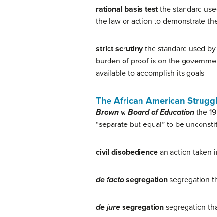
rational basis test
the standard used
the law or action to demonstrate the
strict scrutiny
the standard used by t
burden of proof is on the governmen
available to accomplish its goals
The African American Struggl
Brown v. Board of Education
the 19
“separate but equal” to be unconstit
civil disobedience
an action taken in
de facto
segregation
segregation th
de jure
segregation
segregation tha