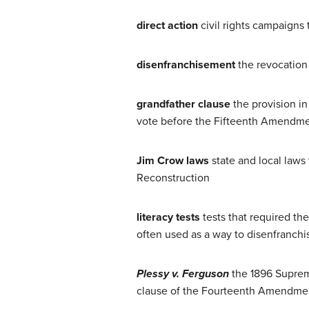
direct action
civil rights campaigns 
disenfranchisement
the revocation 
grandfather clause
the provision in
vote before the Fifteenth Amendmen
Jim Crow laws
state and local laws
Reconstruction
literacy tests
tests that required th
often used as a way to disenfranchis
Plessy v. Ferguson
the 1896 Supreme
clause of the Fourteenth Amendme