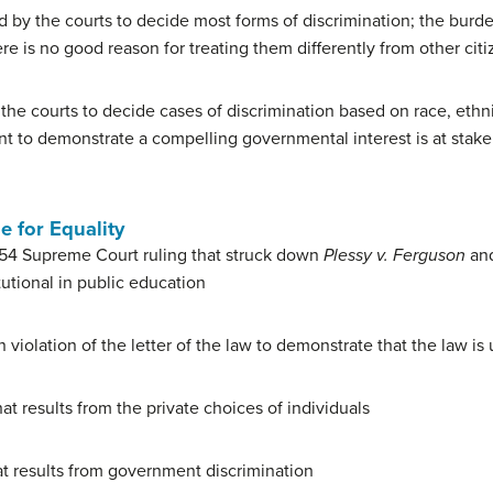
 by the courts to decide most forms of discrimination; the burde
re is no good reason for treating them differently from other cit
he courts to decide cases of discrimination based on race, ethnici
t to demonstrate a compelling governmental interest is at stake
e for Equality
54 Supreme Court ruling that struck down
Plessy v. Ferguson
and
utional in public education
 violation of the letter of the law to demonstrate that the law is 
at results from the private choices of individuals
t results from government discrimination