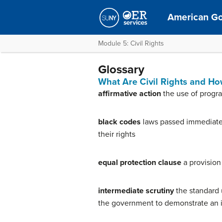
American G
Module 5: Civil Rights
Glossary
What Are Civil Rights and H
affirmative action
the use of progra
black codes
laws passed immediately
their rights
equal protection clause
a provision
intermediate scrutiny
the standard 
the government to demonstrate an i