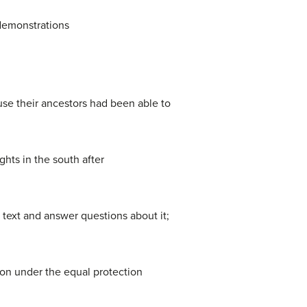
 demonstrations
use their ancestors had been able to
hts in the south after
 text and answer questions about it;
ion under the equal protection