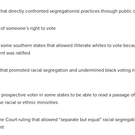
that directly confronted segregationist practices through public
of someone’s right to vote
 some southern states that allowed illiterate whites to vote beca
t was ratified
 that promoted racial segregation and undermined black voting rig
e prospective voter in some states to be able to read a passage of
e racial or ethnic minorities
 Court ruling that allowed “separate but equal” racial segregat
nt