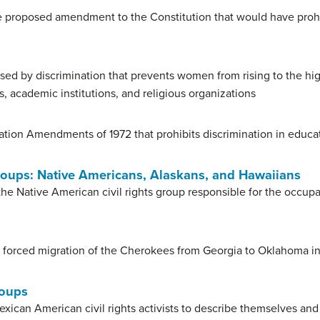
 proposed amendment to the Constitution that would have prohib
used by discrimination that prevents women from rising to the hi
, academic institutions, and religious organizations
ation Amendments of 1972 that prohibits discrimination in educat
Groups: Native Americans, Alaskans, and Hawaiians
he Native American civil rights group responsible for the occu
 forced migration of the Cherokees from Georgia to Oklahoma i
roups
ican American civil rights activists to describe themselves and