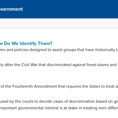
overnment
ow Do We Identify Them?
ms and policies designed to assist groups that have historically 
 after the Civil War that discriminated against freed slaves and
 of the Fourteenth Amendment that requires the states to treat al
used by the courts to decide cases of discrimination based on ge
mportant governmental interest is at stake in treating men diff