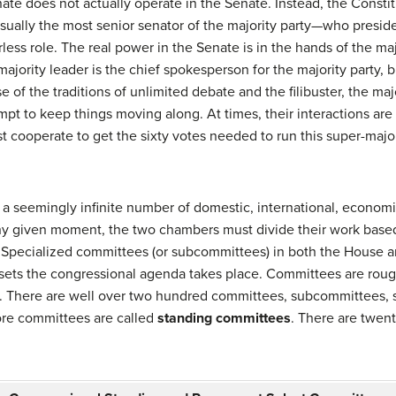
ate does not actually operate in the Senate. Instead, the Constit
ually the most senior senator of the majority party—who presides
rless role. The real power in the Senate is in the hands of the maj
ajority leader is the chief spokesperson for the majority party, 
e of the traditions of unlimited debate and the filibuster, the maj
mpt to keep things moving along. At times, their interactions are 
 cooperate to get the sixty votes needed to run this super-majorit
seemingly infinite number of domestic, international, economic, 
 any given moment, the two chambers must divide their work base
 Specialized committees (or subcommittees) in both the House a
 sets the congressional agenda takes place. Committees are roug
. There are well over two hundred committees, subcommittees, s
ore committees are called
standing committees
. There are twen