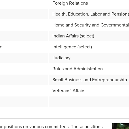
Foreign Relations
Health, Education, Labor and Pension
Homeland Security and Governmental 
Indian Affairs (select)
rm
Intelligence (select)
Judiciary
Rules and Administration
Small Business and Entrepreneurship
Veterans’ Affairs
r positions on various committees. These positions