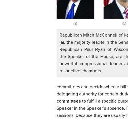
Republican Mitch McConnell of K
(a), the majority leader in the Sen
Republican Paul Ryan of Wiscons
the Speaker of the House, are t
powerful congressional leaders i
respective chambers.
committees and decide when a bill w
delegating authority for certain du
committees
to fulfill a specific p
Speaker in the Speaker’s absence. F
sessions, because they are usually 