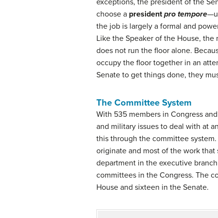
exceptions, the president of the Sen
choose a
president
pro tempore
—us
the job is largely a formal and powe
Like the Speaker of the House, the m
does not run the floor alone. Becaus
occupy the floor together in an atte
Senate to get things done, they must
The Committee System
With 535 members in Congress and a 
and military issues to deal with at
this through the committee system.
originate and most of the work that
department in the executive branch
committees in the Congress. The c
House and sixteen in the Senate.