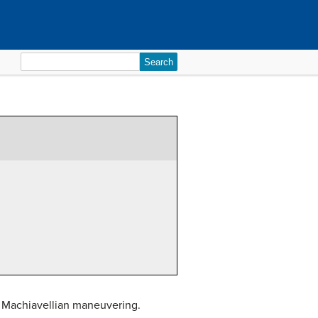
Search
for:
nd Machiavellian maneuvering.