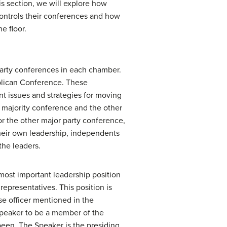
is section, we will explore how
controls their conferences and how
e floor.
party conferences in each chamber.
blican Conference. These
nt issues and strategies for moving
majority conference and the other
or the other major party conference,
 their own leadership, independents
the leaders.
most important leadership position
representatives. This position is
se officer mentioned in the
Speaker to be a member of the
 been. The Speaker is the presiding