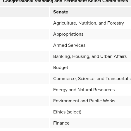
Congressional Standing and Permanent Select Committees
Senate
Agriculture, Nutrition, and Forestry
Appropriations
Armed Services
Banking, Housing, and Urban Affairs
Budget
Commerce, Science, and Transportati
Energy and Natural Resources
Environment and Public Works
Ethics (select)
Finance