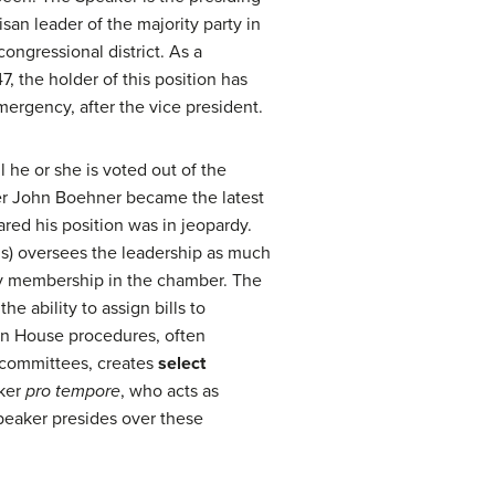
isan leader of the majority party in
ongressional district. As a
, the holder of this position has
ergency, after the vice president.
l he or she is voted out of the
er John Boehner became the latest
red his position was in jeopardy.
s) oversees the leadership as much
rty membership in the chamber. The
he ability to assign bills to
 on House procedures, often
o committees, creates
select
aker
pro tempore
, who acts as
Speaker presides over these