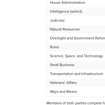
House Administration
Intelligence (select)
Judiciary
Natural Resources
Oversight and Government Refo
Rules
Science, Space, and Technology
Small Business
Transportation and Infrastructure
Veterans’ Affairs
Ways and Means
Members of both parties compete fo