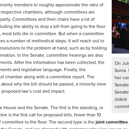
 minority members to roughly approximate the ratio of
e respective chambers, although committees are
party. Committees and their chairs have a lot of
uding the ability to stop a bill from going to the floor
d, most bills die in committee. But when a committee
akes a number of methodical steps. It will reach out to
solutions to the problem at hand, such as by holding
ormation. In the Senate, committee hearings are also
tments. After the information has been collected, the
On Jul
nts and legislative language. Finally, the
Sonia 
 full chamber along with a committee report. The
her con
n about why the bill should be passed, a minority view
Senate
e proposed law’s cost and impact.
Senate
oldes
commit
e House and the Senate. The first is the standing, or
 is the first call for proposed bills, fewer than 10
f committee to the floor. The second type is the
joint committee