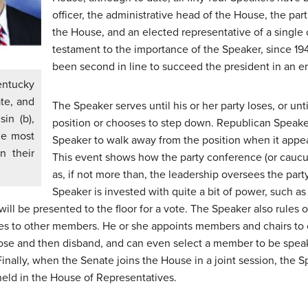
officer, the administrative head of the House, the part
the House, and an elected representative of a single c
testament to the importance of the Speaker, since 1947
been second in line to succeed the president in an em
entucky
ate, and
The Speaker serves until his or her party loses, or unti
in (b),
position or chooses to step down. Republican Speak
he most
Speaker to walk away from the position when it appea
n their
This event shows how the party conference (or caucu
as, if not more than, the leadership oversees the pa
Speaker is invested with quite a bit of power, such as t
ill be presented to the floor for a vote. The Speaker also rules
ties to other members. He or she appoints members and chairs t
urpose and then disband, and can even select a member to be spe
inally, when the Senate joins the House in a joint session, the 
held in the House of Representatives.