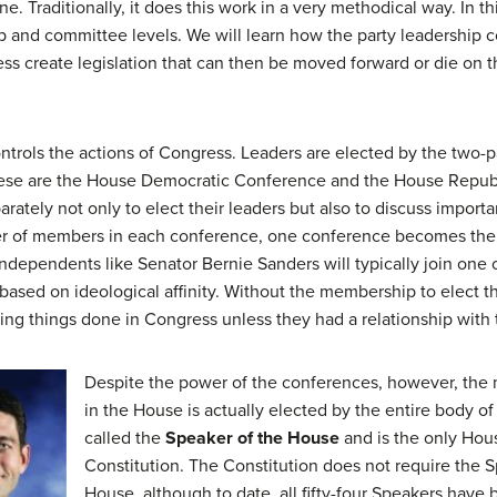
. Traditionally, it does this work in a very methodical way. In th
p and committee levels. We will learn how the party leadership 
 create legislation that can then be moved forward or die on th
ntrols the actions of Congress. Leaders are elected by the two-
these are the House Democratic Conference and the House Repu
ately not only to elect their leaders but also to discuss importa
er of members in each conference, one conference becomes the 
dependents like Senator Bernie Sanders will typically join one 
n based on ideological affinity. Without the membership to elect
ting things done in Congress unless they had a relationship with 
Despite the power of the conferences, however, the 
in the House is actually elected by the entire body of 
called the
Speaker of the House
and is the only Hou
Constitution. The Constitution does not require the 
House, although to date, all fifty-four Speakers have