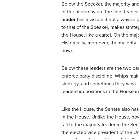
Below the Speaker, the majority and
of the hierarchy are the floor leade
leader
has a visible if not always a 
to that of the Speaker, makes strate
the House, like a cartel. On the maj
Historically, moreover, the majorit
down.
Below these leaders are the two par
enforce party discipline. Whips mak
strategy, and sometimes they wave va
leadership positions in the House in
Like the House, the Senate also has 
in the House. Unlike the House, ho
fall to the majority leader in the Se
the elected vice president of the Un