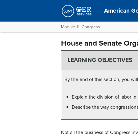
American G
Module 11: Congress
House and Senate Orga
LEARNING OBJECTIVES
By the end of this section, you will
Explain the division of labor i
Describe the way congressiona
Not all the business of Congress in