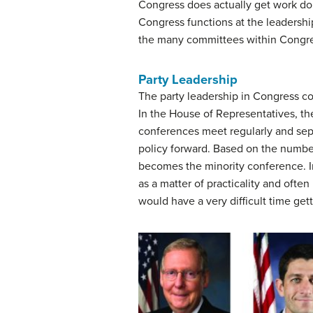
Congress does actually get work done
Congress functions at the leadershi
the many committees within Congress
Party Leadership
The party leadership in Congress co
In the House of Representatives, 
conferences meet regularly and separ
policy forward. Based on the numb
becomes the minority conference. In
as a matter of practicality and ofte
would have a very difficult time get