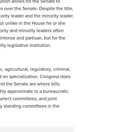
ution allows for the Senate to
 over the Senate. Despite the title,
ority leader and the minority leader.
but unlike in the House he or she
ority and minority leaders often
intense and partisan, but for the
y legislative institution.
agricultural, regulatory, criminal,
d on specialization. Congress does
nd the Senate are where bills
hly approximate to a bureaucratic
elect committees, and joint
ty standing committees in the