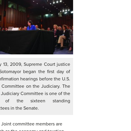
y 13, 2009, Supreme Court justice
Sotomayor began the first day of
firmation hearings before the U.S.
 Committee on the Judiciary. The
 Judiciary Committee is one of the
t of the sixteen standing
tees in the Senate.
. Joint committee members are