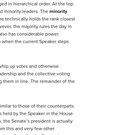
d in hierarchical order. At the top
and minority leaders. The
minority
she technically holds the rank closest
ever, the majority rules the day in
lso has considerable power.
ip when the current Speaker steps
 whip up votes and otherwise
adership and the collective voting
g them in line. The remainder of the
milar to those of their counterparts
s held by the Speaker in the House
n, the Senate’s president is actually
rom this and very few other