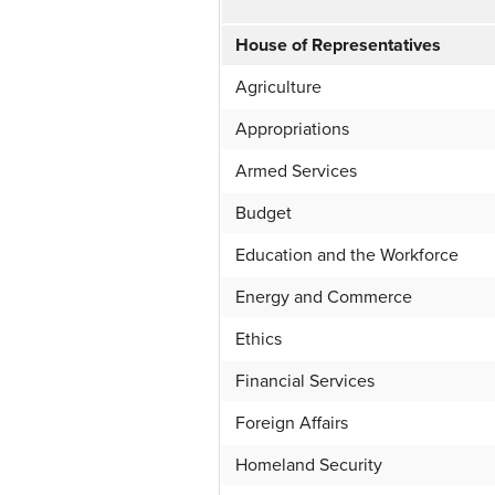
House of Representatives
Agriculture
Appropriations
Armed Services
Budget
Education and the Workforce
Energy and Commerce
Ethics
Financial Services
Foreign Affairs
Homeland Security