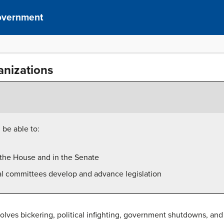
overnment
nizations
 be able to:
n the House and in the Senate
l committees develop and advance legislation
volves bickering, political infighting, government shutdowns, a