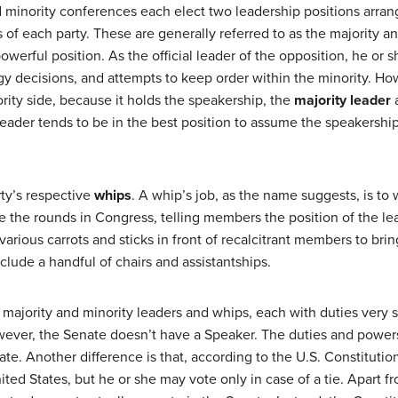
 minority conferences each elect two leadership positions arrange
rs of each party. These are generally referred to as the majority 
powerful position. As the official leader of the opposition, he or 
gy decisions, and attempts to keep order within the minority. How
ority side, because it holds the speakership, the
majority leader
a
y leader tends to be in the best position to assume the speakersh
ty’s respective
whips
. A whip’s job, as the name suggests, is to
e the rounds in Congress, telling members the position of the le
rious carrots and sticks in front of recalcitrant members to brin
clude a handful of chairs and assistantships.
majority and minority leaders and whips, each with duties very si
wever, the Senate doesn’t have a Speaker. The duties and power
nate. Another difference is that, according to the U.S. Constitutio
ited States, but he or she may vote only in case of a tie. Apart f