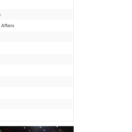
s
Affairs