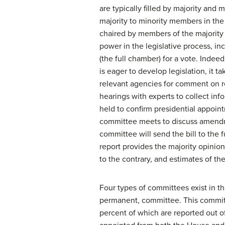
are typically filled by majority and
majority to minority members in th
chaired by members of the majority 
power in the legislative process, incl
(the full chamber) for a vote. Indee
is eager to develop legislation, it t
relevant agencies for comment on re
hearings with experts to collect inf
held to confirm presidential appoin
committee meets to discuss amendme
committee will send the bill to the
report provides the majority opinio
to the contrary, and estimates of th
Four types of committees exist in th
permanent, committee. This committee
percent of which are reported out o