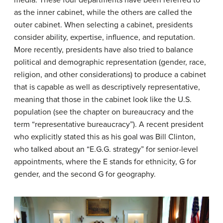
as the inner cabinet, while the others are called the
outer cabinet. When selecting a cabinet, presidents
consider ability, expertise, influence, and reputation.
More recently, presidents have also tried to balance
political and demographic representation (gender, race,
religion, and other considerations) to produce a cabinet
that is capable as well as descriptively representative,
meaning that those in the cabinet look like the U.S.
population (see the chapter on bureaucracy and the
term “representative bureaucracy”). A recent president
who explicitly stated this as his goal was Bill Clinton,
who talked about an “E.G.G. strategy” for senior-level
appointments, where the E stands for ethnicity, G for
gender, and the second G for geography.