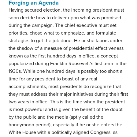
Forging an Agenda
Having secured election, the incoming president must
soon decide how to deliver upon what was promised
during the campaign. The chief executive must set
priorities, chose what to emphasize, and formulate
strategies to get the job done. He or she labors under
the shadow of a measure of presidential effectiveness
known as the first hundred days in office, a concept
popularized during Franklin Roosevelt’s first term in the
1930s. While one hundred days is possibly too short a
time for any president to boast of any real
accomplishments, most presidents do recognize that
they must address their major initiatives during their first
two years in office. This is the time when the president
is most powerful and is given the benefit of the doubt
by the public and the media (aptly called the
honeymoon period), especially if he or she enters the
White House with a politically aligned Congress, as