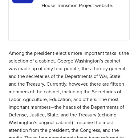
House Transition Project website.
Among the president-elect’s more important tasks is the
selection of a cabinet. George Washington’s cabinet
was made up of only four people, the attorney general
and the secretaries of the Departments of War, State,
and the Treasury. Currently, however, there are fifteen
members of the cabinet, including the Secretaries of
Labor, Agriculture, Education, and others. The most
important members—the heads of the Departments of
Defense, Justice, State, and the Treasury (echoing
Washington’s original cabinet)—receive the most
attention from the president, the Congress, and the
media. These four departments have been referred to