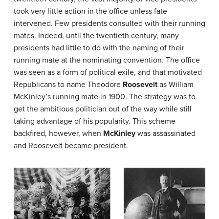
took very little action in the office unless fate
intervened. Few presidents consulted with their running
mates. Indeed, until the twentieth century, many
presidents had little to do with the naming of their
running mate at the nominating convention. The office
was seen as a form of political exile, and that motivated
Republicans to name Theodore
Roosevelt
as William
McKinley’s running mate in 1900. The strategy was to
get the ambitious politician out of the way while still
taking advantage of his popularity. This scheme
backfired, however, when
McKinley
was assassinated
and Roosevelt became president.