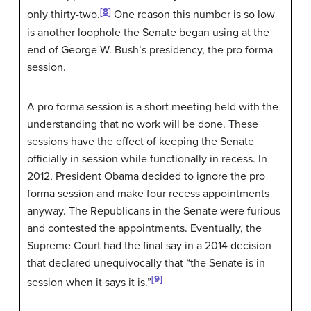
[8]
only thirty-two.
One reason this number is so low
is another loophole the Senate began using at the
end of George W. Bush’s presidency, the pro forma
session.
A pro forma session is a short meeting held with the
understanding that no work will be done. These
sessions have the effect of keeping the Senate
officially in session while functionally in recess. In
2012, President Obama decided to ignore the pro
forma session and make four recess appointments
anyway. The Republicans in the Senate were furious
and contested the appointments. Eventually, the
Supreme Court had the final say in a 2014 decision
that declared unequivocally that “the Senate is in
[9]
session when it says it is.”