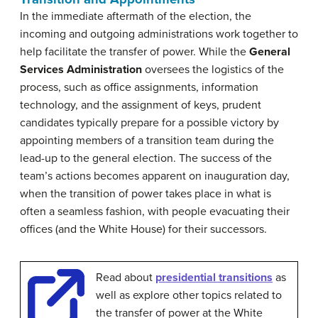
In the immediate aftermath of the election, the
incoming and outgoing administrations work together to
help facilitate the transfer of power. While the
General
Services Administration
oversees the logistics of the
process, such as office assignments, information
technology, and the assignment of keys, prudent
candidates typically prepare for a possible victory by
appointing members of a transition team during the
lead-up to the general election. The success of the
team’s actions becomes apparent on inauguration day,
when the transition of power takes place in what is
often a seamless fashion, with people evacuating their
offices (and the White House) for their successors.
Read about
presidential transitions
as
well as explore other topics related to
the transfer of power at the White