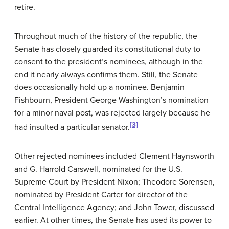
retire.
Throughout much of the history of the republic, the
Senate has closely guarded its constitutional duty to
consent to the president’s nominees, although in the
end it nearly always confirms them. Still, the Senate
does occasionally hold up a nominee. Benjamin
Fishbourn, President George Washington’s nomination
for a minor naval post, was rejected largely because he
[3]
had insulted a particular senator.
Other rejected nominees included Clement Haynsworth
and G. Harrold Carswell, nominated for the U.S.
Supreme Court by President Nixon; Theodore Sorensen,
nominated by President Carter for director of the
Central Intelligence Agency; and John Tower, discussed
earlier. At other times, the Senate has used its power to