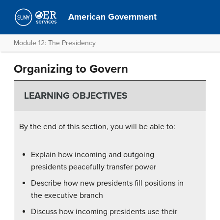
American Government
Module 12: The Presidency
Organizing to Govern
LEARNING OBJECTIVES
By the end of this section, you will be able to:
Explain how incoming and outgoing
presidents peacefully transfer power
Describe how new presidents fill positions in
the executive branch
Discuss how incoming presidents use their