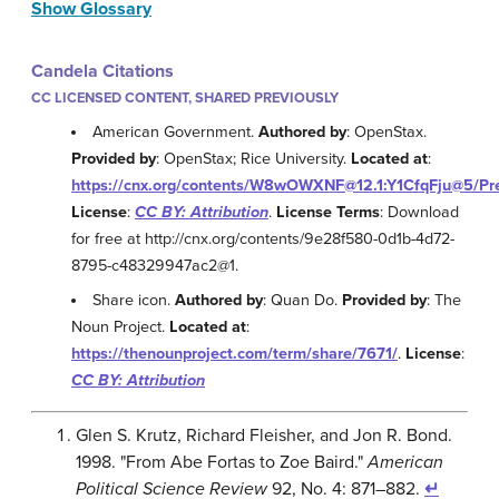
Show Glossary
Candela Citations
CC LICENSED CONTENT, SHARED PREVIOUSLY
American Government.
Authored by
: OpenStax.
Provided by
: OpenStax; Rice University.
Located at
:
https://cnx.org/contents/W8wOWXNF@12.1:Y1CfqFju@5/Pr
License
:
CC BY: Attribution
.
License Terms
: Download
for free at http://cnx.org/contents/9e28f580-0d1b-4d72-
8795-c48329947ac2@1.
Share icon.
Authored by
: Quan Do.
Provided by
: The
Noun Project.
Located at
:
https://thenounproject.com/term/share/7671/
.
License
:
CC BY: Attribution
Glen S. Krutz, Richard Fleisher, and Jon R. Bond.
1998. "From Abe Fortas to Zoe Baird."
American
Political Science Review
92, No. 4: 871–882.
↵