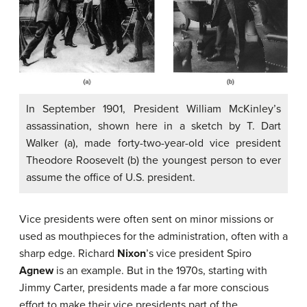
In September 1901, President William McKinley’s
assassination, shown here in a sketch by T. Dart
Walker (a), made forty-two-year-old vice president
Theodore Roosevelt (b) the youngest person to ever
assume the office of U.S. president.
Vice presidents were often sent on minor missions or
used as mouthpieces for the administration, often with a
sharp edge. Richard
Nixon
’s vice president Spiro
Agnew
is an example. But in the 1970s, starting with
Jimmy Carter, presidents made a far more conscious
effort to make their vice presidents part of the