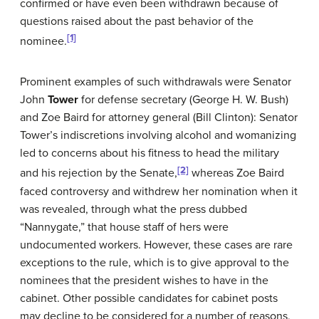
confirmed or have even been withdrawn because of
questions raised about the past behavior of the
[1]
nominee.
Prominent examples of such withdrawals were Senator
John
Tower
for defense secretary (George H. W. Bush)
and Zoe Baird for attorney general (Bill Clinton): Senator
Tower’s indiscretions involving alcohol and womanizing
led to concerns about his fitness to head the military
[2]
and his rejection by the Senate,
whereas Zoe Baird
faced controversy and withdrew her nomination when it
was revealed, through what the press dubbed
“Nannygate,” that house staff of hers were
undocumented workers. However, these cases are rare
exceptions to the rule, which is to give approval to the
nominees that the president wishes to have in the
cabinet. Other possible candidates for cabinet posts
may decline to be considered for a number of reasons,