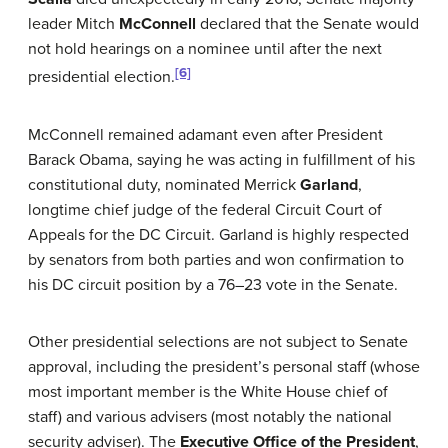
leader Mitch
McConnell
declared that the Senate would
not hold hearings on a nominee until after the next
[6]
presidential election.
McConnell remained adamant even after President
Barack Obama, saying he was acting in fulfillment of his
constitutional duty, nominated Merrick
Garland
,
longtime chief judge of the federal Circuit Court of
Appeals for the DC Circuit. Garland is highly respected
by senators from both parties and won confirmation to
his DC circuit position by a 76–23 vote in the Senate.
Other presidential selections are not subject to Senate
approval, including the president’s personal staff (whose
most important member is the White House chief of
staff) and various advisers (most notably the national
security adviser). The
Executive Office of the President
,