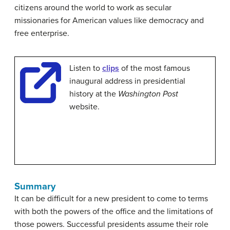
citizens around the world to work as secular
missionaries for American values like democracy and
free enterprise.
Listen to
clips
of the most famous
inaugural address in presidential
history at the
Washington Post
website.
Summary
It can be difficult for a new president to come to terms
with both the powers of the office and the limitations of
those powers. Successful presidents assume their role