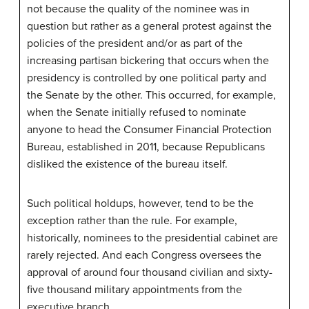
not because the quality of the nominee was in
question but rather as a general protest against the
policies of the president and/or as part of the
increasing partisan bickering that occurs when the
presidency is controlled by one political party and
the Senate by the other. This occurred, for example,
when the Senate initially refused to nominate
anyone to head the Consumer Financial Protection
Bureau, established in 2011, because Republicans
disliked the existence of the bureau itself.
Such political holdups, however, tend to be the
exception rather than the rule. For example,
historically, nominees to the presidential cabinet are
rarely rejected. And each Congress oversees the
approval of around four thousand civilian and sixty-
five thousand military appointments from the
executive branch.