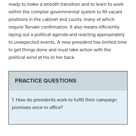
ready to make a smooth transition and to learn to work
within the complex governmental system to fill vacant
positions in the cabinet and courts, many of which
require Senate confirmation. It also means efficiently
laying out a political agenda and reacting appropriately
to unexpected events. A new president has limited time
to get things done and must take action with the
political wind at his or her back.
PRACTICE QUESTIONS
1. How do presidents work to fulfill their campaign
promises once in office?