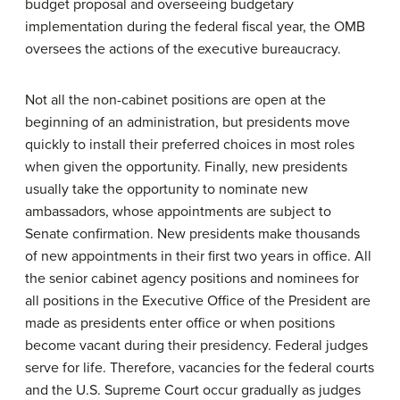
budget proposal and overseeing budgetary
implementation during the federal fiscal year, the OMB
oversees the actions of the executive bureaucracy.
Not all the non-cabinet positions are open at the
beginning of an administration, but presidents move
quickly to install their preferred choices in most roles
when given the opportunity. Finally, new presidents
usually take the opportunity to nominate new
ambassadors, whose appointments are subject to
Senate confirmation. New presidents make thousands
of new appointments in their first two years in office. All
the senior cabinet agency positions and nominees for
all positions in the Executive Office of the President are
made as presidents enter office or when positions
become vacant during their presidency. Federal judges
serve for life. Therefore, vacancies for the federal courts
and the U.S. Supreme Court occur gradually as judges