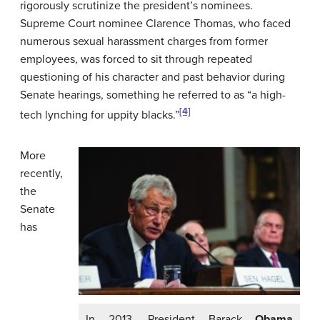
rigorously scrutinize the president’s nominees.
Supreme Court nominee Clarence Thomas, who faced
numerous sexual harassment charges from former
employees, was forced to sit through repeated
questioning of his character and past behavior during
Senate hearings, something he referred to as “a high-
[4]
tech lynching for uppity blacks.”
More
recently,
the
Senate
has
In 2013, President Barack
Obama