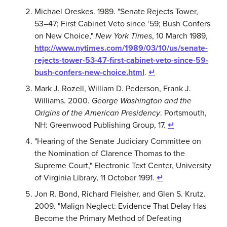
Michael Oreskes. 1989. "Senate Rejects Tower,
53–47; First Cabinet Veto since ‘59; Bush Confers
on New Choice,"
New York Times
, 10 March 1989,
http://www.nytimes.com/1989/03/10/us/senate-
rejects-tower-53-47-first-cabinet-veto-since-59-
bush-confers-new-choice.html
.
↵
Mark J. Rozell, William D. Pederson, Frank J.
Williams. 2000.
George Washington and the
Origins of the American Presidency
. Portsmouth,
NH: Greenwood Publishing Group, 17.
↵
"Hearing of the Senate Judiciary Committee on
the Nomination of Clarence Thomas to the
Supreme Court," Electronic Text Center, University
of Virginia Library, 11 October 1991.
↵
Jon R. Bond, Richard Fleisher, and Glen S. Krutz.
2009. "Malign Neglect: Evidence That Delay Has
Become the Primary Method of Defeating