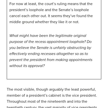
For now at least, the court’s ruling means that the
president’s loophole and the Senate’s loophole
cancel each other out. It seems they’ve found the
middle ground whether they like it or not.
What might have been the legitimate original
purpose of the recess appointment loophole? Do
you believe the Senate is unfairly obstructing by
effectively ending recesses altogether so as to
prevent the president from making appointments
without its approval?
The most visible, though arguably the least powerful,
member of a president’s cabinet is the vice president.
Throughout most of the nineteenth and into the
twentieth century, the vast majority of vice presidents