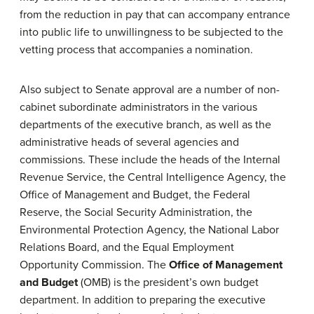
from the reduction in pay that can accompany entrance
into public life to unwillingness to be subjected to the
vetting process that accompanies a nomination.
Also subject to Senate approval are a number of non-
cabinet subordinate administrators in the various
departments of the executive branch, as well as the
administrative heads of several agencies and
commissions. These include the heads of the Internal
Revenue Service, the Central Intelligence Agency, the
Office of Management and Budget, the Federal
Reserve, the Social Security Administration, the
Environmental Protection Agency, the National Labor
Relations Board, and the Equal Employment
Opportunity Commission. The
Office of Management
and Budget
(OMB) is the president’s own budget
department. In addition to preparing the executive