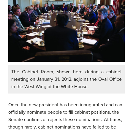
The Cabinet Room, shown here during a cabinet
meeting on January 31, 2012, adjoins the Oval Office
in the West Wing of the White House.
Once the new president has been inaugurated and can
officially nominate people to fill cabinet positions, the
Senate confirms or rejects these nominations. At times,
though rarely, cabinet nominations have failed to be