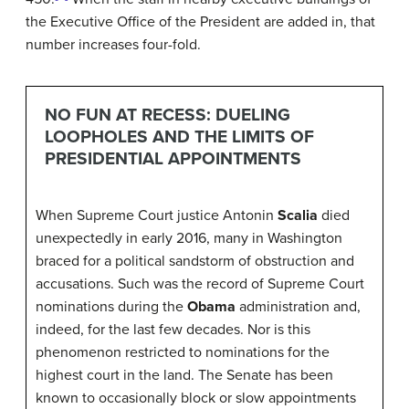
the Executive Office of the President are added in, that
number increases four-fold.
NO FUN AT RECESS: DUELING
LOOPHOLES AND THE LIMITS OF
PRESIDENTIAL APPOINTMENTS
When Supreme Court justice Antonin
Scalia
died
unexpectedly in early 2016, many in Washington
braced for a political sandstorm of obstruction and
accusations. Such was the record of Supreme Court
nominations during the
Obama
administration and,
indeed, for the last few decades. Nor is this
phenomenon restricted to nominations for the
highest court in the land. The Senate has been
known to occasionally block or slow appointments