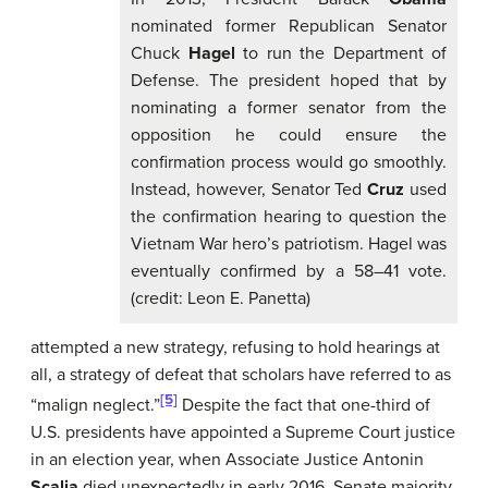
nominated former Republican Senator
Chuck
Hagel
to run the Department of
Defense. The president hoped that by
nominating a former senator from the
opposition he could ensure the
confirmation process would go smoothly.
Instead, however, Senator Ted
Cruz
used
the confirmation hearing to question the
Vietnam War hero’s patriotism. Hagel was
eventually confirmed by a 58–41 vote.
(credit: Leon E. Panetta)
attempted a new strategy, refusing to hold hearings at
all, a strategy of defeat that scholars have referred to as
[5]
“malign neglect.”
Despite the fact that one-third of
U.S. presidents have appointed a Supreme Court justice
in an election year, when Associate Justice Antonin
Scalia
died unexpectedly in early 2016, Senate majority