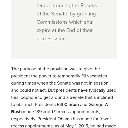
happen during the Recess
of the Senate, by granting
Commissions which shall
expire at the End of their
next Session.”
The purpose of the provision was to give the
president the power to temporarily fill vacancies
during times when the Senate was not in session
and could not act. But presidents have typically used
this loophole to get around a Senate that’s inclined
to obstruct. Presidents Bill
Clinton
and George W.
Bush
made 139 and 171 recess appointments,
respectively. President Obama has made far fewer
recess appointments; as of May 1, 2015, he had made