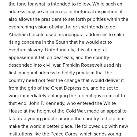
the tone for what is intended to follow. While such an
address may be an exercise in rhetorical inspiration, it
also allows the president to set forth priorities within the
overarching vision of what he or she intends to do.
Abraham Lincoln used his inaugural addresses to calm
rising concerns in the South that he would act to
overturn slavery. Unfortunately, this attempt at
appeasement fell on deaf ears, and the country
descended into civil war. Franklin Roosevelt used his
first inaugural address to boldly proclaim that the
country need not fear the change that would deliver it
from the grip of the Great Depression, and he set to
work immediately enlarging the federal government to
that end. John F. Kennedy, who entered the White
House at the height of the Cold War, made an appeal to
talented young people around the country to help him
make the world a better place. He followed up with new
institutions like the Peace Corps, which sends young