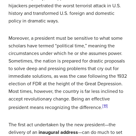
hijackers perpetrated the worst terrorist attack in U.S.
history and transformed U.S. foreign and domestic
policy in dramatic ways.
Moreover, a president must be sensitive to what some
scholars have termed “political time,” meaning the
circumstances under which he or she assumes power.
Sometimes, the nation is prepared for drastic proposals
to solve deep and pressing problems that cry out for
immediate solutions, as was the case following the 1932
election of FDR at the height of the Great Depression.
Most times, however, the country is far less inclined to
accept revolutionary change. Being an effective
[11]
president means recognizing the difference.
The first act undertaken by the new president—the
delivery of an
inaugural address
—can do much to set