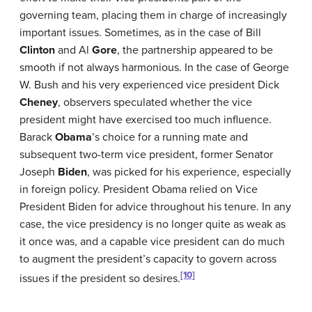
governing team, placing them in charge of increasingly
important issues. Sometimes, as in the case of Bill
Clinton
and Al
Gore
, the partnership appeared to be
smooth if not always harmonious. In the case of George
W. Bush and his very experienced vice president Dick
Cheney
, observers speculated whether the vice
president might have exercised too much influence.
Barack
Obama
’s choice for a running mate and
subsequent two-term vice president, former Senator
Joseph
Biden
, was picked for his experience, especially
in foreign policy. President Obama relied on Vice
President Biden for advice throughout his tenure. In any
case, the vice presidency is no longer quite as weak as
it once was, and a capable vice president can do much
to augment the president’s capacity to govern across
[10]
issues if the president so desires.