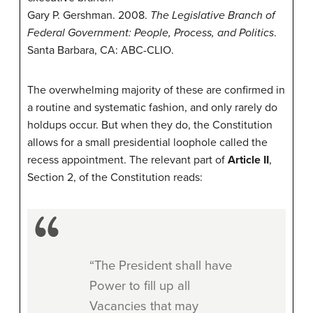
Gary P. Gershman. 2008.
The Legislative Branch of
Federal Government: People, Process, and Politics
.
Santa Barbara, CA: ABC-CLIO.
The overwhelming majority of these are confirmed in
a routine and systematic fashion, and only rarely do
holdups occur. But when they do, the Constitution
allows for a small presidential loophole called the
recess appointment. The relevant part of
Article II
,
Section 2, of the Constitution reads:
“The President shall have
Power to fill up all
Vacancies that may