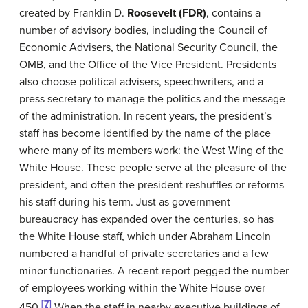
created by Franklin D.
Roosevelt (FDR)
, contains a
number of advisory bodies, including the Council of
Economic Advisers, the National Security Council, the
OMB, and the Office of the Vice President. Presidents
also choose political advisers, speechwriters, and a
press secretary to manage the politics and the message
of the administration. In recent years, the president’s
staff has become identified by the name of the place
where many of its members work: the West Wing of the
White House. These people serve at the pleasure of the
president, and often the president reshuffles or reforms
his staff during his term. Just as government
bureaucracy has expanded over the centuries, so has
the White House staff, which under Abraham Lincoln
numbered a handful of private secretaries and a few
minor functionaries. A recent report pegged the number
of employees working within the White House over
[7]
450.
When the staff in nearby executive buildings of