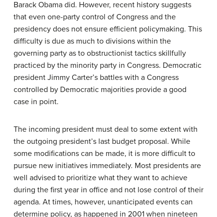
Barack Obama did. However, recent history suggests
that even one-party control of Congress and the
presidency does not ensure efficient policymaking. This
difficulty is due as much to divisions within the
governing party as to obstructionist tactics skillfully
practiced by the minority party in Congress. Democratic
president Jimmy Carter’s battles with a Congress
controlled by Democratic majorities provide a good
case in point.
The incoming president must deal to some extent with
the outgoing president’s last budget proposal. While
some modifications can be made, it is more difficult to
pursue new initiatives immediately. Most presidents are
well advised to prioritize what they want to achieve
during the first year in office and not lose control of their
agenda. At times, however, unanticipated events can
determine policy, as happened in 2001 when nineteen