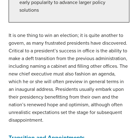
early popularity to advance larger policy
solutions
It is one thing to win an election; it is quite another to
govern, as many frustrated presidents have discovered.
Critical to a president’s success in office is the ability to
make a deft transition from the previous administration,
including naming a cabinet and filling other offices. The
new chief executive must also fashion an agenda,
which he or she will often preview in general terms in
an inaugural address. Presidents usually embark upon
their presidency benefitting from their own and the
nation’s renewed hope and optimism, although often
unrealistic expectations set the stage for subsequent
disappointment.
Transition and Appointments