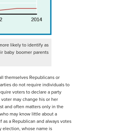
more likely to identify as
eir baby boomer parents
call themselves Republicans or
ties do not require individuals to
quire voters to declare a party
 a voter may change his or her
est and often matters only in the
 who may know little about a
self as a Republican and always votes
ty election, whose name is