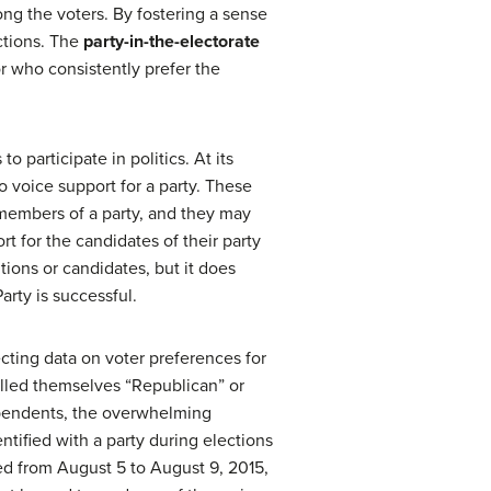
ong the voters. By fostering a sense
ections. The
party-in-the-electorate
r who consistently prefer the
participate in politics. At its
o voice support for a party. These
 members of a party, and they may
rt for the candidates of their party
tions or candidates, but it does
arty is successful.
ecting data on voter preferences for
called themselves “Republican” or
ependents, the overwhelming
entified with a party during elections
cted from August 5 to August 9, 2015,