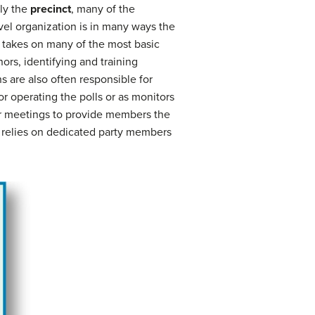
lly the
precinct
, many of the
evel organization is in many ways the
y takes on many of the most basic
ors, identifying and training
s are also often responsible for
or operating the polls or as monitors
lar meetings to provide members the
nd relies on dedicated party members