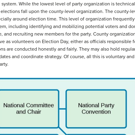
al system. While the lowest level of party organization is technica
al elections fall upon the county-level organization. The county-l
cially around election time. This level of organization frequentl
tem, including identifying and mobilizing potential voters and don
ce, and recruiting new members for the party. County organization
ve as volunteers on Election Day, either as officials responsible f
ions are conducted honestly and fairly. They may also hold regu
ates and coordinate strategy. Of course, all this is voluntary a
arty.