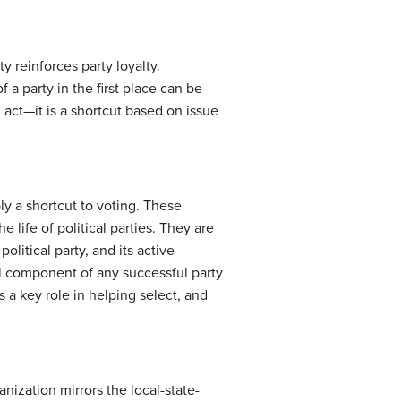
y reinforces party loyalty.
 a party in the first place can be
d act—it is a shortcut based on issue
ly a shortcut to voting. These
life of political parties. They are
political party, and its active
al component of any successful party
s a key role in helping select, and
anization mirrors the local-state-