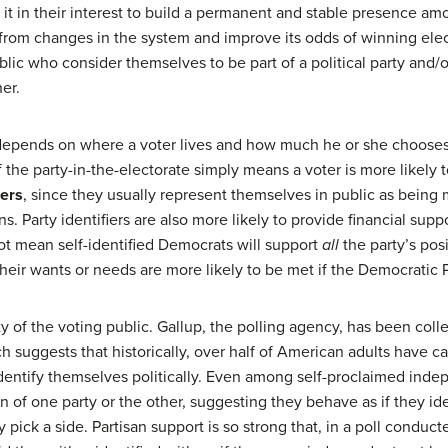
 it in their interest to build a permanent and stable presence am
elf from changes in the system and improve its odds of winning el
lic who consider themselves to be part of a political party and/o
er.
depends on where a voter lives and how much he or she chooses to 
the party-in-the-electorate simply means a voter is more likely t
iers
, since they usually represent themselves in public as being
. Party identifiers are also more likely to provide financial suppo
ot mean self-identified Democrats will support
all
the party’s posi
heir wants or needs are more likely to be met if the Democratic P
ty of the voting public. Gallup, the polling agency, has been coll
ch suggests that historically, over half of American adults have 
entify themselves politically. Even among self-proclaimed ind
on of one party or the other, suggesting they behave as if they id
y pick a side. Partisan support is so strong that, in a poll condu