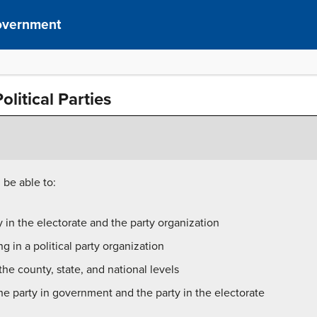
overnment
litical Parties
 be able to:
 in the electorate and the party organization
g in a political party organization
the county, state, and national levels
e party in government and the party in the electorate