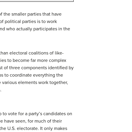
 the smaller parties that have
 political parties is to work
nd who actually participates in the
han electoral coalitions of like-
rties to become far more complex
ist of three components identified by
elps to coordinate everything the
ese various elements work together,
.
up to vote for a party’s candidates on
we have seen, for much of their
he U.S. electorate. It only makes