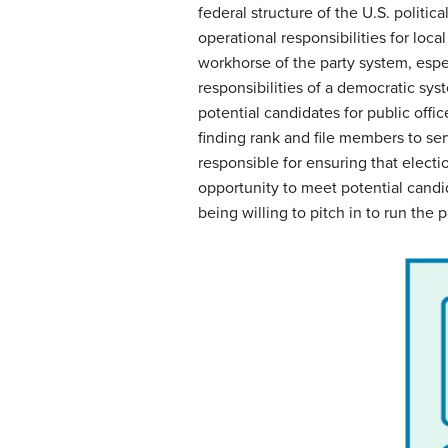
federal structure of the U.S. politic
operational responsibilities for loc
workhorse of the party system, espe
responsibilities of a democratic sys
potential candidates for public offi
finding rank and file members to ser
responsible for ensuring that elect
opportunity to meet potential candid
being willing to pitch in to run the p