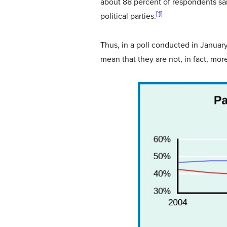
about 88 percent of respondents said
[1]
political parties.
Thus, in a poll conducted in Janua
mean that they are not, in fact, more