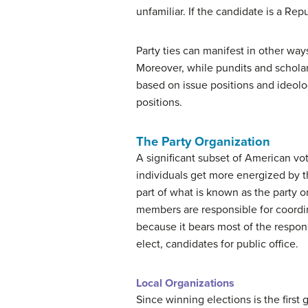
unfamiliar. If the candidate is a Repu
Party ties can manifest in other ways
Moreover, while pundits and scholars 
based on issue positions and ideolog
positions.
The Party Organization
A significant subset of American vot
individuals get more energized by th
part of what is known as the party 
members are responsible for coordin
because it bears most of the responsi
elect, candidates for public office.
Local Organizations
Since winning elections is the first g