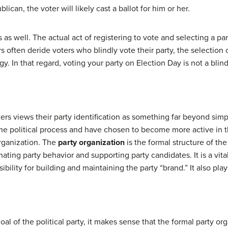
blican, the voter will likely cast a ballot for him or her.
 as well. The actual act of registering to vote and selecting a part
often deride voters who blindly vote their party, the selection of
y. In that regard, voting your party on Election Day is not a blin
ers views their party identification as something far beyond simp
e political process and have chosen to become more active in the 
organization. The
party organization
is the formal structure of the 
ating party behavior and supporting party candidates. It is a vit
bility for building and maintaining the party “brand.” It also play
oal of the political party, it makes sense that the formal party org