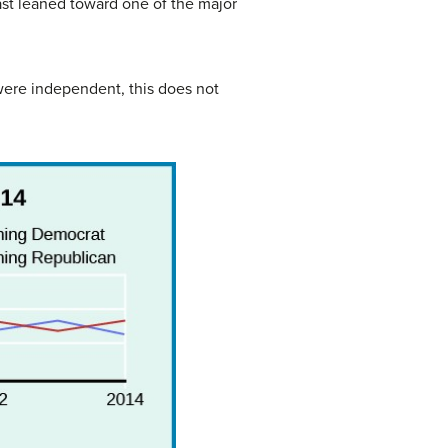
east leaned toward one of the major
were independent, this does not