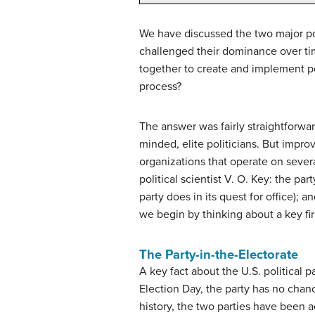
We have discussed the two major pol
challenged their dominance over time
together to create and implement po
process?
The answer was fairly straightforward
minded, elite politicians. But impr
organizations that operate on severa
political scientist V. O. Key: the pa
party does in its quest for office); 
we begin by thinking about a key fir
The Party-in-the-Electorate
A key fact about the U.S. political p
Election Day, the party has no chanc
history, the two parties have been a