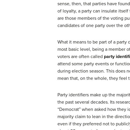
sense, then, that parties have found
of loyalty, a party can insulate its
are those members of the voting pub
candidates of one party over the oth
What it means to be part of a party 
most basic level, being a member of 
voters are often called
party identif
attend some party events or functions
during election season. This does n
mean that, on the whole, they feel t
Party identifiers make up the majori
the past several decades. Its resear
“Democrat” when asked how they id
majority claim to lean in the directi
even if they preferred not to publicl