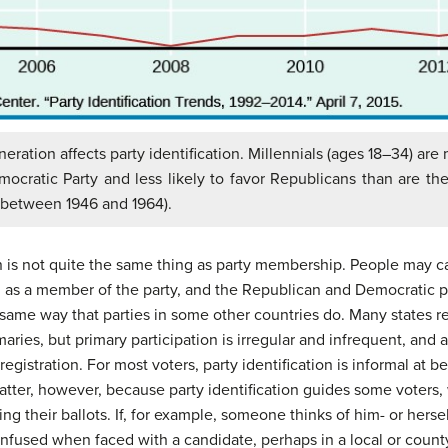
eration affects party identification. Millennials (ages 18–34) are 
mocratic Party and less likely to favor Republicans than are th
 between 1946 and 1964).
ion is not quite the same thing as party membership. People may 
as a member of the party, and the Republican and Democratic par
e same way that parties in some other countries do. Many states re
rimaries, but primary participation is irregular and infrequent, and
egistration. For most voters, party identification is informal at b
atter, however, because party identification guides some voters,
ting their ballots. If, for example, someone thinks of him- or her
onfused when faced with a candidate, perhaps in a local or coun