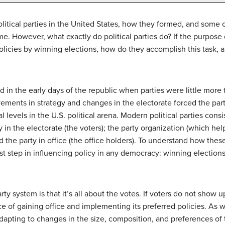
itical parties in the United States, how they formed, and some of
. However, what exactly do political parties do? If the purpose of
licies by winning elections, how do they accomplish this task, a
 in the early days of the republic when parties were little more t
ovements in strategy and changes in the electorate forced the pa
l levels in the U.S. political arena. Modern political parties cons
rty in the electorate (the voters); the party organization (which h
and the party in office (the office holders). To understand how th
st step in influencing policy in any democracy: winning elections
arty system is that it’s all about the votes. If voters do not show 
e of gaining office and implementing its preferred policies. As 
dapting to changes in the size, composition, and preferences of t