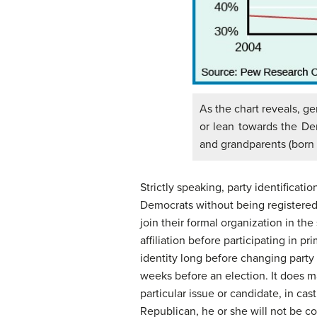
As the chart reveals, gen
or lean towards the De
and grandparents (born
Strictly speaking, party identificat
Democrats without being registered 
join their formal organization in th
affiliation before participating in p
identity long before changing party r
weeks before an election. It does m
particular issue or candidate, in cas
Republican, he or she will not be c