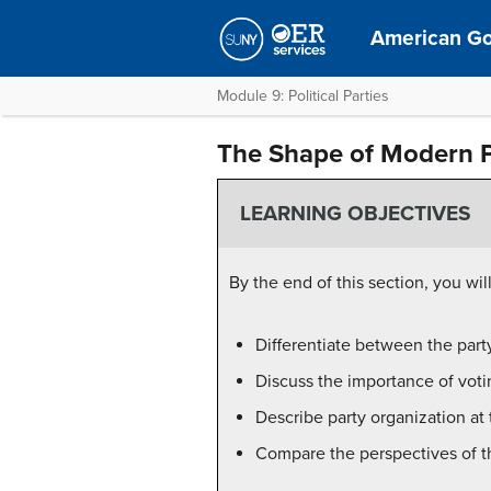
American G
Module 9: Political Parties
The Shape of Modern Po
LEARNING OBJECTIVES
By the end of this section, you will
Differentiate between the party
Discuss the importance of votin
Describe party organization at 
Compare the perspectives of th