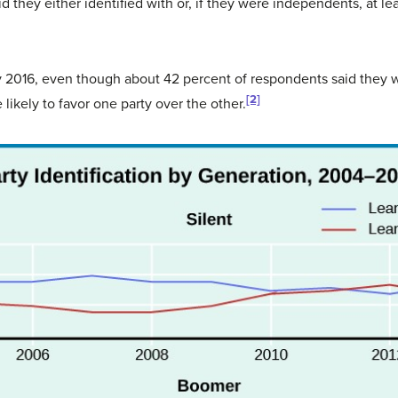
 they either identified with or, if they were independents, at l
ry 2016, even though about 42 percent of respondents said they 
[2]
 likely to favor one party over the other.