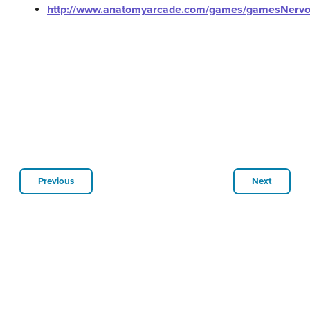
http://www.anatomyarcade.com/games/gamesNervo
Previous
Next