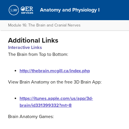
Anatomy and Physiology I
Module 16: The Brain and Cranial Nerves
Additional Links
Interactive Links
The Brain from Top to Bottom:
http://thebrain.mcgill.ca/index.php
View Brain Anatomy on the free 3D Brain App:
https://itunes.apple.com/us/app/3d-
brain/id331399332?mt=8
Brain Anatomy Games: