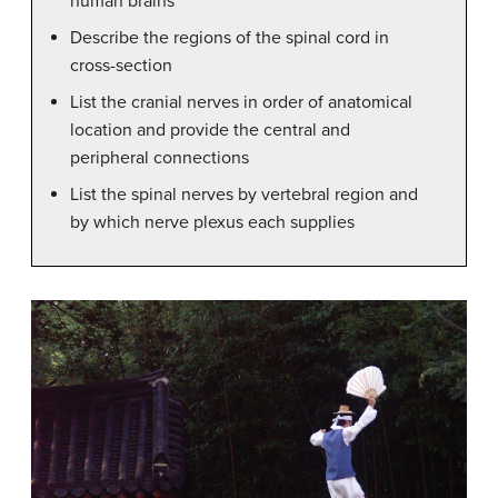
human brains
Describe the regions of the spinal cord in
cross-section
List the cranial nerves in order of anatomical
location and provide the central and
peripheral connections
List the spinal nerves by vertebral region and
by which nerve plexus each supplies