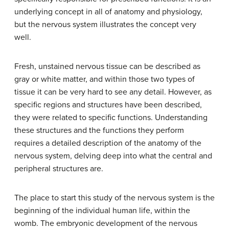
underlying concept in all of anatomy and physiology,
but the nervous system illustrates the concept very
well.
Fresh, unstained nervous tissue can be described as
gray or white matter, and within those two types of
tissue it can be very hard to see any detail. However, as
specific regions and structures have been described,
they were related to specific functions. Understanding
these structures and the functions they perform
requires a detailed description of the anatomy of the
nervous system, delving deep into what the central and
peripheral structures are.
The place to start this study of the nervous system is the
beginning of the individual human life, within the
womb. The embryonic development of the nervous