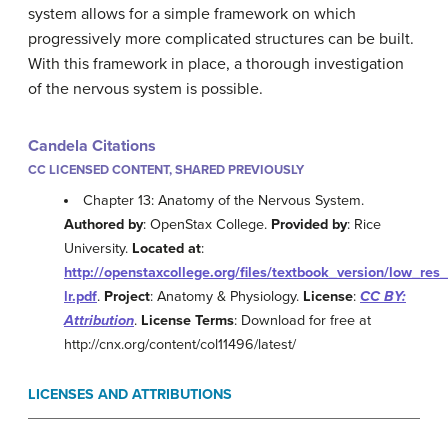
system allows for a simple framework on which
progressively more complicated structures can be built.
With this framework in place, a thorough investigation
of the nervous system is possible.
Candela Citations
CC LICENSED CONTENT, SHARED PREVIOUSLY
Chapter 13: Anatomy of the Nervous System.
Authored by
: OpenStax College.
Provided by
: Rice
University.
Located at
:
http://openstaxcollege.org/files/textbook_version/low_res
lr.pdf
.
Project
: Anatomy & Physiology.
License
:
CC BY:
Attribution
.
License Terms
: Download for free at
http://cnx.org/content/col11496/latest/
LICENSES AND ATTRIBUTIONS