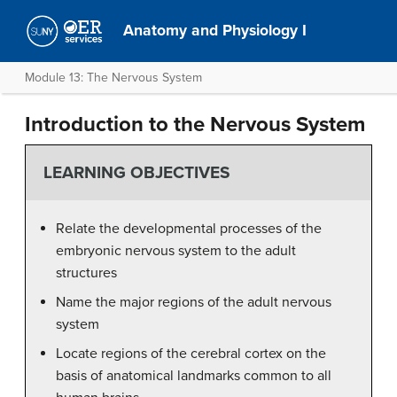
Anatomy and Physiology I
Module 13: The Nervous System
Introduction to the Nervous System
LEARNING OBJECTIVES
Relate the developmental processes of the
embryonic nervous system to the adult
structures
Name the major regions of the adult nervous
system
Locate regions of the cerebral cortex on the
basis of anatomical landmarks common to all