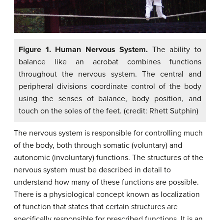
Figure 1. Human Nervous System.
The ability to
balance like an acrobat combines functions
throughout the nervous system. The central and
peripheral divisions coordinate control of the body
using the senses of balance, body position, and
touch on the soles of the feet. (credit: Rhett Sutphin)
The nervous system is responsible for controlling much
of the body, both through somatic (voluntary) and
autonomic (involuntary) functions. The structures of the
nervous system must be described in detail to
understand how many of these functions are possible.
There is a physiological concept known as localization
of function that states that certain structures are
specifically responsible for prescribed functions. It is an