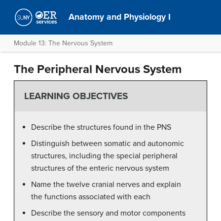
Anatomy and Physiology I
Module 13: The Nervous System
The Peripheral Nervous System
LEARNING OBJECTIVES
Describe the structures found in the PNS
Distinguish between somatic and autonomic
structures, including the special peripheral
structures of the enteric nervous system
Name the twelve cranial nerves and explain
the functions associated with each
Describe the sensory and motor components