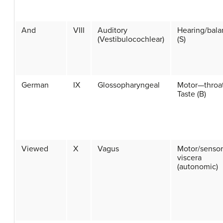
And
VIII
Auditory
Hearing/bala
(Vestibulocochlear)
(S)
German
IX
Glossopharyngeal
Motor—throa
Taste (B)
Viewed
X
Vagus
Motor/senso
viscera
(autonomic)