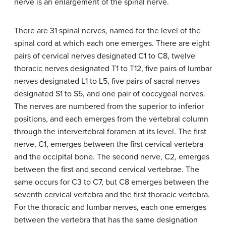
nerve is an enlargement of the spinal nerve.
There are 31 spinal nerves, named for the level of the
spinal cord at which each one emerges. There are eight
pairs of cervical nerves designated C1 to C8, twelve
thoracic nerves designated T1 to T12, five pairs of lumbar
nerves designated L1 to L5, five pairs of sacral nerves
designated S1 to S5, and one pair of coccygeal nerves.
The nerves are numbered from the superior to inferior
positions, and each emerges from the vertebral column
through the intervertebral foramen at its level. The first
nerve, C1, emerges between the first cervical vertebra
and the occipital bone. The second nerve, C2, emerges
between the first and second cervical vertebrae. The
same occurs for C3 to C7, but C8 emerges between the
seventh cervical vertebra and the first thoracic vertebra.
For the thoracic and lumbar nerves, each one emerges
between the vertebra that has the same designation