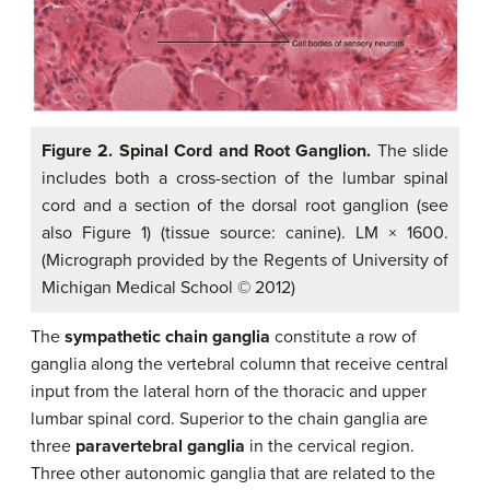
Figure 2. Spinal Cord and Root Ganglion.
The slide
includes both a cross-section of the lumbar spinal
cord and a section of the dorsal root ganglion (see
also Figure 1) (tissue source: canine). LM × 1600.
(Micrograph provided by the Regents of University of
Michigan Medical School © 2012)
The
sympathetic chain ganglia
constitute a row of
ganglia along the vertebral column that receive central
input from the lateral horn of the thoracic and upper
lumbar spinal cord. Superior to the chain ganglia are
three
paravertebral ganglia
in the cervical region.
Three other autonomic ganglia that are related to the