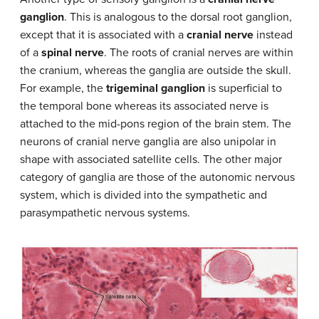
ganglion
. This is analogous to the dorsal root ganglion,
except that it is associated with a
cranial nerve
instead
of a
spinal nerve
. The roots of cranial nerves are within
the cranium, whereas the ganglia are outside the skull.
For example, the
trigeminal ganglion
is superficial to
the temporal bone whereas its associated nerve is
attached to the mid-pons region of the brain stem. The
neurons of cranial nerve ganglia are also unipolar in
shape with associated satellite cells. The other major
category of ganglia are those of the autonomic nervous
system, which is divided into the sympathetic and
parasympathetic nervous systems.