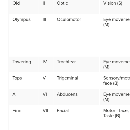
Old
II
Optic
Vision (S)
Olympus
III
Oculomotor
Eye moveme
(M)
Towering
IV
Trochlear
Eye moveme
(M)
Tops
V
Trigeminal
Sensory/mot
face (B)
A
VI
Abducens
Eye moveme
(M)
Finn
VII
Facial
Motor—face,
Taste (B)