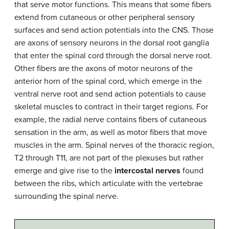
that serve motor functions. This means that some fibers
extend from cutaneous or other peripheral sensory
surfaces and send action potentials into the CNS. Those
are axons of sensory neurons in the dorsal root ganglia
that enter the spinal cord through the dorsal nerve root.
Other fibers are the axons of motor neurons of the
anterior horn of the spinal cord, which emerge in the
ventral nerve root and send action potentials to cause
skeletal muscles to contract in their target regions. For
example, the radial nerve contains fibers of cutaneous
sensation in the arm, as well as motor fibers that move
muscles in the arm. Spinal nerves of the thoracic region,
T2 through T11, are not part of the plexuses but rather
emerge and give rise to the
intercostal nerves
found
between the ribs, which articulate with the vertebrae
surrounding the spinal nerve.