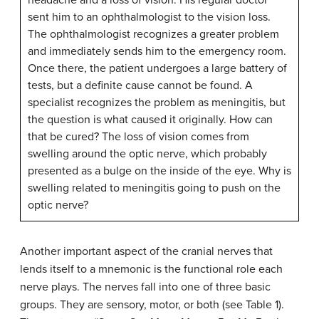
headache and a loss of vision. His regular doctor
sent him to an ophthalmologist to the vision loss.
The ophthalmologist recognizes a greater problem
and immediately sends him to the emergency room.
Once there, the patient undergoes a large battery of
tests, but a definite cause cannot be found. A
specialist recognizes the problem as meningitis, but
the question is what caused it originally. How can
that be cured? The loss of vision comes from
swelling around the optic nerve, which probably
presented as a bulge on the inside of the eye. Why is
swelling related to meningitis going to push on the
optic nerve?
Another important aspect of the cranial nerves that
lends itself to a mnemonic is the functional role each
nerve plays. The nerves fall into one of three basic
groups. They are sensory, motor, or both (see Table 1).