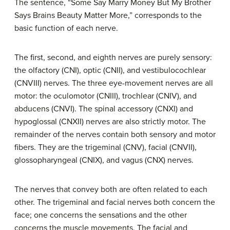
The sentence, “Some Say Marry Money But My Brother
Says Brains Beauty Matter More,” corresponds to the
basic function of each nerve.
The first, second, and eighth nerves are purely sensory:
the olfactory (CNI), optic (CNII), and vestibulocochlear
(CNVIII) nerves. The three eye-movement nerves are all
motor: the oculomotor (CNIII), trochlear (CNIV), and
abducens (CNVI). The spinal accessory (CNXI) and
hypoglossal (CNXII) nerves are also strictly motor. The
remainder of the nerves contain both sensory and motor
fibers. They are the trigeminal (CNV), facial (CNVII),
glossopharyngeal (CNIX), and vagus (CNX) nerves.
The nerves that convey both are often related to each
other. The trigeminal and facial nerves both concern the
face; one concerns the sensations and the other
concerns the muscle movements. The facial and