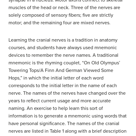
muscles of the head or neck. Three of the nerves are
solely composed of sensory fibers; five are strictly
motor; and the remaining four are mixed nerves.
Learning the cranial nerves is a tradition in anatomy
courses, and students have always used mnemonic
devices to remember the nerve names. A traditional
mnemonic is the rhyming couplet, “On Old Olympus’
Towering Tops/A Finn And German Viewed Some
Hops,” in which the initial letter of each word
corresponds to the initial letter in the name of each
nerve. The names of the nerves have changed over the
years to reflect current usage and more accurate
naming. An exercise to help learn this sort of
information is to generate a mnemonic using words that
have personal significance. The names of the cranial
nerves are listed in Table 1 along with a brief description