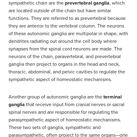
sympathetic chain are the
prevertebral ganglia
, which
are located outside of the chain but have similar
functions. They are referred to as prevertebral because
they are anterior to the vertebral column. The neurons
of these autonomic ganglia are multipolar in shape, with
dendrites radiating out around the cell body where
synapses from the spinal cord neurons are made. The
neurons of the chain, paravertebral, and prevertebral
ganglia then project to organs in the head and neck,
thoracic, abdominal, and pelvic cavities to regulate the
sympathetic aspect of homeostatic mechanisms.
Another group of autonomic ganglia are the
terminal
ganglia
that receive input from cranial nerves or sacral
spinal nerves and are responsible for regulating the
parasympathetic aspect of homeostatic mechanisms.
These two sets of ganglia, sympathetic and
parasympathetic, often project to the same organs—one