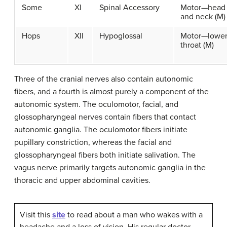
Some
XI
Spinal Accessory
Motor—head
and neck (M)
Hops
XII
Hypoglossal
Motor—lowe
throat (M)
Three of the cranial nerves also contain autonomic
fibers, and a fourth is almost purely a component of the
autonomic system. The oculomotor, facial, and
glossopharyngeal nerves contain fibers that contact
autonomic ganglia. The oculomotor fibers initiate
pupillary constriction, whereas the facial and
glossopharyngeal fibers both initiate salivation. The
vagus nerve primarily targets autonomic ganglia in the
thoracic and upper abdominal cavities.
Visit this
site
to read about a man who wakes with a