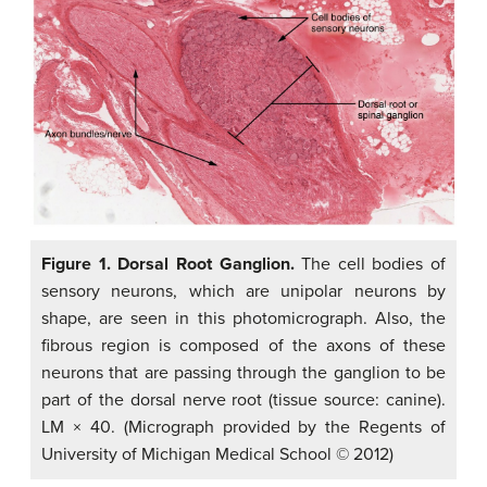
Figure 1. Dorsal Root Ganglion.
The cell bodies of
sensory neurons, which are unipolar neurons by
shape, are seen in this photomicrograph. Also, the
fibrous region is composed of the axons of these
neurons that are passing through the ganglion to be
part of the dorsal nerve root (tissue source: canine).
LM × 40. (Micrograph provided by the Regents of
University of Michigan Medical School © 2012)