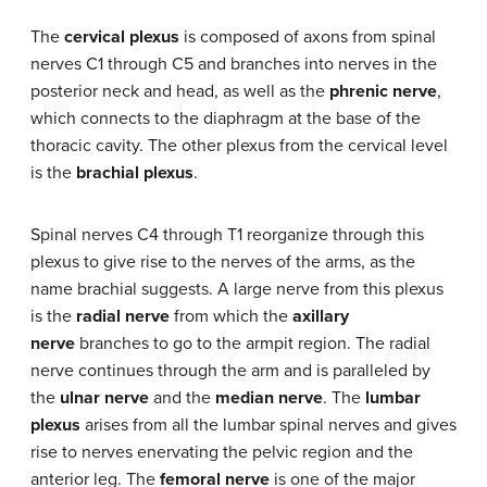
The
cervical plexus
is composed of axons from spinal
nerves C1 through C5 and branches into nerves in the
posterior neck and head, as well as the
phrenic nerve
,
which connects to the diaphragm at the base of the
thoracic cavity. The other plexus from the cervical level
is the
brachial plexus
.
Spinal nerves C4 through T1 reorganize through this
plexus to give rise to the nerves of the arms, as the
name brachial suggests. A large nerve from this plexus
is the
radial nerve
from which the
axillary
nerve
branches to go to the armpit region. The radial
nerve continues through the arm and is paralleled by
the
ulnar nerve
and the
median nerve
. The
lumbar
plexus
arises from all the lumbar spinal nerves and gives
rise to nerves enervating the pelvic region and the
anterior leg. The
femoral nerve
is one of the major