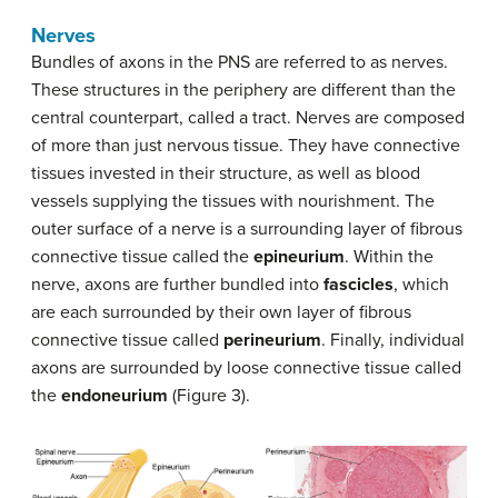
Nerves
Bundles of axons in the PNS are referred to as nerves.
These structures in the periphery are different than the
central counterpart, called a tract. Nerves are composed
of more than just nervous tissue. They have connective
tissues invested in their structure, as well as blood
vessels supplying the tissues with nourishment. The
outer surface of a nerve is a surrounding layer of fibrous
connective tissue called the
epineurium
. Within the
nerve, axons are further bundled into
fascicles
, which
are each surrounded by their own layer of fibrous
connective tissue called
perineurium
. Finally, individual
axons are surrounded by loose connective tissue called
the
endoneurium
(Figure 3).