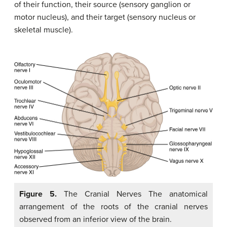
of their function, their source (sensory ganglion or
motor nucleus), and their target (sensory nucleus or
skeletal muscle).
Figure 5.
The Cranial Nerves The anatomical
arrangement of the roots of the cranial nerves
observed from an inferior view of the brain.