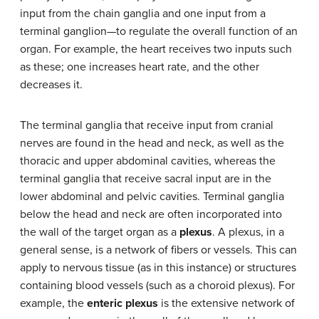
input from the chain ganglia and one input from a
terminal ganglion—to regulate the overall function of an
organ. For example, the heart receives two inputs such
as these; one increases heart rate, and the other
decreases it.
The terminal ganglia that receive input from cranial
nerves are found in the head and neck, as well as the
thoracic and upper abdominal cavities, whereas the
terminal ganglia that receive sacral input are in the
lower abdominal and pelvic cavities. Terminal ganglia
below the head and neck are often incorporated into
the wall of the target organ as a
plexus
. A plexus, in a
general sense, is a network of fibers or vessels. This can
apply to nervous tissue (as in this instance) or structures
containing blood vessels (such as a choroid plexus). For
example, the
enteric plexus
is the extensive network of