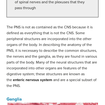
of spinal nerves and the plexuses that they
pass through
The PNS is not as contained as the CNS because it is
defined as everything that is not the CNS. Some
peripheral structures are incorporated into the other
organs of the body. In describing the anatomy of the
PNS, it is necessary to describe the common structures,
the nerves and the ganglia, as they are found in various
parts of the body. Many of the neural structures that are
incorporated into other organs are features of the
digestive system; these structures are known as
the
enteric nervous system
and are a special subset of
the PNS.
Ganglia