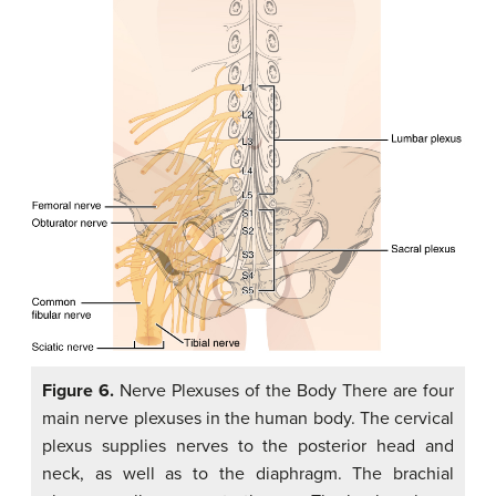
Figure 6.
Nerve Plexuses of the Body There are four
main nerve plexuses in the human body. The cervical
plexus supplies nerves to the posterior head and
neck, as well as to the diaphragm. The brachial