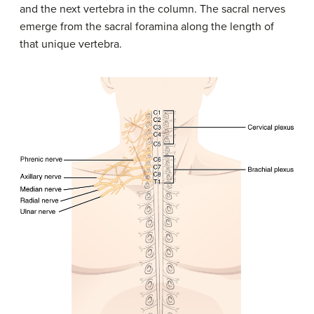
and the next vertebra in the column. The sacral nerves
emerge from the sacral foramina along the length of
that unique vertebra.