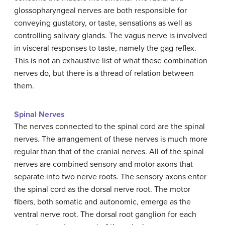
glossopharyngeal nerves are both responsible for
conveying gustatory, or taste, sensations as well as
controlling salivary glands. The vagus nerve is involved
in visceral responses to taste, namely the gag reflex.
This is not an exhaustive list of what these combination
nerves do, but there is a thread of relation between
them.
Spinal Nerves
The nerves connected to the spinal cord are the spinal
nerves. The arrangement of these nerves is much more
regular than that of the cranial nerves. All of the spinal
nerves are combined sensory and motor axons that
separate into two nerve roots. The sensory axons enter
the spinal cord as the dorsal nerve root. The motor
fibers, both somatic and autonomic, emerge as the
ventral nerve root. The dorsal root ganglion for each