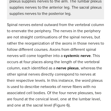
plexus supplies nerves to the arm. The lumbar plexus
supplies nerves to the anterior leg. The sacral plexus
supplies nerves to the posterior leg.
Spinal nerves extend outward from the vertebral column
to enervate the periphery. The nerves in the periphery
are not straight continuations of the spinal nerves, but
rather the reorganization of the axons in those nerves to
follow different courses. Axons from different spinal
nerves will come together into a
systemic nerve
. This
occurs at four places along the length of the vertebral
column, each identified as a
nerve plexus
, whereas the
other spinal nerves directly correspond to nerves at
their respective levels. In this instance, the word plexus
is used to describe networks of nerve fibers with no
associated cell bodies. Of the four nerve plexuses, two
are found at the cervical level, one at the lumbar level,
and one at the sacral level (Figure 6).