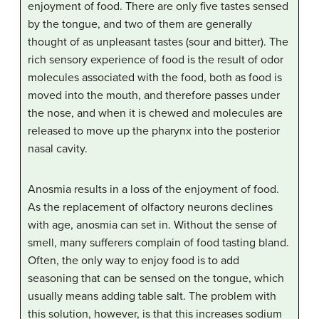
enjoyment of food. There are only five tastes sensed
by the tongue, and two of them are generally
thought of as unpleasant tastes (sour and bitter). The
rich sensory experience of food is the result of odor
molecules associated with the food, both as food is
moved into the mouth, and therefore passes under
the nose, and when it is chewed and molecules are
released to move up the pharynx into the posterior
nasal cavity.
Anosmia results in a loss of the enjoyment of food.
As the replacement of olfactory neurons declines
with age, anosmia can set in. Without the sense of
smell, many sufferers complain of food tasting bland.
Often, the only way to enjoy food is to add
seasoning that can be sensed on the tongue, which
usually means adding table salt. The problem with
this solution, however, is that this increases sodium