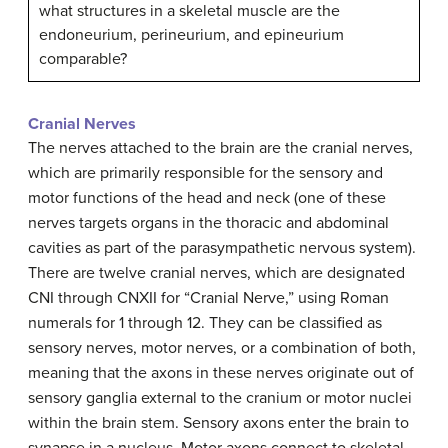
what structures in a skeletal muscle are the
endoneurium, perineurium, and epineurium
comparable?
Cranial Nerves
The nerves attached to the brain are the cranial nerves,
which are primarily responsible for the sensory and
motor functions of the head and neck (one of these
nerves targets organs in the thoracic and abdominal
cavities as part of the parasympathetic nervous system).
There are twelve cranial nerves, which are designated
CNI through CNXII for “Cranial Nerve,” using Roman
numerals for 1 through 12. They can be classified as
sensory nerves, motor nerves, or a combination of both,
meaning that the axons in these nerves originate out of
sensory ganglia external to the cranium or motor nuclei
within the brain stem. Sensory axons enter the brain to
synapse in a nucleus. Motor axons connect to skeletal