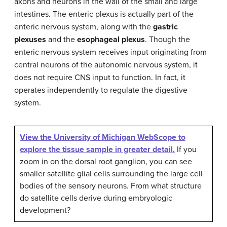
axons and neurons in the wall of the small and large
intestines. The enteric plexus is actually part of the
enteric nervous system, along with the
gastric
plexuses
and the
esophageal plexus
. Though the
enteric nervous system receives input originating from
central neurons of the autonomic nervous system, it
does not require CNS input to function. In fact, it
operates independently to regulate the digestive
system.
View the University of Michigan WebScope to
explore the tissue sample in greater detail.
If you
zoom in on the dorsal root ganglion, you can see
smaller satellite glial cells surrounding the large cell
bodies of the sensory neurons. From what structure
do satellite cells derive during embryologic
development?