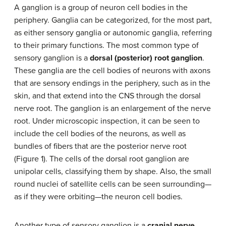
A ganglion is a group of neuron cell bodies in the
periphery. Ganglia can be categorized, for the most part,
as either sensory ganglia or autonomic ganglia, referring
to their primary functions. The most common type of
sensory ganglion is a
dorsal (posterior) root ganglion
.
These ganglia are the cell bodies of neurons with axons
that are sensory endings in the periphery, such as in the
skin, and that extend into the CNS through the dorsal
nerve root. The ganglion is an enlargement of the nerve
root. Under microscopic inspection, it can be seen to
include the cell bodies of the neurons, as well as
bundles of fibers that are the posterior nerve root
(Figure 1). The cells of the dorsal root ganglion are
unipolar cells, classifying them by shape. Also, the small
round nuclei of satellite cells can be seen surrounding—
as if they were orbiting—the neuron cell bodies.
Another type of sensory ganglion is a
cranial nerve