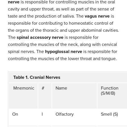
nerve
is responsible for controlling muscles in the oral
cavity and upper throat, as well as part of the sense of
taste and the production of saliva. The
vagus nerve
is
responsible for contributing to homeostatic control of
the organs of the thoracic and upper abdominal cavities.
The
spinal accessory nerve
is responsible for
controlling the muscles of the neck, along with cervical
spinal nerves. The
hypoglossal nerve
is responsible for
controlling the muscles of the lower throat and tongue.
Table 1. Cranial Nerves
Mnemonic
#
Name
Function
(S/M/B)
On
I
Olfactory
Smell (S)