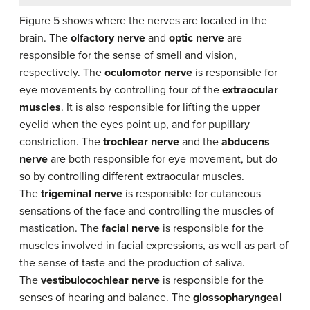
Figure 5 shows where the nerves are located in the
brain. The
olfactory nerve
and
optic nerve
are
responsible for the sense of smell and vision,
respectively. The
oculomotor nerve
is responsible for
eye movements by controlling four of the
extraocular
muscles
. It is also responsible for lifting the upper
eyelid when the eyes point up, and for pupillary
constriction. The
trochlear nerve
and the
abducens
nerve
are both responsible for eye movement, but do
so by controlling different extraocular muscles.
The
trigeminal nerve
is responsible for cutaneous
sensations of the face and controlling the muscles of
mastication. The
facial nerve
is responsible for the
muscles involved in facial expressions, as well as part of
the sense of taste and the production of saliva.
The
vestibulocochlear nerve
is responsible for the
senses of hearing and balance. The
glossopharyngeal