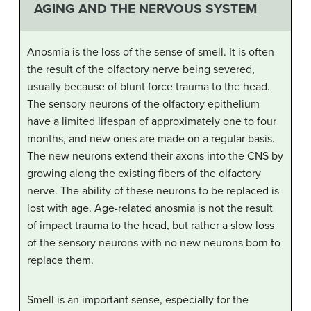
AGING AND THE NERVOUS SYSTEM
Anosmia is the loss of the sense of smell. It is often
the result of the olfactory nerve being severed,
usually because of blunt force trauma to the head.
The sensory neurons of the olfactory epithelium
have a limited lifespan of approximately one to four
months, and new ones are made on a regular basis.
The new neurons extend their axons into the CNS by
growing along the existing fibers of the olfactory
nerve. The ability of these neurons to be replaced is
lost with age. Age-related anosmia is not the result
of impact trauma to the head, but rather a slow loss
of the sensory neurons with no new neurons born to
replace them.
Smell is an important sense, especially for the