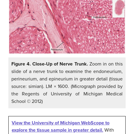
Figure 4. Close-Up of Nerve Trunk.
Zoom in on this
slide of a nerve trunk to examine the endoneurium,
perineurium, and epineurium in greater detail (tissue
source: simian). LM × 1600. (Micrograph provided by
the Regents of University of Michigan Medical
School © 2012)
View the University of Michigan WebScope to
explore the tissue sample in greater detail.
With