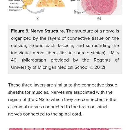
Figure 3. Nerve Structure.
The structure of a nerve is
organized by the layers of connective tissue on the
outside, around each fascicle, and surrounding the
individual nerve fibers (tissue source: simian). LM ×
40. (Micrograph provided by the Regents of
University of Michigan Medical School © 2012)
These three layers are similar to the connective tissue
sheaths for muscles. Nerves are associated with the
region of the CNS to which they are connected, either
as cranial nerves connected to the brain or spinal
nerves connected to the spinal cord.