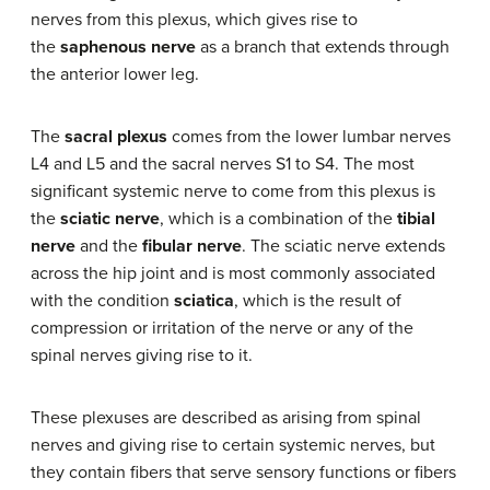
nerves from this plexus, which gives rise to
the
saphenous nerve
as a branch that extends through
the anterior lower leg.
The
sacral plexus
comes from the lower lumbar nerves
L4 and L5 and the sacral nerves S1 to S4. The most
significant systemic nerve to come from this plexus is
the
sciatic nerve
, which is a combination of the
tibial
nerve
and the
fibular nerve
. The sciatic nerve extends
across the hip joint and is most commonly associated
with the condition
sciatica
, which is the result of
compression or irritation of the nerve or any of the
spinal nerves giving rise to it.
These plexuses are described as arising from spinal
nerves and giving rise to certain systemic nerves, but
they contain fibers that serve sensory functions or fibers