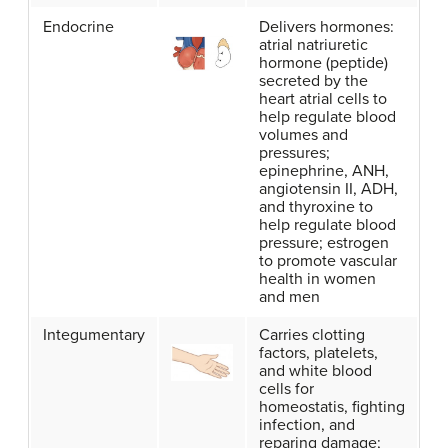
Endocrine
Delivers hormones:
atrial natriuretic
hormone (peptide)
secreted by the
heart atrial cells to
help regulate blood
volumes and
pressures;
epinephrine, ANH,
angiotensin II, ADH,
and thyroxine to
help regulate blood
pressure; estrogen
to promote vascular
health in women
and men
Integumentary
Carries clotting
factors, platelets,
and white blood
cells for
homeostatis, fighting
infection, and
reparing damage;