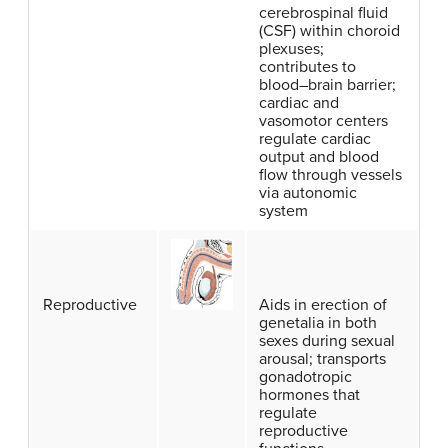
cerebrospinal fluid
(CSF) within choroid
plexuses;
contributes to
blood–brain barrier;
cardiac and
vasomotor centers
regulate cardiac
output and blood
flow through vessels
via autonomic
system
Reproductive
Aids in erection of
genetalia in both
sexes during sexual
arousal; transports
gonadotropic
hormones that
regulate
reproductive