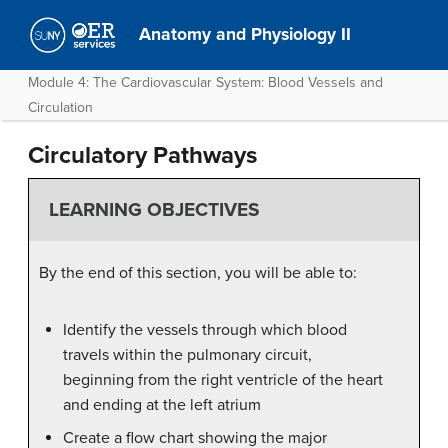
Anatomy and Physiology II
Module 4: The Cardiovascular System: Blood Vessels and
Circulation
Circulatory Pathways
LEARNING OBJECTIVES
By the end of this section, you will be able to:
Identify the vessels through which blood
travels within the pulmonary circuit,
beginning from the right ventricle of the heart
and ending at the left atrium
Create a flow chart showing the major