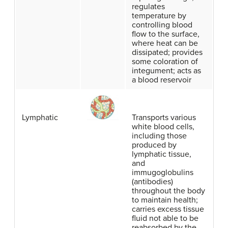
regulates
temperature by
controlling blood
flow to the surface,
where heat can be
dissipated; provides
some coloration of
integument; acts as
a blood reservoir
Lymphatic
Transports various
white blood cells,
including those
produced by
lymphatic tissue,
and
immugoglobulins
(antibodies)
throughout the body
to maintain health;
carries excess tissue
fluid not able to be
reabsorbed by the