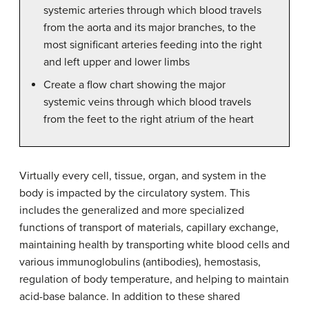
systemic arteries through which blood travels
from the aorta and its major branches, to the
most significant arteries feeding into the right
and left upper and lower limbs
Create a flow chart showing the major
systemic veins through which blood travels
from the feet to the right atrium of the heart
Virtually every cell, tissue, organ, and system in the
body is impacted by the circulatory system. This
includes the generalized and more specialized
functions of transport of materials, capillary exchange,
maintaining health by transporting white blood cells and
various immunoglobulins (antibodies), hemostasis,
regulation of body temperature, and helping to maintain
acid-base balance. In addition to these shared