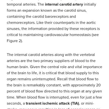
temporal arteries. The
internal carotid artery
initially
forms an expansion known as the carotid sinus,
containing the carotid baroreceptors and
chemoreceptors. Like their counterparts in the aortic
sinuses, the information provided by these receptors is
critical to maintaining cardiovascular homeostasis (see
Figure 2).
The internal carotid arteries along with the vertebral
arteries are the two primary suppliers of blood to the
human brain. Given the central role and vital importance
of the brain to life, it is critical that blood supply to this
organ remains uninterrupted. Recall that blood flow to
the brain is remarkably constant, with approximately 20
percent of blood flow directed to this organ at any given
time. When blood flow is interrupted, even for just a few
seconds, a
transient ischemic attack (TIA)
, or mini-