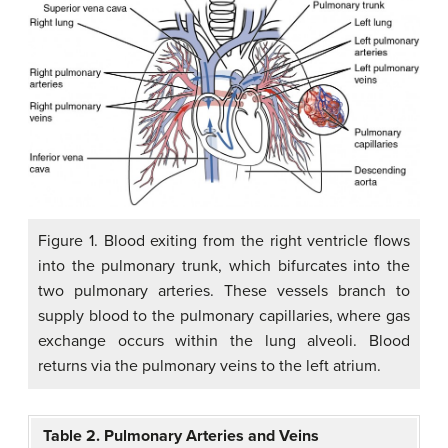
Figure 1. Blood exiting from the right ventricle flows
into the pulmonary trunk, which bifurcates into the
two pulmonary arteries. These vessels branch to
supply blood to the pulmonary capillaries, where gas
exchange occurs within the lung alveoli. Blood
returns via the pulmonary veins to the left atrium.
Table 2. Pulmonary Arteries and Veins