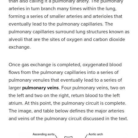
than also calling it a pulmonary artery. The pulmonary
arteries in turn branch many times within the lung,
forming a series of smaller arteries and arterioles that
eventually lead to the pulmonary capillaries. The
pulmonary capillaries surround lung structures known as
alveoli that are the sites of oxygen and carbon dioxide
exchange.
Once gas exchange is completed, oxygenated blood
flows from the pulmonary capillaries into a series of
pulmonary venules that eventually lead to a series of
larger
pulmonary veins
. Four pulmonary veins, two on
the left and two on the right, return blood to the left
atrium. At this point, the pulmonary circuit is complete.
The image, and table below defines the major arteries
and veins of the pulmonary circuit discussed in the text.