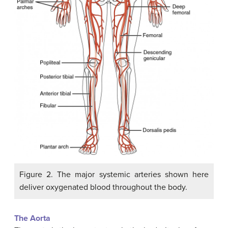
Figure 2. The major systemic arteries shown here
deliver oxygenated blood throughout the body.
The Aorta