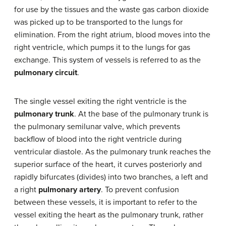
for use by the tissues and the waste gas carbon dioxide
was picked up to be transported to the lungs for
elimination. From the right atrium, blood moves into the
right ventricle, which pumps it to the lungs for gas
exchange. This system of vessels is referred to as the
pulmonary circuit
.
The single vessel exiting the right ventricle is the
pulmonary trunk
. At the base of the pulmonary trunk is
the pulmonary semilunar valve, which prevents
backflow of blood into the right ventricle during
ventricular diastole. As the pulmonary trunk reaches the
superior surface of the heart, it curves posteriorly and
rapidly bifurcates (divides) into two branches, a left and
a right
pulmonary artery
. To prevent confusion
between these vessels, it is important to refer to the
vessel exiting the heart as the pulmonary trunk, rather