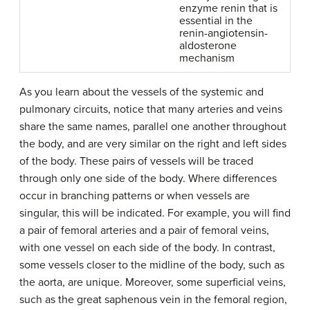
enzyme renin that is
essential in the
renin-angiotensin-
aldosterone
mechanism
As you learn about the vessels of the systemic and
pulmonary circuits, notice that many arteries and veins
share the same names, parallel one another throughout
the body, and are very similar on the right and left sides
of the body. These pairs of vessels will be traced
through only one side of the body. Where differences
occur in branching patterns or when vessels are
singular, this will be indicated. For example, you will find
a pair of femoral arteries and a pair of femoral veins,
with one vessel on each side of the body. In contrast,
some vessels closer to the midline of the body, such as
the aorta, are unique. Moreover, some superficial veins,
such as the great saphenous vein in the femoral region,