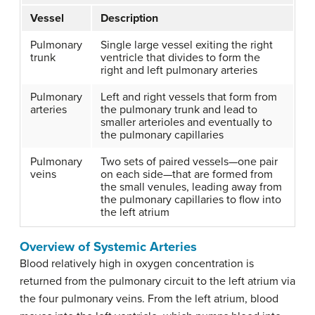
Vessel
Description
Pulmonary
Single large vessel exiting the right
trunk
ventricle that divides to form the
right and left pulmonary arteries
Pulmonary
Left and right vessels that form from
arteries
the pulmonary trunk and lead to
smaller arterioles and eventually to
the pulmonary capillaries
Pulmonary
Two sets of paired vessels—one pair
veins
on each side—that are formed from
the small venules, leading away from
the pulmonary capillaries to flow into
the left atrium
Overview of Systemic Arteries
Blood relatively high in oxygen concentration is
returned from the pulmonary circuit to the left atrium via
the four pulmonary veins. From the left atrium, blood