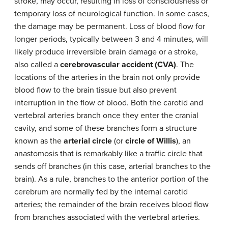
stroke, may occur, resulting in loss of consciousness or
temporary loss of neurological function. In some cases,
the damage may be permanent. Loss of blood flow for
longer periods, typically between 3 and 4 minutes, will
likely produce irreversible brain damage or a stroke,
also called a
cerebrovascular accident (CVA)
. The
locations of the arteries in the brain not only provide
blood flow to the brain tissue but also prevent
interruption in the flow of blood. Both the carotid and
vertebral arteries branch once they enter the cranial
cavity, and some of these branches form a structure
known as the
arterial circle
(or
circle of Willis
), an
anastomosis that is remarkably like a traffic circle that
sends off branches (in this case, arterial branches to the
brain). As a rule, branches to the anterior portion of the
cerebrum are normally fed by the internal carotid
arteries; the remainder of the brain receives blood flow
from branches associated with the vertebral arteries.