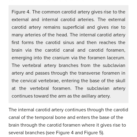
Figure 4. The common carotid artery gives rise to the
external and internal carotid arteries. The external
carotid artery remains superficial and gives rise to
many arteries of the head. The internal carotid artery
first forms the carotid sinus and then reaches the
brain via the carotid canal and carotid foramen,
emerging into the cranium via the foramen lacerum.
The vertebral artery branches from the subclavian
artery and passes through the transverse foramen in
the cervical vertebrae, entering the base of the skull
at the vertebral foramen. The subclavian artery
continues toward the arm as the axillary artery.
The internal carotid artery continues through the carotid
canal of the temporal bone and enters the base of the
brain through the carotid foramen where it gives rise to
several branches (see Figure 4 and Figure 5).