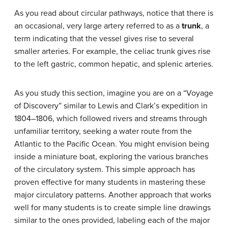
As you read about circular pathways, notice that there is
an occasional, very large artery referred to as a
trunk
, a
term indicating that the vessel gives rise to several
smaller arteries. For example, the celiac trunk gives rise
to the left gastric, common hepatic, and splenic arteries.
As you study this section, imagine you are on a “Voyage
of Discovery” similar to Lewis and Clark’s expedition in
1804–1806, which followed rivers and streams through
unfamiliar territory, seeking a water route from the
Atlantic to the Pacific Ocean. You might envision being
inside a miniature boat, exploring the various branches
of the circulatory system. This simple approach has
proven effective for many students in mastering these
major circulatory patterns. Another approach that works
well for many students is to create simple line drawings
similar to the ones provided, labeling each of the major