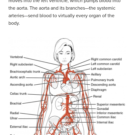
moves into the left ventricle, which pumps blood into
the aorta. The aorta and its branches—the systemic
arteries—send blood to virtually every organ of the
body.