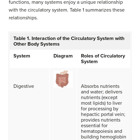
functions, many systems enjoy a unique relationship
with the circulatory system. Table 1 summarizes these
relationships.
Table 1. Interaction of the Circulatory System with
Other Body Systems
System
Diagram
Roles of Circulatory
System
Digestive
Absorbs nutrients
and water; delivers
nutrients (except
most lipids) to liver
for processing by
hepactic portal vein;
provides nutrients
essential for
hematopoiesis and
building hemoglobin