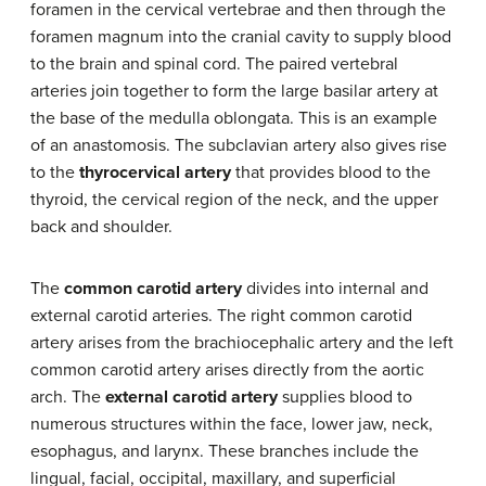
foramen in the cervical vertebrae and then through the
foramen magnum into the cranial cavity to supply blood
to the brain and spinal cord. The paired vertebral
arteries join together to form the large basilar artery at
the base of the medulla oblongata. This is an example
of an anastomosis. The subclavian artery also gives rise
to the
thyrocervical artery
that provides blood to the
thyroid, the cervical region of the neck, and the upper
back and shoulder.
The
common carotid artery
divides into internal and
external carotid arteries. The right common carotid
artery arises from the brachiocephalic artery and the left
common carotid artery arises directly from the aortic
arch. The
external carotid artery
supplies blood to
numerous structures within the face, lower jaw, neck,
esophagus, and larynx. These branches include the
lingual, facial, occipital, maxillary, and superficial