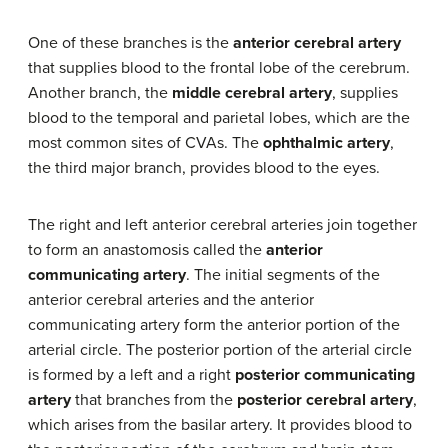
One of these branches is the
anterior cerebral artery
that supplies blood to the frontal lobe of the cerebrum.
Another branch, the
middle cerebral artery
, supplies
blood to the temporal and parietal lobes, which are the
most common sites of CVAs. The
ophthalmic artery
,
the third major branch, provides blood to the eyes.
The right and left anterior cerebral arteries join together
to form an anastomosis called the
anterior
communicating artery
. The initial segments of the
anterior cerebral arteries and the anterior
communicating artery form the anterior portion of the
arterial circle. The posterior portion of the arterial circle
is formed by a left and a right
posterior communicating
artery
that branches from the
posterior cerebral artery
,
which arises from the basilar artery. It provides blood to