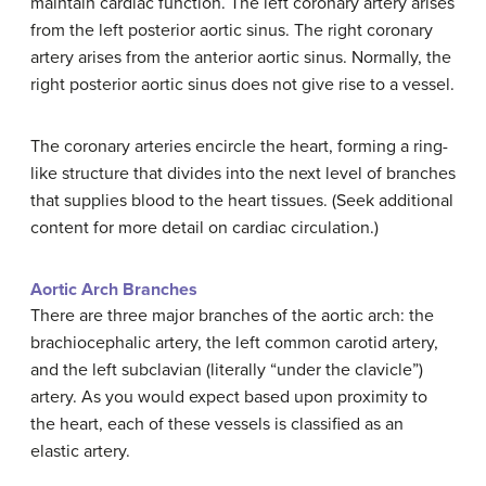
maintain cardiac function. The left coronary artery arises
from the left posterior aortic sinus. The right coronary
artery arises from the anterior aortic sinus. Normally, the
right posterior aortic sinus does not give rise to a vessel.
The coronary arteries encircle the heart, forming a ring-
like structure that divides into the next level of branches
that supplies blood to the heart tissues. (Seek additional
content for more detail on cardiac circulation.)
Aortic Arch Branches
There are three major branches of the aortic arch: the
brachiocephalic artery, the left common carotid artery,
and the left subclavian (literally “under the clavicle”)
artery. As you would expect based upon proximity to
the heart, each of these vessels is classified as an
elastic artery.