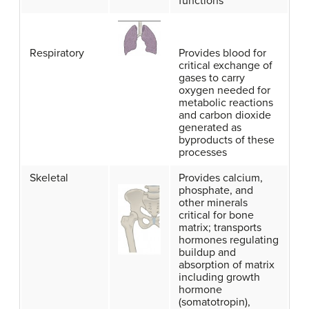
functions
Respiratory
Provides blood for
critical exchange of
gases to carry
oxygen needed for
metabolic reactions
and carbon dioxide
generated as
byproducts of these
processes
Skeletal
Provides calcium,
phosphate, and
other minerals
critical for bone
matrix; transports
hormones regulating
buildup and
absorption of matrix
including growth
hormone
(somatotropin),