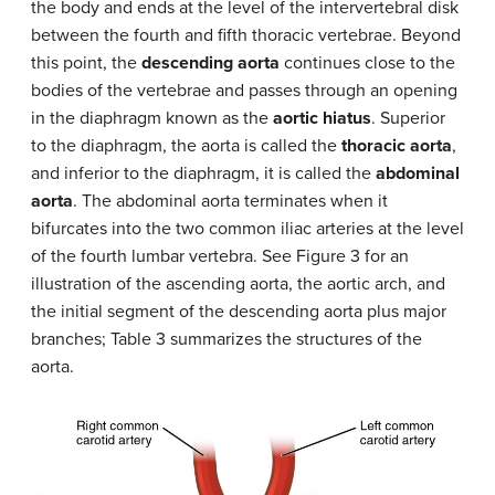
the body and ends at the level of the intervertebral disk
between the fourth and fifth thoracic vertebrae. Beyond
this point, the
descending aorta
continues close to the
bodies of the vertebrae and passes through an opening
in the diaphragm known as the
aortic hiatus
. Superior
to the diaphragm, the aorta is called the
thoracic aorta
,
and inferior to the diaphragm, it is called the
abdominal
aorta
. The abdominal aorta terminates when it
bifurcates into the two common iliac arteries at the level
of the fourth lumbar vertebra. See Figure 3 for an
illustration of the ascending aorta, the aortic arch, and
the initial segment of the descending aorta plus major
branches; Table 3 summarizes the structures of the
aorta.