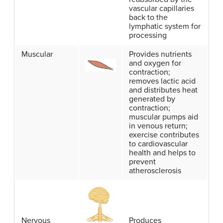
vascular capillaries
back to the
lymphatic system for
processing
Muscular
Provides nutrients
and oxygen for
contraction;
removes lactic acid
and distributes heat
generated by
contraction;
muscular pumps aid
in venous return;
exercise contributes
to cardiovascular
health and helps to
prevent
atherosclerosis
Nervous
Produces