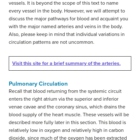
vessels. It is beyond the scope of this text to name
every vessel in the body. However, we will attempt to
discuss the major pathways for blood and acquaint you
with the major named arteries and veins in the body.
Also, please keep in mind that individual variations in
circulation patterns are not uncommon.
Visit this site for a brief summary of the arteries.
Pulmonary Circulation
Recall that blood returning from the systemic circuit
enters the right atrium via the superior and inferior
venae cavae and the coronary sinus, which drains the
blood supply of the heart muscle. These vessels will be
described more fully later in this section. This blood is
relatively low in oxygen and relatively high in carbon
dioxide, since much of the oxygen has been extracted