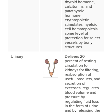
thyroid hormone,
calcitonins, and
parathyroid
hormone;
erythropoietin
stimulates myeloid
cell hematopoiesis;
some level of
protection for select
vessels by bony
structures
Urinary
Delivers 20
percent of resting
circulation to
kidneys for filtering,
reabsorption of
useful products, and
secretion of
excesses; regulates
blood volume and
pressure by
regulating fluid loss
in the form of urine
and by releasing the