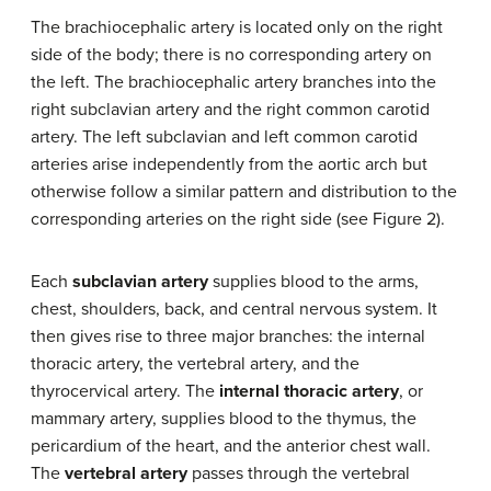
The brachiocephalic artery is located only on the right
side of the body; there is no corresponding artery on
the left. The brachiocephalic artery branches into the
right subclavian artery and the right common carotid
artery. The left subclavian and left common carotid
arteries arise independently from the aortic arch but
otherwise follow a similar pattern and distribution to the
corresponding arteries on the right side (see Figure 2).
Each
subclavian artery
supplies blood to the arms,
chest, shoulders, back, and central nervous system. It
then gives rise to three major branches: the internal
thoracic artery, the vertebral artery, and the
thyrocervical artery. The
internal thoracic artery
, or
mammary artery, supplies blood to the thymus, the
pericardium of the heart, and the anterior chest wall.
The
vertebral artery
passes through the vertebral