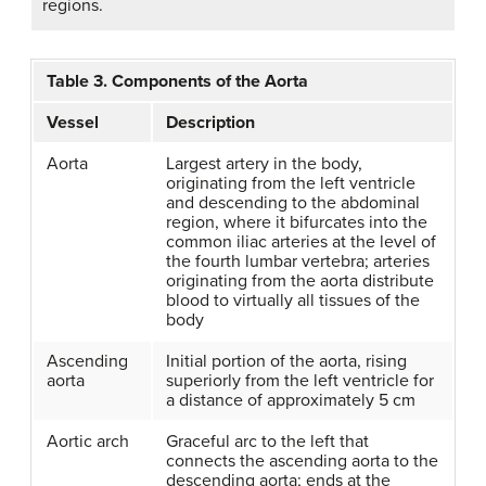
regions.
Table 3. Components of the Aorta
Vessel
Description
Aorta
Largest artery in the body,
originating from the left ventricle
and descending to the abdominal
region, where it bifurcates into the
common iliac arteries at the level of
the fourth lumbar vertebra; arteries
originating from the aorta distribute
blood to virtually all tissues of the
body
Ascending
Initial portion of the aorta, rising
aorta
superiorly from the left ventricle for
a distance of approximately 5 cm
Aortic arch
Graceful arc to the left that
connects the ascending aorta to the
descending aorta; ends at the