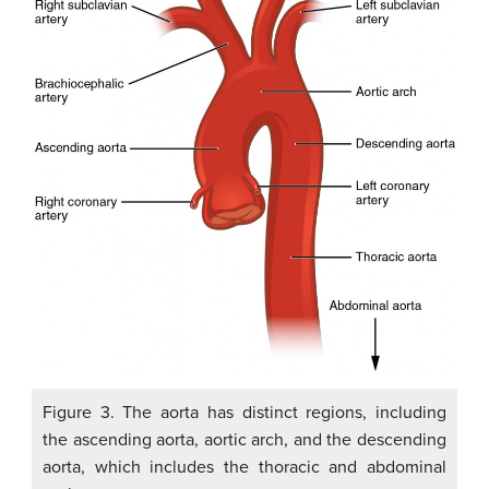
Figure 3. The aorta has distinct regions, including
the ascending aorta, aortic arch, and the descending
aorta, which includes the thoracic and abdominal