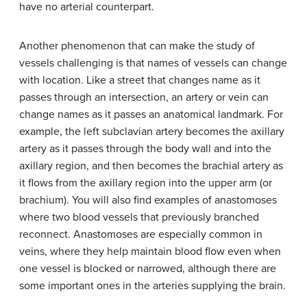
have no arterial counterpart.
Another phenomenon that can make the study of
vessels challenging is that names of vessels can change
with location. Like a street that changes name as it
passes through an intersection, an artery or vein can
change names as it passes an anatomical landmark. For
example, the left subclavian artery becomes the axillary
artery as it passes through the body wall and into the
axillary region, and then becomes the brachial artery as
it flows from the axillary region into the upper arm (or
brachium). You will also find examples of anastomoses
where two blood vessels that previously branched
reconnect. Anastomoses are especially common in
veins, where they help maintain blood flow even when
one vessel is blocked or narrowed, although there are
some important ones in the arteries supplying the brain.