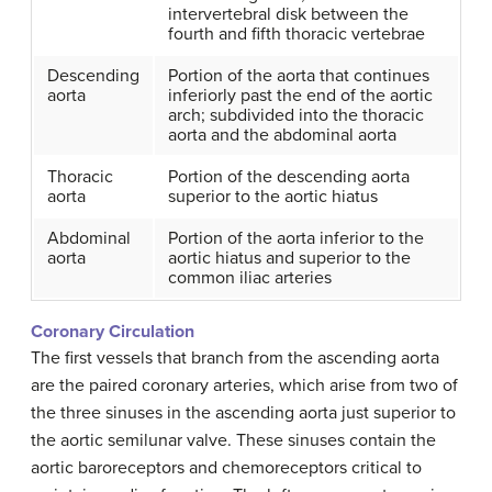
intervertebral disk between the
fourth and fifth thoracic vertebrae
Descending
Portion of the aorta that continues
aorta
inferiorly past the end of the aortic
arch; subdivided into the thoracic
aorta and the abdominal aorta
Thoracic
Portion of the descending aorta
aorta
superior to the aortic hiatus
Abdominal
Portion of the aorta inferior to the
aorta
aortic hiatus and superior to the
common iliac arteries
Coronary Circulation
The first vessels that branch from the ascending aorta
are the paired coronary arteries, which arise from two of
the three sinuses in the ascending aorta just superior to
the aortic semilunar valve. These sinuses contain the
aortic baroreceptors and chemoreceptors critical to