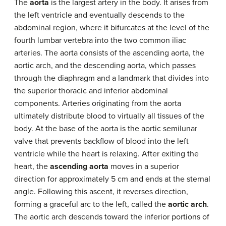
The
aorta
is the largest artery in the body. It arises from
the left ventricle and eventually descends to the
abdominal region, where it bifurcates at the level of the
fourth lumbar vertebra into the two common iliac
arteries. The aorta consists of the ascending aorta, the
aortic arch, and the descending aorta, which passes
through the diaphragm and a landmark that divides into
the superior thoracic and inferior abdominal
components. Arteries originating from the aorta
ultimately distribute blood to virtually all tissues of the
body. At the base of the aorta is the aortic semilunar
valve that prevents backflow of blood into the left
ventricle while the heart is relaxing. After exiting the
heart, the
ascending aorta
moves in a superior
direction for approximately 5 cm and ends at the sternal
angle. Following this ascent, it reverses direction,
forming a graceful arc to the left, called the
aortic arch
.
The aortic arch descends toward the inferior portions of