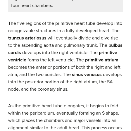
four heart chambers.
The five regions of the primitive heart tube develop into
recognizable structures in a fully developed heart. The
truncus arteriosus
will eventually divide and give rise
to the ascending aorta and pulmonary trunk. The
bulbus
cordis
develops into the right ventricle. The
primitive
ventricle
forms the left ventricle. The
primitive atrium
becomes the anterior portions of both the right and left
atria, and the two auricles. The
sinus venosus
develops
into the posterior portion of the right atrium, the SA
node, and the coronary sinus.
As the primitive heart tube elongates, it begins to fold
within the pericardium, eventually forming an S shape,
which places the chambers and major vessels into an
alignment similar to the adult heart. This process occurs