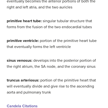
eventually becomes the anterior portions of both the
right and left atria, and the two auricles
primitive heart tube:
singular tubular structure that
forms from the fusion of the two endocardial tubes
primitive ventricle:
portion of the primitive heart tube
that eventually forms the left ventricle
sinus venosus:
develops into the posterior portion of
the right atrium, the SA node, and the coronary sinus
truncus arteriosus:
portion of the primitive heart that
will eventually divide and give rise to the ascending
aorta and pulmonary trunk
Candela Citations