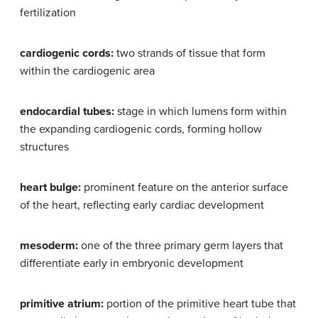
fertilization
cardiogenic cords:
two strands of tissue that form
within the cardiogenic area
endocardial tubes:
stage in which lumens form within
the expanding cardiogenic cords, forming hollow
structures
heart bulge:
prominent feature on the anterior surface
of the heart, reflecting early cardiac development
mesoderm:
one of the three primary germ layers that
differentiate early in embryonic development
primitive atrium:
portion of the primitive heart tube that