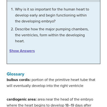
Why is it so important for the human heart to
develop early and begin functioning within
the developing embryo?
Describe how the major pumping chambers,
the ventricles, form within the developing
heart.
Show Answers
Glossary
bulbus cordis:
portion of the primitive heart tube that
will eventually develop into the right ventricle
cardiogenic area:
area near the head of the embryo
where the heart begins to develop 18–19 days after