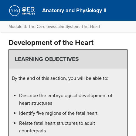
Anatomy and Physiology II
Module 3: The Cardiovascular System: The Heart
Development of the Heart
LEARNING OBJECTIVES
By the end of this section, you will be able to:
Describe the embryological development of
heart structures
Identify five regions of the fetal heart
Relate fetal heart structures to adult
counterparts