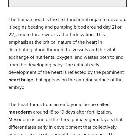
The human heart is the first functional organ to develop.
It begins beating and pumping blood around day 21 or
22, a mere three weeks after fertilization. This
emphasizes the critical nature of the heart in
distributing blood through the vessels and the vital
exchange of nutrients, oxygen, and wastes both to and
from the developing baby. The critical early
development of the heart is reflected by the prominent
heart bulge
that appears on the anterior surface of the
embryo.
The heart forms from an embryonic tissue called
mesoderm
around 18 to 19 days after fertilization.
Mesoderm is one of the three primary germ layers that
differentiates early in development that collectively
gives rise to all subsequent tissues and organs. The