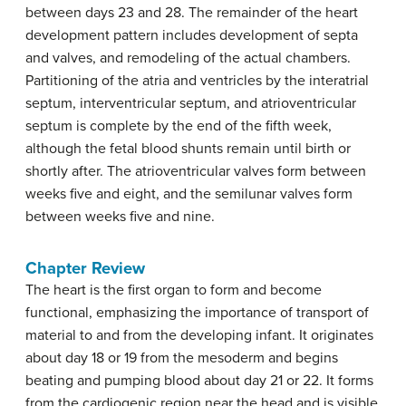
between days 23 and 28. The remainder of the heart
development pattern includes development of septa
and valves, and remodeling of the actual chambers.
Partitioning of the atria and ventricles by the interatrial
septum, interventricular septum, and atrioventricular
septum is complete by the end of the fifth week,
although the fetal blood shunts remain until birth or
shortly after. The atrioventricular valves form between
weeks five and eight, and the semilunar valves form
between weeks five and nine.
Chapter Review
The heart is the first organ to form and become
functional, emphasizing the importance of transport of
material to and from the developing infant. It originates
about day 18 or 19 from the mesoderm and begins
beating and pumping blood about day 21 or 22. It forms
from the cardiogenic region near the head and is visible