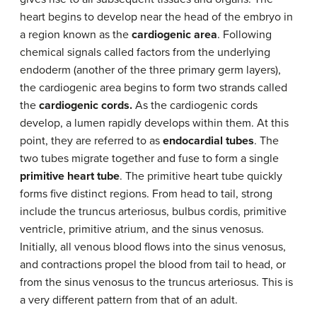
heart begins to develop near the head of the embryo in
a region known as the
cardiogenic area
. Following
chemical signals called factors from the underlying
endoderm (another of the three primary germ layers),
the cardiogenic area begins to form two strands called
the
cardiogenic cords.
As the cardiogenic cords
develop, a lumen rapidly develops within them. At this
point, they are referred to as
endocardial tubes
. The
two tubes migrate together and fuse to form a single
primitive heart tube
. The primitive heart tube quickly
forms five distinct regions. From head to tail, strong
include the truncus arteriosus, bulbus cordis, primitive
ventricle, primitive atrium, and the sinus venosus.
Initially, all venous blood flows into the sinus venosus,
and contractions propel the blood from tail to head, or
from the sinus venosus to the truncus arteriosus. This is
a very different pattern from that of an adult.