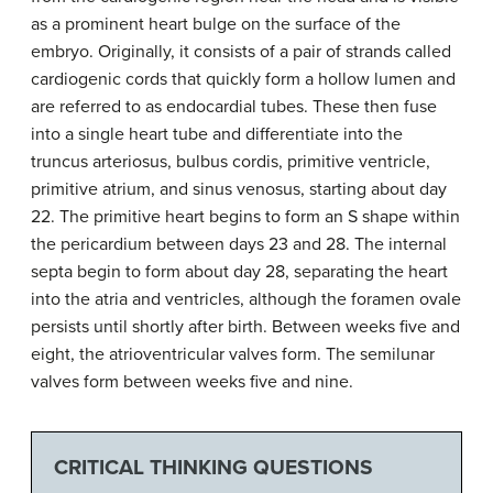
as a prominent heart bulge on the surface of the
embryo. Originally, it consists of a pair of strands called
cardiogenic cords that quickly form a hollow lumen and
are referred to as endocardial tubes. These then fuse
into a single heart tube and differentiate into the
truncus arteriosus, bulbus cordis, primitive ventricle,
primitive atrium, and sinus venosus, starting about day
22. The primitive heart begins to form an S shape within
the pericardium between days 23 and 28. The internal
septa begin to form about day 28, separating the heart
into the atria and ventricles, although the foramen ovale
persists until shortly after birth. Between weeks five and
eight, the atrioventricular valves form. The semilunar
valves form between weeks five and nine.
CRITICAL THINKING QUESTIONS