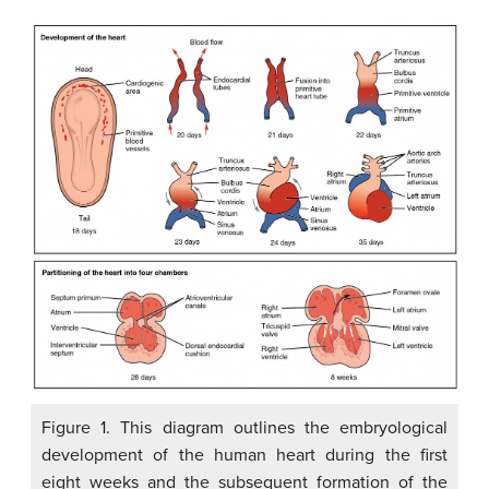
Figure 1. This diagram outlines the embryological
development of the human heart during the first
eight weeks and the subsequent formation of the