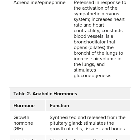
Adrenaline/epinephrine
Released in response to
the activation of the
sympathetic nervous
system; increases heart
rate and heart
contractility, constricts
blood vessels, is a
bronchodilator that
opens (dilates) the
bronchi of the lungs to
increase air volume in
the lungs, and
stimulates
gluconeogenesis
Table 2. Anabolic Hormones
Hormone
Function
Growth
Synthesized and released from the
hormone
pituitary gland; stimulates the
(GH)
growth of cells, tissues, and bones