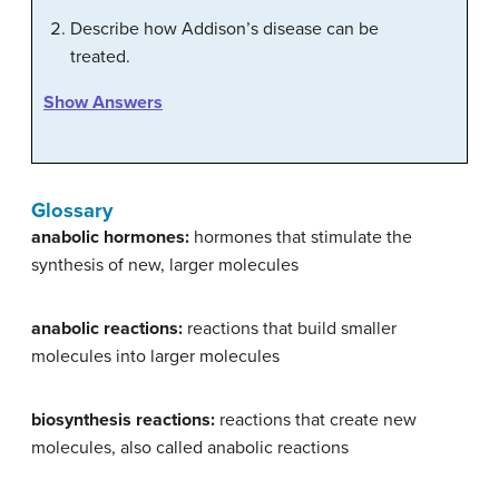
Describe how Addison’s disease can be
treated.
Show Answers
Glossary
anabolic hormones:
hormones that stimulate the
synthesis of new, larger molecules
anabolic reactions:
reactions that build smaller
molecules into larger molecules
biosynthesis reactions:
reactions that create new
molecules, also called anabolic reactions