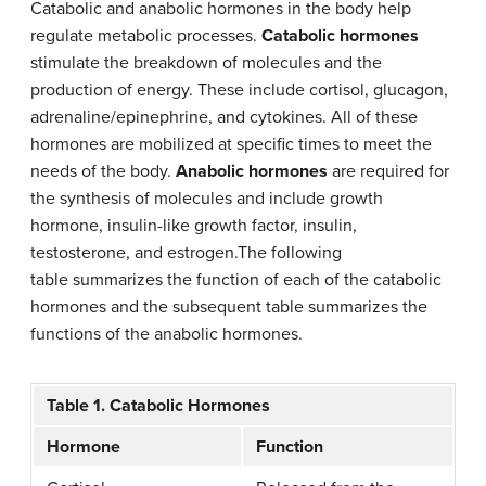
Catabolic and anabolic hormones in the body help
regulate metabolic processes.
Catabolic hormones
stimulate the breakdown of molecules and the
production of energy. These include cortisol, glucagon,
adrenaline/epinephrine, and cytokines. All of these
hormones are mobilized at specific times to meet the
needs of the body.
Anabolic hormones
are required for
the synthesis of molecules and include growth
hormone, insulin-like growth factor, insulin,
testosterone, and estrogen.The following
table summarizes the function of each of the catabolic
hormones and the subsequent table summarizes the
functions of the anabolic hormones.
Table 1. Catabolic Hormones
Hormone
Function