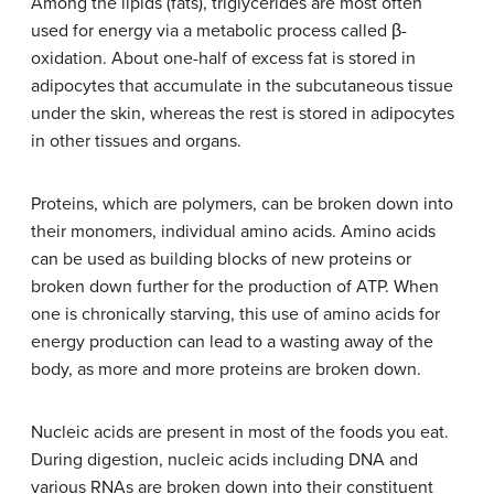
Among the lipids (fats), triglycerides are most often
used for energy via a metabolic process called β-
oxidation. About one-half of excess fat is stored in
adipocytes that accumulate in the subcutaneous tissue
under the skin, whereas the rest is stored in adipocytes
in other tissues and organs.
Proteins, which are polymers, can be broken down into
their monomers, individual amino acids. Amino acids
can be used as building blocks of new proteins or
broken down further for the production of ATP. When
one is chronically starving, this use of amino acids for
energy production can lead to a wasting away of the
body, as more and more proteins are broken down.
Nucleic acids are present in most of the foods you eat.
During digestion, nucleic acids including DNA and
various RNAs are broken down into their constituent