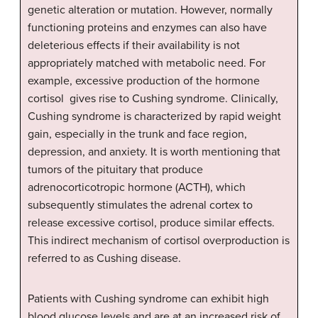
genetic alteration or mutation. However, normally
functioning proteins and enzymes can also have
deleterious effects if their availability is not
appropriately matched with metabolic need. For
example, excessive production of the hormone
cortisol gives rise to Cushing syndrome. Clinically,
Cushing syndrome is characterized by rapid weight
gain, especially in the trunk and face region,
depression, and anxiety. It is worth mentioning that
tumors of the pituitary that produce
adrenocorticotropic hormone (ACTH), which
subsequently stimulates the adrenal cortex to
release excessive cortisol, produce similar effects.
This indirect mechanism of cortisol overproduction is
referred to as Cushing disease.
Patients with Cushing syndrome can exhibit high
blood glucose levels and are at an increased risk of