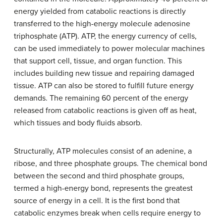
energy yielded from catabolic reactions is directly
transferred to the high-energy molecule adenosine
triphosphate (ATP). ATP, the energy currency of cells,
can be used immediately to power molecular machines
that support cell, tissue, and organ function. This
includes building new tissue and repairing damaged
tissue. ATP can also be stored to fulfill future energy
demands. The remaining 60 percent of the energy
released from catabolic reactions is given off as heat,
which tissues and body fluids absorb.
Structurally, ATP molecules consist of an adenine, a
ribose, and three phosphate groups. The chemical bond
between the second and third phosphate groups,
termed a high-energy bond, represents the greatest
source of energy in a cell. It is the first bond that
catabolic enzymes break when cells require energy to