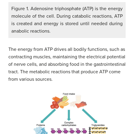
Figure 1. Adenosine triphosphate (ATP) is the energy
molecule of the cell. During catabolic reactions, ATP
is created and energy is stored until needed during
anabolic reactions.
The energy from ATP drives all bodily functions, such as
contracting muscles, maintaining the electrical potential
of nerve cells, and absorbing food in the gastrointestinal
tract. The metabolic reactions that produce ATP come
from various sources.