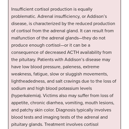
Insufficient cortisol production is equally
problematic. Adrenal insufficiency, or Addison’s
disease, is characterized by the reduced production
of cortisol from the adrenal gland. It can result from
malfunction of the adrenal glands—they do not
produce enough cortisol—or it can be a
consequence of decreased ACTH availability from
the pituitary. Patients with Addison’s disease may
have low blood pressure, paleness, extreme
weakness, fatigue, slow or sluggish movements,
lightheadedness, and salt cravings due to the loss of
sodium and high blood potassium levels
(hyperkalemia). Victims also may suffer from loss of
appetite, chronic diarrhea, vomiting, mouth lesions,
and patchy skin color. Diagnosis typically involves
blood tests and imaging tests of the adrenal and
pituitary glands. Treatment involves cortisol