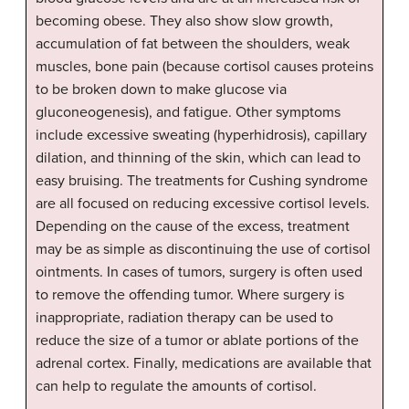
becoming obese. They also show slow growth,
accumulation of fat between the shoulders, weak
muscles, bone pain (because cortisol causes proteins
to be broken down to make glucose via
gluconeogenesis), and fatigue. Other symptoms
include excessive sweating (hyperhidrosis), capillary
dilation, and thinning of the skin, which can lead to
easy bruising. The treatments for Cushing syndrome
are all focused on reducing excessive cortisol levels.
Depending on the cause of the excess, treatment
may be as simple as discontinuing the use of cortisol
ointments. In cases of tumors, surgery is often used
to remove the offending tumor. Where surgery is
inappropriate, radiation therapy can be used to
reduce the size of a tumor or ablate portions of the
adrenal cortex. Finally, medications are available that
can help to regulate the amounts of cortisol.