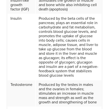
Insulin-like
Stimulates the growth of muscle
growth
and bone while also inhibiting cell
factor (IGF)
death (apoptosis)
Insulin
Produced by the beta cells of the
pancreas; plays an essential role in
carbohydrate and fat metabolism,
controls blood glucose levels, and
promotes the uptake of glucose
into body cells; causes cells in
muscle, adipose tissue, and liver to
take up glucose from the blood
and store it in the liver and muscle
as glucagon; its effect is the
opposite of glycogen; glucagon
and insulin are a part of a negative-
feedback system that stabilizes
blood glucose levels
Testosterone
Produced by the testes in males
and the ovaries in females;
stimulates an increase in muscle
mass and strength as well as the
growth and strengthening of bone