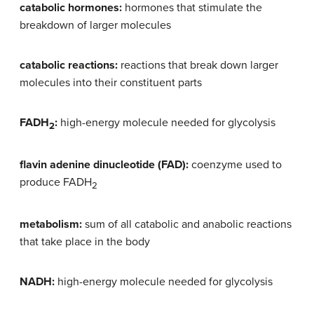
catabolic hormones:
hormones that stimulate the
breakdown of larger molecules
catabolic reactions:
reactions that break down larger
molecules into their constituent parts
FADH
:
high-energy molecule needed for glycolysis
2
flavin adenine dinucleotide (FAD):
coenzyme used to
produce FADH
2
metabolism:
sum of all catabolic and anabolic reactions
that take place in the body
NADH:
high-energy molecule needed for glycolysis