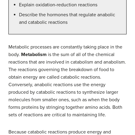
Explain oxidation-reduction reactions
Describe the hormones that regulate anabolic
and catabolic reactions
Metabolic processes are constantly taking place in the
body.
Metabolism
is the sum of all of the chemical
reactions that are involved in catabolism and anabolism.
The reactions governing the breakdown of food to
obtain energy are called catabolic reactions.
Conversely, anabolic reactions use the energy
produced by catabolic reactions to synthesize larger
molecules from smaller ones, such as when the body
forms proteins by stringing together amino acids. Both
sets of reactions are critical to maintaining life.
Because catabolic reactions produce energy and