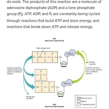
do work. The products of this reaction are a molecule of
adenosine diphosphate (ADP) and a lone phosphate
group (P
). ATP, ADP, and P
are constantly being cycled
i
i
through reactions that build ATP and store energy, and
reactions that break down ATP and release energy.