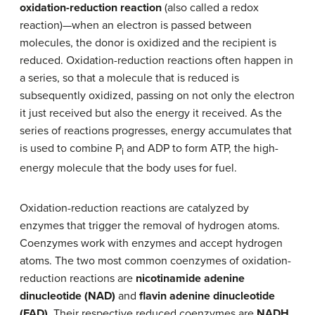
oxidation-reduction reaction
(also called a redox
reaction)—when an electron is passed between
molecules, the donor is oxidized and the recipient is
reduced. Oxidation-reduction reactions often happen in
a series, so that a molecule that is reduced is
subsequently oxidized, passing on not only the electron
it just received but also the energy it received. As the
series of reactions progresses, energy accumulates that
is used to combine P
and ADP to form ATP, the high-
i
energy molecule that the body uses for fuel.
Oxidation-reduction reactions are catalyzed by
enzymes that trigger the removal of hydrogen atoms.
Coenzymes work with enzymes and accept hydrogen
atoms. The two most common coenzymes of oxidation-
reduction reactions are
nicotinamide adenine
dinucleotide (NAD)
and
flavin adenine dinucleotide
(FAD)
. Their respective reduced coenzymes are
NADH