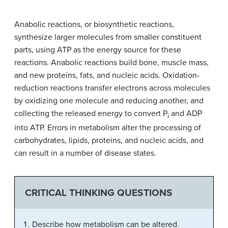
Anabolic reactions, or biosynthetic reactions,
synthesize larger molecules from smaller constituent
parts, using ATP as the energy source for these
reactions. Anabolic reactions build bone, muscle mass,
and new proteins, fats, and nucleic acids. Oxidation-
reduction reactions transfer electrons across molecules
by oxidizing one molecule and reducing another, and
collecting the released energy to convert P
and ADP
i
into ATP. Errors in metabolism alter the processing of
carbohydrates, lipids, proteins, and nucleic acids, and
can result in a number of disease states.
CRITICAL THINKING QUESTIONS
Describe how metabolism can be altered.