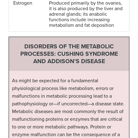
Estrogen
Produced primarily by the ovaries,
it is also produced by the liver and
adrenal glands; its anabolic
functions include increasing
metabolism and fat deposition
DISORDERS OF THE METABOLIC
PROCESSES: CUSHING SYNDROME
AND ADDISON’S DISEASE
As might be expected for a fundamental
physiological process like metabolism, errors or
malfunctions in metabolic processing lead to a
pathophysiology or—if uncorrected—a disease state.
Metabolic diseases are most commonly the result of
malfunctioning proteins or enzymes that are critical
to one or more metabolic pathways. Protein or
enzyme malfunction can be the consequence of a