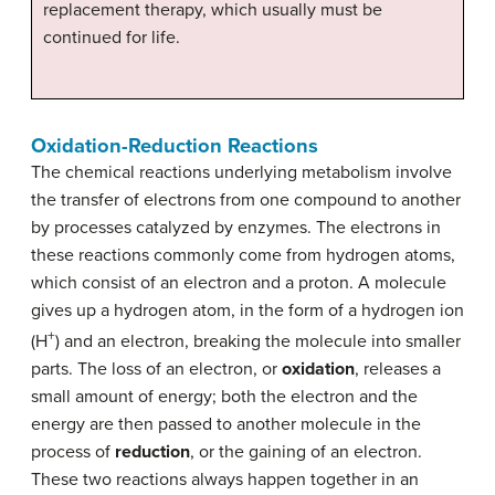
replacement therapy, which usually must be
continued for life.
Oxidation-Reduction Reactions
The chemical reactions underlying metabolism involve
the transfer of electrons from one compound to another
by processes catalyzed by enzymes. The electrons in
these reactions commonly come from hydrogen atoms,
which consist of an electron and a proton. A molecule
gives up a hydrogen atom, in the form of a hydrogen ion
+
(H
) and an electron, breaking the molecule into smaller
parts. The loss of an electron, or
oxidation
, releases a
small amount of energy; both the electron and the
energy are then passed to another molecule in the
process of
reduction
, or the gaining of an electron.
These two reactions always happen together in an