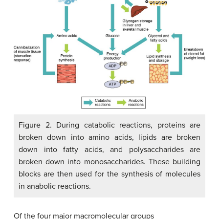
Figure 2. During catabolic reactions, proteins are
broken down into amino acids, lipids are broken
down into fatty acids, and polysaccharides are
broken down into monosaccharides. These building
blocks are then used for the synthesis of molecules
in anabolic reactions.
Of the four major macromolecular groups