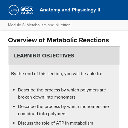
Anatomy and Physiology II
Module 8: Metabolism and Nutrition
Overview of Metabolic Reactions
LEARNING OBJECTIVES
By the end of this section, you will be able to:
Describe the process by which polymers are
broken down into monomers
Describe the process by which monomers are
combined into polymers
Discuss the role of ATP in metabolism