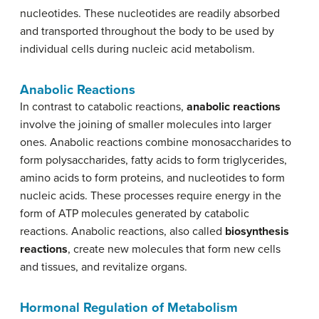
nucleotides. These nucleotides are readily absorbed
and transported throughout the body to be used by
individual cells during nucleic acid metabolism.
Anabolic Reactions
In contrast to catabolic reactions,
anabolic reactions
involve the joining of smaller molecules into larger
ones. Anabolic reactions combine monosaccharides to
form polysaccharides, fatty acids to form triglycerides,
amino acids to form proteins, and nucleotides to form
nucleic acids. These processes require energy in the
form of ATP molecules generated by catabolic
reactions. Anabolic reactions, also called
biosynthesis
reactions
, create new molecules that form new cells
and tissues, and revitalize organs.
Hormonal Regulation of Metabolism