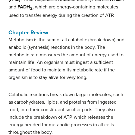
and
FADH
, which are energy-containing molecules
2
used to transfer energy during the creation of ATP.
Chapter Review
Metabolism is the sum of all catabolic (break down) and
anabolic (synthesis) reactions in the body. The
metabolic rate measures the amount of energy used to
maintain life. An organism must ingest a sufficient
amount of food to maintain its metabolic rate if the
organism is to stay alive for very long.
Catabolic reactions break down larger molecules, such
as carbohydrates, lipids, and proteins from ingested
food, into their constituent smaller parts. They also
include the breakdown of ATP, which releases the
energy needed for metabolic processes in all cells
throughout the body.