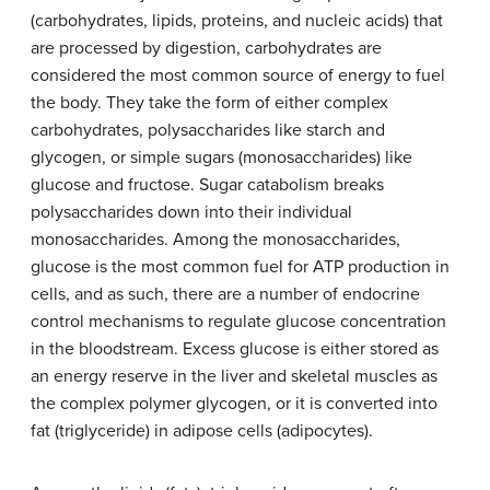
(carbohydrates, lipids, proteins, and nucleic acids) that
are processed by digestion, carbohydrates are
considered the most common source of energy to fuel
the body. They take the form of either complex
carbohydrates, polysaccharides like starch and
glycogen, or simple sugars (monosaccharides) like
glucose and fructose. Sugar catabolism breaks
polysaccharides down into their individual
monosaccharides. Among the monosaccharides,
glucose is the most common fuel for ATP production in
cells, and as such, there are a number of endocrine
control mechanisms to regulate glucose concentration
in the bloodstream. Excess glucose is either stored as
an energy reserve in the liver and skeletal muscles as
the complex polymer glycogen, or it is converted into
fat (triglyceride) in adipose cells (adipocytes).