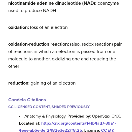
nicotinamide adenine dinucleotide (NAD):
coenzyme
used to produce NADH
oxidation:
loss of an electron
oxidation-reduction reaction:
(also, redox reaction) pair
of reactions in which an electron is passed from one
molecule to another, oxidizing one and reducing the
other
reduction:
gaining of an electron
Candela Citations
CC LICENSED CONTENT, SHARED PREVIOUSLY
Anatomy & Physiology.
Provided by
: OpenStax CNX.
Located at
:
http://cnx.org/contents/14fb4ad7-39a1-
4eee-ab6e-3ef2482e3e22@8.25
.
License
:
CC BY: