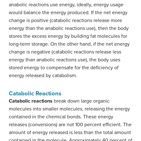
anabolic reactions use energy, ideally, energy usage
would balance the energy produced. If the net energy
change is positive (catabolic reactions release more
energy than the anabolic reactions use), then the body
stores the excess energy by building fat molecules for
long-term storage. On the other hand, if the net energy
change is negative (catabolic reactions release less
energy than anabolic reactions use), the body uses
stored energy to compensate for the deficiency of
energy released by catabolism.
Catabolic Reactions
Catabolic reactions
break down large organic
molecules into smaller molecules, releasing the energy
contained in the chemical bonds. These energy
releases (conversions) are not 100 percent efficient. The
amount of energy released is less than the total amount
contained in the molecule. Approximately 40 percent of