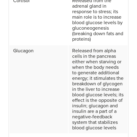
Cortisol
Released from the
adrenal gland in
response to stress; its
main role is to increase
blood glucose levels by
gluconeogenesis
(breaking down fats and
proteins)
Glucagon
Released from alpha
cells in the pancreas
either when starving or
when the body needs
to generate additional
energy; it stimulates the
breakdown of glycogen
in the liver to increase
blood glucose levels; its
effect is the opposite of
insulin; glucagon and
insulin are a part of a
negative-feedback
system that stabilizes
blood glucose levels