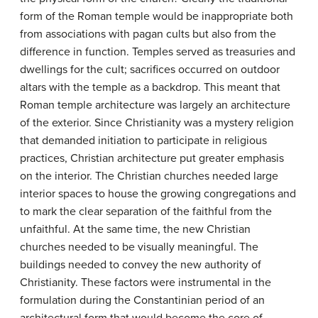
form of the Roman temple would be inappropriate both
from associations with pagan cults but also from the
difference in function. Temples served as treasuries and
dwellings for the cult; sacrifices occurred on outdoor
altars with the temple as a backdrop. This meant that
Roman temple architecture was largely an architecture
of the exterior. Since Christianity was a mystery religion
that demanded initiation to participate in religious
practices, Christian architecture put greater emphasis
on the interior. The Christian churches needed large
interior spaces to house the growing congregations and
to mark the clear separation of the faithful from the
unfaithful. At the same time, the new Christian
churches needed to be visually meaningful. The
buildings needed to convey the new authority of
Christianity. These factors were instrumental in the
formulation during the Constantinian period of an