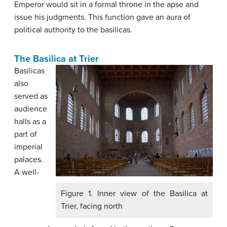
Emperor would sit in a formal throne in the apse and
issue his judgments. This function gave an aura of
political authority to the basilicas.
The Basilica at Trier
Basilicas
also
served as
audience
halls as a
part of
imperial
palaces.
A well-
Figure 1. Inner view of the Basilica at
Trier, facing north