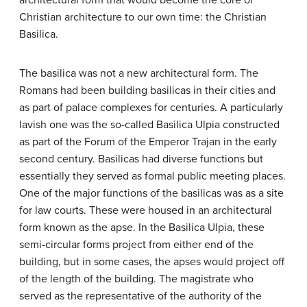
architectural form that would become the core of
Christian architecture to our own time: the Christian
Basilica.
The basilica was not a new architectural form. The
Romans had been building basilicas in their cities and
as part of palace complexes for centuries. A particularly
lavish one was the so-called Basilica Ulpia constructed
as part of the Forum of the Emperor Trajan in the early
second century. Basilicas had diverse functions but
essentially they served as formal public meeting places.
One of the major functions of the basilicas was as a site
for law courts. These were housed in an architectural
form known as the apse. In the Basilica Ulpia, these
semi-circular forms project from either end of the
building, but in some cases, the apses would project off
of the length of the building. The magistrate who
served as the representative of the authority of the