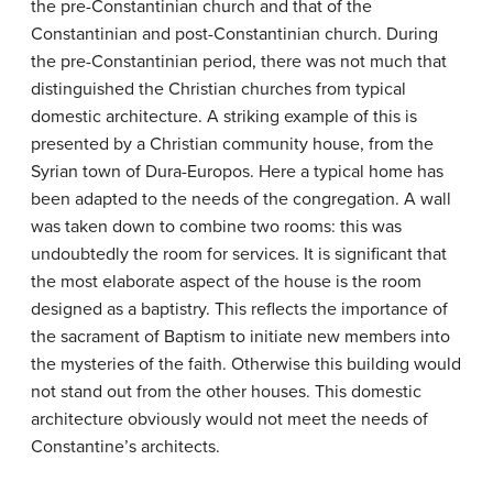
the pre-Constantinian church and that of the
Constantinian and post-Constantinian church. During
the pre-Constantinian period, there was not much that
distinguished the Christian churches from typical
domestic architecture. A striking example of this is
presented by a Christian community house, from the
Syrian town of Dura-Europos. Here a typical home has
been adapted to the needs of the congregation. A wall
was taken down to combine two rooms: this was
undoubtedly the room for services. It is significant that
the most elaborate aspect of the house is the room
designed as a baptistry. This reflects the importance of
the sacrament of Baptism to initiate new members into
the mysteries of the faith. Otherwise this building would
not stand out from the other houses. This domestic
architecture obviously would not meet the needs of
Constantine’s architects.