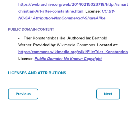
https://web.archive.org/web/20140215023718/http://smart
christian-Art-after-constantine.html
.
License
:
CC BY-
NC-SA: Attribution-NonCommercial-ShareAlike
PUBLIC DOMAIN CONTENT
Trier Konstantinbasilika.
Authored by
: Berthold
Werner.
Provided by
: Wikimedia Commons.
Located at
:
https://commons.wikimedia.org/wiki/File:Trier_Konstanti
License
:
Public Domain: No Known Copyright
LICENSES AND ATTRIBUTIONS
Previous
Next