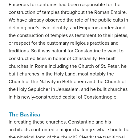
Emperors for centuries had been responsible for the
construction of temples throughout the Roman Empire.
We have already observed the role of the public cults in
defining one’s civic identity, and Emperors understood
the construction of temples as testament to their pietas,
or respect for the customary religious practices and
traditions. So it was natural for Constantine to want to
construct edifices in honor of Christianity. He built
churches in Rome including the Church of St. Peter, he
built churches in the Holy Land, most notably the
Church of the Nativity in Bethlehem and the Church of
the Holy Sepulcher in Jerusalem, and he built churches
in his newly-constructed capital of Constantinople.
The Basilica
In creating these churches, Constantine and his
architects confronted a major challenge: what should be
the physical form of the church? Clearly the traditional