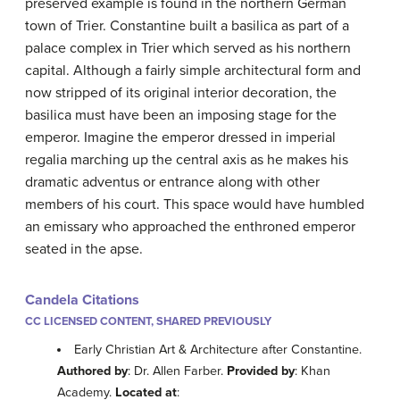
preserved example is found in the northern German
town of Trier. Constantine built a basilica as part of a
palace complex in Trier which served as his northern
capital. Although a fairly simple architectural form and
now stripped of its original interior decoration, the
basilica must have been an imposing stage for the
emperor. Imagine the emperor dressed in imperial
regalia marching up the central axis as he makes his
dramatic adventus or entrance along with other
members of his court. This space would have humbled
an emissary who approached the enthroned emperor
seated in the apse.
Candela Citations
CC LICENSED CONTENT, SHARED PREVIOUSLY
Early Christian Art & Architecture after Constantine.
Authored by
: Dr. Allen Farber.
Provided by
: Khan
Academy.
Located at
: