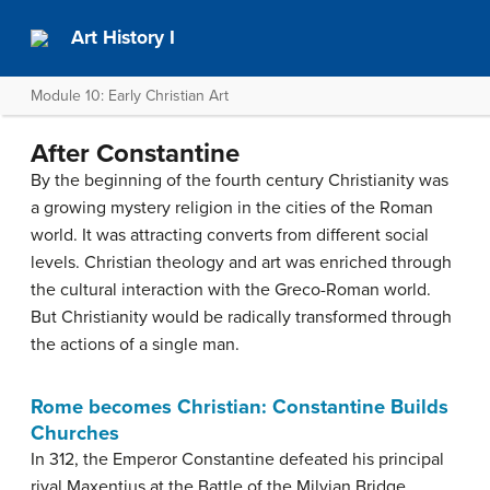
Art History I
Module 10: Early Christian Art
After Constantine
By the beginning of the fourth century Christianity was
a growing mystery religion in the cities of the Roman
world. It was attracting converts from different social
levels. Christian theology and art was enriched through
the cultural interaction with the Greco-Roman world.
But Christianity would be radically transformed through
the actions of a single man.
Rome becomes Christian: Constantine Builds
Churches
In 312, the Emperor Constantine defeated his principal
rival Maxentius at the Battle of the Milvian Bridge.