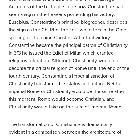
Accounts of the battle describe how Constantine had
seen a sign in the heavens portending his victory.
Eusebius, Constantine’s principal biographer, describes
the sign as the Chi Rho, the first two letters in the Greek
spelling of the name Christos. After that victory
Constantine became the principal patron of Christianity.
In 313 he issued the Edict of Milan which granted
religious toleration. Although Christianity would not
become the official religion of Rome until the end of the
fourth century, Constantine’s imperial sanction of
Christianity transformed its status and nature. Neither
imperial Rome or Christianity would be the same after
this moment. Rome would become Christian, and
Christianity would take on the aura of imperial Rome.
The transformation of Christianity is dramatically
evident in a comparison between the architecture of