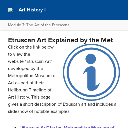
Art History I
Module 7: The Art of the Etruscans
Etruscan Art Explained by the Met
Click on the link below
to view the
website “Etruscan Art”
developed by the
Metropolitan Museum of
Art as part of their
Heilbrunn Timeline of
Art History. This page
gives a short description of Etruscan art and includes a
slideshow of notable examples.
“Etruscan Art” by the Metropolitan Museum of