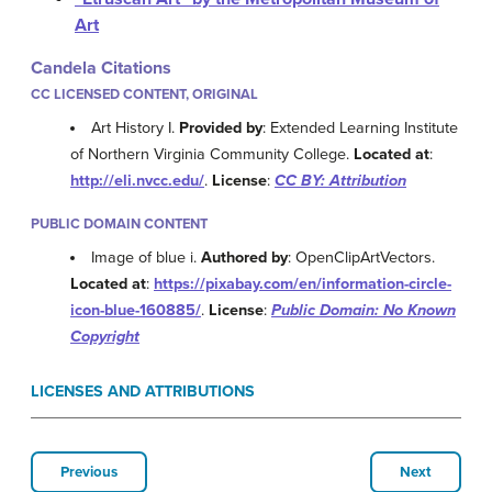
Art
Candela Citations
CC LICENSED CONTENT, ORIGINAL
Art History I.
Provided by
: Extended Learning Institute
of Northern Virginia Community College.
Located at
:
http://eli.nvcc.edu/
.
License
:
CC BY: Attribution
PUBLIC DOMAIN CONTENT
Image of blue i.
Authored by
: OpenClipArtVectors.
Located at
:
https://pixabay.com/en/information-circle-
icon-blue-160885/
.
License
:
Public Domain: No Known
Copyright
LICENSES AND ATTRIBUTIONS
Previous
Next