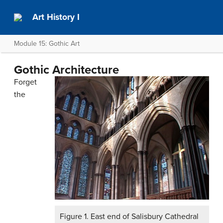
Art History I
Module 15: Gothic Art
Gothic Architecture
Forget
the
Figure 1. East end of Salisbury Cathedral