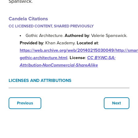
Spanswick.
Candela Citations
CC LICENSED CONTENT, SHARED PREVIOUSLY
Gothic Architecture.
Authored by
: Valerie Spanswick.
Provided by
: Khan Academy.
Located at
:
https://web.archive.org/web/20140215030049/http://smart
gothic-architecture.html
.
License
:
CC BY-NC-SA:
Attribution-NonCommercial-ShareAlike
LICENSES AND ATTRIBUTIONS
Previous
Next