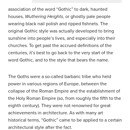
association of the word “Gothic” to dark, haunted
houses,
Wuthering Heights
, or ghostly pale people
wearing black nail polish and ripped fishnets. The
original Gothic style was actually developed to bring
sunshine into people’s lives, and especially into their
churches. To get past the accrued definitions of the
centuries, it’s best to go back to the very start of the
word Gothic, and to the style that bears the name.
The Goths were a so-called barbaric tribe who held
power in various regions of Europe, between the
collapse of the Roman Empire and the establishment of
the Holy Roman Empire (so, from roughly the fifth to the
eighth century). They were not renowned for great
achievements in architecture. As with many art
historical terms, “Gothic” came to be applied to a certain
architectural style after the fact.