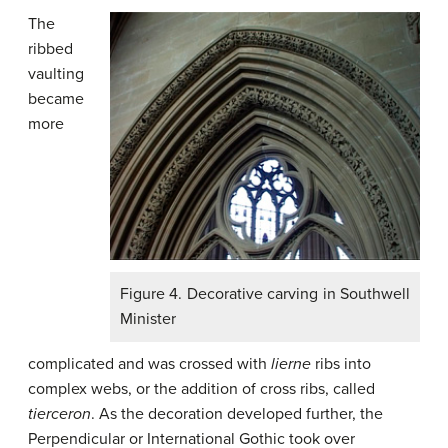
The
ribbed
vaulting
became
more
Figure 4. Decorative carving in Southwell
Minister
complicated and was crossed with
lierne
ribs into
complex webs, or the addition of cross ribs, called
tierceron
. As the decoration developed further, the
Perpendicular or International Gothic took over