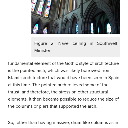
Figure 2. Nave ceiling in Southwell
Minister
fundamental element of the Gothic style of architecture
is the pointed arch, which was likely borrowed from
Islamic architecture that would have been seen in Spain
at this time. The pointed arch relieved some of the
thrust, and therefore, the stress on other structural
elements. It then became possible to reduce the size of
the columns or piers that supported the arch.
So, rather than having massive, drum-like columns as in