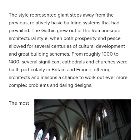
The style represented giant steps away from the
previous, relatively basic building systems that had
prevailed. The Gothic grew out of the Romanesque
architectural style, when both prosperity and peace
allowed for several centuries of cultural development
and great building schemes. From roughly 1000 to
1400, several significant cathedrals and churches were
built, particularly in Britain and France, offering
architects and masons a chance to work out ever more
complex problems and daring designs.
The most