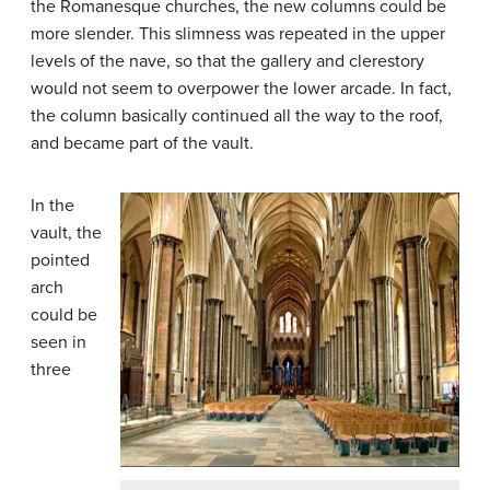
the Romanesque churches, the new columns could be
more slender. This slimness was repeated in the upper
levels of the nave, so that the gallery and clerestory
would not seem to overpower the lower arcade. In fact,
the column basically continued all the way to the roof,
and became part of the vault.
In the
vault, the
pointed
arch
could be
seen in
three