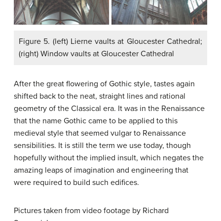
Figure 5. (left) Lierne vaults at Gloucester Cathedral;
(right) Window vaults at Gloucester Cathedral
After the great flowering of Gothic style, tastes again
shifted back to the neat, straight lines and rational
geometry of the Classical era. It was in the Renaissance
that the name Gothic came to be applied to this
medieval style that seemed vulgar to Renaissance
sensibilities. It is still the term we use today, though
hopefully without the implied insult, which negates the
amazing leaps of imagination and engineering that
were required to build such edifices.
Pictures taken from video footage by Richard