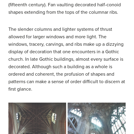
(fifteenth century). Fan vaulting decorated half-conoid
shapes extending from the tops of the columnar ribs.
The slender columns and lighter systems of thrust
allowed for larger windows and more light. The
windows, tracery, carvings, and ribs make up a dizzying
display of decoration that one encounters in a Gothic
church. In late Gothic buildings, almost every surface is
decorated. Although such a building as a whole is
ordered and coherent, the profusion of shapes and
patterns can make a sense of order difficult to discern at
first glance.