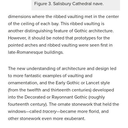
Figure 3. Salisbury Cathedral nave.
dimensions where the ribbed vaulting met in the center
of the ceiling of each bay. This ribbed vaulting is
another distinguishing feature of Gothic architecture.
However, it should be noted that prototypes for the
pointed arches and ribbed vaulting were seen first in
late-Romanesque buildings.
The new understanding of architecture and design led
to more fantastic examples of vaulting and
ornamentation, and the Early Gothic or Lancet style
(from the twelfth and thirteenth centuries) developed
into the Decorated or Rayonnant Gothic (roughly
fourteenth century). The ornate stonework that held the
windows—called
tracery
—became more florid, and
other stonework even more exuberant.