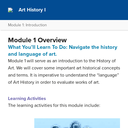
Art History I
Module 1: Introduction
Module 1 Overview
What You’ll Learn To Do: Navigate the history
and language of art.
Module 1 will serve as an introduction to the History of
Art. We will cover some important art historical concepts
and terms. It is imperative to understand the “language”
of Art History in order to evaluate works of art.
Learning Activities
The learning activities for this module include: