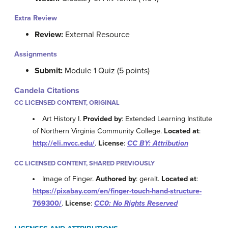
Extra Review
Review:
External Resource
Assignments
Submit:
Module 1 Quiz (5 points)
Candela Citations
CC LICENSED CONTENT, ORIGINAL
Art History I.
Provided by
: Extended Learning Institute
of Northern Virginia Community College.
Located at
:
http://eli.nvcc.edu/
.
License
:
CC BY: Attribution
CC LICENSED CONTENT, SHARED PREVIOUSLY
Image of Finger.
Authored by
: geralt.
Located at
:
https://pixabay.com/en/finger-touch-hand-structure-
769300/
.
License
:
CC0: No Rights Reserved