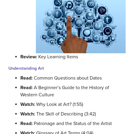
Review:
Key Learning Items
Understanding Art
Read:
Common Questions about Dates
Read:
A Beginner’s Guide to the History of
Western Culture
Watch:
Why Look at Art? (1:55)
Watch:
The Skill of Describing (3:42)
Read:
Patronage and the Status of the Artist
Watch:
Glossary of Art Terms (4:04)