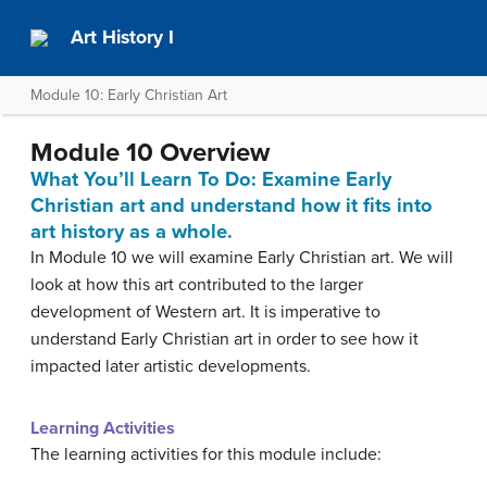
Art History I
Module 10: Early Christian Art
Module 10 Overview
What You’ll Learn To Do: Examine Early
Christian art and understand how it fits into
art history as a whole.
In Module 10 we will examine Early Christian art. We will
look at how this art contributed to the larger
development of Western art. It is imperative to
understand Early Christian art in order to see how it
impacted later artistic developments.
Learning Activities
The learning activities for this module include: