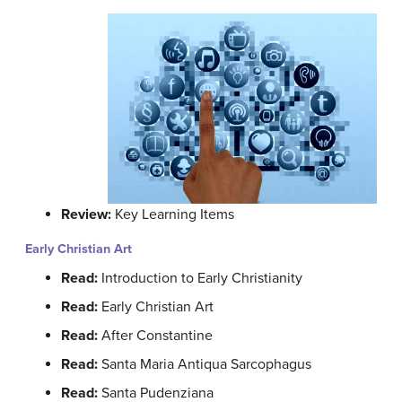
Review:
Key Learning Items
Early Christian Art
Read:
Introduction to Early Christianity
Read:
Early Christian Art
Read:
After Constantine
Read:
Santa Maria Antiqua Sarcophagus
Read:
Santa Pudenziana