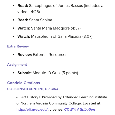
Read:
Sarcophagus of Junius Bassus (includes a
video—4:26)
Read:
Santa Sabina
Watch:
Santa Maria Maggiore (4:37)
Watch:
Mausoleum of Galla Placidia (8:07)
Extra Review
Review:
External Resources
Assignment
Submit:
Module 10 Quiz (5 points)
Candela Citations
CC LICENSED CONTENT, ORIGINAL
Art History I.
Provided by
: Extended Learning Institute
of Northern Virginia Community College.
Located at
:
http://eli.nvcc.edu/
.
License
:
CC BY: Attribution