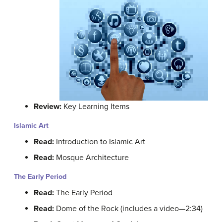
Review:
Key Learning Items
Islamic Art
Read:
Introduction to Islamic Art
Read:
Mosque Architecture
The Early Period
Read:
The Early Period
Read:
Dome of the Rock (includes a video—2:34)