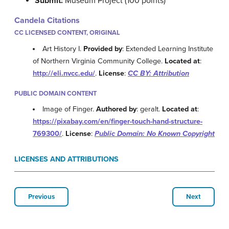
Submit:
Museum Project (100 points)
Candela Citations
CC LICENSED CONTENT, ORIGINAL
Art History I.
Provided by
: Extended Learning Institute
of Northern Virginia Community College.
Located at
:
http://eli.nvcc.edu/
.
License
:
CC BY: Attribution
PUBLIC DOMAIN CONTENT
Image of Finger.
Authored by
: geralt.
Located at
:
https://pixabay.com/en/finger-touch-hand-structure-
769300/
.
License
:
Public Domain: No Known Copyright
LICENSES AND ATTRIBUTIONS
Previous
Next