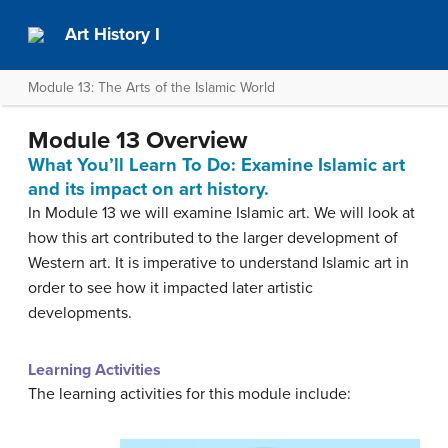
Art History I
Module 13: The Arts of the Islamic World
Module 13 Overview
What You’ll Learn To Do: Examine Islamic art
and its impact on art history.
In Module 13 we will examine Islamic art. We will look at
how this art contributed to the larger development of
Western art. It is imperative to understand Islamic art in
order to see how it impacted later artistic
developments.
Learning Activities
The learning activities for this module include: