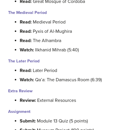
Read:
Great Mosque of Cordoba
The Medieval Period
Read:
Medieval Period
Read:
Pyxis of Al-Mughira
Read:
The Alhambra
Watch:
Ilkhanid Mihrab (5:40)
The Later Period
Read:
Later Period
Watch:
Qa’a: The Damascus Room (6:39)
Extra Review
Review:
External Resources
Assignment
Submit:
Module 13 Quiz (5 points)