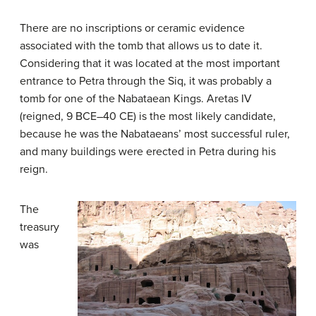
There are no inscriptions or ceramic evidence
associated with the tomb that allows us to date it.
Considering that it was located at the most important
entrance to Petra through the Siq, it was probably a
tomb for one of the Nabataean Kings. Aretas IV
(reigned, 9 BCE–40 CE) is the most likely candidate,
because he was the Nabataeans’ most successful ruler,
and many buildings were erected in Petra during his
reign.
The
treasury
was