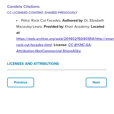
Candela Citations
CC LICENSED CONTENT, SHARED PREVIOUSLY
Petra: Rock Cut Facades.
Authored by
: Dr. Elizabeth
Macaulay-Lewis.
Provided by
: Khan Academy.
Located
at
:
https://web.archive.org/web/20140215040354/http://smart
rock-cut-facades.html
.
License
:
CC BY-NC-SA:
Attribution-NonCommercial-ShareAlike
LICENSES AND ATTRIBUTIONS
Previous
Next