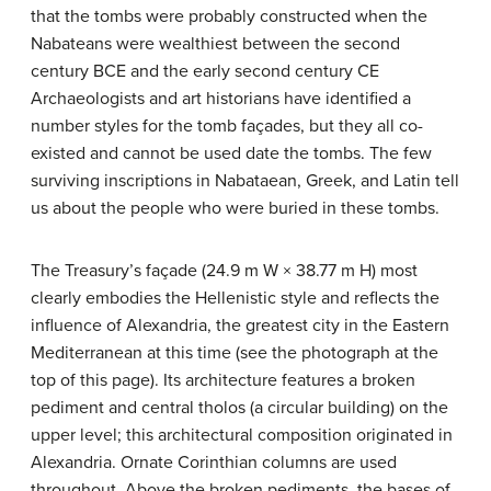
that the tombs were probably constructed when the
Nabateans were wealthiest between the second
century BCE and the early second century CE
Archaeologists and art historians have identified a
number styles for the tomb façades, but they all co-
existed and cannot be used date the tombs. The few
surviving inscriptions in Nabataean, Greek, and Latin tell
us about the people who were buried in these tombs.
The Treasury’s façade (24.9 m W × 38.77 m H) most
clearly embodies the Hellenistic style and reflects the
influence of Alexandria, the greatest city in the Eastern
Mediterranean at this time (see the photograph at the
top of this page). Its architecture features a broken
pediment and central tholos (a circular building) on the
upper level; this architectural composition originated in
Alexandria. Ornate Corinthian columns are used
throughout. Above the broken pediments, the bases of