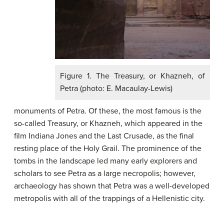
Figure 1. The Treasury, or Khazneh, of
Petra (photo: E. Macaulay-Lewis)
monuments of Petra. Of these, the most famous is the
so-called Treasury, or Khazneh, which appeared in the
film Indiana Jones and the Last Crusade, as the final
resting place of the Holy Grail. The prominence of the
tombs in the landscape led many early explorers and
scholars to see Petra as a large necropolis; however,
archaeology has shown that Petra was a well-developed
metropolis with all of the trappings of a Hellenistic city.