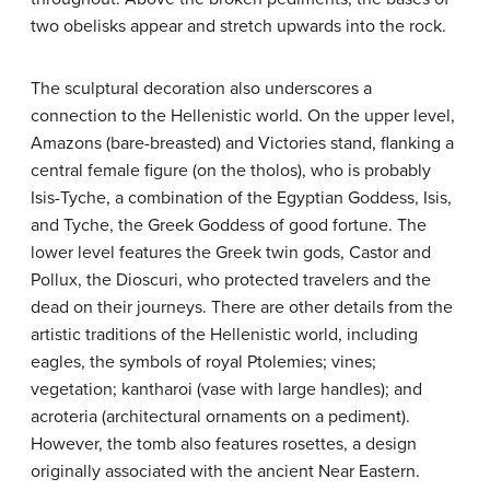
two obelisks appear and stretch upwards into the rock.
The sculptural decoration also underscores a
connection to the Hellenistic world. On the upper level,
Amazons (bare-breasted) and Victories stand, flanking a
central female figure (on the tholos), who is probably
Isis-Tyche, a combination of the Egyptian Goddess, Isis,
and Tyche, the Greek Goddess of good fortune. The
lower level features the Greek twin gods, Castor and
Pollux, the Dioscuri, who protected travelers and the
dead on their journeys. There are other details from the
artistic traditions of the Hellenistic world, including
eagles, the symbols of royal Ptolemies; vines;
vegetation; kantharoi (vase with large handles); and
acroteria (architectural ornaments on a pediment).
However, the tomb also features rosettes, a design
originally associated with the ancient Near Eastern.