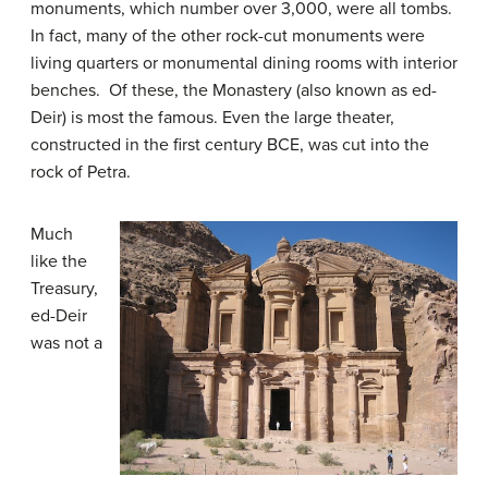
monuments, which number over 3,000, were all tombs.
In fact, many of the other rock-cut monuments were
living quarters or monumental dining rooms with interior
benches. Of these, the Monastery (also known as ed-
Deir) is most the famous. Even the large theater,
constructed in the first century BCE, was cut into the
rock of Petra.
Much
like the
Treasury,
ed-Deir
was not a