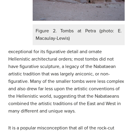
Figure 2. Tombs at Petra (photo: E.
Macaulay-Lewis)
exceptional for its figurative detail and ornate
Hellenistic architectural orders; most tombs did not
have figurative sculpture, a legacy of the Nabataean
artistic tradition that was largely aniconic, or non-
figurative. Many of the smaller tombs were less complex
and also drew far less upon the artistic conventions of
the Hellenistic world, suggesting that the Nabataeans
combined the artistic traditions of the East and West in
many different and unique ways.
It is a popular misconception that all of the rock-cut