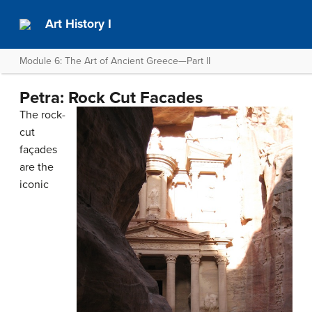
Art History I
Module 6: The Art of Ancient Greece—Part II
Petra: Rock Cut Facades
The rock-
cut
façades
are the
iconic