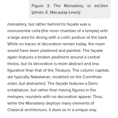
Figure 3. The Monastery, or ed-Deir
(photo: E. Macaulay-Lewis)
monastery, but rather behind its façade was a
monumental cella (the inner chamber of a temple) with
a large area for dining with a cultic podium at the back.
While no traces of decoration remain today, the room
would have been plastered and painted. The façade
again features a broken pediment around a central
tholos, but its decoration is more abstract and less
figurative than that of the Treasury. The column capitals
are typically Nabataean, modeled on the Corinthian
order, but abstracted. The façade features a Doric
entablature, but rather than having figures in the
metopes, roundels with no decoration appear. Thus,
while the Monastery deploys many elements of
Classical architecture, it does so in a unique way.