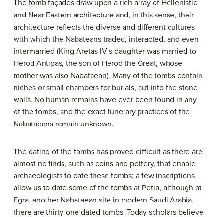
The tomb façades draw upon a rich array of Hellenistic
and Near Eastern architecture and, in this sense, their
architecture reflects the diverse and different cultures
with which the Nabateans traded, interacted, and even
intermarried (King Aretas IV’s daughter was married to
Herod Antipas, the son of Herod the Great, whose
mother was also Nabataean). Many of the tombs contain
niches or small chambers for burials, cut into the stone
walls. No human remains have ever been found in any
of the tombs, and the exact funerary practices of the
Nabataeans remain unknown.
The dating of the tombs has proved difficult as there are
almost no finds, such as coins and pottery, that enable
archaeologists to date these tombs; a few inscriptions
allow us to date some of the tombs at Petra, although at
Egra, another Nabataean site in modern Saudi Arabia,
there are thirty-one dated tombs. Today scholars believe