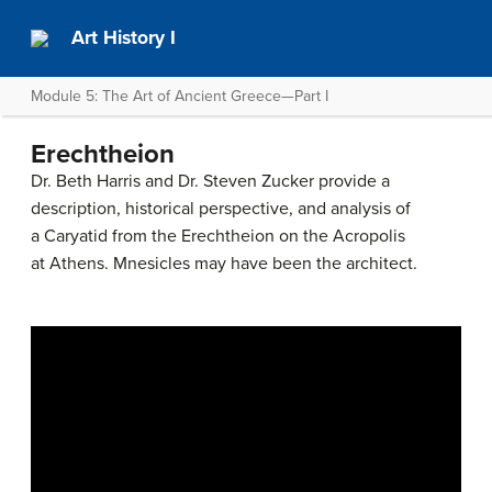
Art History I
Module 5: The Art of Ancient Greece—Part I
Erechtheion
Dr. Beth Harris and Dr. Steven Zucker provide a
description, historical perspective, and analysis of
a Caryatid from the Erechtheion on the Acropolis
at Athens. Mnesicles may have been the architect.