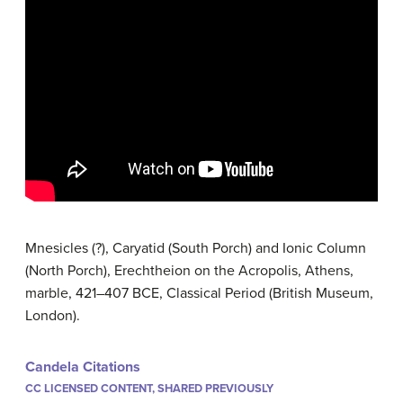
Mnesicles (?), Caryatid (South Porch) and Ionic Column
(North Porch), Erechtheion on the Acropolis, Athens,
marble, 421–407 BCE, Classical Period (British Museum,
London).
Candela Citations
CC LICENSED CONTENT, SHARED PREVIOUSLY