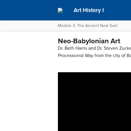
Art History I
Module 3: The Ancient Near East
Neo-Babylonian Art
Dr. Beth Harris and Dr. Steven Zucke
Processional Way from the city of B