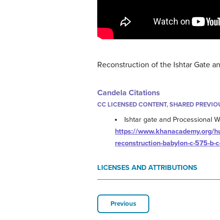
Reconstruction of the Ishtar Gate 
Candela Citations
CC LICENSED CONTENT, SHARED PREVIO
Ishtar gate and Processional 
https://www.khanacademy.org/huma
reconstruction-babylon-c-575-b-c
LICENSES AND ATTRIBUTIONS
Previous