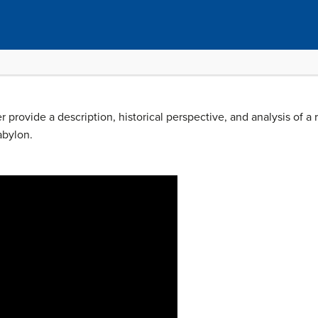
r provide a description, historical perspective, and analysis of a 
abylon.