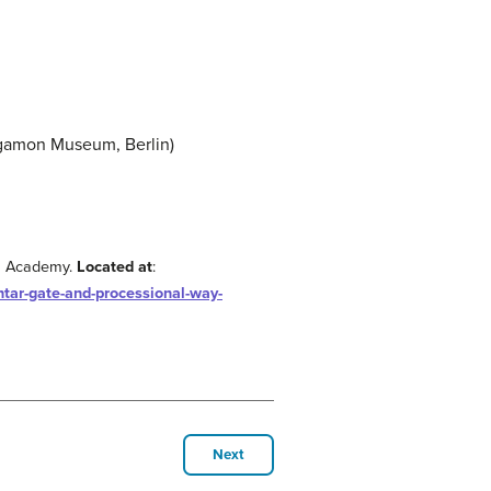
ergamon Museum, Berlin)
n Academy.
Located at
:
htar-gate-and-processional-way-
Next