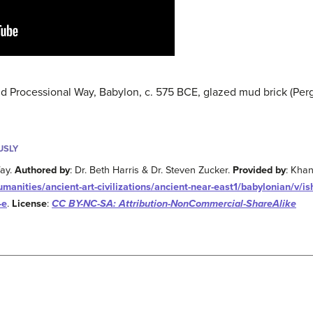
and Processional Way, Babylon, c. 575 BCE, glazed mud brick (P
USLY
Way.
Authored by
: Dr. Beth Harris & Dr. Steven Zucker.
Provided by
: Kha
nities/ancient-art-civilizations/ancient-near-east1/babylonian/v/is
-e
.
License
:
CC BY-NC-SA: Attribution-NonCommercial-ShareAlike