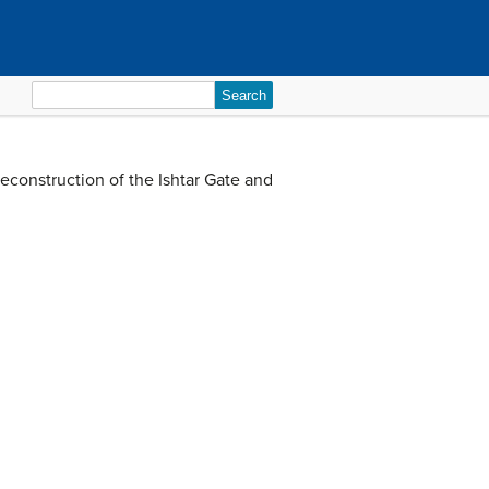
Search
for:
reconstruction of the Ishtar Gate and