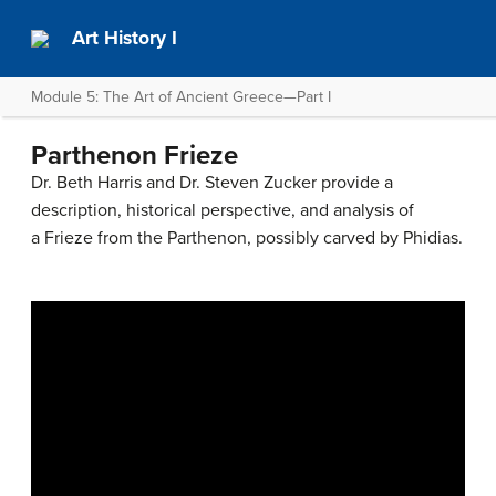
Art History I
Module 5: The Art of Ancient Greece—Part I
Parthenon Frieze
Dr. Beth Harris and Dr. Steven Zucker provide a
description, historical perspective, and analysis of
a Frieze from the Parthenon, possibly carved by Phidias.