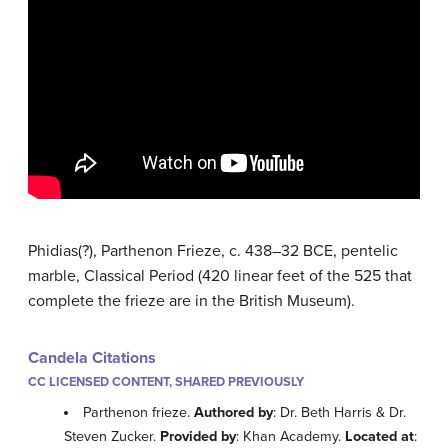
Phidias(?), Parthenon Frieze, c. 438–32 BCE, pentelic
marble, Classical Period (420 linear feet of the 525 that
complete the frieze are in the British Museum).
Candela Citations
CC LICENSED CONTENT, SHARED PREVIOUSLY
Parthenon frieze.
Authored by
: Dr. Beth Harris & Dr.
Steven Zucker.
Provided by
: Khan Academy.
Located at
: