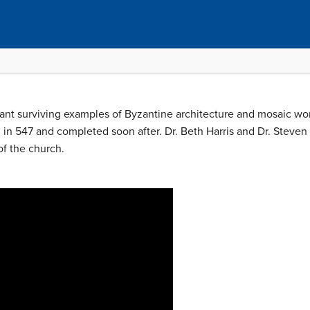
tant surviving examples of Byzantine architecture and mosaic wo
 in 547 and completed soon after. Dr. Beth Harris and Dr. Steven
of the church.