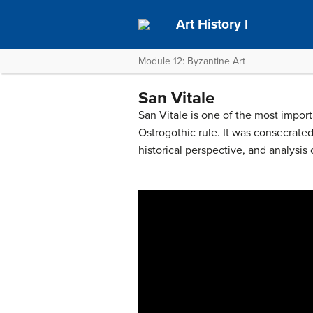
Art History I
Module 12: Byzantine Art
San Vitale
San Vitale is one of the most impor
Ostrogothic rule. It was consecrated
historical perspective, and analysis 