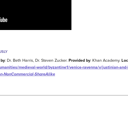
USLY
 by
: Dr. Beth Harris, Dr. Steven Zucker.
Provided by
: Khan Academy.
Loc
anities/medieval-world/byzantine1/venice-ravenna/v/justinian-and-h
ion-NonCommercial-ShareAlike