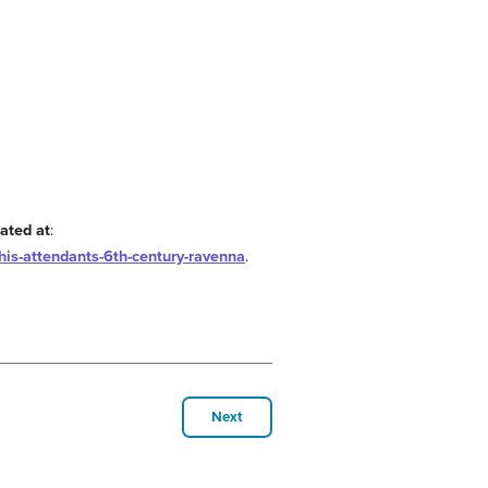
ated at
:
is-attendants-6th-century-ravenna
.
Next