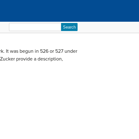
Search
for:
rk. It was begun in 526 or 527 under
 Zucker provide a description,