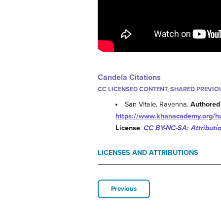
Candela Citations
CC LICENSED CONTENT, SHARED PREVIO
San Vitale, Ravenna.
Authored
https://www.khanacademy.org/hum
License
:
CC BY-NC-SA: Attribut
LICENSES AND ATTRIBUTIONS
Previous