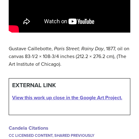
Gustave Caillebotte,
Paris Street; Rainy Day
, 1877, oil on
canvas 83-1/2 × 108-3/4 inches (212.2 × 276.2 cm), (The
Art Institute of Chicago).
EXTERNAL LINK
View this work up close in the Google Art Project.
Candela Citations
CC LICENSED CONTENT, SHARED PREVIOUSLY