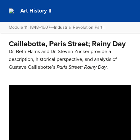
Art History II
Module 11: 1848–1907—Industrial Revolution Part II
Caillebotte, Paris Street; Rainy Day
Dr. Beth Harris and Dr. Steven Zucker provide a
description, historical perspective, and analysis of
Gustave Caillebotte’s
Paris Street; Rainy Day
.