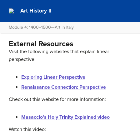
Art History II
Module 4: 1400–1500—Art in Italy
External Resources
Visit the following websites that explain linear
perspective:
Exploring Linear Perspective
Renaissance Connection: Perspective
Check out this website for more information:
Masaccio’s Holy Trinity Explained video
Watch this video: