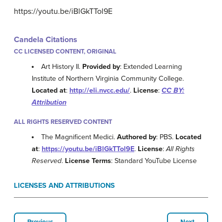
https://youtu.be/iBlGkTTol9E
Candela Citations
CC LICENSED CONTENT, ORIGINAL
Art History II.
Provided by
: Extended Learning
Institute of Northern Virginia Community College.
Located at
:
http://eli.nvcc.edu/
.
License
:
CC BY:
Attribution
ALL RIGHTS RESERVED CONTENT
The Magnificent Medici.
Authored by
: PBS.
Located
at
:
https://youtu.be/iBlGkTTol9E
.
License
:
All Rights
Reserved
.
License Terms
: Standard YouTube License
LICENSES AND ATTRIBUTIONS