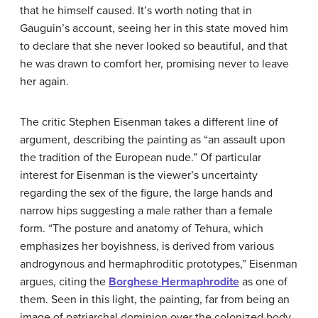
that he himself caused. It’s worth noting that in
Gauguin’s account, seeing her in this state moved him
to declare that she never looked so beautiful, and that
he was drawn to comfort her, promising never to leave
her again.
The critic Stephen Eisenman takes a different line of
argument, describing the painting as “an assault upon
the tradition of the European nude.” Of particular
interest for Eisenman is the viewer’s uncertainty
regarding the sex of the figure, the large hands and
narrow hips suggesting a male rather than a female
form. “The posture and anatomy of Tehura, which
emphasizes her boyishness, is derived from various
androgynous and hermaphroditic prototypes,” Eisenman
argues, citing the
Borghese Hermaphrodite
as one of
them. Seen in this light, the painting, far from being an
image of patriarchal dominion over the colonized body,