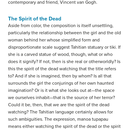
contemporary and friend, Vincent van Gogh.
The Spirit of the Dead
Aside from color, the composition is itself unsettling,
particularly the relationship between the girl and the old
woman behind her whose simplified form and
disproportionate scale suggest Tahitian statuary or tiki. If
she is a carved statue of wood, though, what or who
does it signify? If not, then is she real or otherworldly? Is
this the spirit of the dead watching that the title refers
to? And if she is imagined, then by whom? Is all that
surrounds the girl the conjurings of her own haunted
imagination? Or is it what she looks out at—the space
we ourselves inhabit—that is the source of her terror?
Could it be, then, that we are the spirit of the dead
watching? The Tahitian language certainly allows for
such ambiguities. The expression, manoa tupapau
means either watching the spirit of the dead or the spirit