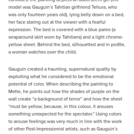
model was Gauguin’s Tahitian girlfriend Tehura, who
was only fourteen years old), lying belly down on a bed,
her face staring out at the viewer with a fearful
expression. The bed is covered with a blue pareo (a
wraparound skirt worn by Tahitians) and a light chrome-
yellow sheet. Behind the bed, silhouetted and in profile,
a woman watches over the child.
Gauguin created a haunting, supernatural quality by
exploiting what he considered to be the emotional
potential of color. When describing the painting to
Mette, he points out how the shades of purple on the
wall create “a background of terror” and how the sheet
“must be yellow, because, in this colour, it arouses
something unexpected for the spectator.” Using colors
to arouse feelings was very much in line with the work
of other Post-Impressionist artists, such as Gauguin’s