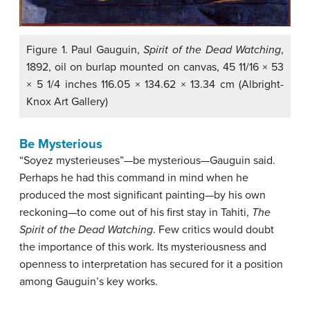
Figure 1. Paul Gauguin,
Spirit of the Dead Watching
,
1892, oil on burlap mounted on canvas, 45 11/16 × 53
× 5 1/4 inches 116.05 × 134.62 × 13.34 cm (Albright-
Knox Art Gallery)
Be Mysterious
“Soyez mysterieuses”—be mysterious—Gauguin said.
Perhaps he had this command in mind when he
produced the most significant painting—by his own
reckoning—to come out of his first stay in Tahiti,
The
Spirit of the Dead Watching
. Few critics would doubt
the importance of this work. Its mysteriousness and
openness to interpretation has secured for it a position
among Gauguin’s key works.