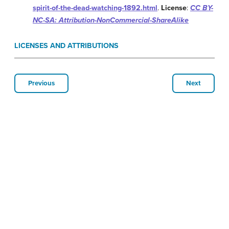
spirit-of-the-dead-watching-1892.html
.
License
:
CC BY-
NC-SA: Attribution-NonCommercial-ShareAlike
LICENSES AND ATTRIBUTIONS
Previous
Next