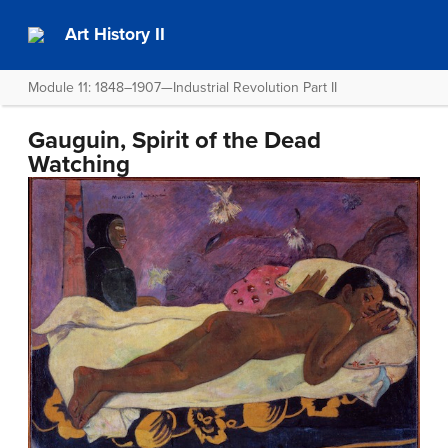
Art History II
Module 11: 1848–1907—Industrial Revolution Part II
Gauguin, Spirit of the Dead
Watching