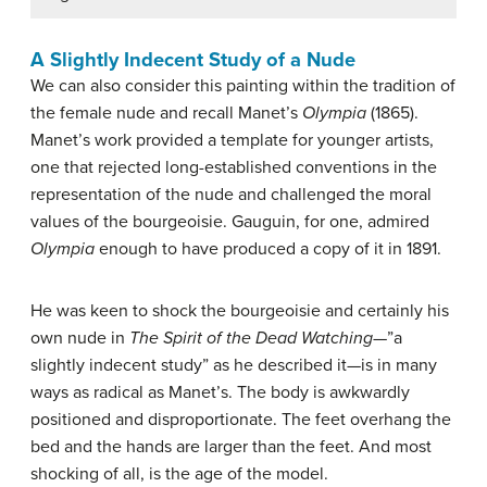
A Slightly Indecent Study of a Nude
We can also consider this painting within the tradition of
the female nude and recall Manet’s
Olympia
(1865).
Manet’s work provided a template for younger artists,
one that rejected long-established conventions in the
representation of the nude and challenged the moral
values of the bourgeoisie. Gauguin, for one, admired
Olympia
enough to have produced a copy of it in 1891.
He was keen to shock the bourgeoisie and certainly his
own nude in
The Spirit of the Dead Watching
—”a
slightly indecent study” as he described it—is in many
ways as radical as Manet’s. The body is awkwardly
positioned and disproportionate. The feet overhang the
bed and the hands are larger than the feet. And most
shocking of all, is the age of the model.