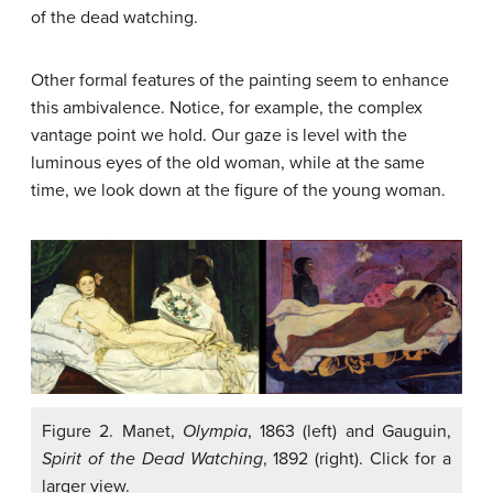
of the dead watching.
Other formal features of the painting seem to enhance
this ambivalence. Notice, for example, the complex
vantage point we hold. Our gaze is level with the
luminous eyes of the old woman, while at the same
time, we look down at the figure of the young woman.
Figure 2. Manet,
Olympia
, 1863 (left) and Gauguin,
Spirit of the Dead Watching
, 1892 (right). Click for a
larger view.