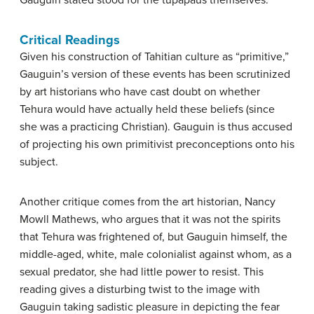
Critical Readings
Given his construction of Tahitian culture as “primitive,”
Gauguin’s version of these events has been scrutinized
by art historians who have cast doubt on whether
Tehura would have actually held these beliefs (since
she was a practicing Christian). Gauguin is thus accused
of projecting his own primitivist preconceptions onto his
subject.
Another critique comes from the art historian, Nancy
Mowll Mathews, who argues that it was not the spirits
that Tehura was frightened of, but Gauguin himself, the
middle-aged, white, male colonialist against whom, as a
sexual predator, she had little power to resist. This
reading gives a disturbing twist to the image with
Gauguin taking sadistic pleasure in depicting the fear