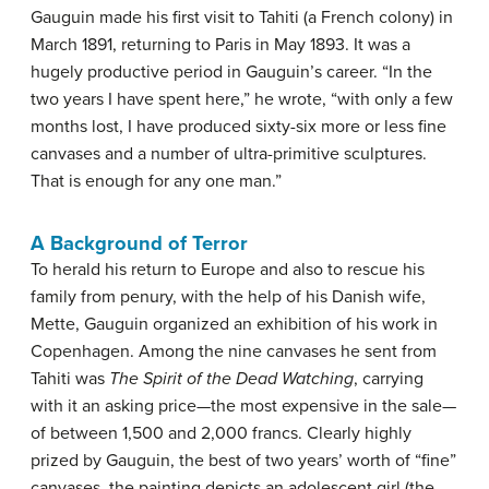
Gauguin made his first visit to Tahiti (a French colony) in
March 1891, returning to Paris in May 1893. It was a
hugely productive period in Gauguin’s career. “In the
two years I have spent here,” he wrote, “with only a few
months lost, I have produced sixty-six more or less fine
canvases and a number of ultra-primitive sculptures.
That is enough for any one man.”
A Background of Terror
To herald his return to Europe and also to rescue his
family from penury, with the help of his Danish wife,
Mette, Gauguin organized an exhibition of his work in
Copenhagen. Among the nine canvases he sent from
Tahiti was
The Spirit of the Dead Watching
, carrying
with it an asking price—the most expensive in the sale—
of between 1,500 and 2,000 francs. Clearly highly
prized by Gauguin, the best of two years’ worth of “fine”
canvases, the painting depicts an adolescent girl (the