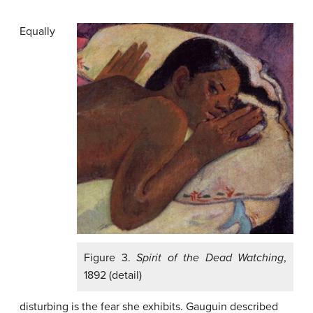
Equally
Figure 3.
Spirit of the Dead Watching
,
1892 (detail)
disturbing is the fear she exhibits. Gauguin described