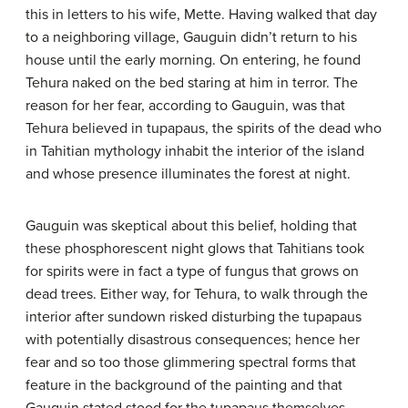
this in letters to his wife, Mette. Having walked that day
to a neighboring village, Gauguin didn’t return to his
house until the early morning. On entering, he found
Tehura naked on the bed staring at him in terror. The
reason for her fear, according to Gauguin, was that
Tehura believed in tupapaus, the spirits of the dead who
in Tahitian mythology inhabit the interior of the island
and whose presence illuminates the forest at night.
Gauguin was skeptical about this belief, holding that
these phosphorescent night glows that Tahitians took
for spirits were in fact a type of fungus that grows on
dead trees. Either way, for Tehura, to walk through the
interior after sundown risked disturbing the tupapaus
with potentially disastrous consequences; hence her
fear and so too those glimmering spectral forms that
feature in the background of the painting and that
Gauguin stated stood for the tupapaus themselves.