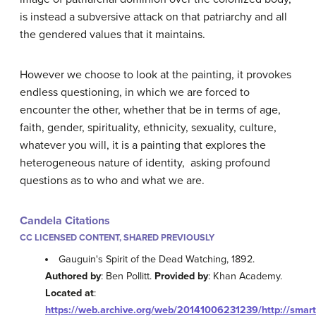
is instead a subversive attack on that patriarchy and all
the gendered values that it maintains.
However we choose to look at the painting, it provokes
endless questioning, in which we are forced to
encounter the other, whether that be in terms of age,
faith, gender, spirituality, ethnicity, sexuality, culture,
whatever you will, it is a painting that explores the
heterogeneous nature of identity, asking profound
questions as to who and what we are.
Candela Citations
CC LICENSED CONTENT, SHARED PREVIOUSLY
Gauguin's Spirit of the Dead Watching, 1892.
Authored by
: Ben Pollitt.
Provided by
: Khan Academy.
Located at
:
https://web.archive.org/web/20141006231239/http://smart