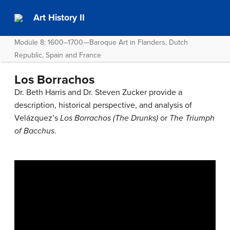
Art History II
Module 8: 1600–1700—Baroque Art in Flanders, Dutch
Republic, Spain and France
Los Borrachos
Dr. Beth Harris and Dr. Steven Zucker provide a
description, historical perspective, and analysis of
Velázquez’s
Los Borrachos (The Drunks)
or
The Triumph
of Bacchus
.