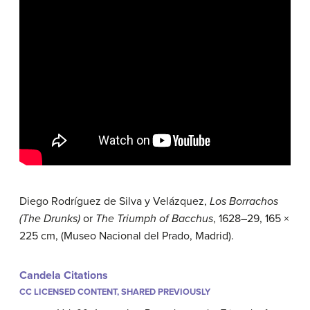
Diego Rodríguez de Silva y Velázquez,
Los Borrachos
(The Drunks)
or
The Triumph of Bacchus
, 1628–29, 165 ×
225 cm, (Museo Nacional del Prado, Madrid).
Candela Citations
CC LICENSED CONTENT, SHARED PREVIOUSLY