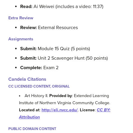
Read:
Ai Weiwei (includes a video: 11:37)
Extra Review
Review:
External Resources
Assignments
Submit:
Module 15 Quiz (5 points)
Submit:
Unit 2 Scavenger Hunt (50 points)
Complete:
Exam 2
Candela Citations
CC LICENSED CONTENT, ORIGINAL
Art History II.
Provided by
: Extended Learning
Institute of Northern Virginia Community College.
Located at
:
http://eli.nvcc.edu/
.
License
:
CC BY:
Attribution
PUBLIC DOMAIN CONTENT