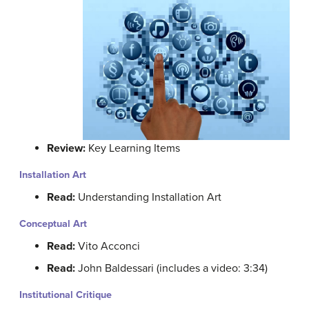
Review:
Key Learning Items
Installation Art
Read:
Understanding Installation Art
Conceptual Art
Read:
Vito Acconci
Read:
John Baldessari (includes a video: 3:34)
Institutional Critique