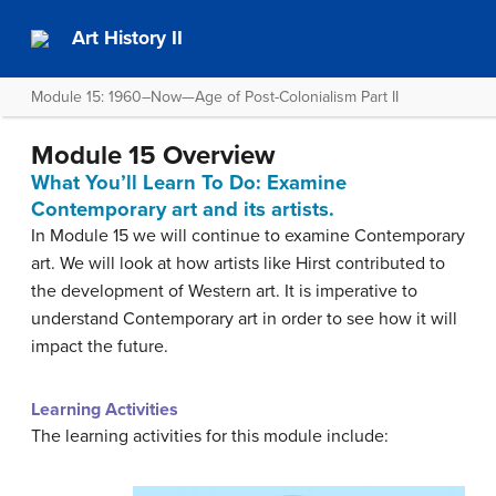
Art History II
Module 15: 1960–Now—Age of Post-Colonialism Part II
Module 15 Overview
What You’ll Learn To Do: Examine
Contemporary art and its artists.
In Module 15 we will continue to examine Contemporary
art. We will look at how artists like Hirst contributed to
the development of Western art. It is imperative to
understand Contemporary art in order to see how it will
impact the future.
Learning Activities
The learning activities for this module include: