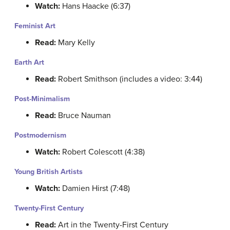
Watch:
Hans Haacke (6:37)
Feminist Art
Read:
Mary Kelly
Earth Art
Read:
Robert Smithson (includes a video: 3:44)
Post-Minimalism
Read:
Bruce Nauman
Postmodernism
Watch:
Robert Colescott (4:38)
Young British Artists
Watch:
Damien Hirst (7:48)
Twenty-First Century
Read:
Art in the Twenty-First Century