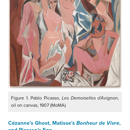
Figure 1. Pablo Picasso,
Les Demoiselles d’Avignon
,
oil on canvas, 1907 (MoMA)
Cézanne’s Ghost
,
Matisse’s
Bonheur de Vivre
,
and Picasso’s Ego