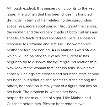
Although explicit, this imagery only points to the key
issue. The woman that has been chosen is handled
distinctly in terms of her relation to the surrounding
space. Yes, more about space. Throughout the canvas,
the women and the drapery (made of both curtains and
sheets) are fractured and splintered. Here is Picasso’s
response to Cezanne and Matisse. The women are
neither before nor behind. As in Matisse’s
Red Studio
,
which will be painted four years later, Picasso has
begun to try to dissolve the figure/ground relationship.
Now look at the woman that Picasso tells us we have
chosen. Her legs are crossed and her hand rests behind
her head, but although she seems to stand among the
others, her position is really that of a figure that lies on
her back. The problem is, we see her body
perpendicular to our line of sight. Like Matisse and
Cezanne before him, Picasso here renders two