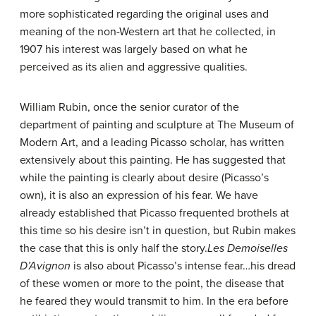
more sophisticated regarding the original uses and
meaning of the non-Western art that he collected, in
1907 his interest was largely based on what he
perceived as its alien and aggressive qualities.
William Rubin, once the senior curator of the
department of painting and sculpture at The Museum of
Modern Art, and a leading Picasso scholar, has written
extensively about this painting. He has suggested that
while the painting is clearly about desire (Picasso’s
own), it is also an expression of his fear. We have
already established that Picasso frequented brothels at
this time so his desire isn’t in question, but Rubin makes
the case that this is only half the story.
Les Demoiselles
D’Avignon
is also about Picasso’s intense fear…his dread
of these women or more to the point, the disease that
he feared they would transmit to him. In the era before