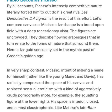
Pablo Becomes Picasso
By all accounts, Picasso’s intensely competitive nature
literally forced him to out do his great rival.
Les
Demoiselles D’Avignon
is the result of this effort. Let’s
compare canvases: Matisse’s landscape is a broad open
field with a deep recessionary vista. The figures are
uncrowded. They describe flowing arabesques that in
turn relate to the forms of nature that surround them.
Here is languid sensuality set in the mythic past of
Greece’s golden age.
In very sharp contrast, Picasso, intent of making a name
for himself (rather like the young Manet and David), has
radically compressed the space of his canvas and
replaced sensual eroticism with a kind of aggressively
crude pornography (note, for example, the squatting
figure at the lower right). His space is interior, closed,
and almost claustrophobic. Like Matisse’s later
Blue