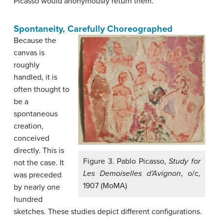
Picasso would anonymously return them.
Spontaneity, Carefully Choreographed
Because the
canvas is
roughly
handled, it is
often thought to
be a
spontaneous
creation,
conceived
directly. This is
Figure 3. Pablo Picasso,
Study for
not the case. It
Les Demoiselles d’Avignon
, o/c,
was preceded
1907 (MoMA)
by nearly one
hundred
sketches. These studies depict different configurations.