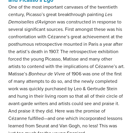
One of the most important canvases of the twentieth
century, Picasso’s great breakthrough painting
Les
Demoiselles d’Avignon
was constructed in response to
several significant sources. First amongst these was his
confrontation with Cézanne’s great achievement at the
posthumous retrospective mounted in Paris a year after
the artist’s death in 1907. The retrospective exhibition
forced the young Picasso, Matisse and many other
artists to contend with the implications of Cézanne’s art.
Matisse’s
Bonheur de Vivre
of 1906 was one of the first
of many attempts to do so, and the newly completed
work was quickly purchased by Leo & Gertrude Stein
and hung in their living room so that all of their circle of
avant-garde writers and artists could see and praise it.
And praise it they did. Here was the promise of
Cézanne fulfilled—and one which incorporated lessons
learned from Seurat and Van Gogh, no less! This was