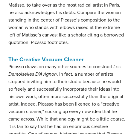
Matisse, to take over as the most radical artist in Paris,
he also acknowledges his debts. Compare the woman
standing in the center of Picasso’s composition to the
woman who stands with elbows raised at the extreme
left of Matisse’s canvas: like a scholar citing a borrowed
quotation, Picasso footnotes.
The Creative Vacuum Cleaner
Picasso draws on many other sources to construct
Les
Demoiselles D’Avignon
. In fact, a number of artists
stopped inviting him to their studio because he would
so freely and successfully incorporate their ideas into
his own work, often more successfully than the original
artist. Indeed, Picasso has been likened to a “creative
vacuum cleaner,” sucking up every new idea that he
came across. While that analogy might be a little coarse,
it is fair to say that he had an enormous creative