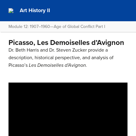
Art History II
Module 12: 1907–1960—Age of Global Conflict Part I
Picasso, Les Demoiselles d’Avignon
Dr. Beth Harris and Dr. Steven Zucker provide a
description, historical perspective, and analysis of
Picasso’s
Les Demoiselles d’Avignon.