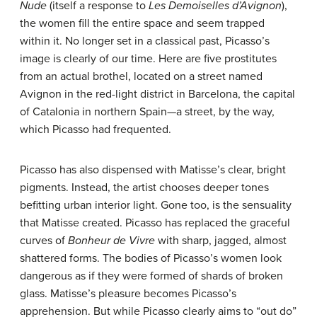
Nude
(itself a response to
Les Demoiselles d’Avignon
),
the women fill the entire space and seem trapped
within it. No longer set in a classical past, Picasso’s
image is clearly of our time. Here are five prostitutes
from an actual brothel, located on a street named
Avignon in the red-light district in Barcelona, the capital
of Catalonia in northern Spain—a street, by the way,
which Picasso had frequented.
Picasso has also dispensed with Matisse’s clear, bright
pigments. Instead, the artist chooses deeper tones
befitting urban interior light. Gone too, is the sensuality
that Matisse created. Picasso has replaced the graceful
curves of
Bonheur de Vivre
with sharp, jagged, almost
shattered forms. The bodies of Picasso’s women look
dangerous as if they were formed of shards of broken
glass. Matisse’s pleasure becomes Picasso’s
apprehension. But while Picasso clearly aims to “out do”