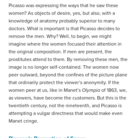
Picasso was expressing the ways that he saw these
women? As objects of desire, yes, but also, with a
knowledge of anatomy probably superior to many
doctors. What is important is that Picasso decides to
remove the men. Why? Well, to begin, we might
imagine where the women focused their attention in
the original composition. If men are present, the
prostitutes attend to them. By removing these men, the
image is no longer self-contained. The women now
peer outward, beyond the confines of the picture plane
that ordinarily protect the viewer’s anonymity. If the
women peer at us, like in Manet’s
Olympia
of 1863, we,
as viewers, have become the customers. But this is the
twentieth century, not the nineteenth, and Picasso is
attempting a vulgar directness that would make even
Manet cringe.