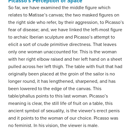
Picasso’s Perception of Space
So far, we have examined the middle figure which
relates to Matisse’s canvas; the two masked figures on
the right side who refer, by their aggression, to Picasso’s
fear of disease; and, we have linked the left-most figure
to archaic Iberian sculpture and Picasso’s attempt to
elicit a sort of crude primitive directness. That leaves
only one woman unaccounted for. This is the woman
with her right elbow raised and her left hand on a sheet
pulled across her left thigh. The table with fruit that had
originally been placed at the groin of the sailor is no
longer round, it has lengthened, sharpened, and has
been lowered to the edge of the canvas. This
table/phallus points to this last woman. Picasso’s
meaning is clear, the still life of fruit on a table, this
ancient symbol of sexuality, is the viewer’s erect penis
and it points to the woman of our choice. Picasso was
no feminist. In his vision, the viewer is male.