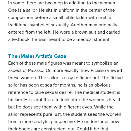
In some there are two men in addition to the women.
One is a sailor. He sits in uniform in the center of the
composition before a small table laden with fruit, a
traditional symbol of sexuality. Another man originally
entered from the left. He wore a brown suit and carried
a textbook, he was meant to be a medical student.
The (Male) Artist’s Gaze
Each of these male figures was meant to symbolize an
aspect of Picasso. Or, more exactly, how Picasso viewed
these women. The sailor is easy to figure out. The fictive
sailor has been at sea for months, he is an obvious
reference to pure sexual desire. The medical student is
trickier. He is not there to look after the women’s health
but he does see them with different eyes. While the
sailor represents pure lust, the student sees the women
from a more analytic perspective. He understands how
their bodies are constructed, etc. Could it be that