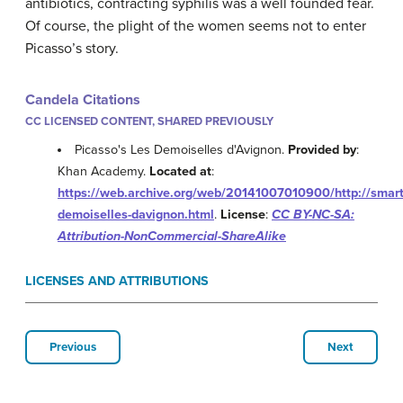
antibiotics, contracting syphilis was a well founded fear.
Of course, the plight of the women seems not to enter
Picasso’s story.
Candela Citations
CC LICENSED CONTENT, SHARED PREVIOUSLY
Picasso's Les Demoiselles d'Avignon.
Provided by
:
Khan Academy.
Located at
:
https://web.archive.org/web/20141007010900/http://smart
demoiselles-davignon.html
.
License
:
CC BY-NC-SA:
Attribution-NonCommercial-ShareAlike
LICENSES AND ATTRIBUTIONS
Previous
Next