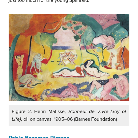
just too much for the young Spaniard.
Figure 2. Henri Matisse,
Bonheur de Vivre (Joy of
Life)
, oil on canvas, 1905–06 (Barnes Foundation)