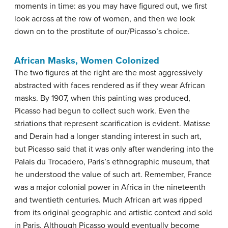
moments in time: as you may have figured out, we first
look across at the row of women, and then we look
down on to the prostitute of our/Picasso’s choice.
African Masks, Women Colonized
The two figures at the right are the most aggressively
abstracted with faces rendered as if they wear African
masks. By 1907, when this painting was produced,
Picasso had begun to collect such work. Even the
striations that represent scarification is evident. Matisse
and Derain had a longer standing interest in such art,
but Picasso said that it was only after wandering into the
Palais du Trocadero, Paris’s ethnographic museum, that
he understood the value of such art. Remember, France
was a major colonial power in Africa in the nineteenth
and twentieth centuries. Much African art was ripped
from its original geographic and artistic context and sold
in Paris. Although Picasso would eventually become