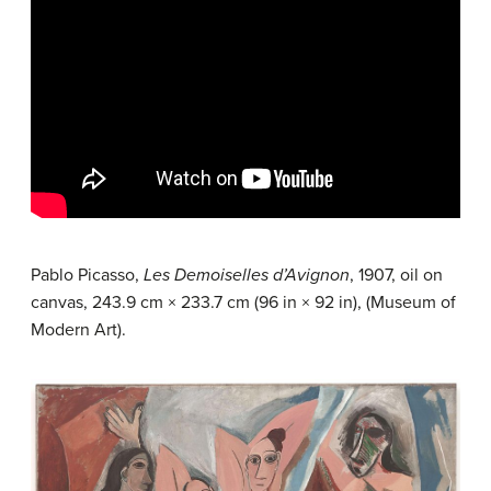
Pablo Picasso,
Les Demoiselles d’Avignon
, 1907, oil on
canvas, 243.9 cm × 233.7 cm (96 in × 92 in), (Museum of
Modern Art).