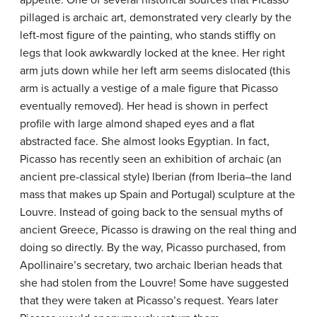
appetite. One of several historical sources that Picasso
pillaged is archaic art, demonstrated very clearly by the
left-most figure of the painting, who stands stiffly on
legs that look awkwardly locked at the knee. Her right
arm juts down while her left arm seems dislocated (this
arm is actually a vestige of a male figure that Picasso
eventually removed). Her head is shown in perfect
profile with large almond shaped eyes and a flat
abstracted face. She almost looks Egyptian. In fact,
Picasso has recently seen an exhibition of archaic (an
ancient pre-classical style) Iberian (from Iberia–the land
mass that makes up Spain and Portugal) sculpture at the
Louvre. Instead of going back to the sensual myths of
ancient Greece, Picasso is drawing on the real thing and
doing so directly. By the way, Picasso purchased, from
Apollinaire’s secretary, two archaic Iberian heads that
she had stolen from the Louvre! Some have suggested
that they were taken at Picasso’s request. Years later