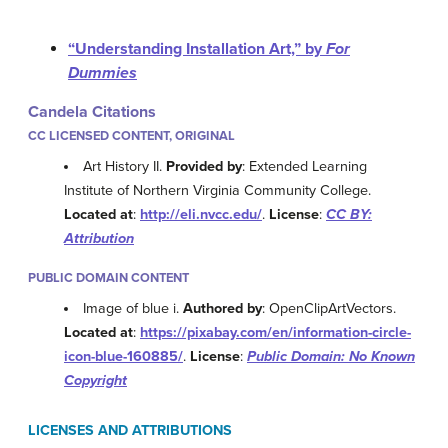
“Understanding Installation Art,” by
For
Dummies
Candela Citations
CC LICENSED CONTENT, ORIGINAL
Art History II.
Provided by
: Extended Learning
Institute of Northern Virginia Community College.
Located at
:
http://eli.nvcc.edu/
.
License
:
CC BY:
Attribution
PUBLIC DOMAIN CONTENT
Image of blue i.
Authored by
: OpenClipArtVectors.
Located at
:
https://pixabay.com/en/information-circle-
icon-blue-160885/
.
License
:
Public Domain: No Known
Copyright
LICENSES AND ATTRIBUTIONS