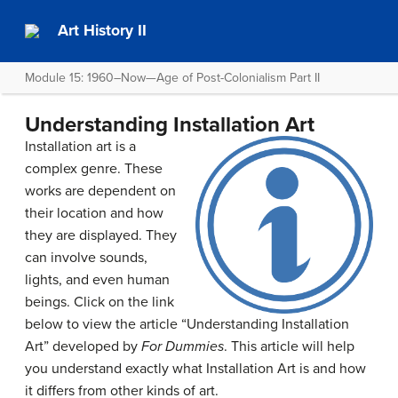
Art History II
Module 15: 1960–Now—Age of Post-Colonialism Part II
Understanding Installation Art
Installation art is a
complex genre. These
works are dependent on
their location and how
they are displayed. They
can involve sounds,
lights, and even human
beings. Click on the link
below to view the article “Understanding Installation
Art” developed by
For Dummies
. This article will help
you understand exactly what Installation Art is and how
it differs from other kinds of art.