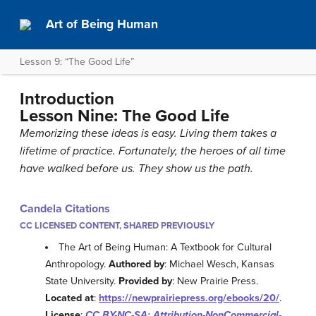
Art of Being Human
Lesson 9: “The Good Life”
Introduction
Lesson Nine: The Good Life
Memorizing these ideas is easy. Living them takes a
lifetime of practice. Fortunately, the heroes of all time
have walked before us. They show us the path.
Candela Citations
CC LICENSED CONTENT, SHARED PREVIOUSLY
The Art of Being Human: A Textbook for Cultural
Anthropology.
Authored by
: Michael Wesch, Kansas
State University.
Provided by
: New Prairie Press.
Located at
:
https://newprairiepress.org/ebooks/20/
.
License
:
CC BY-NC-SA: Attribution-NonCommercial-