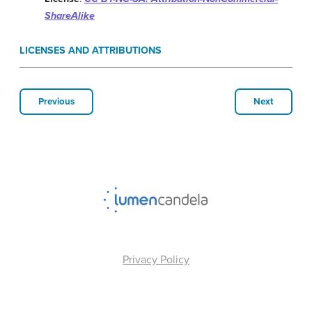
ShareAlike
LICENSES AND ATTRIBUTIONS
Previous
Next
Privacy Policy