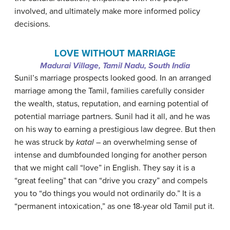
involved, and ultimately make more informed policy
decisions.
LOVE WITHOUT MARRIAGE
Madurai Village, Tamil Nadu, South India
Sunil’s marriage prospects looked good. In an arranged
marriage among the Tamil, families carefully consider
the wealth, status, reputation, and earning potential of
potential marriage partners. Sunil had it all, and he was
on his way to earning a prestigious law degree. But then
he was struck by
katal
– an overwhelming sense of
intense and dumbfounded longing for another person
that we might call “love” in English. They say it is a
“great feeling” that can “drive you crazy” and compels
you to “do things you would not ordinarily do.” It is a
“permanent intoxication,” as one 18-year old Tamil put it.