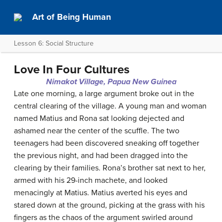
Art of Being Human
Lesson 6: Social Structure
Love In Four Cultures
Nimakot Village, Papua New Guinea
Late one morning, a large argument broke out in the
central clearing of the village. A young man and woman
named Matius and Rona sat looking dejected and
ashamed near the center of the scuffle. The two
teenagers had been discovered sneaking off together
the previous night, and had been dragged into the
clearing by their families. Rona’s brother sat next to her,
armed with his 29-inch machete, and looked
menacingly at Matius. Matius averted his eyes and
stared down at the ground, picking at the grass with his
fingers as the chaos of the argument swirled around