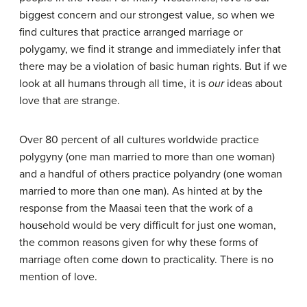
biggest concern and our strongest value, so when we
find cultures that practice arranged marriage or
polygamy, we find it strange and immediately infer that
there may be a violation of basic human rights. But if we
look at all humans through all time, it is
our
ideas about
love that are strange.
Over 80 percent of all cultures worldwide practice
polygyny (one man married to more than one woman)
and a handful of others practice polyandry (one woman
married to more than one man). As hinted at by the
response from the Maasai teen that the work of a
household would be very difficult for just one woman,
the common reasons given for why these forms of
marriage often come down to practicality. There is no
mention of love.