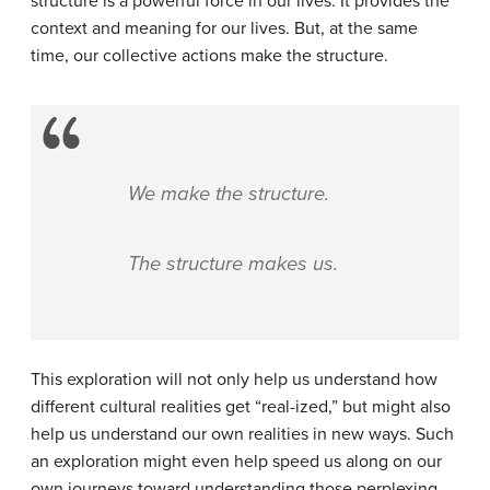
structure is a powerful force in our lives. It provides the
context and meaning for our lives. But, at the same
time, our collective actions make the structure.
We make the structure.
The structure makes us.
This exploration will not only help us understand how
different cultural realities get “real-ized,” but might also
help us understand our own realities in new ways. Such
an exploration might even help speed us along on our
own journeys toward understanding those perplexing