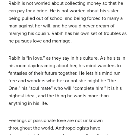
Rabih is not worried about collecting money so that he
can pay for a bride. He is not worried about his sister
being pulled out of school and being forced to marry a
man against her will, and he would never dream of
marrying his cousin. Rabih has his own set of troubles as
he pursues love and marriage.
Rabih is “in love,” as they say in his culture. As he sits in
his room daydreaming about her, his mind wanders to
fantasies of their future together. He lets his mind run
free and wonders whether or not she might be “the
One,” his “soul mate” who will “complete him.” It is his
highest ideal, and the thing he wants more than
anything in his life.
Feelings of passionate love are not unknown
throughout the world. Anthropologists have