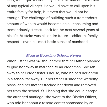
USD, the request was many times the amount of wealth
of any typical villager. He would have to call upon his
entire family for help, but even that would not be
enough. The challenge of building such a tremendous
amount of wealth would become an all-consuming and
tremendously stressful task for the next several years of
his life. At stake was his entire future – children, family,
respect – even his most basic sense of manhood.
Maasai Boarding School, Kenya
When Esther was 14, she learned that her father planned
to give her away in marriage to an older man. She ran
away to her older sister’s house, who helped her enroll
in a school far away. But her father rushed the wedding
plans, and her mother tracked her down and removed
her from the school. Still hoping that she could escape
the arranged marriage, she went to the District Officer,
who told her about a rescue center sponsored by an