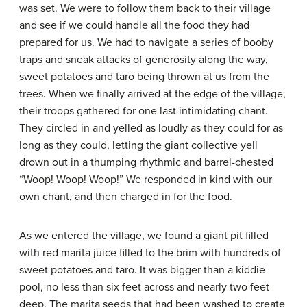
was set. We were to follow them back to their village
and see if we could handle all the food they had
prepared for us. We had to navigate a series of booby
traps and sneak attacks of generosity along the way,
sweet potatoes and taro being thrown at us from the
trees. When we finally arrived at the edge of the village,
their troops gathered for one last intimidating chant.
They circled in and yelled as loudly as they could for as
long as they could, letting the giant collective yell
drown out in a thumping rhythmic and barrel-chested
“Woop! Woop! Woop!” We responded in kind with our
own chant, and then charged in for the food.
As we entered the village, we found a giant pit filled
with red marita juice filled to the brim with hundreds of
sweet potatoes and taro. It was bigger than a kiddie
pool, no less than six feet across and nearly two feet
deep. The marita seeds that had been washed to create