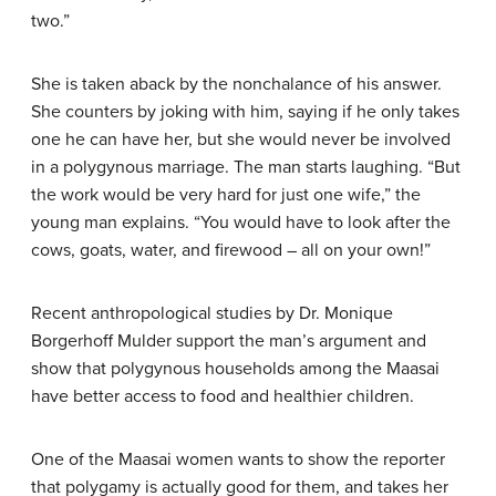
two.”
She is taken aback by the nonchalance of his answer.
She counters by joking with him, saying if he only takes
one he can have her, but she would never be involved
in a polygynous marriage. The man starts laughing. “But
the work would be very hard for just one wife,” the
young man explains. “You would have to look after the
cows, goats, water, and firewood – all on your own!”
Recent anthropological studies by Dr. Monique
Borgerhoff Mulder support the man’s argument and
show that polygynous households among the Maasai
have better access to food and healthier children.
One of the Maasai women wants to show the reporter
that polygamy is actually good for them, and takes her