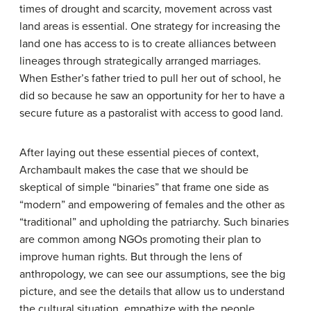
times of drought and scarcity, movement across vast
land areas is essential. One strategy for increasing the
land one has access to is to create alliances between
lineages through strategically arranged marriages.
When Esther’s father tried to pull her out of school, he
did so because he saw an opportunity for her to have a
secure future as a pastoralist with access to good land.
After laying out these essential pieces of context,
Archambault makes the case that we should be
skeptical of simple “binaries” that frame one side as
“modern” and empowering of females and the other as
“traditional” and upholding the patriarchy. Such binaries
are common among NGOs promoting their plan to
improve human rights. But through the lens of
anthropology, we can see our assumptions, see the big
picture, and see the details that allow us to understand
the cultural situation, empathize with the people