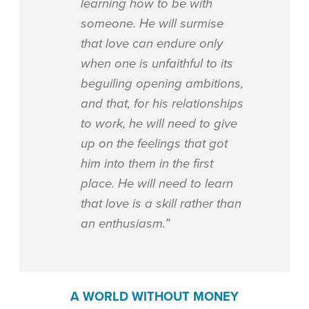
learning how to be with
someone. He will surmise
that love can endure only
when one is unfaithful to its
beguiling opening ambitions,
and that, for his relationships
to work, he will need to give
up on the feelings that got
him into them in the first
place. He will need to learn
that love is a skill rather than
an enthusiasm.”
A WORLD WITHOUT MONEY