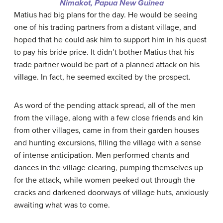
Nimakot, Papua New Guinea
Matius had big plans for the day. He would be seeing
one of his trading partners from a distant village, and
hoped that he could ask him to support him in his quest
to pay his bride price. It didn’t bother Matius that his
trade partner would be part of a planned attack on his
village. In fact, he seemed excited by the prospect.
As word of the pending attack spread, all of the men
from the village, along with a few close friends and kin
from other villages, came in from their garden houses
and hunting excursions, filling the village with a sense
of intense anticipation. Men performed chants and
dances in the village clearing, pumping themselves up
for the attack, while women peeked out through the
cracks and darkened doorways of village huts, anxiously
awaiting what was to come.