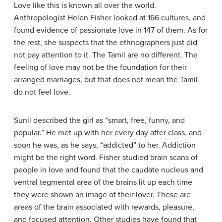
Love like this is known all over the world.
Anthropologist Helen Fisher looked at 166 cultures, and
found evidence of passionate love in 147 of them. As for
the rest, she suspects that the ethnographers just did
not pay attention to it. The Tamil are no different. The
feeling of love may not be the foundation for their
arranged marriages, but that does not mean the Tamil
do not feel love.
Sunil described the girl as “smart, free, funny, and
popular.” He met up with her every day after class, and
soon he was, as he says, “addicted” to her. Addiction
might be the right word. Fisher studied brain scans of
people in love and found that the caudate nucleus and
ventral tegmental area of the brains lit up each time
they were shown an image of their lover. These are
areas of the brain associated with rewards, pleasure,
and focused attention. Other studies have found that