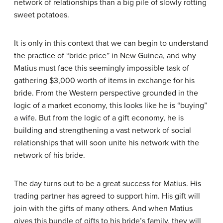
network of relationships than a big pile of slowly rotting
sweet potatoes.
It is only in this context that we can begin to understand
the practice of “bride price” in New Guinea, and why
Matius must face this seemingly impossible task of
gathering $3,000 worth of items in exchange for his
bride. From the Western perspective grounded in the
logic of a market economy, this looks like he is “buying”
a wife. But from the logic of a gift economy, he is
building and strengthening a vast network of social
relationships that will soon unite his network with the
network of his bride.
The day turns out to be a great success for Matius. His
trading partner has agreed to support him. His gift will
join with the gifts of many others. And when Matius
gives this bundle of gifts to his bride’s family, they will