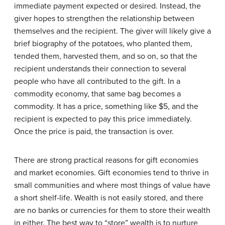
immediate payment expected or desired. Instead, the
giver hopes to strengthen the relationship between
themselves and the recipient. The giver will likely give a
brief biography of the potatoes, who planted them,
tended them, harvested them, and so on, so that the
recipient understands their connection to several
people who have all contributed to the gift. In a
commodity economy, that same bag becomes a
commodity. It has a price, something like $5, and the
recipient is expected to pay this price immediately.
Once the price is paid, the transaction is over.
There are strong practical reasons for gift economies
and market economies. Gift economies tend to thrive in
small communities and where most things of value have
a short shelf-life. Wealth is not easily stored, and there
are no banks or currencies for them to store their wealth
in either. The best way to “store” wealth is to nurture