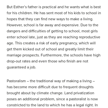
But Esther’s father is practical and he wants what is best
for his children. He has sent most of his kids to school in
hopes that they can find new ways to make a living.
However, school is far away and expensive. Due to the
dangers and difficulties of getting to school, most girls
enter school late, just as they are reaching reproductive
age. This creates a risk of early pregnancy, which will
get them kicked out of school and greatly limit their
marriage prospects. Furthermore, the schools have high
drop-out rates and even those who finish are not
guaranteed a job.
Pastoralism – the traditional way of making a living –
has become more difficult due to frequent droughts
brought about by climate change. Land privatization
poses an additional problem, since a pastoralist is now
constricted to the land to which he has a legal right. In