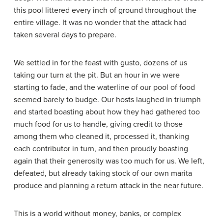
this pool littered every inch of ground throughout the
entire village. It was no wonder that the attack had
taken several days to prepare.
We settled in for the feast with gusto, dozens of us
taking our turn at the pit. But an hour in we were
starting to fade, and the waterline of our pool of food
seemed barely to budge. Our hosts laughed in triumph
and started boasting about how they had gathered too
much food for us to handle, giving credit to those
among them who cleaned it, processed it, thanking
each contributor in turn, and then proudly boasting
again that their generosity was too much for us. We left,
defeated, but already taking stock of our own marita
produce and planning a return attack in the near future.
This is a world without money, banks, or complex