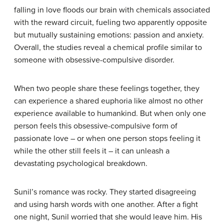
falling in love floods our brain with chemicals associated
with the reward circuit, fueling two apparently opposite
but mutually sustaining emotions: passion and anxiety.
Overall, the studies reveal a chemical profile similar to
someone with obsessive-compulsive disorder.
When two people share these feelings together, they
can experience a shared euphoria like almost no other
experience available to humankind. But when only one
person feels this obsessive-compulsive form of
passionate love – or when one person stops feeling it
while the other still feels it – it can unleash a
devastating psychological breakdown.
Sunil’s romance was rocky. They started disagreeing
and using harsh words with one another. After a fight
one night, Sunil worried that she would leave him. His