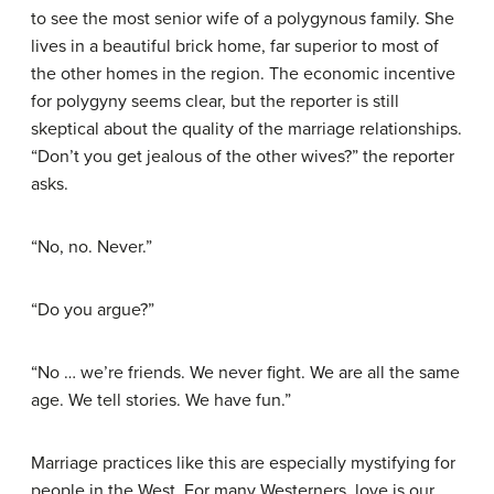
to see the most senior wife of a polygynous family. She
lives in a beautiful brick home, far superior to most of
the other homes in the region. The economic incentive
for polygyny seems clear, but the reporter is still
skeptical about the quality of the marriage relationships.
“Don’t you get jealous of the other wives?” the reporter
asks.
“No, no. Never.”
“Do you argue?”
“No … we’re friends. We never fight. We are all the same
age. We tell stories. We have fun.”
Marriage practices like this are especially mystifying for
people in the West. For many Westerners, love is our