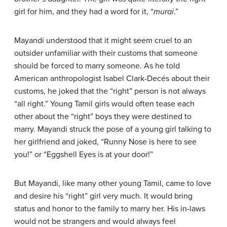
girl for him, and they had a word for it, “
murai
.”
Mayandi understood that it might seem cruel to an
outsider unfamiliar with their customs that someone
should be forced to marry someone. As he told
American anthropologist Isabel Clark-Decés about their
customs, he joked that the “right” person is not always
“all right.” Young Tamil girls would often tease each
other about the “right” boys they were destined to
marry. Mayandi struck the pose of a young girl talking to
her girlfriend and joked, “Runny Nose is here to see
you!” or “Eggshell Eyes is at your door!”
But Mayandi, like many other young Tamil, came to love
and desire his “right” girl very much. It would bring
status and honor to the family to marry her. His in-laws
would not be strangers and would always feel