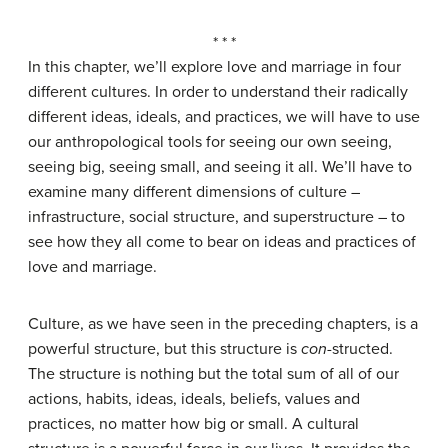
* * *
In this chapter, we’ll explore love and marriage in four
different cultures. In order to understand their radically
different ideas, ideals, and practices, we will have to use
our anthropological tools for seeing our own seeing,
seeing big, seeing small, and seeing it all. We’ll have to
examine many different dimensions of culture –
infrastructure, social structure, and superstructure – to
see how they all come to bear on ideas and practices of
love and marriage.
Culture, as we have seen in the preceding chapters, is a
powerful structure, but this structure is
con
-structed.
The structure is nothing but the total sum of all of our
actions, habits, ideas, ideals, beliefs, values and
practices, no matter how big or small. A cultural