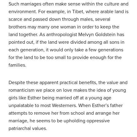
Such marriages often make sense within the culture and
environment. For example, in Tibet, where arable land is
scarce and passed down through males, several
brothers may marry one woman in order to keep the
land together. As anthropologist Melvyn Goldstein has
pointed out, if the land were divided among all sons in
each generation, it would only take a few generations
for the land to be too small to provide enough for the
families.
Despite these apparent practical benefits, the value and
romanticism we place on love makes the idea of young
girls like Esther being married off at a young age
unpalatable to most Westerners. When Esther’s father
attempts to remove her from school and arrange her
marriage, he seems to be upholding oppressive
patriarchal values.