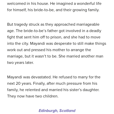
welcomed in his house. He imagined a wonderful life
for himself, his bride-to-be, and their growing family.
But tragedy struck as they approached marriageable
age. The bride-to-be’s father got involved in a deadly
fight that sent him off to prison, and she had to move
into the city. Mayandi was desperate to still make things
work out and pressed his mother to arrange the
marriage, but it wasn’t to be. She married another man
two years later.
Mayandi was devastated. He refused to marry for the
next 20 years. Finally, after much pressure from his
family, he relented and married his sister’s daughter.
They now have two children.
Edinburgh, Scotland