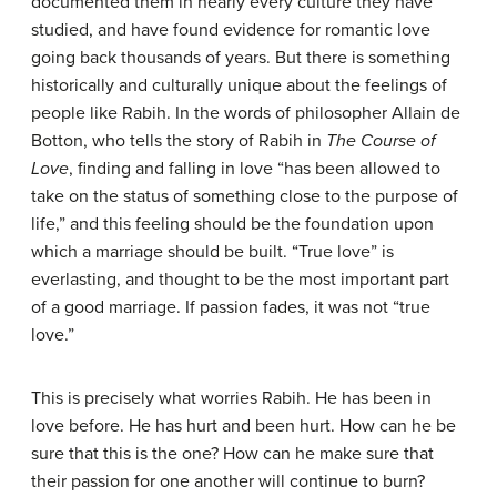
documented them in nearly every culture they have
studied, and have found evidence for romantic love
going back thousands of years. But there is something
historically and culturally unique about the feelings of
people like Rabih. In the words of philosopher Allain de
Botton, who tells the story of Rabih in
The Course of
Love
, finding and falling in love “has been allowed to
take on the status of something close to the purpose of
life,” and this feeling should be the foundation upon
which a marriage should be built. “True love” is
everlasting, and thought to be the most important part
of a good marriage. If passion fades, it was not “true
love.”
This is precisely what worries Rabih. He has been in
love before. He has hurt and been hurt. How can he be
sure that this is the one? How can he make sure that
their passion for one another will continue to burn?