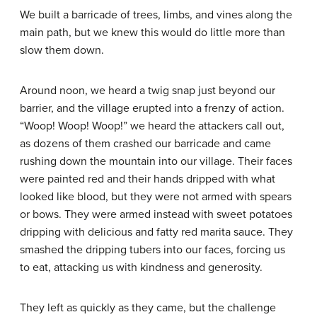
We built a barricade of trees, limbs, and vines along the
main path, but we knew this would do little more than
slow them down.
Around noon, we heard a twig snap just beyond our
barrier, and the village erupted into a frenzy of action.
“Woop! Woop! Woop!” we heard the attackers call out,
as dozens of them crashed our barricade and came
rushing down the mountain into our village. Their faces
were painted red and their hands dripped with what
looked like blood, but they were not armed with spears
or bows. They were armed instead with sweet potatoes
dripping with delicious and fatty red marita sauce. They
smashed the dripping tubers into our faces, forcing us
to eat, attacking us with kindness and generosity.
They left as quickly as they came, but the challenge