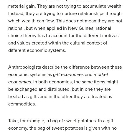
material gain. They are not trying to accumulate wealth.
Instead, they are trying to nurture relationships through
which wealth can flow. This does not mean they are not
rational, but when applied in New Guinea, rational
choice theory has to account for the different motives
and values created within the cultural context of
different economic systems.
Anthropologists describe the difference between these
economic systems as
gift economies
and
market
economies
. In both economies, the same items might
be exchanged and distributed, but in one they are
treated as gifts and in the other they are treated as
commodities.
Take, for example, a bag of sweet potatoes. In a gift
economy, the bag of sweet potatoes is given with no