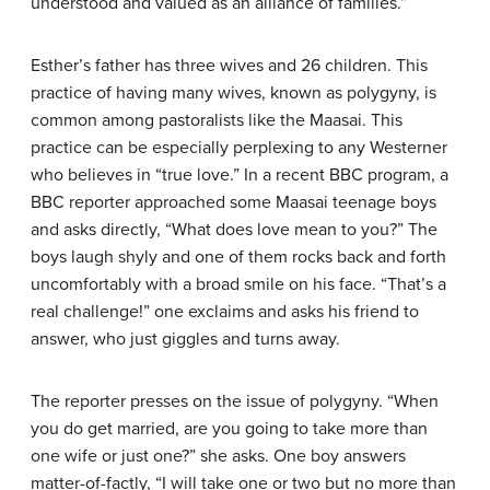
understood and valued as an alliance of families.”
Esther’s father has three wives and 26 children. This
practice of having many wives, known as polygyny, is
common among pastoralists like the Maasai. This
practice can be especially perplexing to any Westerner
who believes in “true love.” In a recent BBC program, a
BBC reporter approached some Maasai teenage boys
and asks directly, “What does love mean to you?” The
boys laugh shyly and one of them rocks back and forth
uncomfortably with a broad smile on his face. “That’s a
real challenge!” one exclaims and asks his friend to
answer, who just giggles and turns away.
The reporter presses on the issue of polygyny. “When
you do get married, are you going to take more than
one wife or just one?” she asks. One boy answers
matter-of-factly, “I will take one or two but no more than