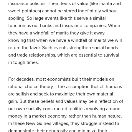
insurance policies. Their items of value (like marita and
sweet potatoes) cannot be stored indefinitely without
spoiling. So large events like this serve a similar
function as our banks and insurance companies. When
they have a windfall of marita they give it away,
knowing that when we have a windfall of marita we will
return the favor. Such events strengthen social bonds
and trade relationships, which are essential to survival
in tough times.
For decades, most economists built their models on
rational choice theory – the assumption that all humans
are selfish and seek to maximize their own material
gain. But these beliefs and values may be a reflection of
our own socially constructed realities revolving around
money in a market economy, rather than human nature.
In these New Guinea villages, they struggle instead to
demonstrate their generosity and minimize their