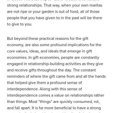
strong relationships. That way, when your own maritas
are not ripe or your garden is out of food, all of those
people that you have given to in the past will be there
to give to you.
But beyond these practical reasons for the gift
economy, are also some profound implications for the
core values, ideas, and ideals that emerge in gift
economies. In gift economies, people are constantly
engaged in relationship-building activities as they give
and receive gifts throughout the day. The constant
reminders of where the gift came from and all the hands
that helped give them a profound sense of
interdependence. Along with this sense of
interdependence comes a value on relationships rather
than things. Most “things” are quickly consumed, rot,
and fall apart. It is far more beneficial to have a strong