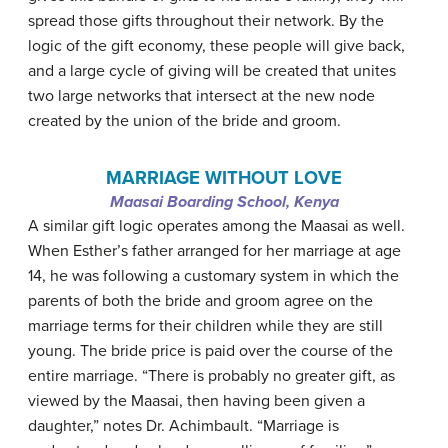
spread those gifts throughout their network. By the
logic of the gift economy, these people will give back,
and a large cycle of giving will be created that unites
two large networks that intersect at the new node
created by the union of the bride and groom.
MARRIAGE WITHOUT LOVE
Maasai Boarding School, Kenya
A similar gift logic operates among the Maasai as well.
When Esther’s father arranged for her marriage at age
14, he was following a customary system in which the
parents of both the bride and groom agree on the
marriage terms for their children while they are still
young. The bride price is paid over the course of the
entire marriage. “There is probably no greater gift, as
viewed by the Maasai, then having been given a
daughter,” notes Dr. Achimbault. “Marriage is