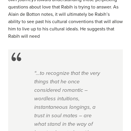
questions about love that Rabih is trying to answer. As
Alain de Botton notes, it will ultimately be Rabih’s
ability to see past his cultural conventions that will allow
him to live up to his cultural ideals. He suggests that
Rabih will need
“…to recognize that the very
things that he once
considered romantic –
wordless intuitions,
instantaneous longings, a
trust in soul mates – are
what stand in the way of