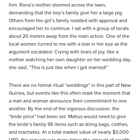
him. Rona’s mother stormed across the lawn,
demanding that the boy’s family give her a large pig.
Others from the girl’s family nodded with approval and
encouraged her to continue. I sat with a group of locals
about 20 meters away from the main action. One of the
local women turned to me with a tear in her eye as the
argument escalated. Crying with tears of joy, like a
mother watching her own daughter on her wedding day,
she said, “This is just like when I got married!”
There are no formal ritual “weddings” in this part of New
Guinea, but events like this often mark the moment that
a man and woman announce their commitment to one
another. By the end of the vigorous discussion, the
“bride price” had been set. Matius would need to give
the bride’s family 95 items such as string bags, clothes,
and machetes. At a total market value of nearly $3,000