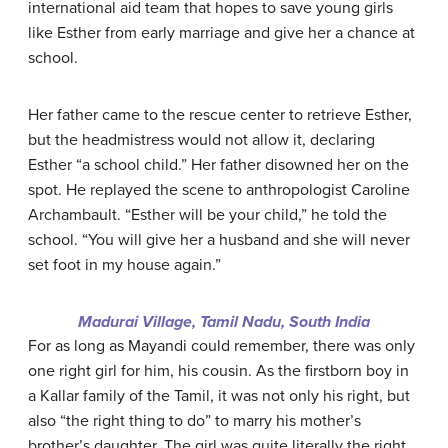
international aid team that hopes to save young girls
like Esther from early marriage and give her a chance at
school.
Her father came to the rescue center to retrieve Esther,
but the headmistress would not allow it, declaring
Esther “a school child.” Her father disowned her on the
spot. He replayed the scene to anthropologist Caroline
Archambault. “Esther will be your child,” he told the
school. “You will give her a husband and she will never
set foot in my house again.”
Madurai Village, Tamil Nadu, South India
For as long as Mayandi could remember, there was only
one right girl for him, his cousin. As the firstborn boy in
a Kallar family of the Tamil, it was not only his right, but
also “the right thing to do” to marry his mother’s
brother’s daughter. The girl was quite literally the right