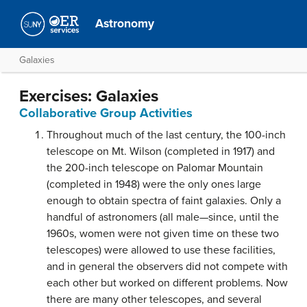
Astronomy
Galaxies
Exercises: Galaxies
Collaborative Group Activities
Throughout much of the last century, the 100-inch
telescope on Mt. Wilson (completed in 1917) and
the 200-inch telescope on Palomar Mountain
(completed in 1948) were the only ones large
enough to obtain spectra of faint galaxies. Only a
handful of astronomers (all male—since, until the
1960s, women were not given time on these two
telescopes) were allowed to use these facilities,
and in general the observers did not compete with
each other but worked on different problems. Now
there are many other telescopes, and several