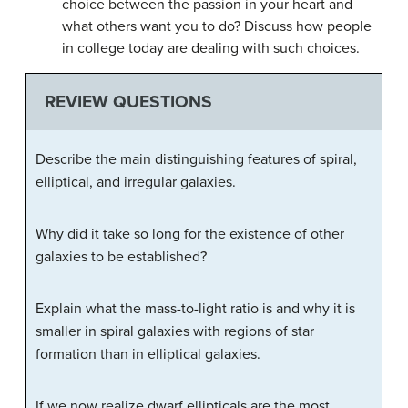
choice between the passion in your heart and
what others want you to do? Discuss how people
in college today are dealing with such choices.
REVIEW QUESTIONS
Describe the main distinguishing features of spiral,
elliptical, and irregular galaxies.
Why did it take so long for the existence of other
galaxies to be established?
Explain what the mass-to-light ratio is and why it is
smaller in spiral galaxies with regions of star
formation than in elliptical galaxies.
If we now realize dwarf ellipticals are the most