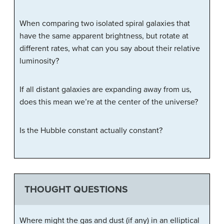
When comparing two isolated spiral galaxies that
have the same apparent brightness, but rotate at
different rates, what can you say about their relative
luminosity?
If all distant galaxies are expanding away from us,
does this mean we’re at the center of the universe?
Is the Hubble constant actually constant?
THOUGHT QUESTIONS
Where might the gas and dust (if any) in an elliptical