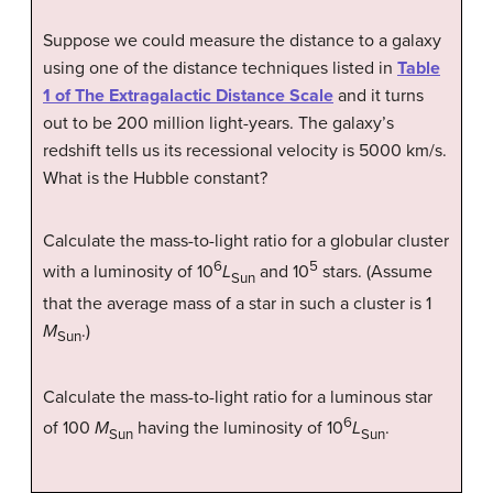
Suppose we could measure the distance to a galaxy
using one of the distance techniques listed in
Table
1 of The Extragalactic Distance Scale
and it turns
out to be 200 million light-years. The galaxy’s
redshift tells us its recessional velocity is 5000 km/s.
What is the Hubble constant?
Calculate the mass-to-light ratio for a globular cluster
6
5
with a luminosity of 10
L
and 10
stars. (Assume
Sun
that the average mass of a star in such a cluster is 1
M
.)
Sun
Calculate the mass-to-light ratio for a luminous star
6
of 100
M
having the luminosity of 10
L
.
Sun
Sun