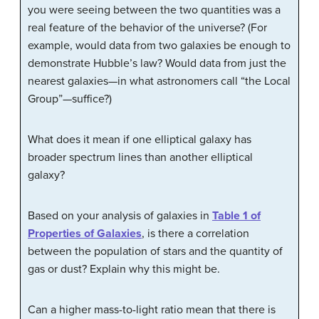
you were seeing between the two quantities was a
real feature of the behavior of the universe? (For
example, would data from two galaxies be enough to
demonstrate Hubble’s law? Would data from just the
nearest galaxies—in what astronomers call “the Local
Group”—suffice?)
What does it mean if one elliptical galaxy has
broader spectrum lines than another elliptical
galaxy?
Based on your analysis of galaxies in
Table 1 of
Properties of Galaxies
, is there a correlation
between the population of stars and the quantity of
gas or dust? Explain why this might be.
Can a higher mass-to-light ratio mean that there is