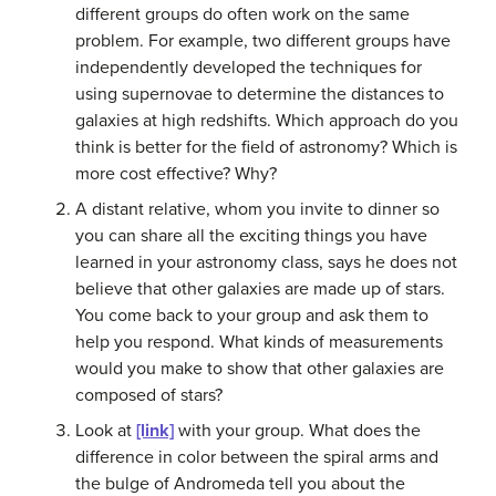
different groups do often work on the same
problem. For example, two different groups have
independently developed the techniques for
using supernovae to determine the distances to
galaxies at high redshifts. Which approach do you
think is better for the field of astronomy? Which is
more cost effective? Why?
A distant relative, whom you invite to dinner so
you can share all the exciting things you have
learned in your astronomy class, says he does not
believe that other galaxies are made up of stars.
You come back to your group and ask them to
help you respond. What kinds of measurements
would you make to show that other galaxies are
composed of stars?
Look at
[link]
with your group. What does the
difference in color between the spiral arms and
the bulge of Andromeda tell you about the