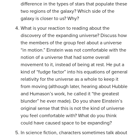
difference in the types of stars that populate these
two regions of the galaxy? Which side of the
galaxy is closer to us? Why?
What is your reaction to reading about the
discovery of the expanding universe? Discuss how
the members of the group feel about a universe
“in motion.” Einstein was not comfortable with the
notion of a universe that had some overall
movement to it, instead of being at rest. He put a
kind of “fudge factor” into his equations of general
relativity for the universe as a whole to keep it
from moving (although later, hearing about Hubble
and Humason’s work, he called it “the greatest
blunder” he ever made). Do you share Einstein’s
original sense that this is not the kind of universe
you feel comfortable with? What do you think
could have caused space to be expanding?
In science fiction, characters sometimes talk about