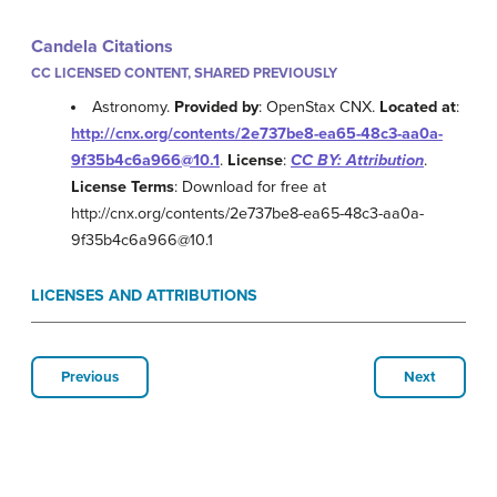
Candela Citations
CC LICENSED CONTENT, SHARED PREVIOUSLY
Astronomy.
Provided by
: OpenStax CNX.
Located at
:
http://cnx.org/contents/2e737be8-ea65-48c3-aa0a-
9f35b4c6a966@10.1
.
License
:
CC BY: Attribution
.
License Terms
: Download for free at
http://cnx.org/contents/2e737be8-ea65-48c3-aa0a-
9f35b4c6a966@10.1
LICENSES AND ATTRIBUTIONS
Previous
Next