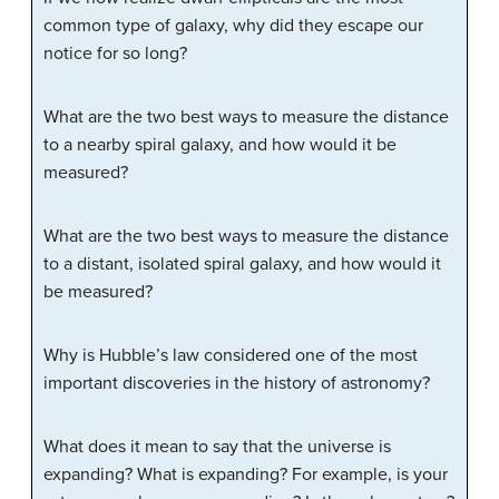
common type of galaxy, why did they escape our
notice for so long?
What are the two best ways to measure the distance
to a nearby spiral galaxy, and how would it be
measured?
What are the two best ways to measure the distance
to a distant, isolated spiral galaxy, and how would it
be measured?
Why is Hubble’s law considered one of the most
important discoveries in the history of astronomy?
What does it mean to say that the universe is
expanding? What is expanding? For example, is your