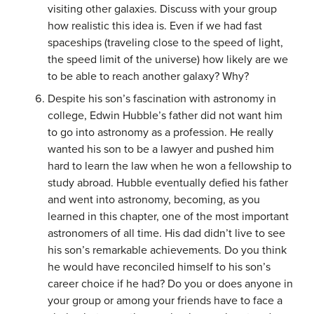
visiting other galaxies. Discuss with your group
how realistic this idea is. Even if we had fast
spaceships (traveling close to the speed of light,
the speed limit of the universe) how likely are we
to be able to reach another galaxy? Why?
Despite his son’s fascination with astronomy in
college, Edwin Hubble’s father did not want him
to go into astronomy as a profession. He really
wanted his son to be a lawyer and pushed him
hard to learn the law when he won a fellowship to
study abroad. Hubble eventually defied his father
and went into astronomy, becoming, as you
learned in this chapter, one of the most important
astronomers of all time. His dad didn’t live to see
his son’s remarkable achievements. Do you think
he would have reconciled himself to his son’s
career choice if he had? Do you or does anyone in
your group or among your friends have to face a