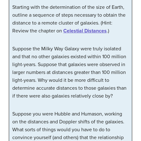
Starting with the determination of the size of Earth,
outline a sequence of steps necessary to obtain the
distance to a remote cluster of galaxies. (Hint:
Review the chapter on
Celestial Distances
.)
Suppose the Milky Way Galaxy were truly isolated
and that no other galaxies existed within 100 million
light-years. Suppose that galaxies were observed in
larger numbers at distances greater than 100 million
light-years. Why would it be more difficult to
determine accurate distances to those galaxies than
if there were also galaxies relatively close by?
Suppose you were Hubble and Humason, working
on the distances and Doppler shifts of the galaxies.
What sorts of things would you have to do to
convince yourself (and others) that the relationship