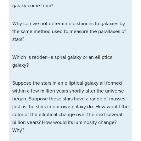
galaxy come from?
Why can we not determine distances to galaxies by
the same method used to measure the parallaxes of
stars?
Which is redder—a spiral galaxy or an elliptical
galaxy?
Suppose the stars in an elliptical galaxy all formed
within a few million years shortly after the universe
began. Suppose these stars have a range of masses,
just as the stars in our own galaxy do. How would the
color of the elliptical change over the next several
billion years? How would its luminosity change?
Why?