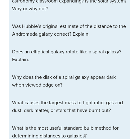
astronomy classroom expanding? Is the solar system?
Why or why not?
Was Hubble’s original estimate of the distance to the
Andromeda galaxy correct? Explain.
Does an elliptical galaxy rotate like a spiral galaxy?
Explain.
Why does the disk of a spiral galaxy appear dark
when viewed edge on?
What causes the largest mass-to-light ratio: gas and
dust, dark matter, or stars that have burnt out?
What is the most useful standard bulb method for
determining distances to galaxies?