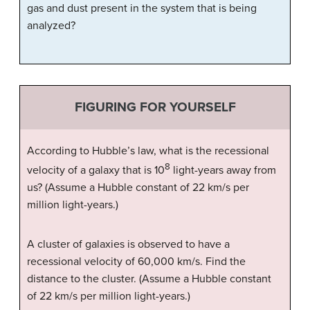
gas and dust present in the system that is being
analyzed?
FIGURING FOR YOURSELF
According to Hubble’s law, what is the recessional
8
velocity of a galaxy that is 10
light-years away from
us? (Assume a Hubble constant of 22 km/s per
million light-years.)
A cluster of galaxies is observed to have a
recessional velocity of 60,000 km/s. Find the
distance to the cluster. (Assume a Hubble constant
of 22 km/s per million light-years.)