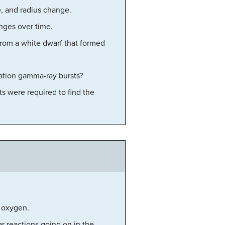
e, and radius change.
anges over time.
from a white dwarf that formed
ation gamma-ray bursts?
s were required to find the
d oxygen.
r reactions going on in the