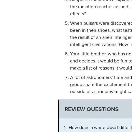
the radiation reaches us and 
effects?
When pulsars were discovered,
been in their shoes, what tes
the result of an alien intelli
intelligent civilizations. How 
Your little brother, who has n
and decides it would be fun to
make a list of reasons it would
A lot of astronomers’ time an
group share the excitement t
outside of astronomy might c
REVIEW QUESTIONS
How does a white dwarf differ