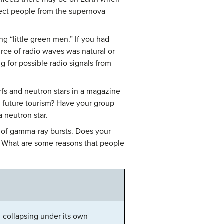
tect people from the supernova
g “little green men.” If you had
rce of radio waves was natural or
g for possible radio signals from
rfs and neutron stars in a magazine
or future tourism? Have your group
a neutron star.
e of gamma-ray bursts. Does your
? What are some reasons that people
 collapsing under its own