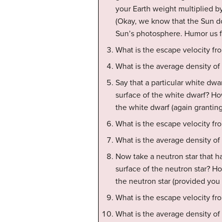
your Earth weight multiplied by
(Okay, we know that the Sun do
Sun’s photosphere. Humor us fo
What is the escape velocity fr
What is the average density of
Say that a particular white dwa
surface of the white dwarf? Ho
the white dwarf (again grantin
What is the escape velocity fr
What is the average density of
Now take a neutron star that ha
surface of the neutron star? H
the neutron star (provided yo
What is the escape velocity fro
What is the average density of