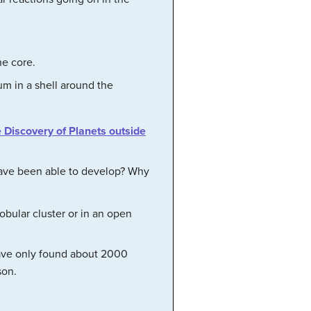
he core.
um in a shell around the
e Discovery of Planets outside
have been able to develop? Why
obular cluster or in an open
have only found about 2000
son.