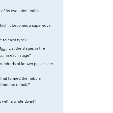
f its evolution until it
 which it becomes a supernova.
se to each type?
M
. List the stages in the
Sun
ccur in each stage?
e hundreds of known pulsars are
 that formed the nebula
 from the nebula?
s with a white dwarf?