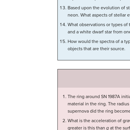
Based upon the evolution of st
neon. What aspects of stellar 
What observations or types of 
and a white dwarf star from on
How would the spectra of a type
objects that are their source.
The ring around SN 1987A init
material in the ring. The radiu
supernova did the ring become
What is the acceleration of grav
greater is this than
g
at the sur