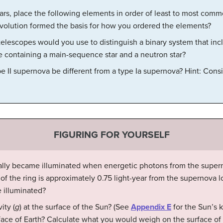
ars, place the following elements in order of least to most comm
evolution formed the basis for how you ordered the elements?
telescopes would you use to distinguish a binary system that in
e containing a main-sequence star and a neutron star?
 II supernova be different from a type Ia supernova? Hint: Consid
FIGURING FOR YOURSELF
ially became illuminated when energetic photons from the supern
s of the ring is approximately 0.75 light-year from the supernova 
 illuminated?
ity (
g
) at the surface of the Sun? (See
Appendix E
for the Sun’s 
face of Earth? Calculate what you would weigh on the surface of