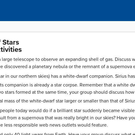
 Stars
ivities
 large telescope to observe an expanding shell of gas. Discus
 discovered a planetary nebula or the remnant of a supernova e
 star in our northern skies) has a white-dwarf companion. Sirius h
ts companion is already a star corpse. Remember that a white dw
wo stars formed at the same time, your group should discuss how
l mass of the white-dwarf star larger or smaller than that of Siriu
people today would do if a brilliant star suddenly became visibl
sult from a supernova that was really bright in our skies? Have y
e less responsible web news outlets would feature.
 only 40 light-years from Earth. Have your group discuss what 