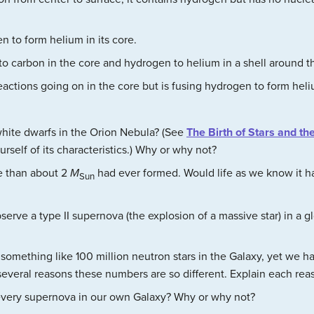
en to form helium in its core.
m to carbon in the core and hydrogen to helium in a shell around t
reactions going on in the core but is fusing hydrogen to form heli
white dwarfs in the Orion Nebula? (See
The Birth of Stars and th
rself of its characteristics.) Why or why not?
e than about 2
M
had ever formed. Would life as we know it 
Sun
erve a type II supernova (the explosion of a massive star) in a gl
something like 100 million neutron stars in the Galaxy, yet we 
 several reasons these numbers are so different. Explain each rea
every supernova in our own Galaxy? Why or why not?