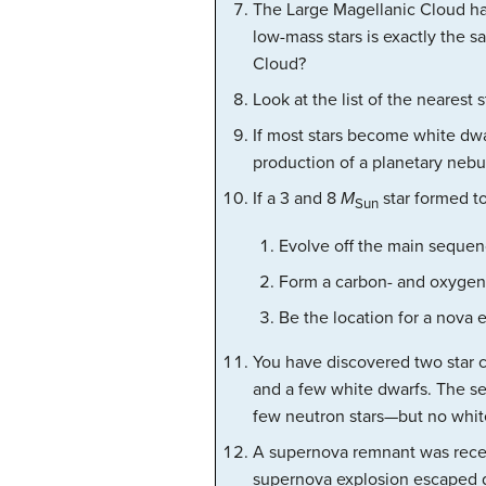
The Large Magellanic Cloud ha
low-mass stars is exactly the 
Cloud?
Look at the list of the nearest s
If most stars become white dwa
production of a planetary nebu
If a 3 and 8
M
star formed to
Sun
Evolve off the main sequenc
Form a carbon- and oxygen-
Be the location for a nova 
You have discovered two star cl
and a few white dwarfs. The se
few neutron stars—but no white
A supernova remnant was recent
supernova explosion escaped 