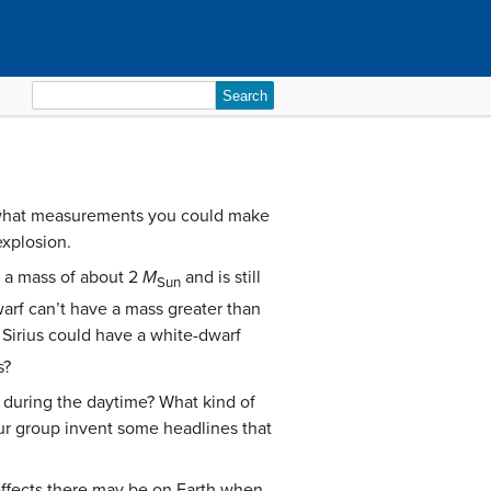
Search
for:
s what measurements you could make
xplosion.
as a mass of about 2
M
and is still
Sun
arf can’t have a mass greater than
 Sirius could have a white-dwarf
s?
e during the daytime? What kind of
our group invent some headlines that
effects there may be on Earth when