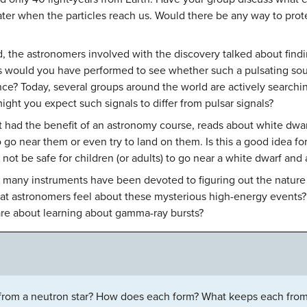
later when the particles reach us. Would there be any way to pro
 the astronomers involved with the discovery talked about findin
ts would you have performed to see whether such a pulsating sou
gence? Today, several groups around the world are actively searchin
might you expect such signals to differ from pulsar signals?
ot had the benefit of an astronomy course, reads about white dwa
 go near them or even try to land on them. Is this a good idea f
 not be safe for children (or adults) to go near a white dwarf and 
d many instruments have been devoted to figuring out the natur
hat astronomers feel about these mysterious high-energy events
are about learning about gamma-ray bursts?
 from a neutron star? How does each form? What keeps each from