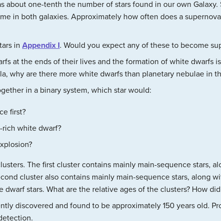
s about one-tenth the number of stars found in our own Galaxy.
same in both galaxies. Approximately how often does a supernova
tars in
Appendix I
. Would you expect any of these to become s
rfs at the ends of their lives and the formation of white dwarfs 
la, why are there more white dwarfs than planetary nebulae in t
gether in a binary system, which star would:
e first?
rich white dwarf?
explosion?
usters. The first cluster contains mainly main-sequence stars, al
cond cluster also contains mainly main-sequence stars, along wit
 dwarf stars. What are the relative ages of the clusters? How d
ly discovered and found to be approximately 150 years old. Pro
detection.