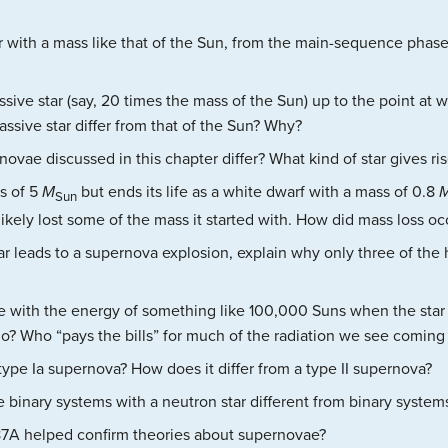
r with a mass like that of the Sun, from the main-sequence phase o
ssive star (say, 20 times the mass of the Sun) up to the point at
ssive star differ from that of the Sun? Why?
vae discussed in this chapter differ? What kind of star gives ri
ss of 5
M
but ends its life as a white dwarf with a mass of 0.8
Sun
 likely lost some of the mass it started with. How did mass loss o
tar leads to a supernova explosion, explain why only three of th
 with the energy of something like 100,000 Suns when the star
? Who “pays the bills” for much of the radiation we see coming
type Ia supernova? How does it differ from a type II supernova?
 binary systems with a neutron star different from binary system
7A helped confirm theories about supernovae?