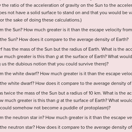
 the ratio of the acceleration of gravity on the Sun to the acceler
es not have a solid surface to stand on and that you would be v
r the sake of doing these calculations.)
om the Sun? How much greater is it than the escape velocity from
 the Sun? How does it compare to the average density of Earth?
rf has the mass of the Sun but the radius of Earth. What is the acc
w much greater is this than
g
at the surface of Earth? What would
g us the dubious notion that you could survive there)?
om the white dwarf? How much greater is it than the escape veloc
 the white dwarf? How does it compare to the average density of
s twice the mass of the Sun but a radius of 10 km. What is the acc
ow much greater is this than
g
at the surface of Earth? What would
u could somehow not become a puddle of protoplasm)?
m the neutron star in? How much greater is it than the escape ve
 the neutron star? How does it compare to the average density of