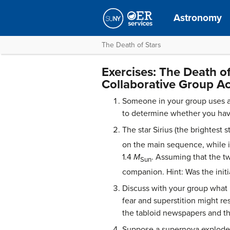
Astronomy
The Death of Stars
Exercises: The Death of
Collaborative Group Act
Someone in your group uses a
to determine whether you have
The star Sirius (the brightest
on the main sequence, while i
1.4
M
. Assuming that the t
Sun
companion. Hint: Was the initia
Discuss with your group what 
fear and superstition might re
the tabloid newspapers and th
Suppose a supernova exploded