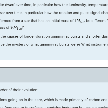
ite dwarf over time, in particular how the luminosity, temperatur
sar over time, in particular how the rotation and pulse signal ch
rmed from a star that had an initial mass of 1
M
be different 
Sun
mass of 9
M
?
Sun
 the causes of longer-duration gamma-ray bursts and shorter-dur
lve the mystery of what gamma-ray bursts were? What instrument
rder of their evolution:
tions going on in the core, which is made primarily of carbon an
on from center to surface; it contains hydrogen but has no nuclea