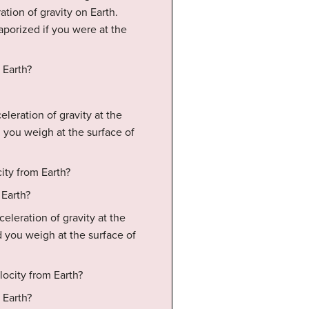
ation of gravity on Earth.
aporized if you were at the
 Earth?
eleration of gravity at the
 you weigh at the surface of
ity from Earth?
 Earth?
eleration of gravity at the
 you weigh at the surface of
locity from Earth?
 Earth?