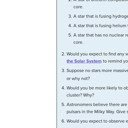
core.
A star that is fusing hydrog
A star that is fusing heliu
A star that has no nuclear 
core.
Would you expect to find any 
the Solar System
to remind you
Suppose no stars more massiv
or why not?
Would you be more likely to obs
cluster? Why?
Astronomers believe there are 
pulsars in the Milky Way. Give
Would you expect to observe 