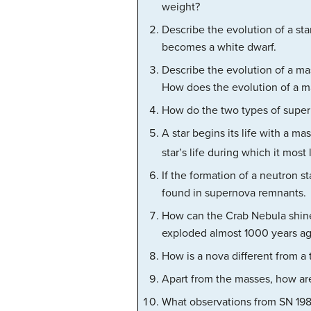
weight?
Describe the evolution of a sta
becomes a white dwarf.
Describe the evolution of a ma
How does the evolution of a ma
How do the two types of superno
A star begins its life with a ma
star’s life during which it most
If the formation of a neutron s
found in supernova remnants.
How can the Crab Nebula shine
exploded almost 1000 years ago
How is a nova different from a 
Apart from the masses, how are
What observations from SN 198