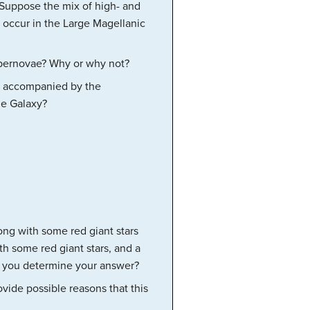
 Suppose the mix of high- and
 occur in the Large Magellanic
upernovae? Why or why not?
is accompanied by the
he Galaxy?
ong with some red giant stars
h some red giant stars, and a
id you determine your answer?
vide possible reasons that this