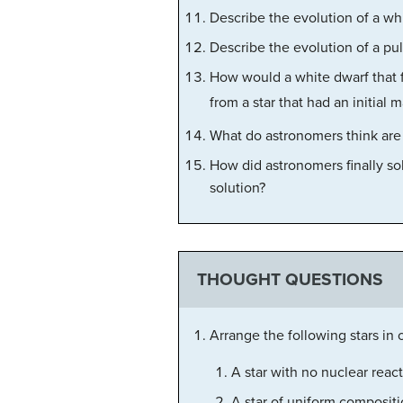
Describe the evolution of a wh
Describe the evolution of a pul
How would a white dwarf that fo
from a star that had an initial 
What do astronomers think are
How did astronomers finally so
solution?
THOUGHT QUESTIONS
Arrange the following stars in o
A star with no nuclear reac
A star of uniform compositi