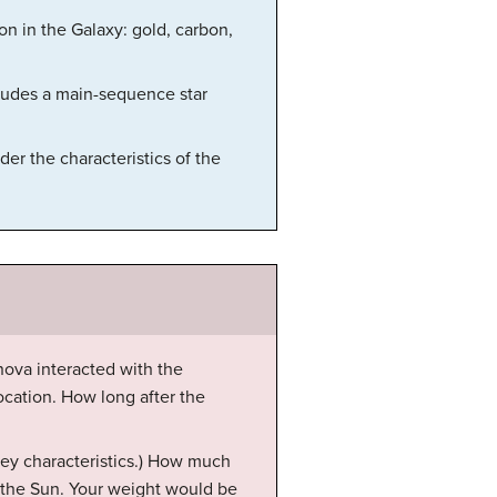
on in the Galaxy: gold, carbon,
cludes a main-sequence star
er the characteristics of the
ova interacted with the
location. How long after the
key characteristics.) How much
 the Sun. Your weight would be