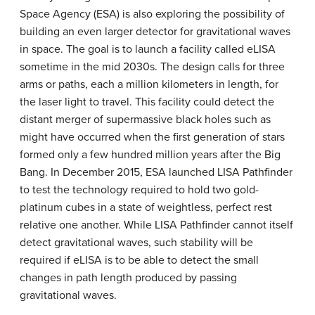
Space Agency (ESA) is also exploring the possibility of
building an even larger detector for gravitational waves
in space. The goal is to launch a facility called eLISA
sometime in the mid 2030s. The design calls for three
arms or paths, each a million kilometers in length, for
the laser light to travel. This facility could detect the
distant merger of supermassive black holes such as
might have occurred when the first generation of stars
formed only a few hundred million years after the Big
Bang. In December 2015, ESA launched LISA Pathfinder
to test the technology required to hold two gold-
platinum cubes in a state of weightless, perfect rest
relative one another. While LISA Pathfinder cannot itself
detect gravitational waves, such stability will be
required if eLISA is to be able to detect the small
changes in path length produced by passing
gravitational waves.