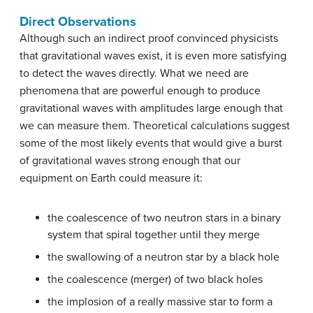
Direct Observations
Although such an indirect proof convinced physicists
that gravitational waves exist, it is even more satisfying
to detect the waves directly. What we need are
phenomena that are powerful enough to produce
gravitational waves with amplitudes large enough that
we can measure them. Theoretical calculations suggest
some of the most likely events that would give a burst
of gravitational waves strong enough that our
equipment on Earth could measure it:
the coalescence of two neutron stars in a binary
system that spiral together until they merge
the swallowing of a neutron star by a black hole
the coalescence (merger) of two black holes
the implosion of a really massive star to form a