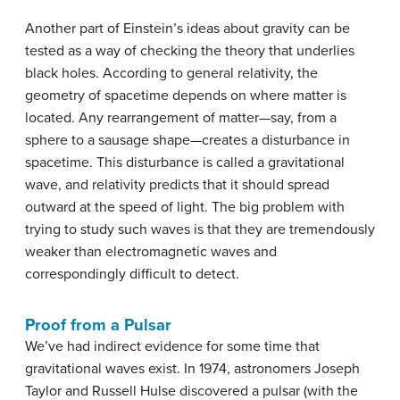
Another part of Einstein’s ideas about gravity can be
tested as a way of checking the theory that underlies
black holes. According to general relativity, the
geometry of spacetime depends on where matter is
located. Any rearrangement of matter—say, from a
sphere to a sausage shape—creates a disturbance in
spacetime. This disturbance is called a gravitational
wave, and relativity predicts that it should spread
outward at the speed of light. The big problem with
trying to study such waves is that they are tremendously
weaker than electromagnetic waves and
correspondingly difficult to detect.
Proof from a Pulsar
We’ve had indirect evidence for some time that
gravitational waves exist. In 1974, astronomers Joseph
Taylor and Russell Hulse discovered a pulsar (with the