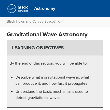
Astronomy
Black Holes and Curved Spacetime
Gravitational Wave Astronomy
LEARNING OBJECTIVES
By the end of this section, you will be able to:
Describe what a gravitational wave is, what
can produce it, and how fast it propagates
Understand the basic mechanisms used to
detect gravitational waves