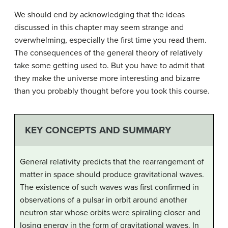
We should end by acknowledging that the ideas
discussed in this chapter may seem strange and
overwhelming, especially the first time you read them.
The consequences of the general theory of relatively
take some getting used to. But you have to admit that
they make the universe more interesting and bizarre
than you probably thought before you took this course.
KEY CONCEPTS AND SUMMARY
General relativity predicts that the rearrangement of
matter in space should produce gravitational waves.
The existence of such waves was first confirmed in
observations of a pulsar in orbit around another
neutron star whose orbits were spiraling closer and
losing energy in the form of gravitational waves. In