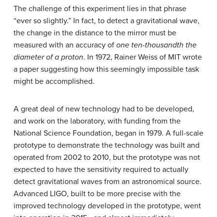
The challenge of this experiment lies in that phrase
“ever so slightly.” In fact, to detect a gravitational wave,
the change in the distance to the mirror must be
measured with an accuracy of
one ten-thousandth the
diameter of a proton
. In 1972, Rainer Weiss of MIT wrote
a paper suggesting how this seemingly impossible task
might be accomplished.
A great deal of new technology had to be developed,
and work on the laboratory, with funding from the
National Science Foundation, began in 1979. A full-scale
prototype to demonstrate the technology was built and
operated from 2002 to 2010, but the prototype was not
expected to have the sensitivity required to actually
detect gravitational waves from an astronomical source.
Advanced LIGO, built to be more precise with the
improved technology developed in the prototype, went