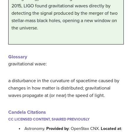
2015, LIGO found gravitational waves directly by
detecting the signal produced by the merger of two
stellar-mass black holes, opening a new window on
the universe.
Glossary
gravitational wave:
a disturbance in the curvature of spacetime caused by
changes in how matter is distributed; gravitational
waves propagate at (or near) the speed of light.
Candela Citations
CC LICENSED CONTENT, SHARED PREVIOUSLY
Astronomy.
Provided by
: OpenStax CNX.
Located at
: