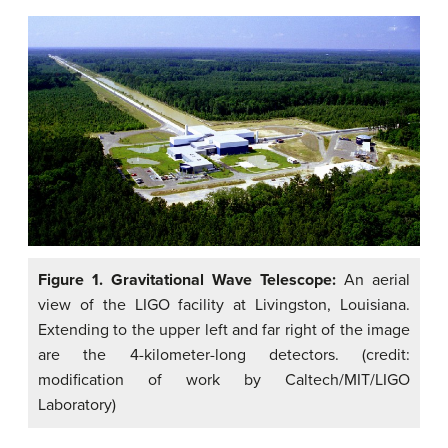
Figure 1. Gravitational Wave Telescope:
An aerial
view of the LIGO facility at Livingston, Louisiana.
Extending to the upper left and far right of the image
are the 4-kilometer-long detectors. (credit:
modification of work by Caltech/MIT/LIGO
Laboratory)