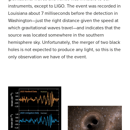
instruments, except to LIGO. The event was recorded in
Louisiana about 7 milliseconds before the detection in
Washington—just the right distance given the speed at
which gravitational waves travel—and indicates that the
source was located somewhere in the southern
hemisphere sky. Unfortunately, the merger of two black
holes is not expected to produce any light, so this is the
only observation we have of the event.