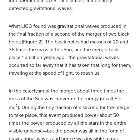
into operation in 2015—and almost immediately
detected gravitational waves.
What LIGO found was gravitational waves produced in
the final fraction of a second of the merger of two black
holes (Figure 2). The black holes had masses of 20 and
36 times the mass of the Sun, and the merger took
place 1.3 billion years ago—the gravitational waves
occurred so far away that it has taken that long for them,
traveling at the speed of light, to reach us.
In the cataclysm of the merger, about three times the
mass of the Sun was converted to energy (recall E =
2
mc
). During the tiny fraction of a second for the merger
to take place, this event produced power about 50
times the power produced by all the stars in the entire
visible universe—but the power was all in the form of
gravitational waves and hence was invisible to our