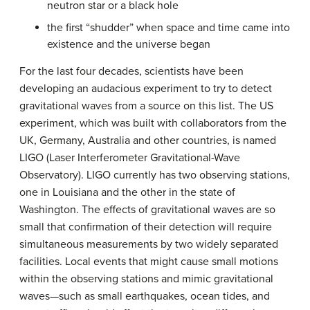
neutron star or a black hole
the first “shudder” when space and time came into
existence and the universe began
For the last four decades, scientists have been
developing an audacious experiment to try to detect
gravitational waves from a source on this list. The US
experiment, which was built with collaborators from the
UK, Germany, Australia and other countries, is named
LIGO (Laser Interferometer Gravitational-Wave
Observatory). LIGO currently has two observing stations,
one in Louisiana and the other in the state of
Washington. The effects of gravitational waves are so
small that confirmation of their detection will require
simultaneous measurements by two widely separated
facilities. Local events that might cause small motions
within the observing stations and mimic gravitational
waves—such as small earthquakes, ocean tides, and