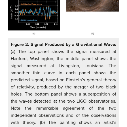
Figure 2. Signal Produced by a Gravitational Wave:
(a) The top panel shows the signal measured at
Hanford, Washington; the middle panel shows the
signal measured at Livingston, Louisiana. The
smoother thin curve in each panel shows the
predicted signal, based on Einstein’s general theory
of relativity, produced by the merger of two black
holes. The bottom panel shows a superposition of
the waves detected at the two LIGO observatories.
Note the remarkable agreement of the two
independent observations and of the observations
with theory. (b) The painting shows an artist’s