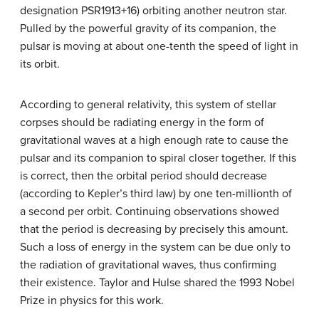
designation PSR1913+16) orbiting another neutron star.
Pulled by the powerful gravity of its companion, the
pulsar is moving at about one-tenth the speed of light in
its orbit.
According to general relativity, this system of stellar
corpses should be radiating energy in the form of
gravitational waves at a high enough rate to cause the
pulsar and its companion to spiral closer together. If this
is correct, then the orbital period should decrease
(according to Kepler’s third law) by one ten-millionth of
a second per orbit. Continuing observations showed
that the period is decreasing by precisely this amount.
Such a loss of energy in the system can be due only to
the radiation of gravitational waves, thus confirming
their existence. Taylor and Hulse shared the 1993 Nobel
Prize in physics for this work.