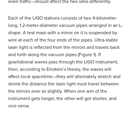
even traffic—should affect the two sites differently.
Each of the LIGO stations consists of two 4-kilometer-
long, 1.2-meter-diameter vacuum pipes arranged in an L-
shape. A test mass with a mirror on it is suspended by
wire at each of the four ends of the pipes. Ultra-stable
laser light is reflected from the mirrors and travels back
and forth along the vacuum pipes (Figure 1). If
gravitational waves pass through the LIGO instrument,
then, according to Einstein’s theory, the waves will
affect local spacetime—they will alternately stretch and
shrink the distance the laser light must travel between
the mirrors ever so slightly. When one arm of the
instrument gets longer, the other will get shorter, and
vice versa.