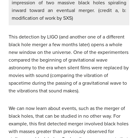
impression of two massive black holes spiraling
inward toward an eventual merger. (credit a, b:
modification of work by SXS)
This detection by LIGO (and another one of a different
black hole merger a few months later) opens a whole
new window on the universe. One of the experimenters
compared the beginning of gravitational wave
astronomy to the era when silent films were replaced by
movies with sound (comparing the vibration of
spacetime during the passing of a gravitational wave to
the vibrations that sound makes).
We can now learn about events, such as the merger of
black holes, that can be studied in no other way. For
example, this first detected merger involved black holes
with masses greater than previously observed for