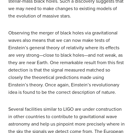
stellar-mass black holes. Such a discovery suggests that
we may need to make changes to existing models of
the evolution of massive stars.
Observing the merger of black holes via gravitational
waves also means that we can now make tests of
Einstein’s general theory of relativity where its effects
are very strong—close to black holes—and not weak, as
they are near Earth. One remarkable result from this first
detection is that the signal measured matched so
closely the theoretical predictions made using
Einstein’s theory. Once again, Einstein’s revolutionary
idea is found to be the correct description of nature.
Several facilities similar to LIGO are under construction
in other countries to contribute to gravitational wave
astronomy and help us pinpoint more precisely where in
the sky the signals we detect come from. The European