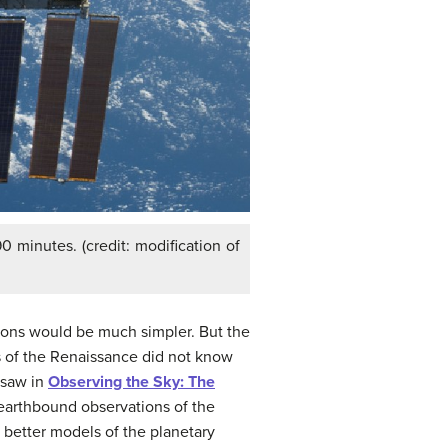
0 minutes. (credit: modification of
ions would be much simpler. But the
ts of the Renaissance did not know
 saw in
Observing the Sky: The
 earthbound observations of the
d better models of the planetary