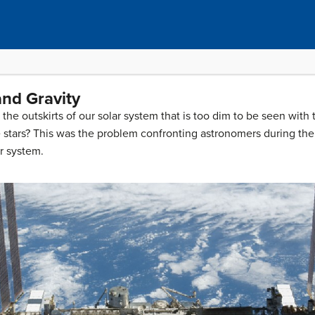
and Gravity
he outskirts of our solar system that is too dim to be seen with
 stars? This was the problem confronting astronomers during the 
ar system.