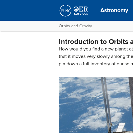
Astronomy
Orbits and Gravity
Introduction to Orbits 
How would you find a new planet at t
that it moves very slowly among the
pin down a full inventory of our sol