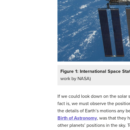
Figure 1: International Space Stat
work by NASA)
If we could look down on the solar
fact is, we must observe the positi
the details of Earth’s motions any b
Birth of Astronomy
, was that they 
other planets’ positions in the sky.