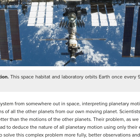
ion.
This space habitat and laboratory orbits Earth once every 9
 system from somewhere out in space, interpreting planetary mot
ons of all the other planets from our own moving planet. Scientis
etter than the motions of the other planets. Their problem, as we
had to deduce the nature of all planetary motion using only their
 To solve this complex problem more fully, better observations an