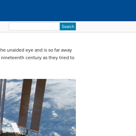
Search
for:
 the unaided eye and is so far away
nineteenth century as they tried to