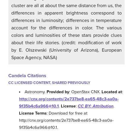
cluster are all at about the same distance from us, the
differences in apparent brightness correspond to
differences in luminosity; differences in temperature
account for the differences in color. The various
colors and luminosities of these stars provide clues
about their life stories. (credit: modification of work
by E. Olszewski (University of Arizona), European
Space Agency, NASA)
Candela Citations
CC LICENSED CONTENT, SHARED PREVIOUSLY
Astronomy.
Provided by
: OpenStax CNX.
Located at
:
http://cnx.org/contents/2e737be8-ea65-48c3-aa0a-
9f35b4c6a966@10.1
.
License
:
CC BY: Attribution
.
License Terms
: Download for free at
http://cnx.org/contents/2e737be8-ea65-48c3-aa0a-
9f35b4c6a966@10.1.