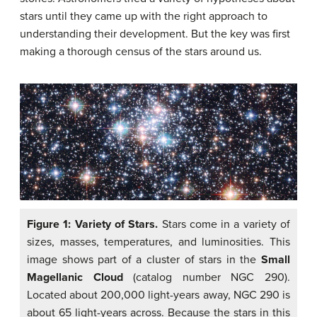
stars until they came up with the right approach to
understanding their development. But the key was first
making a thorough census of the stars around us.
Figure 1: Variety of Stars.
Stars come in a variety of
sizes, masses, temperatures, and luminosities. This
image shows part of a cluster of stars in the
Small
Magellanic Cloud
(catalog number NGC 290).
Located about 200,000 light-years away, NGC 290 is
about 65 light-years across. Because the stars in this