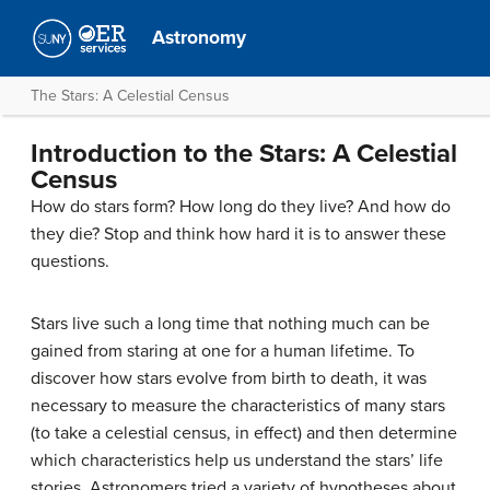
Astronomy
The Stars: A Celestial Census
Introduction to the Stars: A Celestial
Census
How do stars form? How long do they live? And how do
they die? Stop and think how hard it is to answer these
questions.
Stars live such a long time that nothing much can be
gained from staring at one for a human lifetime. To
discover how stars evolve from birth to death, it was
necessary to measure the characteristics of many stars
(to take a celestial census, in effect) and then determine
which characteristics help us understand the stars’ life
stories. Astronomers tried a variety of hypotheses about