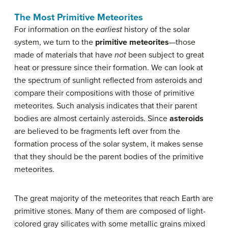
The Most Primitive Meteorites
For information on the
earliest
history of the solar
system, we turn to the
primitive meteorites
—those
made of materials that have
not
been subject to great
heat or pressure since their formation. We can look at
the spectrum of sunlight reflected from asteroids and
compare their compositions with those of primitive
meteorites. Such analysis indicates that their parent
bodies are almost certainly asteroids. Since
asteroids
are believed to be fragments left over from the
formation process of the solar system, it makes sense
that they should be the parent bodies of the primitive
meteorites.
The great majority of the meteorites that reach Earth are
primitive stones. Many of them are composed of light-
colored gray silicates with some metallic grains mixed