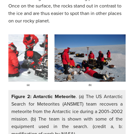
Once on the surface, the rocks stand out in contrast to
the ice and are thus easier to spot than in other places
on our rocky planet.
Figure 2: Antarctic Meteorite
. (a) The US Antarctic
Search for Meteorites (ANSMET) team recovers a
meteorite from the Antarctic ice during a 2001–2002
mission. (b) The team is shown with some of the
equipment used in the search. (credit a, b:
modification of work by NASA)