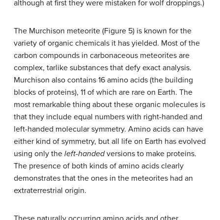
although at first they were mistaken for wolf droppings.)
The Murchison meteorite (Figure 5) is known for the
variety of organic chemicals it has yielded. Most of the
carbon compounds in carbonaceous meteorites are
complex, tarlike substances that defy exact analysis.
Murchison also contains 16 amino acids (the building
blocks of proteins), 11 of which are rare on Earth. The
most remarkable thing about these organic molecules is
that they include equal numbers with right-handed and
left-handed molecular symmetry. Amino acids can have
either kind of symmetry, but all life on Earth has evolved
using only the
left-handed
versions to make proteins.
The presence of both kinds of amino acids clearly
demonstrates that the ones in the meteorites had an
extraterrestrial origin.
These naturally occurring amino acids and other