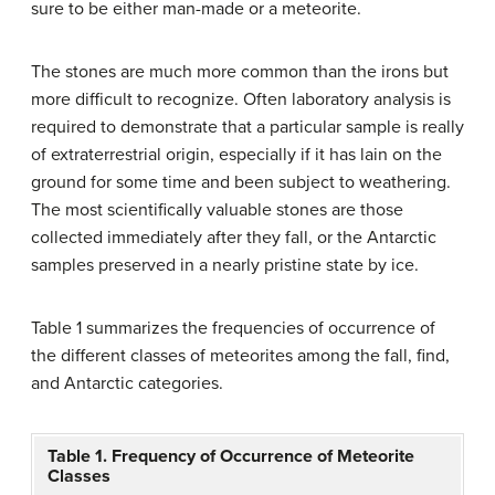
sure to be either man-made or a meteorite.
The stones are much more common than the irons but
more difficult to recognize. Often laboratory analysis is
required to demonstrate that a particular sample is really
of extraterrestrial origin, especially if it has lain on the
ground for some time and been subject to weathering.
The most scientifically valuable stones are those
collected immediately after they fall, or the Antarctic
samples preserved in a nearly pristine state by ice.
Table 1 summarizes the frequencies of occurrence of
the different classes of meteorites among the fall, find,
and Antarctic categories.
Table 1. Frequency of Occurrence of Meteorite
Classes