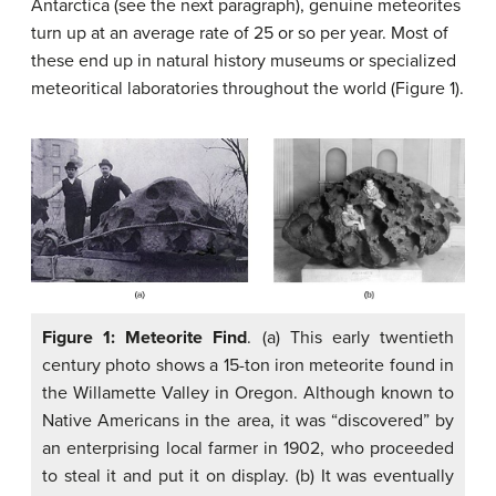
Antarctica (see the next paragraph), genuine meteorites
turn up at an average rate of 25 or so per year. Most of
these end up in natural history museums or specialized
meteoritical laboratories throughout the world (Figure 1).
Figure 1: Meteorite Find
. (a) This early twentieth
century photo shows a 15-ton iron meteorite found in
the Willamette Valley in Oregon. Although known to
Native Americans in the area, it was “discovered” by
an enterprising local farmer in 1902, who proceeded
to steal it and put it on display. (b) It was eventually