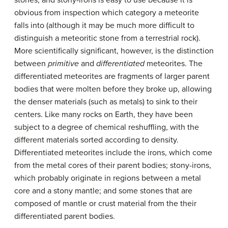
obvious from inspection which category a meteorite
falls into (although it may be much more difficult to
distinguish a meteoritic stone from a terrestrial rock).
More scientifically significant, however, is the distinction
between
primitive
and
differentiated
meteorites. The
differentiated meteorites are fragments of larger parent
bodies that were molten before they broke up, allowing
the denser materials (such as metals) to sink to their
centers. Like many rocks on Earth, they have been
subject to a degree of chemical reshuffling, with the
different materials sorted according to density.
Differentiated meteorites include the irons, which come
from the metal cores of their parent bodies; stony-irons,
which probably originate in regions between a metal
core and a stony mantle; and some stones that are
composed of mantle or crust material from the their
differentiated parent bodies.