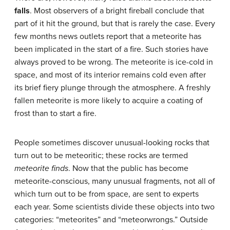
falls
. Most observers of a bright fireball conclude that
part of it hit the ground, but that is rarely the case. Every
few months news outlets report that a meteorite has
been implicated in the start of a fire. Such stories have
always proved to be wrong. The meteorite is ice-cold in
space, and most of its interior remains cold even after
its brief fiery plunge through the atmosphere. A freshly
fallen meteorite is more likely to acquire a coating of
frost than to start a fire.
People sometimes discover unusual-looking rocks that
turn out to be meteoritic; these rocks are termed
meteorite finds
. Now that the public has become
meteorite-conscious, many unusual fragments, not all of
which turn out to be from space, are sent to experts
each year. Some scientists divide these objects into two
categories: “meteorites” and “meteorwrongs.” Outside