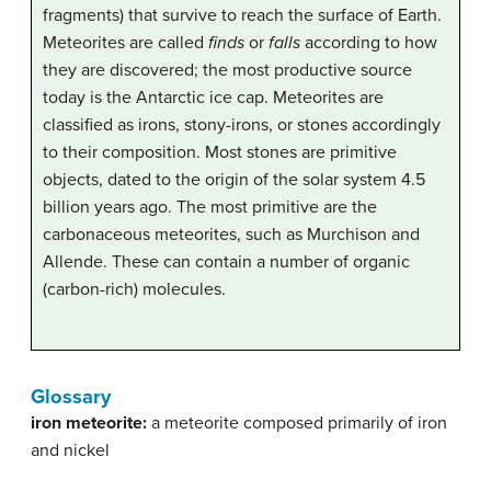
fragments) that survive to reach the surface of Earth.
Meteorites are called
finds
or
falls
according to how
they are discovered; the most productive source
today is the Antarctic ice cap. Meteorites are
classified as irons, stony-irons, or stones accordingly
to their composition. Most stones are primitive
objects, dated to the origin of the solar system 4.5
billion years ago. The most primitive are the
carbonaceous meteorites, such as Murchison and
Allende. These can contain a number of organic
(carbon-rich) molecules.
Glossary
iron meteorite:
a meteorite composed primarily of iron
and nickel