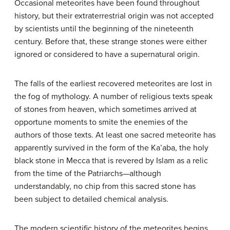
Occasional meteorites have been found throughout
history, but their extraterrestrial origin was not accepted
by scientists until the beginning of the nineteenth
century. Before that, these strange stones were either
ignored or considered to have a supernatural origin.
The falls of the earliest recovered meteorites are lost in
the fog of mythology. A number of religious texts speak
of stones from heaven, which sometimes arrived at
opportune moments to smite the enemies of the
authors of those texts. At least one sacred meteorite has
apparently survived in the form of the Ka’aba, the holy
black stone in Mecca that is revered by Islam as a relic
from the time of the Patriarchs—although
understandably, no chip from this sacred stone has
been subject to detailed chemical analysis.
The modern scientific history of the meteorites begins