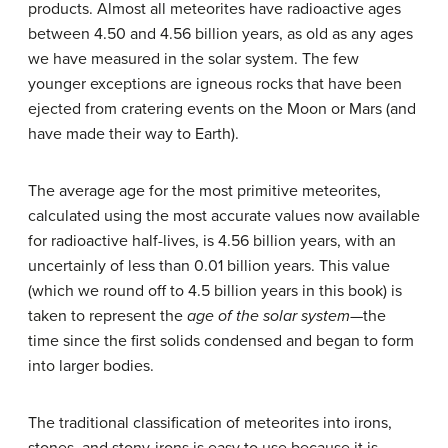
products. Almost all meteorites have radioactive ages
between 4.50 and 4.56 billion years, as old as any ages
we have measured in the solar system. The few
younger exceptions are igneous rocks that have been
ejected from cratering events on the Moon or Mars (and
have made their way to Earth).
The average age for the most primitive meteorites,
calculated using the most accurate values now available
for radioactive half-lives, is 4.56 billion years, with an
uncertainly of less than 0.01 billion years. This value
(which we round off to 4.5 billion years in this book) is
taken to represent the
age of the solar system
—the
time since the first solids condensed and began to form
into larger bodies.
The traditional classification of meteorites into irons,
stones, and stony-irons is easy to use because it is