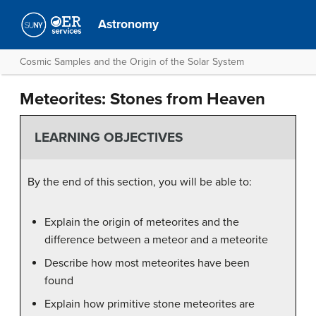
Astronomy
Cosmic Samples and the Origin of the Solar System
Meteorites: Stones from Heaven
LEARNING OBJECTIVES
By the end of this section, you will be able to:
Explain the origin of meteorites and the
difference between a meteor and a meteorite
Describe how most meteorites have been
found
Explain how primitive stone meteorites are