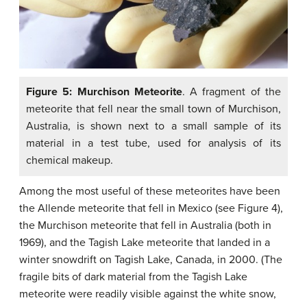
Figure 5: Murchison Meteorite
. A fragment of the
meteorite that fell near the small town of Murchison,
Australia, is shown next to a small sample of its
material in a test tube, used for analysis of its
chemical makeup.
Among the most useful of these meteorites have been
the Allende meteorite that fell in Mexico (see Figure 4),
the Murchison meteorite that fell in Australia (both in
1969), and the Tagish Lake meteorite that landed in a
winter snowdrift on Tagish Lake, Canada, in 2000. (The
fragile bits of dark material from the Tagish Lake
meteorite were readily visible against the white snow,