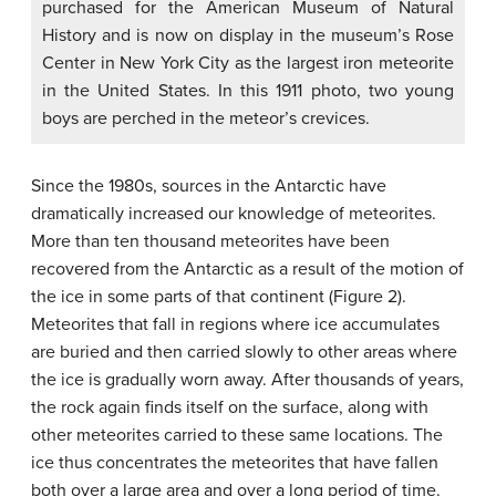
purchased for the American Museum of Natural
History and is now on display in the museum’s Rose
Center in New York City as the largest iron meteorite
in the United States. In this 1911 photo, two young
boys are perched in the meteor’s crevices.
Since the 1980s, sources in the Antarctic have
dramatically increased our knowledge of meteorites.
More than ten thousand meteorites have been
recovered from the Antarctic as a result of the motion of
the ice in some parts of that continent (Figure 2).
Meteorites that fall in regions where ice accumulates
are buried and then carried slowly to other areas where
the ice is gradually worn away. After thousands of years,
the rock again finds itself on the surface, along with
other meteorites carried to these same locations. The
ice thus concentrates the meteorites that have fallen
both over a large area and over a long period of time.