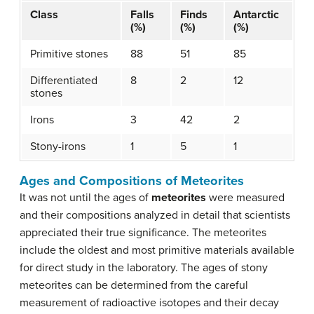
Class
Falls
Finds
Antarctic
(%)
(%)
(%)
Primitive stones
88
51
85
Differentiated
8
2
12
stones
Irons
3
42
2
Stony-irons
1
5
1
Ages and Compositions of Meteorites
It was not until the ages of
meteorites
were measured
and their compositions analyzed in detail that scientists
appreciated their true significance. The meteorites
include the oldest and most primitive materials available
for direct study in the laboratory. The ages of stony
meteorites can be determined from the careful
measurement of radioactive isotopes and their decay