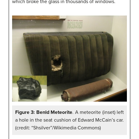
which broke the glass in thousands of windows.
Figure 3: Benld Meteorite
. A meteorite (inset) left
a hole in the seat cushion of Edward McCain’s car.
(credit: “Shsilver”/Wikimedia Commons)