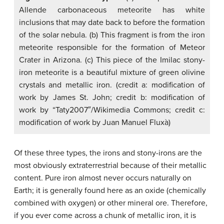
Allende carbonaceous meteorite has white
inclusions that may date back to before the formation
of the solar nebula. (b) This fragment is from the iron
meteorite responsible for the formation of Meteor
Crater in Arizona. (c) This piece of the Imilac stony-
iron meteorite is a beautiful mixture of green olivine
crystals and metallic iron. (credit a: modification of
work by James St. John; credit b: modification of
work by “Taty2007″/Wikimedia Commons; credit c:
modification of work by Juan Manuel Fluxà)
Of these three types, the irons and stony-irons are the
most obviously extraterrestrial because of their metallic
content. Pure iron almost never occurs naturally on
Earth; it is generally found here as an oxide (chemically
combined with oxygen) or other mineral ore. Therefore,
if you ever come across a chunk of metallic iron, it is