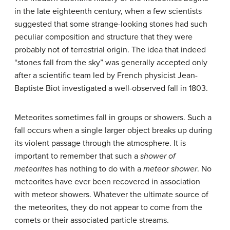
in the late eighteenth century, when a few scientists
suggested that some strange-looking stones had such
peculiar composition and structure that they were
probably not of terrestrial origin. The idea that indeed
“stones fall from the sky” was generally accepted only
after a scientific team led by French physicist Jean-
Baptiste Biot investigated a well-observed fall in 1803.
Meteorites sometimes fall in groups or showers. Such a
fall occurs when a single larger object breaks up during
its violent passage through the atmosphere. It is
important to remember that such a
shower of
meteorites
has nothing to do with a
meteor shower
. No
meteorites have ever been recovered in association
with meteor showers. Whatever the ultimate source of
the meteorites, they do not appear to come from the
comets or their associated particle streams.