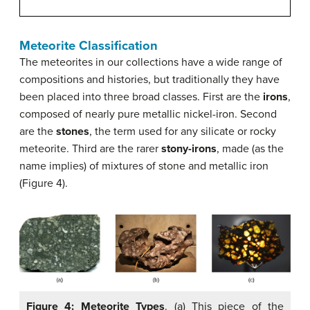
Meteorite Classification
The meteorites in our collections have a wide range of
compositions and histories, but traditionally they have
been placed into three broad classes. First are the
irons
,
composed of nearly pure metallic nickel-iron. Second
are the
stones
, the term used for any silicate or rocky
meteorite. Third are the rarer
stony-irons
, made (as the
name implies) of mixtures of stone and metallic iron
(Figure 4).
Figure 4: Meteorite Types
. (a) This piece of the