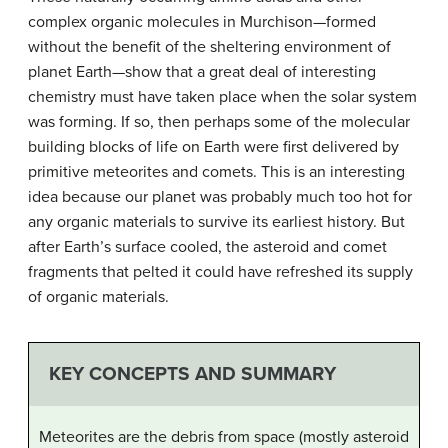
complex organic molecules in Murchison—formed
without the benefit of the sheltering environment of
planet Earth—show that a great deal of interesting
chemistry must have taken place when the solar system
was forming. If so, then perhaps some of the molecular
building blocks of life on Earth were first delivered by
primitive meteorites and comets. This is an interesting
idea because our planet was probably much too hot for
any organic materials to survive its earliest history. But
after Earth’s surface cooled, the asteroid and comet
fragments that pelted it could have refreshed its supply
of organic materials.
KEY CONCEPTS AND SUMMARY
Meteorites are the debris from space (mostly asteroid