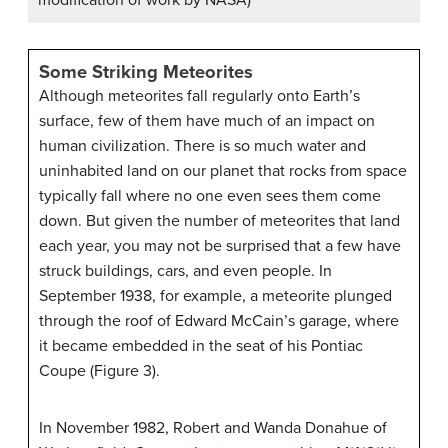
Some Striking Meteorites
Although meteorites fall regularly onto Earth’s
surface, few of them have much of an impact on
human civilization. There is so much water and
uninhabited land on our planet that rocks from space
typically fall where no one even sees them come
down. But given the number of meteorites that land
each year, you may not be surprised that a few have
struck buildings, cars, and even people. In
September 1938, for example, a meteorite plunged
through the roof of Edward McCain’s garage, where
it became embedded in the seat of his Pontiac
Coupe (Figure 3).
In November 1982, Robert and Wanda Donahue of