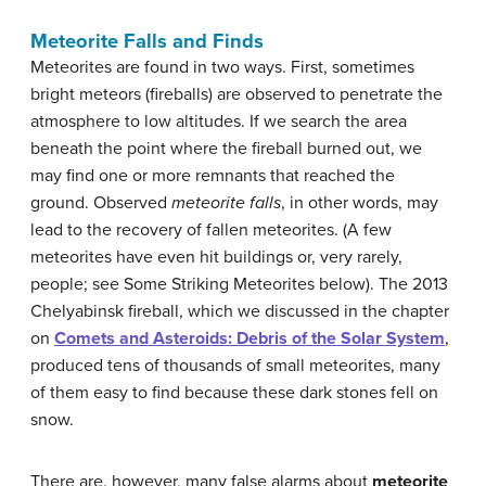
Meteorite Falls and Finds
Meteorites are found in two ways. First, sometimes
bright meteors (fireballs) are observed to penetrate the
atmosphere to low altitudes. If we search the area
beneath the point where the fireball burned out, we
may find one or more remnants that reached the
ground. Observed
meteorite falls
, in other words, may
lead to the recovery of fallen meteorites. (A few
meteorites have even hit buildings or, very rarely,
people; see Some Striking Meteorites below). The 2013
Chelyabinsk fireball, which we discussed in the chapter
on
Comets and Asteroids: Debris of the Solar System
,
produced tens of thousands of small meteorites, many
of them easy to find because these dark stones fell on
snow.
There are, however, many false alarms about
meteorite