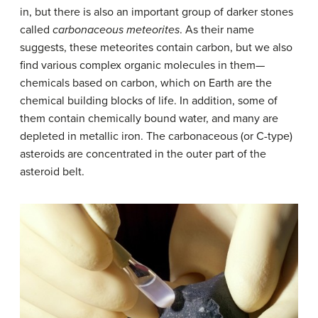
in, but there is also an important group of darker stones
called
carbonaceous meteorites
. As their name
suggests, these meteorites contain carbon, but we also
find various complex organic molecules in them—
chemicals based on carbon, which on Earth are the
chemical building blocks of life. In addition, some of
them contain chemically bound water, and many are
depleted in metallic iron. The carbonaceous (or C-type)
asteroids are concentrated in the outer part of the
asteroid belt.