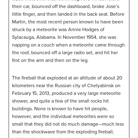
their car, bounced off the dashboard, broke Jose’s
little finger, and then landed in the back seat. Before
Martin, the most recent person known to have been
struck by a meteorite was Annie Hodges of
Sylacauga, Alabama. In November 1954, she was
napping on a couch when a meteorite came through
the roof, bounced off a large radio set, and hit her
first on the arm and then on the leg.
The fireball that exploded at an altitude of about 20
kilometers near the Russian city of Chelyabinsk on
February 15, 2013, produced a very large meteorite
shower, and quite a few of the small rocks hit
buildings. None is known to have hit people,
however, and the individual meteorites were so
small that they did not do much damage—much less
than the shockwave from the exploding fireball,