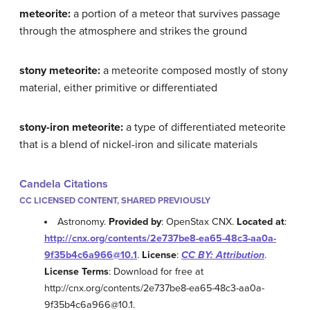
meteorite:
a portion of a meteor that survives passage
through the atmosphere and strikes the ground
stony meteorite:
a meteorite composed mostly of stony
material, either primitive or differentiated
stony-iron meteorite:
a type of differentiated meteorite
that is a blend of nickel-iron and silicate materials
Candela Citations
CC LICENSED CONTENT, SHARED PREVIOUSLY
Astronomy.
Provided by
: OpenStax CNX.
Located at
:
http://cnx.org/contents/2e737be8-ea65-48c3-aa0a-
9f35b4c6a966@10.1
.
License
:
CC BY: Attribution
.
License Terms
: Download for free at
http://cnx.org/contents/2e737be8-ea65-48c3-aa0a-
9f35b4c6a966@10.1.