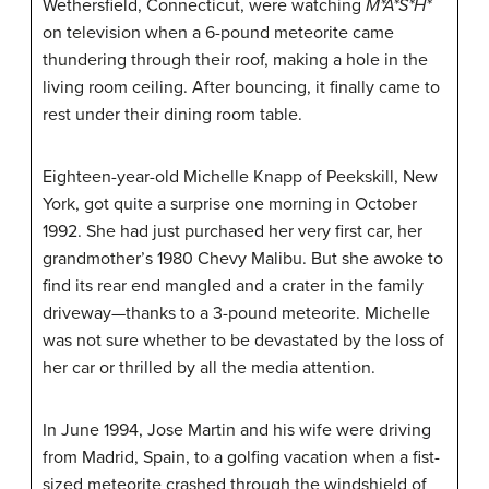
Wethersfield, Connecticut, were watching
M*A*S*H*
on television when a 6-pound meteorite came
thundering through their roof, making a hole in the
living room ceiling. After bouncing, it finally came to
rest under their dining room table.
Eighteen-year-old Michelle Knapp of Peekskill, New
York, got quite a surprise one morning in October
1992. She had just purchased her very first car, her
grandmother’s 1980 Chevy Malibu. But she awoke to
find its rear end mangled and a crater in the family
driveway—thanks to a 3-pound meteorite. Michelle
was not sure whether to be devastated by the loss of
her car or thrilled by all the media attention.
In June 1994, Jose Martin and his wife were driving
from Madrid, Spain, to a golfing vacation when a fist-
sized meteorite crashed through the windshield of