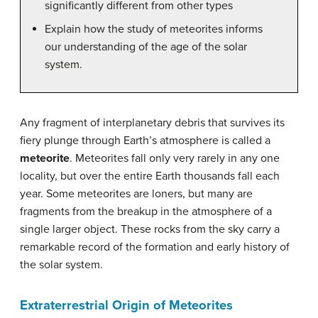
significantly different from other types
Explain how the study of meteorites informs
our understanding of the age of the solar
system.
Any fragment of interplanetary debris that survives its
fiery plunge through Earth’s atmosphere is called a
meteorite
. Meteorites fall only very rarely in any one
locality, but over the entire Earth thousands fall each
year. Some meteorites are loners, but many are
fragments from the breakup in the atmosphere of a
single larger object. These rocks from the sky carry a
remarkable record of the formation and early history of
the solar system.
Extraterrestrial Origin of Meteorites