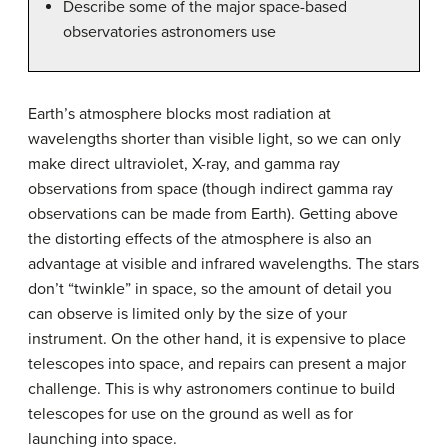
Describe some of the major space-based
observatories astronomers use
Earth’s atmosphere blocks most radiation at
wavelengths shorter than visible light, so we can only
make direct ultraviolet, X-ray, and gamma ray
observations from space (though indirect gamma ray
observations can be made from Earth). Getting above
the distorting effects of the atmosphere is also an
advantage at visible and infrared wavelengths. The stars
don’t “twinkle” in space, so the amount of detail you
can observe is limited only by the size of your
instrument. On the other hand, it is expensive to place
telescopes into space, and repairs can present a major
challenge. This is why astronomers continue to build
telescopes for use on the ground as well as for
launching into space.