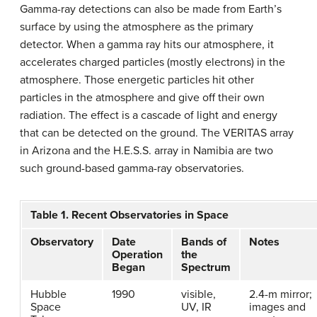
Gamma-ray detections can also be made from Earth’s
surface by using the atmosphere as the primary
detector. When a gamma ray hits our atmosphere, it
accelerates charged particles (mostly electrons) in the
atmosphere. Those energetic particles hit other
particles in the atmosphere and give off their own
radiation. The effect is a cascade of light and energy
that can be detected on the ground. The VERITAS array
in Arizona and the H.E.S.S. array in Namibia are two
such ground-based gamma-ray observatories.
Table 1. Recent Observatories in Space
Observatory
Date
Bands of
Notes
Operation
the
Began
Spectrum
Hubble
1990
visible,
2.4-m mirror;
Space
UV, IR
images and