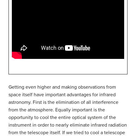
Getting even higher and making observations from
space itself have important advantages for infrared
astronomy. First is the elimination of all interference
from the atmosphere. Equally important is the
opportunity to cool the entire optical system of the
instrument in order to nearly eliminate infrared radiation
from the telescope itself. If we tried to cool a telescope