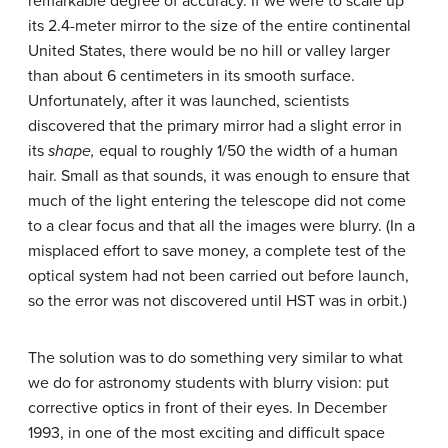
remarkable degree of accuracy. If we were to scale up
its 2.4-meter mirror to the size of the entire continental
United States, there would be no hill or valley larger
than about 6 centimeters in its smooth surface.
Unfortunately, after it was launched, scientists
discovered that the primary mirror had a slight error in
its
shape,
equal to roughly 1/50 the width of a human
hair. Small as that sounds, it was enough to ensure that
much of the light entering the telescope did not come
to a clear focus and that all the images were blurry. (In a
misplaced effort to save money, a complete test of the
optical system had not been carried out before launch,
so the error was not discovered until HST was in orbit.)
The solution was to do something very similar to what
we do for astronomy students with blurry vision: put
corrective optics in front of their eyes. In December
1993, in one of the most exciting and difficult space