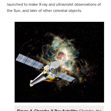
launched to make X-ray and ultraviolet observations of
the Sun, and later of other celestial objects.
Figure 4. Chandra X-Ray Satellite:
Chandra, the