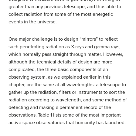
greater than any previous telescope, and thus able to
collect radiation from some of the most energetic
events in the universe.
One major challenge is to design “mirrors” to reflect
such penetrating radiation as X-rays and gamma rays,
which normally pass straight through matter. However,
although the technical details of design are more
complicated, the three basic components of an
observing system, as we explained earlier in this
chapter, are the same at all wavelengths: a telescope to
gather up the radiation, filters or instruments to sort the
radiation according to wavelength, and some method of
detecting and making a permanent record of the
observations. Table 1 lists some of the most important
active space observatories that humanity has launched.