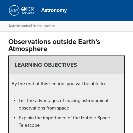
Astronomy
Astronomical Instruments
Observations outside Earth’s
Atmosphere
LEARNING OBJECTIVES
By the end of this section, you will be able to:
List the advantages of making astronomical
observations from space
Explain the importance of the Hubble Space
Telescope