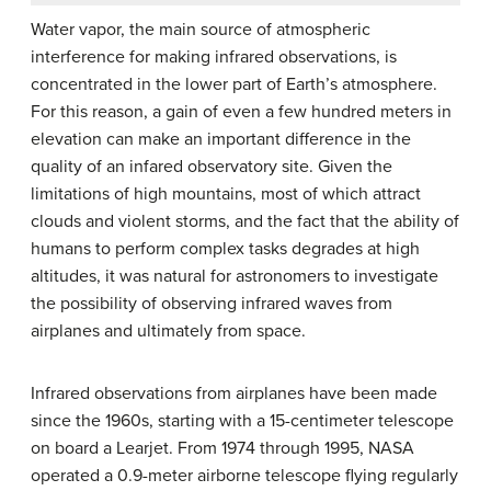
Water vapor, the main source of atmospheric
interference for making infrared observations, is
concentrated in the lower part of Earth’s atmosphere.
For this reason, a gain of even a few hundred meters in
elevation can make an important difference in the
quality of an infared observatory site. Given the
limitations of high mountains, most of which attract
clouds and violent storms, and the fact that the ability of
humans to perform complex tasks degrades at high
altitudes, it was natural for astronomers to investigate
the possibility of observing infrared waves from
airplanes and ultimately from space.
Infrared observations from airplanes have been made
since the 1960s, starting with a 15-centimeter telescope
on board a Learjet. From 1974 through 1995, NASA
operated a 0.9-meter airborne telescope flying regularly