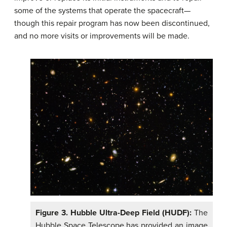
some of the systems that operate the spacecraft—
though this repair program has now been discontinued,
and no more visits or improvements will be made.
Figure 3. Hubble Ultra-Deep Field (HUDF):
The
Hubble Space Telescope has provided an image