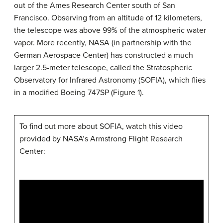
out of the Ames Research Center south of San
Francisco. Observing from an altitude of 12 kilometers,
the telescope was above 99% of the atmospheric water
vapor. More recently, NASA (in partnership with the
German Aerospace Center) has constructed a much
larger 2.5-meter telescope, called the Stratospheric
Observatory for Infrared Astronomy (SOFIA), which flies
in a modified Boeing 747SP (Figure 1).
To find out more about SOFIA, watch this video
provided by NASA’s Armstrong Flight Research
Center: