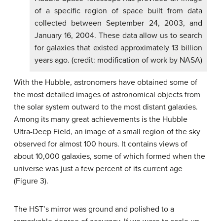
of a specific region of space built from data
collected between September 24, 2003, and
January 16, 2004. These data allow us to search
for galaxies that existed approximately 13 billion
years ago. (credit: modification of work by NASA)
With the Hubble, astronomers have obtained some of
the most detailed images of astronomical objects from
the solar system outward to the most distant galaxies.
Among its many great achievements is the Hubble
Ultra-Deep Field, an image of a small region of the sky
observed for almost 100 hours. It contains views of
about 10,000 galaxies, some of which formed when the
universe was just a few percent of its current age
(Figure 3).
The HST’s mirror was ground and polished to a