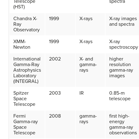
Telescope
spectra
(HST)
Chandra X-
1999
X-rays
X-ray images
Ray
and spectra
Observatory
XMM-
1999
X-rays
X-ray
Newton
spectroscopy
International
2002
X- and
higher
Gamma-Ray
gamma-
resolution
Astrophysics
rays
gamma-ray
Laboratory
images
(INTEGRAL)
Spitzer
2003
IR
0.85-m
Space
telescope
Telescope
Fermi
2008
gamma-
first high-
Gamma-ray
rays
energy
Space
gamma-ray
Telescope
observations