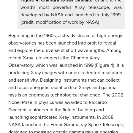
world’s most powerful X-ray telescope, was
developed by NASA and launched in July 1999.
(credit: modification of work by NASA)
Beginning in the 1960s, a steady stream of high-energy
observatories has been launched into orbit to reveal
and explore the universe at short wavelengths. Among
recent X-ray telescopes is the Chandra X-ray
Observatory, which was launched in 1999 (Figure 4). It is
producing X-ray images with unprecedented resolution
and sensitivity. Designing instruments that can collect
and focus energetic radiation like X-rays and gamma
rays is an enormous technological challenge. The 2002
Nobel Prize in physics was awarded to Riccardo
Giacconi, a pioneer in the field of building and
launching sophisticated X-ray instruments. In 2008,
NASA launched the Fermi Gamma-ray Space Telescope,
designed to measure cosmic gamma rays at energies