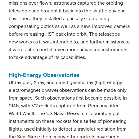
missions ever flown, astronauts captured the orbiting
telescope and brought it back into the shuttle payload
bay. There they installed a package containing
compensating optics as well as a new, improved camera
before releasing HST back into orbit. The telescope
now works as it was intended to, and further missions to
it were able to install even more advanced instruments
to take advantage of its capabilities.
High-Energy Observatories
Ultraviolet, X-ray, and direct gamma-ray (high-energy
electromagnetic wave) observations can be made only
from space. Such observations first became possible in
1946, with V2 rockets captured from Germany after
World War II. The US Naval Research Laboratory put
instruments on these rockets for a series of pioneering
flights, used initially to detect ultraviolet radiation from
the Sun. Since then, many other rockets have been