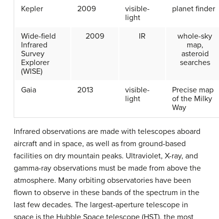
Kepler
2009
visible-
planet finder
light
Wide-field
2009
IR
whole-sky
Infrared
map,
Survey
asteroid
Explorer
searches
(WISE)
Gaia
2013
visible-
Precise map
light
of the Milky
Way
Infrared observations are made with telescopes aboard
aircraft and in space, as well as from ground-based
facilities on dry mountain peaks. Ultraviolet, X-ray, and
gamma-ray observations must be made from above the
atmosphere. Many orbiting observatories have been
flown to observe in these bands of the spectrum in the
last few decades. The largest-aperture telescope in
space is the Hubble Space telescope (HST), the most