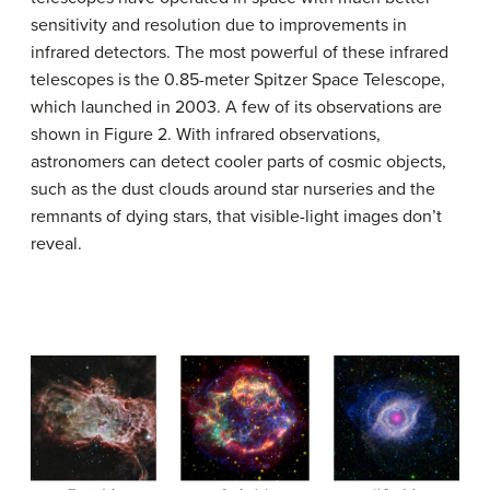
sensitivity and resolution due to improvements in
infrared detectors. The most powerful of these infrared
telescopes is the 0.85-meter Spitzer Space Telescope,
which launched in 2003. A few of its observations are
shown in Figure 2. With infrared observations,
astronomers can detect cooler parts of cosmic objects,
such as the dust clouds around star nurseries and the
remnants of dying stars, that visible-light images don’t
reveal.