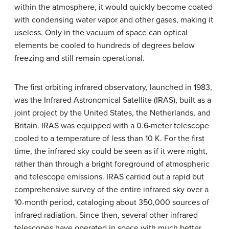
within the atmosphere, it would quickly become coated
with condensing water vapor and other gases, making it
useless. Only in the vacuum of space can optical
elements be cooled to hundreds of degrees below
freezing and still remain operational.
The first orbiting infrared observatory, launched in 1983,
was the Infrared Astronomical Satellite (IRAS), built as a
joint project by the United States, the Netherlands, and
Britain. IRAS was equipped with a 0.6-meter telescope
cooled to a temperature of less than 10 K. For the first
time, the infrared sky could be seen as if it were night,
rather than through a bright foreground of atmospheric
and telescope emissions. IRAS carried out a rapid but
comprehensive survey of the entire infrared sky over a
10-month period, cataloging about 350,000 sources of
infrared radiation. Since then, several other infrared
telescopes have operated in space with much better