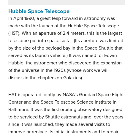
Hubble Space Telescope
In April 1990, a great leap forward in astronomy was
made with the launch of the Hubble Space Telescope
(HST). With an aperture of 2.4 meters, this is the largest
telescope put into space so far. (Its aperture was limited
by the size of the payload bay in the Space Shuttle that
served as its launch vehicle.) It was named for Edwin
Hubble, the astronomer who discovered the expansion
of the universe in the 1920s (whose work we will
discuss in the chapters on Galaxies).
HST is operated jointly by NASA’s Goddard Space Flight
Center and the Space Telescope Science Institute in
Baltimore. It was the first orbiting observatory designed
to be serviced by Shuttle astronauts and, over the years
since it was launched, they made several visits to
improve or replace its initial instruments and to repair