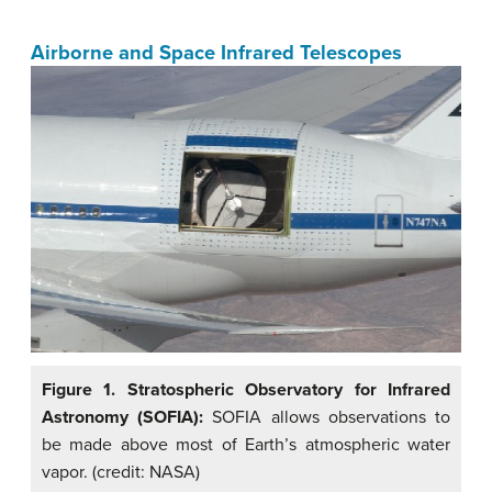
Airborne and Space Infrared Telescopes
Figure 1. Stratospheric Observatory for Infrared
Astronomy (SOFIA):
SOFIA allows observations to
be made above most of Earth’s atmospheric water
vapor. (credit: NASA)