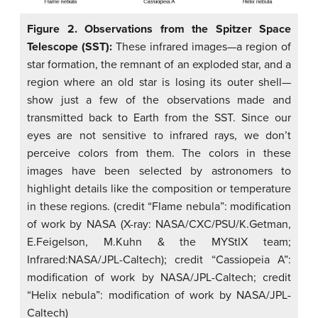
Figure 2. Observations from the Spitzer Space
Telescope (SST):
These infrared images—a region of
star formation, the remnant of an exploded star, and a
region where an old star is losing its outer shell—
show just a few of the observations made and
transmitted back to Earth from the SST. Since our
eyes are not sensitive to infrared rays, we don’t
perceive colors from them. The colors in these
images have been selected by astronomers to
highlight details like the composition or temperature
in these regions. (credit “Flame nebula”: modification
of work by NASA (X-ray: NASA/CXC/PSU/K.Getman,
E.Feigelson, M.Kuhn & the MYStIX team;
Infrared:NASA/JPL-Caltech); credit “Cassiopeia A”:
modification of work by NASA/JPL-Caltech; credit
“Helix nebula”: modification of work by NASA/JPL-
Caltech)