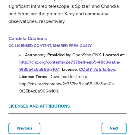
significant infrared telescope is Spitzer, and Chandra
and Fermi are the premier X-ray and gamma-ray
observatories, respectively.
Candela Citations
CC LICENSED CONTENT, SHARED PREVIOUSLY
Astronomy.
Provided by
: OpenStax CNX.
Located at
:
http://cnx.org/contents/2e737be8-ea65-48c3-aa0a-
9f35b4c6a966@10.1
.
License
:
CC BY: Attribution
.
License Terms
: Download for free at
http://cnx.org/contents/2e737be8-ea65-48c3-aa0a-
9f35b4c6a966@10.1.
LICENSES AND ATTRIBUTIONS
Previous
Next