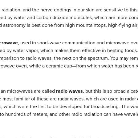
 radiation, and the nerve endings in our skin are sensitive to th
bed by water and carbon dioxide molecules, which are more conc
ed astronomy is best done from high mountaintops, high-flying air
crowave
, used in short-wave communication and microwave oven
ed by water vapor, which makes them effective in heating foods.) 
omparison to radio waves, the next on the spectrum. You may rem
crowave oven, while a ceramic cup—from which water has been 
han microwaves are called
radio waves
, but this is so broad a ca
most familiar of these are radar waves, which are used in radar g
 which were the first to be developed for broadcasting. The wav
to hundreds of meters, and other radio radiation can have wavel