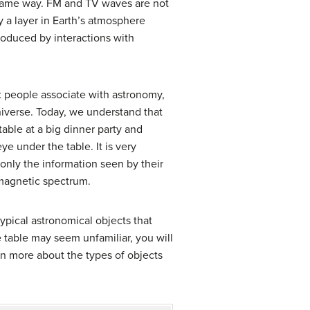
e same way. FM and TV waves are not
 a layer in Earth’s atmosphere
produced by interactions with
st people associate with astronomy,
universe. Today, we understand that
able at a big dinner party and
e under the table. It is very
only the information seen by their
omagnetic spectrum.
pical astronomical objects that
he table may seem unfamiliar, you will
rn more about the types of objects