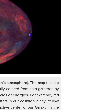
th’s atmosphere). The map tilts the
ially colored from data gathered by
ncies or energies. For example, red
ars in our cosmic vicinity. Yellow
ctive center of our Galaxy (in the