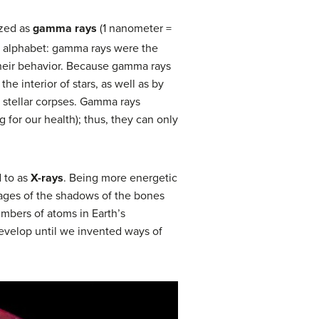
ized as
gamma rays
(1 nanometer =
k alphabet: gamma rays were the
 their behavior. Because gamma rays
he interior of stars, as well as by
 stellar corpses. Gamma rays
for our health); thus, they can only
 to as
X-rays
. Being more energetic
images of the shadows of the bones
umbers of atoms in Earth’s
evelop until we invented ways of