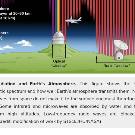
adiation and Earth’s Atmosphere.
This figure shows the 
ic spectrum and how well Earth’s atmosphere transmits them. N
es from space do not make it to the surface and must therefo
Some infrared and microwaves are absorbed by water and t
om high altitudes. Low-frequency radio waves are blocke
credit: modification of work by STScI/JHU/NASA)