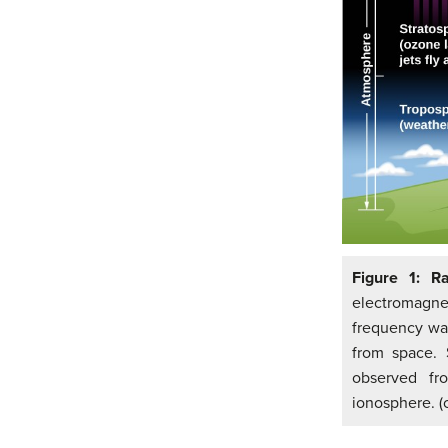
Figure 1: R
electromagnet
frequency wav
from space. 
observed fr
ionosphere. (