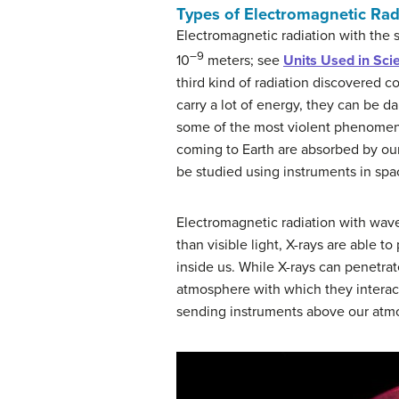
Types of Electromagnetic Rad
Electromagnetic radiation with the 
–9
10
meters; see
Units Used in Sci
third kind of radiation discovered 
carry a lot of energy, they can be da
some of the most violent phenomena 
coming to Earth are absorbed by our
be studied using instruments in spa
Electromagnetic radiation with wav
than visible light, X-rays are able 
inside us. While X-rays can penetrat
atmosphere with which they interac
sending instruments above our atmo