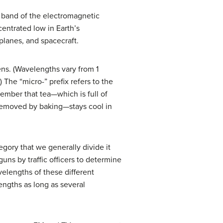
is band of the electromagnetic
entrated low in Earth’s
planes, and spacecraft.
s. (Wavelengths vary from 1
The “micro-” prefix refers to the
ember that tea—which is full of
removed by baking—stays cool in
tegory that we generally divide it
uns by traffic officers to determine
elengths of these different
engths as long as several