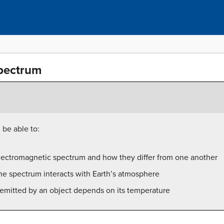
pectrum
 be able to:
lectromagnetic spectrum and how they differ from one another
he spectrum interacts with Earth’s atmosphere
 emitted by an object depends on its temperature