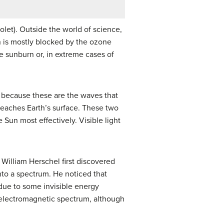
let). Outside the world of science,
on is mostly blocked by the ozone
se sunburn or, in extreme cases of
because these are the waves that
reaches Earth’s surface. These two
Sun most effectively. Visible light
 William Herschel first discovered
into a spectrum. He noticed that
 due to some invisible energy
he electromagnetic spectrum, although