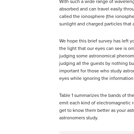
With such a wide range of wavelengt
absorbed and can travel easily thro
called the ionosphere (the ionospher
sunlight and charged particles that 
We hope this brief survey has left y
the light that our eyes can see is o
judging some astronomical phenomeno
judging all the guests by nothing bu
important for those who study astro
eyes while ignoring the information
Table 1 summarizes the bands of the
emit each kind of electromagnetic rad
get to know them better as your ast
astronomers study.