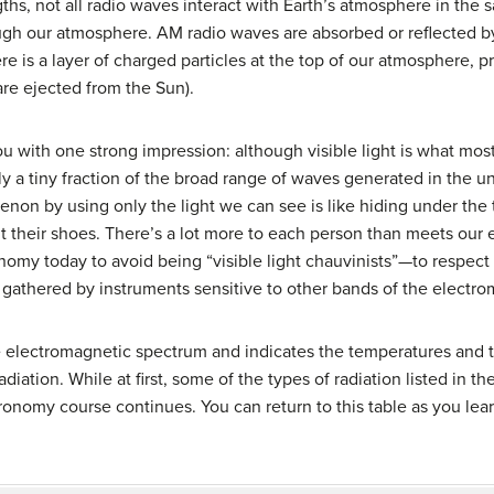
hs, not all radio waves interact with Earth’s atmosphere in th
ugh our atmosphere. AM radio waves are absorbed or reflected by
e is a layer of charged particles at the top of our atmosphere, 
are ejected from the Sun).
ou with one strong impression: although visible light is what mo
nly a tiny fraction of the broad range of waves generated in the 
n by using only the light we can see is like hiding under the t
t their shoes. There’s a lot more to each person than meets our ey
nomy today to avoid being “visible light chauvinists”—to respect 
 gathered by instruments sensitive to other bands of the electr
 electromagnetic spectrum and indicates the temperatures and ty
iation. While at first, some of the types of radiation listed in t
ronomy course continues. You can return to this table as you lea