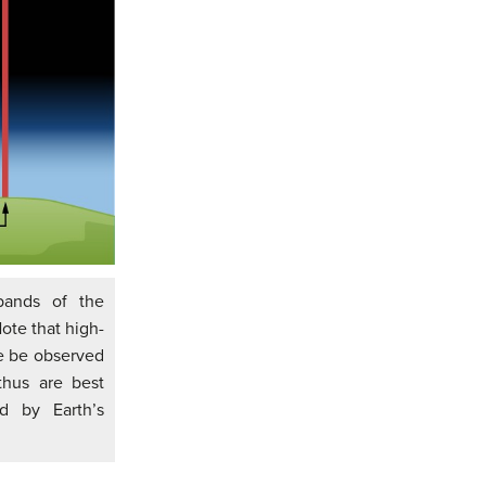
bands of the
ote that high-
re be observed
hus are best
d by Earth’s