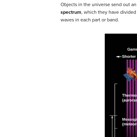
Objects in the universe send out an
spectrum
, which they have divided
waves in each part or band.