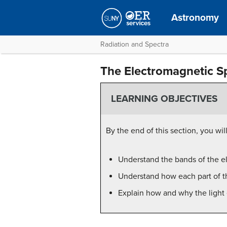
Astronomy
Radiation and Spectra
The Electromagnetic S
LEARNING OBJECTIVES
By the end of this section, you will
Understand the bands of the e
Understand how each part of t
Explain how and why the light