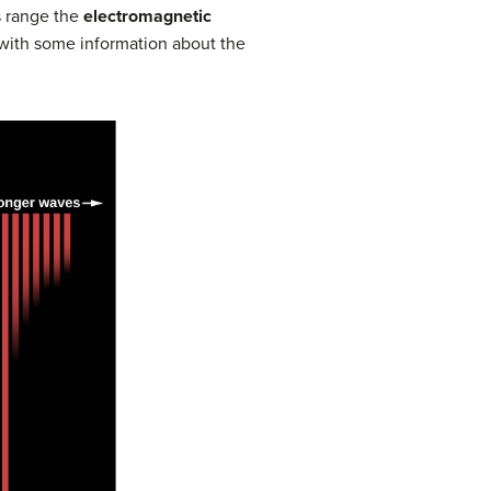
s range the
electromagnetic
 with some information about the