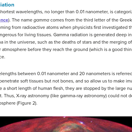
iation
shortest wavelengths, no longer than 0.01 nanometer, is categor
ence
). The name
gamma
comes from the third letter of the Gree
coming from radioactive atoms when physicists first investigated
ngerous for living tissues. Gamma radiation is generated deep in t
in the universe, such as the deaths of stars and the merging of
 atmosphere before they reach the ground (which is a good thing 
ce.
elengths between 0.01 nanometer and 20 nanometers is referred
to penetrate soft tissues but not bones, and so allow us to make 
e a short length of human flesh, they are stopped by the large n
t. Thus, X-ray astronomy (like gamma-ray astronomy) could not d
sphere (Figure 2).