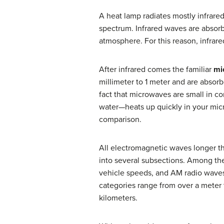
A heat lamp radiates mostly infrared
spectrum. Infrared waves are absor
atmosphere. For this reason, infrar
After infrared comes the familiar
mi
millimeter to 1 meter and are absorb
fact that microwaves are small in c
water—heats up quickly in your mi
comparison.
All electromagnetic waves longer t
into several subsections. Among the 
vehicle speeds, and AM radio waves,
categories range from over a meter 
kilometers.