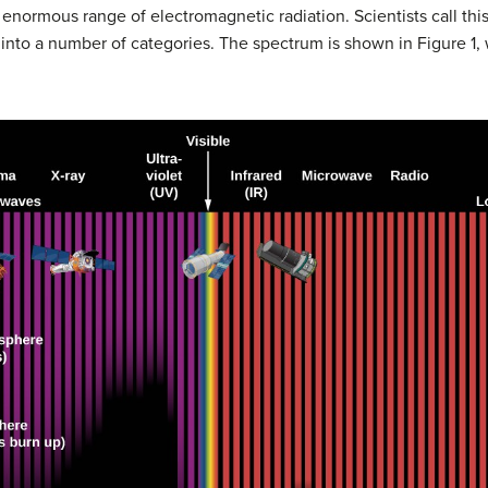
 enormous range of electromagnetic radiation. Scientists call thi
 into a number of categories. The spectrum is shown in Figure 1,