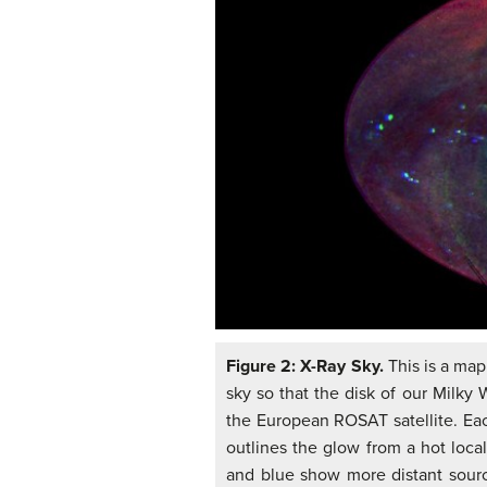
Figure 2: X-Ray Sky.
This is a map
sky so that the disk of our Milky 
the European ROSAT satellite. Each
outlines the glow from a hot loca
and blue show more distant source