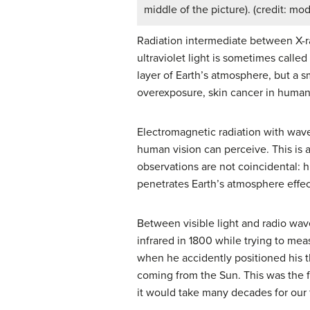
middle of the picture). (credit: mo
Radiation intermediate between X-ra
ultraviolet light is sometimes calle
layer of Earth’s atmosphere, but a s
overexposure, skin cancer in human 
Electromagnetic radiation with wa
human vision can perceive. This is 
observations are not coincidental: h
penetrates Earth’s atmosphere effec
Between visible light and radio wa
infrared in 1800 while trying to mea
when he accidently positioned his t
coming from the Sun. This was the fi
it would take many decades for our 