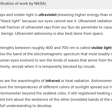
dification of work by NASA)
ys and visible light is
ultraviolet
(meaning higher energy than vio
d “black light” because our eyes cannot see it. Ultraviolet radiati
mall fraction of ultraviolet rays from our Sun do penetrate to cau
beings. Ultraviolet astronomy is also best done from space.
velengths between roughly 400 and 700 nm is called
visible light
also the band of the electromagnetic spectrum that most readily 
uman eyes evolved to see the kinds of waves that arrive from the 
tively, except when it is temporarily blocked by clouds.
ves are the wavelengths of
infrared
or heat radiation. Astronomer
sure the temperatures of different colors of sunlight spread out 
hermometer beyond the reddest color, it still registered heating
rst hint about the existence of the other (invisible) bands of t
full understanding to develop.