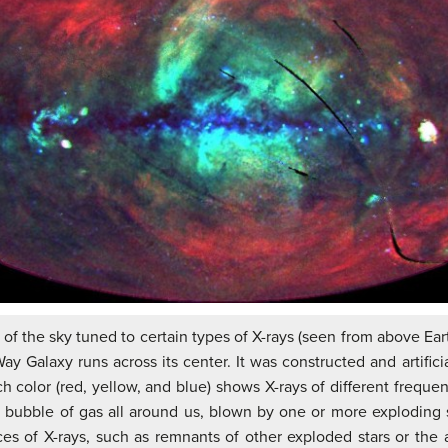
 of the sky tuned to certain types of X-rays (seen from above Ear
Way Galaxy runs across its center. It was constructed and artific
 color (red, yellow, and blue) shows X-rays of different freque
l bubble of gas all around us, blown by one or more exploding st
s of X-rays, such as remnants of other exploded stars or the a