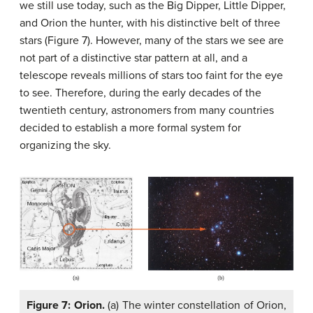
we still use today, such as the Big Dipper, Little Dipper,
and Orion the hunter, with his distinctive belt of three
stars (Figure 7). However, many of the stars we see are
not part of a distinctive star pattern at all, and a
telescope reveals millions of stars too faint for the eye
to see. Therefore, during the early decades of the
twentieth century, astronomers from many countries
decided to establish a more formal system for
organizing the sky.
Figure 7: Orion.
(a) The winter constellation of Orion,