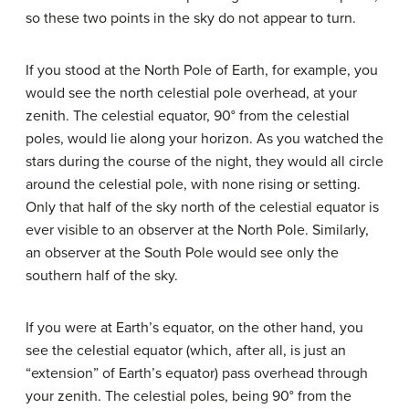
so these two points in the sky do not appear to turn.
If you stood at the North Pole of Earth, for example, you
would see the north celestial pole overhead, at your
zenith. The celestial equator, 90° from the celestial
poles, would lie along your horizon. As you watched the
stars during the course of the night, they would all circle
around the celestial pole, with none rising or setting.
Only that half of the sky north of the celestial equator is
ever visible to an observer at the North Pole. Similarly,
an observer at the South Pole would see only the
southern half of the sky.
If you were at Earth’s equator, on the other hand, you
see the celestial equator (which, after all, is just an
“extension” of Earth’s equator) pass overhead through
your zenith. The celestial poles, being 90° from the