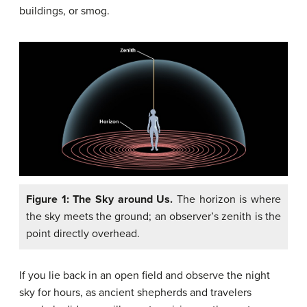
buildings, or smog.
Figure 1: The Sky around Us.
The horizon is where
the sky meets the ground; an observer’s zenith is the
point directly overhead.
If you lie back in an open field and observe the night
sky for hours, as ancient shepherds and travelers