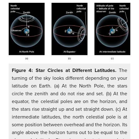
Figure 4: Star Circles at Different Latitudes.
The
turning of the sky looks different depending on your
latitude on Earth. (a) At the North Pole, the stars
circle the zenith and do not rise and set. (b) At the
equator, the celestial poles are on the horizon, and
the stars rise straight up and set straight down. (c) At
intermediate latitudes, the north celestial pole is at
some position between overhead and the horizon. Its
angle above the horizon turns out to be equal to the