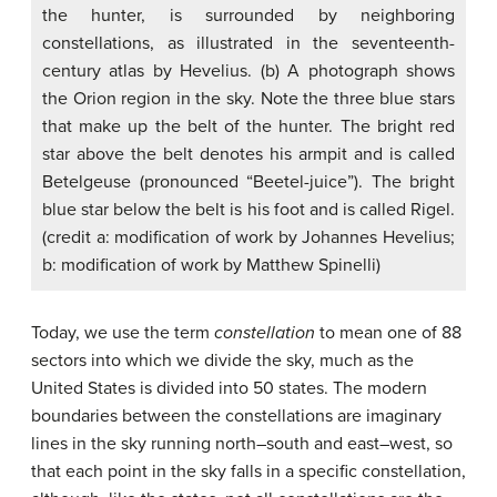
the hunter, is surrounded by neighboring
constellations, as illustrated in the seventeenth-
century atlas by Hevelius. (b) A photograph shows
the Orion region in the sky. Note the three blue stars
that make up the belt of the hunter. The bright red
star above the belt denotes his armpit and is called
Betelgeuse (pronounced “Beetel-juice”). The bright
blue star below the belt is his foot and is called Rigel.
(credit a: modification of work by Johannes Hevelius;
b: modification of work by Matthew Spinelli)
Today, we use the term
constellation
to mean one of 88
sectors into which we divide the sky, much as the
United States is divided into 50 states. The modern
boundaries between the constellations are imaginary
lines in the sky running north–south and east–west, so
that each point in the sky falls in a specific constellation,