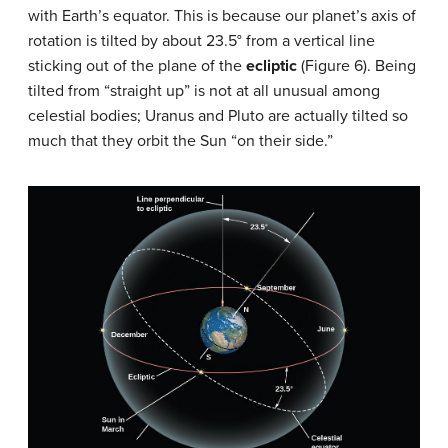
with Earth’s equator. This is because our planet’s axis of
rotation is tilted by about 23.5° from a vertical line
sticking out of the plane of the
ecliptic
(Figure 6). Being
tilted from “straight up” is not at all unusual among
celestial bodies; Uranus and Pluto are actually tilted so
much that they orbit the Sun “on their side.”