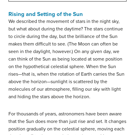
Rising and Setting of the Sun
We described the movement of stars in the night sky,
but what about during the daytime? The stars continue
to circle during the day, but the brilliance of the Sun
makes them difficult to see. (The Moon can often be
seen in the daylight, however.) On any given day, we
can think of the Sun as being located at some position
on the hypothetical celestial sphere. When the Sun
rises—that is, when the rotation of Earth carries the Sun
above the horizon—sunlight is scattered by the
molecules of our atmosphere, filling our sky with light
and hiding the stars above the horizon.
For thousands of years, astronomers have been aware
that the Sun does more than just rise and set. It changes
position gradually on the celestial sphere, moving each