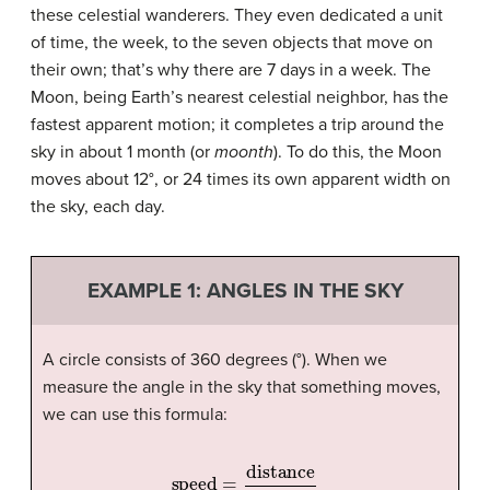
these celestial wanderers. They even dedicated a unit
of time, the week, to the seven objects that move on
their own; that’s why there are 7 days in a week. The
Moon, being Earth’s nearest celestial neighbor, has the
fastest apparent motion; it completes a trip around the
sky in about 1 month (or
moonth
). To do this, the Moon
moves about 12°, or 24 times its own apparent width on
the sky, each day.
EXAMPLE 1: ANGLES IN THE SKY
A circle consists of 360 degrees (°). When we
measure the angle in the sky that something moves,
we can use this formula:
speed
=
distance
time