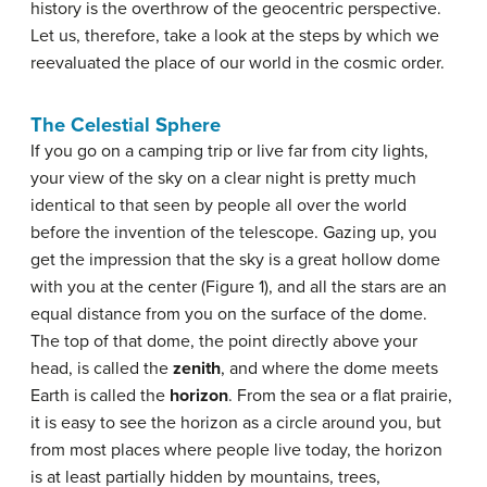
history is the overthrow of the geocentric perspective.
Let us, therefore, take a look at the steps by which we
reevaluated the place of our world in the cosmic order.
The Celestial Sphere
If you go on a camping trip or live far from city lights,
your view of the sky on a clear night is pretty much
identical to that seen by people all over the world
before the invention of the telescope. Gazing up, you
get the impression that the sky is a great hollow dome
with you at the center (Figure 1), and all the stars are an
equal distance from you on the surface of the dome.
The top of that dome, the point directly above your
head, is called the
zenith
, and where the dome meets
Earth is called the
horizon
. From the sea or a flat prairie,
it is easy to see the horizon as a circle around you, but
from most places where people live today, the horizon
is at least partially hidden by mountains, trees,