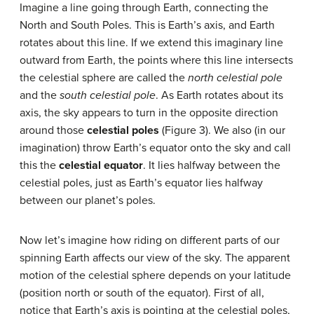
Imagine a line going through Earth, connecting the
North and South Poles. This is Earth’s axis, and Earth
rotates about this line. If we extend this imaginary line
outward from Earth, the points where this line intersects
the celestial sphere are called the
north celestial pole
and the
south celestial pole
. As Earth rotates about its
axis, the sky appears to turn in the opposite direction
around those
celestial poles
(Figure 3). We also (in our
imagination) throw Earth’s equator onto the sky and call
this the
celestial equator
. It lies halfway between the
celestial poles, just as Earth’s equator lies halfway
between our planet’s poles.
Now let’s imagine how riding on different parts of our
spinning Earth affects our view of the sky. The apparent
motion of the celestial sphere depends on your latitude
(position north or south of the equator). First of all,
notice that Earth’s axis is pointing at the celestial poles,