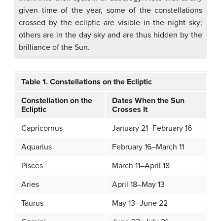
given time of the year, some of the constellations
crossed by the ecliptic are visible in the night sky;
others are in the day sky and are thus hidden by the
brilliance of the Sun.
Table 1. Constellations on the Ecliptic
Constellation on the
Dates When the Sun
Ecliptic
Crosses It
Capricornus
January 21–February 16
Aquarius
February 16–March 11
Pisces
March 11–April 18
Aries
April 18–May 13
Taurus
May 13–June 22