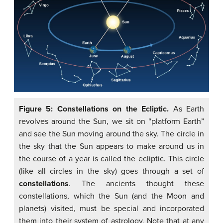
Figure 5: Constellations on the Ecliptic.
As Earth
revolves around the Sun, we sit on “platform Earth”
and see the Sun moving around the sky. The circle in
the sky that the Sun appears to make around us in
the course of a year is called the ecliptic. This circle
(like all circles in the sky) goes through a set of
constellations
. The ancients thought these
constellations, which the Sun (and the Moon and
planets) visited, must be special and incorporated
them into their system of astrology. Note that at any