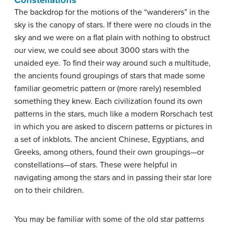
Constellations
The backdrop for the motions of the “wanderers” in the
sky is the canopy of stars. If there were no clouds in the
sky and we were on a flat plain with nothing to obstruct
our view, we could see about 3000 stars with the
unaided eye. To find their way around such a multitude,
the ancients found groupings of stars that made some
familiar geometric pattern or (more rarely) resembled
something they knew. Each civilization found its own
patterns in the stars, much like a modern Rorschach test
in which you are asked to discern patterns or pictures in
a set of inkblots. The ancient Chinese, Egyptians, and
Greeks, among others, found their own groupings—or
constellations—of stars. These were helpful in
navigating among the stars and in passing their star lore
on to their children.
You may be familiar with some of the old star patterns