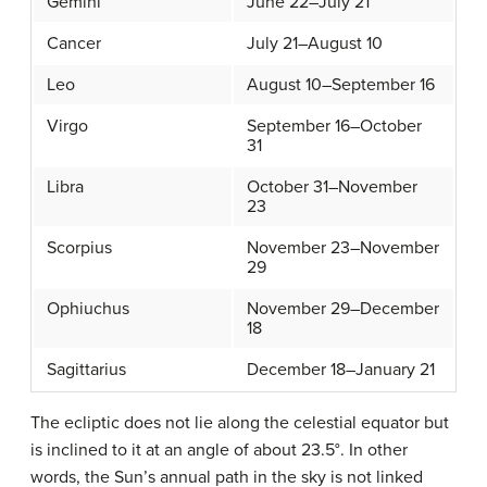
Gemini
June 22–July 21
Cancer
July 21–August 10
Leo
August 10–September 16
Virgo
September 16–October
31
Libra
October 31–November
23
Scorpius
November 23–November
29
Ophiuchus
November 29–December
18
Sagittarius
December 18–January 21
The ecliptic does not lie along the celestial equator but
is inclined to it at an angle of about 23.5°. In other
words, the Sun’s annual path in the sky is not linked