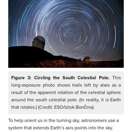
Figure 3: Circling the South Celestial Pole.
This
long-exposure photo shows trails left by stars as a
result of the apparent rotation of the celestial sphere
around the south celestial pole. (In reality, it is Earth
that rotates.) (Credit: ESO/Iztok Bončina)
To help orient us in the turning sky, astronomers use a
system that extends Earth’s axis points into the sky.