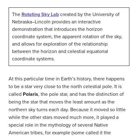
The
Rotating Sky Lab
created by the University of
Nebraska–Lincoln provides an interactive
demonstration that introduces the horizon
coordinate system, the apparent rotation of the sky,
and allows for exploration of the relationship
between the horizon and celestial equatorial
coordinate systems.
At this particular time in Earth’s history, there happens
to be a star very close to the north celestial pole. It is
called
Polaris
, the pole star, and has the distinction of
being the star that moves the least amount as the
northern sky turns each day. Because it moved so little
while the other stars moved much more, it played a
special role in the mythology of several Native
American tribes, for example (some called it the