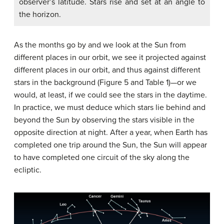
observer’s latitude. Stars rise and set at an angle to
the horizon.
As the months go by and we look at the Sun from
different places in our orbit, we see it projected against
different places in our orbit, and thus against different
stars in the background (Figure 5 and Table 1)—or we
would, at least, if we could see the stars in the daytime.
In practice, we must deduce which stars lie behind and
beyond the Sun by observing the stars visible in the
opposite direction at night. After a year, when Earth has
completed one trip around the Sun, the Sun will appear
to have completed one circuit of the sky along the
ecliptic.