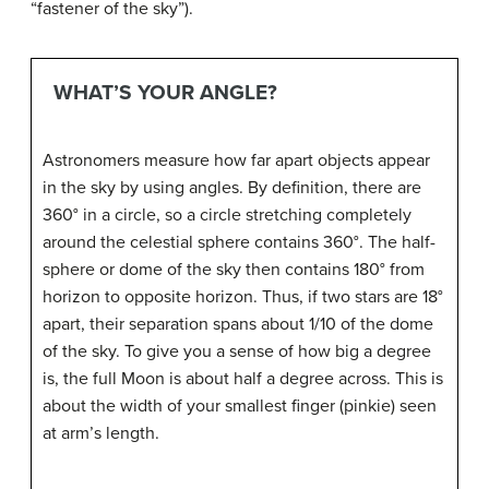
“fastener of the sky”).
WHAT’S YOUR ANGLE?
Astronomers measure how far apart objects appear
in the sky by using angles. By definition, there are
360° in a circle, so a circle stretching completely
around the celestial sphere contains 360°. The half-
sphere or dome of the sky then contains 180° from
horizon to opposite horizon. Thus, if two stars are 18°
apart, their separation spans about 1/10 of the dome
of the sky. To give you a sense of how big a degree
is, the full Moon is about half a degree across. This is
about the width of your smallest finger (pinkie) seen
at arm’s length.