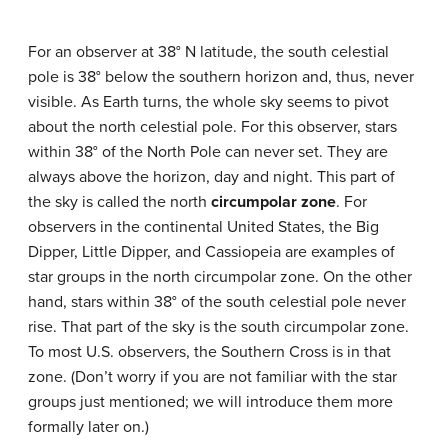
For an observer at 38° N latitude, the south celestial
pole is 38° below the southern horizon and, thus, never
visible. As Earth turns, the whole sky seems to pivot
about the north celestial pole. For this observer, stars
within 38° of the North Pole can never set. They are
always above the horizon, day and night. This part of
the sky is called the north
circumpolar zone
. For
observers in the continental United States, the Big
Dipper, Little Dipper, and Cassiopeia are examples of
star groups in the north circumpolar zone. On the other
hand, stars within 38° of the south celestial pole never
rise. That part of the sky is the south circumpolar zone.
To most U.S. observers, the Southern Cross is in that
zone. (Don’t worry if you are not familiar with the star
groups just mentioned; we will introduce them more
formally later on.)