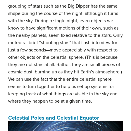
grouping of stars such as the Big Dipper has the same
shape during the course of the night, although it turns
with the sky. During a single night, even objects we
know to have significant motions of their own, such as
the nearby planets, seem fixed relative to the stars. Only
meteors—brief “shooting stars” that flash into view for
just a few seconds—move appreciably with respect to
other objects on the celestial sphere. (This is because
they are not stars at all. Rather, they are small pieces of
cosmic dust, burning up as they hit Earth’s atmosphere.)
We can use the fact that the entire celestial sphere
seems to turn together to help us set up systems for
keeping track of what things are visible in the sky and
where they happen to be at a given time.
Celestial Poles and Celestial Equator