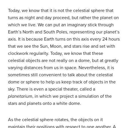
Today, we know that it is not the celestial sphere that
turns as night and day proceed, but rather the planet on
which we live. We can put an imaginary stick through
Earth’s North and South Poles, representing our planet’s
axis. It is because Earth turns on this axis every 24 hours
that we see the Sun, Moon, and stars rise and set with
clockwork regularity. Today, we know that these
celestial objects are not really on a dome, but at greatly
varying distances from us in space. Nevertheless, it is
sometimes still convenient to talk about the celestial
dome or sphere to help us keep track of objects in the
sky. There is even a special theater, called a
planetarium
, in which we project a simulation of the
stars and planets onto a white dome.
As the celestial sphere rotates, the objects on it
maintain their positions with respect to one another. A