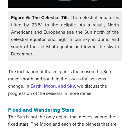
Figure 6: The Celestial Tilt.
The celestial equator is
tilted by 23.5° to the ecliptic. As a result, North
Americans and Europeans see the Sun north of the
celestial equator and high in our sky in June, and
south of the celestial equator and low in the sky in
December.
The inclination of the ecliptic is the reason the Sun
moves north and south in the sky as the seasons
change. In
Earth, Moon, and Sky
, we discuss the
progression of the seasons in more detail.
Fixed and Wandering Stars
The Sun is not the only object that moves among the
fixed stars. The Moon and each of the planets that are