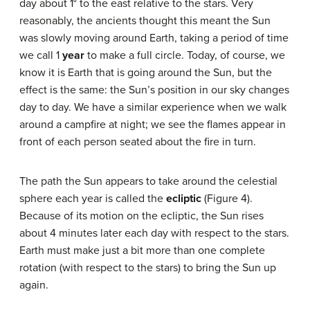
day about 1° to the east relative to the stars. Very
reasonably, the ancients thought this meant the Sun
was slowly moving around Earth, taking a period of time
we call 1
year
to make a full circle. Today, of course, we
know it is Earth that is going around the Sun, but the
effect is the same: the Sun’s position in our sky changes
day to day. We have a similar experience when we walk
around a campfire at night; we see the flames appear in
front of each person seated about the fire in turn.
The path the Sun appears to take around the celestial
sphere each year is called the
ecliptic
(Figure 4).
Because of its motion on the ecliptic, the Sun rises
about 4 minutes later each day with respect to the stars.
Earth must make just a bit more than one complete
rotation (with respect to the stars) to bring the Sun up
again.