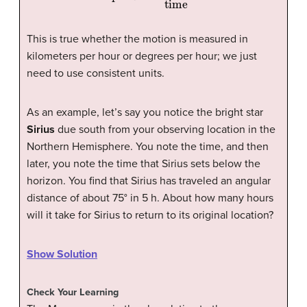
This is true whether the motion is measured in
kilometers per hour or degrees per hour; we just
need to use consistent units.
As an example, let’s say you notice the bright star
Sirius
due south from your observing location in the
Northern Hemisphere. You note the time, and then
later, you note the time that Sirius sets below the
horizon. You find that Sirius has traveled an angular
distance of about 75° in 5 h. About how many hours
will it take for Sirius to return to its original location?
Show Solution
Check Your Learning