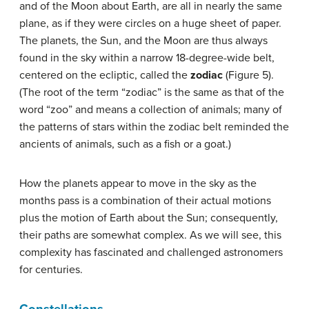
and of the Moon about Earth, are all in nearly the same
plane, as if they were circles on a huge sheet of paper.
The planets, the Sun, and the Moon are thus always
found in the sky within a narrow 18-degree-wide belt,
centered on the ecliptic, called the
zodiac
(Figure 5).
(The root of the term “zodiac” is the same as that of the
word “zoo” and means a collection of animals; many of
the patterns of stars within the zodiac belt reminded the
ancients of animals, such as a fish or a goat.)
How the planets appear to move in the sky as the
months pass is a combination of their actual motions
plus the motion of Earth about the Sun; consequently,
their paths are somewhat complex. As we will see, this
complexity has fascinated and challenged astronomers
for centuries.