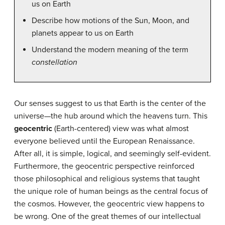
us on Earth
Describe how motions of the Sun, Moon, and
planets appear to us on Earth
Understand the modern meaning of the term
constellation
Our senses suggest to us that Earth is the center of the
universe—the hub around which the heavens turn. This
geocentric
(Earth-centered) view was what almost
everyone believed until the European Renaissance.
After all, it is simple, logical, and seemingly self-evident.
Furthermore, the geocentric perspective reinforced
those philosophical and religious systems that taught
the unique role of human beings as the central focus of
the cosmos. However, the geocentric view happens to
be wrong. One of the great themes of our intellectual