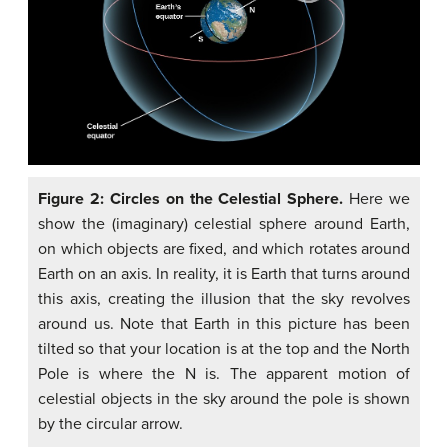
Figure 2: Circles on the Celestial Sphere.
Here we
show the (imaginary) celestial sphere around Earth,
on which objects are fixed, and which rotates around
Earth on an axis. In reality, it is Earth that turns around
this axis, creating the illusion that the sky revolves
around us. Note that Earth in this picture has been
tilted so that your location is at the top and the North
Pole is where the N is. The apparent motion of
celestial objects in the sky around the pole is shown
by the circular arrow.