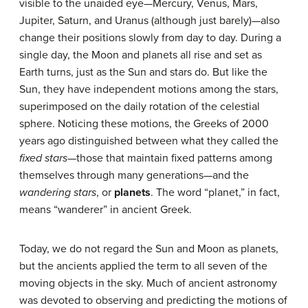
visible to the unaided eye—Mercury, Venus, Mars,
Jupiter, Saturn, and Uranus (although just barely)—also
change their positions slowly from day to day. During a
single day, the Moon and planets all rise and set as
Earth turns, just as the Sun and stars do. But like the
Sun, they have independent motions among the stars,
superimposed on the daily rotation of the celestial
sphere. Noticing these motions, the Greeks of 2000
years ago distinguished between what they called the
fixed stars
—those that maintain fixed patterns among
themselves through many generations—and the
wandering stars
, or
planets
. The word “planet,” in fact,
means “wanderer” in ancient Greek.
Today, we do not regard the Sun and Moon as planets,
but the ancients applied the term to all seven of the
moving objects in the sky. Much of ancient astronomy
was devoted to observing and predicting the motions of