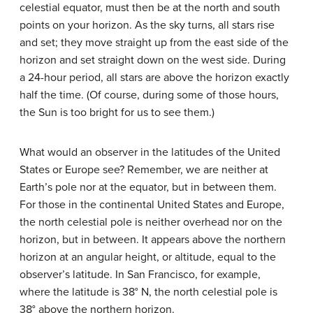
celestial equator, must then be at the north and south
points on your horizon. As the sky turns, all stars rise
and set; they move straight up from the east side of the
horizon and set straight down on the west side. During
a 24-hour period, all stars are above the horizon exactly
half the time. (Of course, during some of those hours,
the Sun is too bright for us to see them.)
What would an observer in the latitudes of the United
States or Europe see? Remember, we are neither at
Earth’s pole nor at the equator, but in between them.
For those in the continental United States and Europe,
the north celestial pole is neither overhead nor on the
horizon, but in between. It appears above the northern
horizon at an angular height, or altitude, equal to the
observer’s latitude. In San Francisco, for example,
where the latitude is 38° N, the north celestial pole is
38° above the northern horizon.