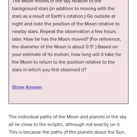
The Moon moves in the sky relative to the
background stars (in addition to moving with the
stars as a result of Earth’s rotation.) Go outside at
night and note the position of the Moon relative to
nearby stars. Repeat the observation a few hours
later. How far has the Moon moved? (For reference,
the diameter of the Moon is about 0.5°.) Based on
your estimate of its motion, how long will it take for
the Moon to return to the position relative to the
stars in which you first observed it?
Show Answer
The individual paths of the Moon and planets in the sky
all lie close to the ecliptic, although not exactly on it.
This is because the paths of the planets about the Sun,