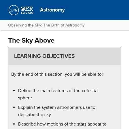
Astronomy
Observing the Sky: The Birth of Astronomy
The Sky Above
LEARNING OBJECTIVES
By the end of this section, you will be able to:
Define the main features of the celestial
sphere
Explain the system astronomers use to
describe the sky
Describe how motions of the stars appear to