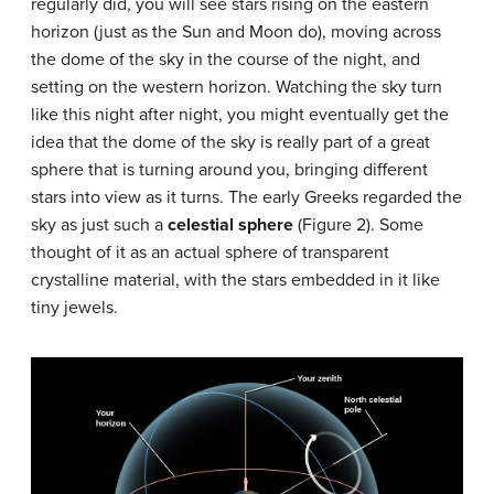
regularly did, you will see stars rising on the eastern
horizon (just as the Sun and Moon do), moving across
the dome of the sky in the course of the night, and
setting on the western horizon. Watching the sky turn
like this night after night, you might eventually get the
idea that the dome of the sky is really part of a great
sphere that is turning around you, bringing different
stars into view as it turns. The early Greeks regarded the
sky as just such a
celestial sphere
(Figure 2). Some
thought of it as an actual sphere of transparent
crystalline material, with the stars embedded in it like
tiny jewels.