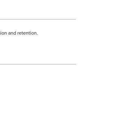
ion and retention.