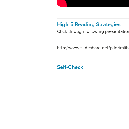
High-5 Reading Strategies
Click through following presentatio
http://www.slideshare.net/pilgriml
Self-Check