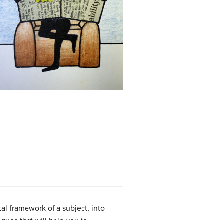
al framework of a subject, into