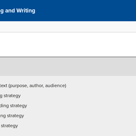
g and Writing
 text (purpose, author, audience)
g strategy
ading strategy
ing strategy
 strategy