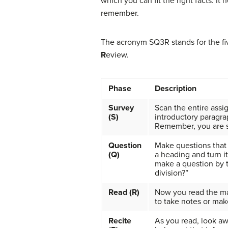
which you can fit the right facts. I
remember.
The acronym SQ3R stands for the fi
R
eview.
Phase
Description
Survey
Scan the entire assi
(S)
introductory paragrap
Remember, you are s
Question
Make questions that 
(Q)
a heading and turn it
make a question by t
division?”
Read (R)
Now you read the mate
to take notes or mak
Recite
As you read, look aw