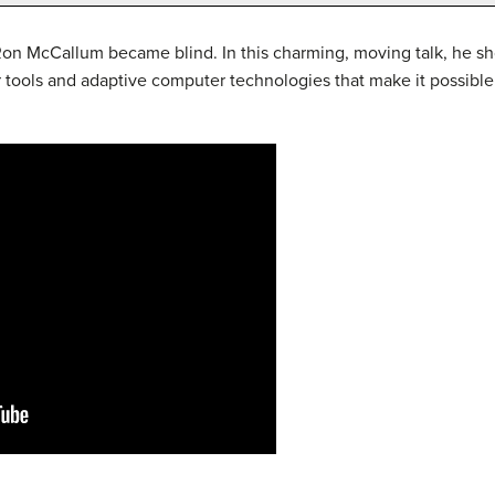
 Ron McCallum became blind. In this charming, moving talk, he s
r tools and adaptive computer technologies that make it possible