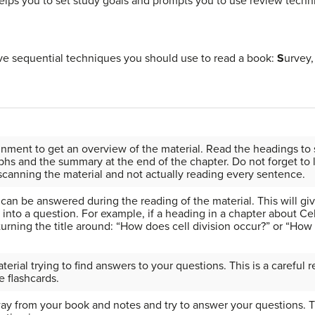
t helps you to set study goals and prompts you to use review techn
ve sequential techniques you should use to read a book:
S
urvey
gnment to get an overview of the material. Read
the headings to 
hs and the summary at the end of the chapter. Do not forget to lo
canning the material and not actually reading every sentence.
can be answered during the reading of the material. This will gi
 into a question. For example, if a heading in a chapter about Cell
urning the title around: “How does cell division occur?” or “How 
rial trying to find answers to your questions. This is a careful 
e flashcards.
ay from your book and notes and try to answer your questions. T