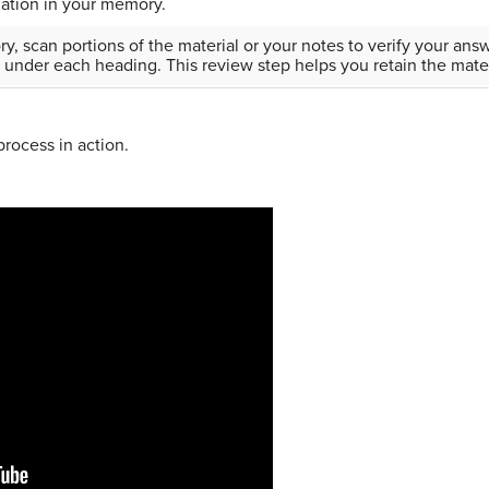
mation in your memory.
, scan portions of the material or your notes to verify your ans
 under each heading. This review step helps you retain the mater
rocess in action.