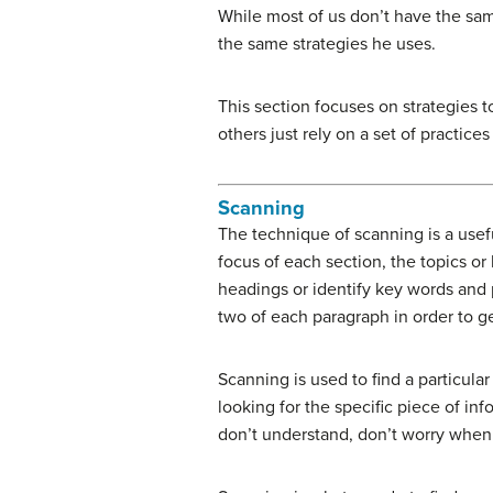
While most of us don’t have the sa
the same strategies he uses.
This section focuses on strategies
others just rely on a set of practic
Scanning
The technique of scanning is a usefu
focus of each section, the topics or 
headings or identify key words and 
two of each paragraph in order to ge
S
canning is used to find a particula
looking for the specific piece of in
don’t understand, don’t worry when