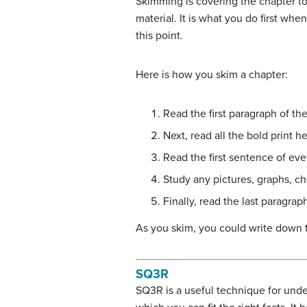
Skimming is covering the chapter to
material. It is what you do first whe
this point.
Here is how you skim a chapter:
Read the first paragraph of the
Next, read all the bold print h
Read the first sentence of eve
Study any pictures, graphs, ch
Finally, read the last paragrap
As you skim, you could write down 
SQ3R
SQ3R is a useful technique for unde