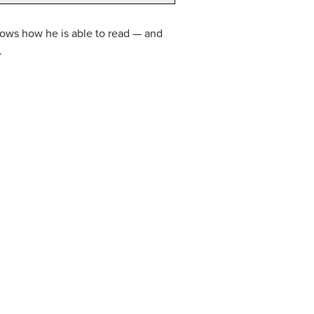
hows how he is able to read — and
.