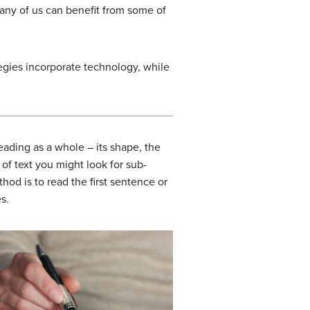
any of us can benefit from some of
egies incorporate technology, while
eading as a whole – its shape, the
 of text you might look for sub-
od is to read the first sentence or
s.