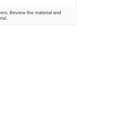
wers. Review the material and
ial.