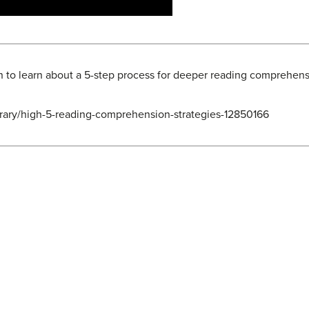
n to learn about a 5-step process for deeper reading comprehens
ibrary/high-5-reading-comprehension-strategies-12850166