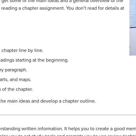
 get some of the main ideas and a general overview of the
n reading a chapter assignment. You don’t read for details at
 chapter line by line.
eadings starting at the beginning.
ry paragraph.
arts, and maps.
h of the chapter.
the main ideas and develop a chapter outline.
rstanding written information. It helps you to create a good ment