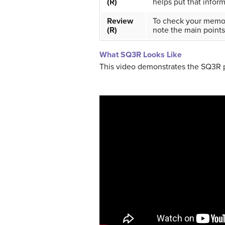
(R)
helps put that infor
Review
To check your memory
(R)
note the main points
What SQ3R Looks Like
This video demonstrates the SQ3R p