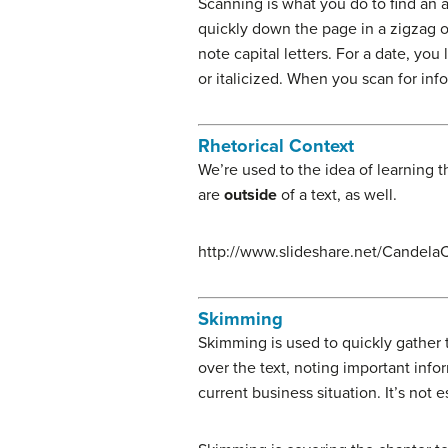
Scanning is what you do to find an 
quickly down the page in a zigzag or
note capital letters. For a date, y
or italicized. When you scan for in
Rhetorical Context
We’re used to the idea of learning th
are
outside
of a text, as well.
http://www.slideshare.net/CandelaC
Skimming
Skimming is used to quickly gather 
over the text, noting important inf
current business situation. It’s no