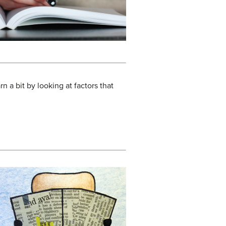
n a bit by looking at factors that