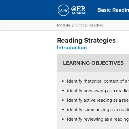
Basic Readin
Module 2: Critical Reading
Reading Strategies
Introduction
LEARNING OBJECTIVES
identify rhetorical context of a
identify previewing as a readin
identify active reading as a re
identify summarizing as a read
identify reviewing as a reading