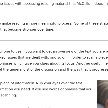
me issues with accessing reading material that McCallum does, m
 to make reading a more meaningful process. Some of these strat
es that become stronger over time.
l one to use if you want to get an overview of the text you are r
key issues that are dealt with, and so on. In order to scan a piece
phrases which give you clues about its focus. Another useful meth
t the general gist of the discussion and the way that it progresse
r piece of information. Run your eyes over the text
formation you need. If you see words or phrases that you
 scanning.