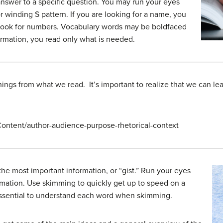
answer to a specific question. You may run your eyes
 winding S pattern. If you are looking for a name, you
ou look for numbers. Vocabulary words may be boldfaced
formation, you read only what is needed.
ings from what we read. It’s important to realize that we can lear
ontent/author-audience-purpose-rhetorical-context
the most important information, or “gist.” Run your eyes
ormation. Use skimming to quickly get up to speed on a
t essential to understand each word when skimming.