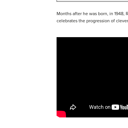
Months after he was born, in 1948,
celebrates the progression of cleve