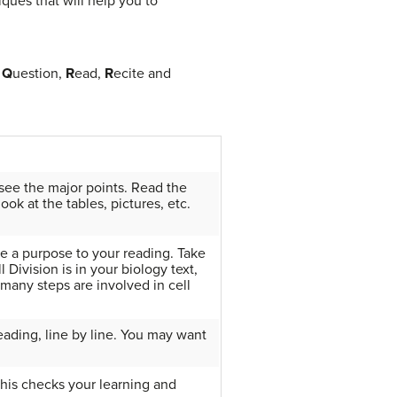
iques that will help you to
,
Q
uestion,
R
ead,
R
ecite and
see the major points. Read the
ok at the tables, pictures, etc.
ve a purpose to your reading. Take
 Division is in your biology text,
many steps are involved in cell
reading, line by line. You may want
his checks your learning and