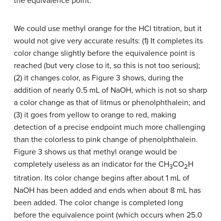
the equivalence point.
We could use methyl orange for the HCl titration, but it
would not give very accurate results: (1) It completes its
color change slightly before the equivalence point is
reached (but very close to it, so this is not too serious);
(2) it changes color, as Figure 3 shows, during the
addition of nearly 0.5 mL of NaOH, which is not so sharp
a color change as that of litmus or phenolphthalein; and
(3) it goes from yellow to orange to red, making
detection of a precise endpoint much more challenging
than the colorless to pink change of phenolphthalein.
Figure 3 shows us that methyl orange would be
completely useless as an indicator for the CH
CO
H
3
2
titration. Its color change begins after about 1 mL of
NaOH has been added and ends when about 8 mL has
been added. The color change is completed long
before the equivalence point (which occurs when 25.0