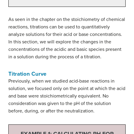
As seen in the chapter on the stoichiometry of chemical
reactions, titrations can be used to quantitatively
analyze solutions for their acid or base concentrations.
In this section, we will explore the changes in the
concentrations of the acidic and basic species present
in a solution during the process of a titration.
Titration Curve
Previously, when we studied acid-base reactions in
solution, we focused only on the point at which the acid
and base were stoichiometrically equivalent. No
consideration was given to the pH of the solution
before, during, or after the neutralization.
EXAMPLE 1: CALCULATING PH FOR