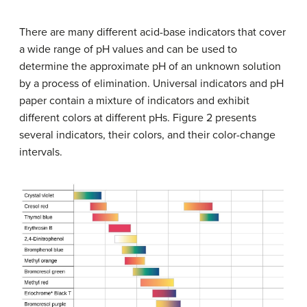
There are many different acid-base indicators that cover
a wide range of pH values and can be used to
determine the approximate pH of an unknown solution
by a process of elimination. Universal indicators and pH
paper contain a mixture of indicators and exhibit
different colors at different pHs. Figure 2 presents
several indicators, their colors, and their color-change
intervals.