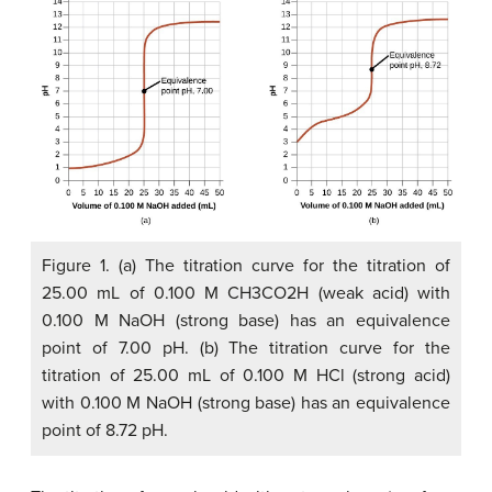
Figure 1. (a) The titration curve for the titration of
25.00 mL of 0.100 M CH3CO2H (weak acid) with
0.100 M NaOH (strong base) has an equivalence
point of 7.00 pH. (b) The titration curve for the
titration of 25.00 mL of 0.100 M HCl (strong acid)
with 0.100 M NaOH (strong base) has an equivalence
point of 8.72 pH.