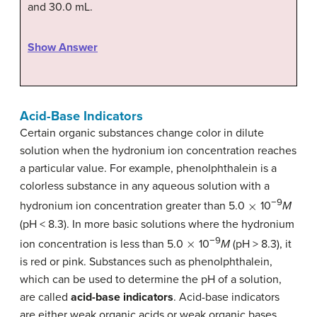
and 30.0 mL.
Show Answer
Acid-Base Indicators
Certain organic substances change color in dilute
solution when the hydronium ion concentration reaches
a particular value. For example, phenolphthalein is a
colorless substance in any aqueous solution with a
×
−9
hydronium ion concentration greater than 5.0
10
M
(pH < 8.3). In more basic solutions where the hydronium
×
−9
ion concentration is less than 5.0
10
M
(pH > 8.3), it
is red or pink. Substances such as phenolphthalein,
which can be used to determine the pH of a solution,
are called
acid-base indicators
. Acid-base indicators
are either weak organic acids or weak organic bases.