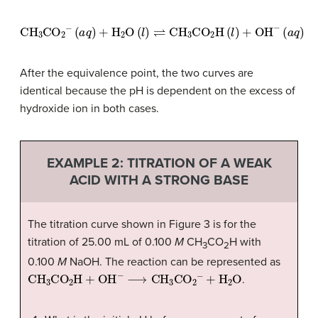
CH
3
CO
2
−
(
a
q
)
+
H
2
O
(
l
)
⇌
CH
3
CO
2
H
(
l
)
+
OH
−
(
a
q
)
After the equivalence point, the two curves are
identical because the pH is dependent on the excess of
hydroxide ion in both cases.
EXAMPLE 2: TITRATION OF A WEAK
ACID WITH A STRONG BASE
The titration curve shown in Figure 3 is for the
titration of 25.00 mL of 0.100
M
CH
CO
H with
3
2
0.100
M
NaOH. The reaction can be represented as
CH
3
CO
2
H
+
OH
−
⟶
CH
3
CO
2
−
+
H
2
O
.