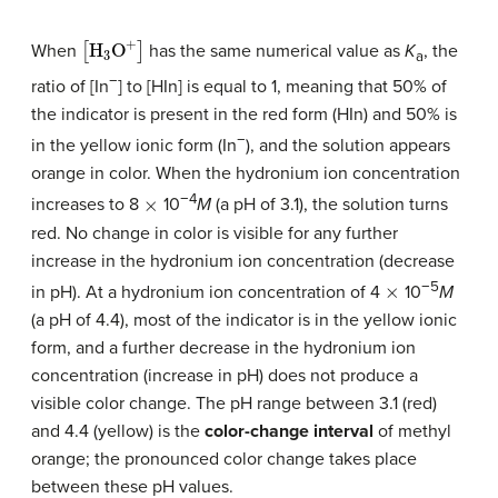
[
H
3
O
+
]
When
has the same numerical value as
K
, the
a
−
ratio of [In
] to [HIn] is equal to 1, meaning that 50% of
the indicator is present in the red form (HIn) and 50% is
−
in the yellow ionic form (In
), and the solution appears
orange in color. When the hydronium ion concentration
×
−4
increases to 8
10
M
(a pH of 3.1), the solution turns
red. No change in color is visible for any further
increase in the hydronium ion concentration (decrease
×
−5
in pH). At a hydronium ion concentration of 4
10
M
(a pH of 4.4), most of the indicator is in the yellow ionic
form, and a further decrease in the hydronium ion
concentration (increase in pH) does not produce a
visible color change. The pH range between 3.1 (red)
and 4.4 (yellow) is the
color-change interval
of methyl
orange; the pronounced color change takes place
between these pH values.