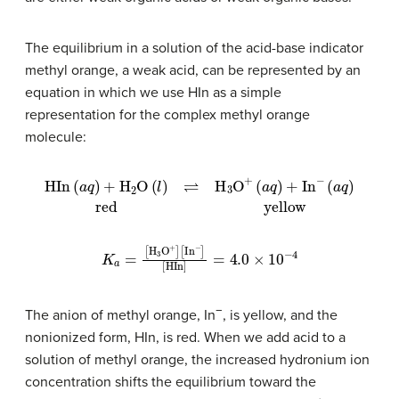
The equilibrium in a solution of the acid-base indicator
methyl orange, a weak acid, can be represented by an
equation in which we use HIn as a simple
representation for the complex methyl orange
molecule:
HIn
(
a
q
)
+
H
2
O
(
l
)
⇌
H
3
O
+
(
a
q
)
+
In
−
(
a
q
)
red
yellow
[
K
HIn
a
=
[
]
H
=
4.0
3
O
+
×
]
10
[
In
−
−
4
]
−
The anion of methyl orange, In
, is yellow, and the
nonionized form, HIn, is red. When we add acid to a
solution of methyl orange, the increased hydronium ion
concentration shifts the equilibrium toward the