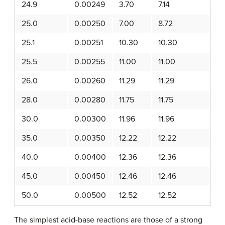
24.9
0.00249
3.70
7.14
25.0
0.00250
7.00
8.72
25.1
0.00251
10.30
10.30
25.5
0.00255
11.00
11.00
26.0
0.00260
11.29
11.29
28.0
0.00280
11.75
11.75
30.0
0.00300
11.96
11.96
35.0
0.00350
12.22
12.22
40.0
0.00400
12.36
12.36
45.0
0.00450
12.46
12.46
50.0
0.00500
12.52
12.52
The simplest acid-base reactions are those of a strong