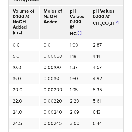
Strong Base
Volume of
Moles of
pH
pH Values
0.100
M
NaOH
Values
0.100
M
NaOH
Added
0.100
[2]
CH
CO
H
3
2
Added
M
(mL)
[1]
HCl
0.0
0.0
1.00
2.87
5.0
0.00050
1.18
4.14
10.0
0.00100
1.37
4.57
15.0
0.00150
1.60
4.92
20.0
0.00200
1.95
5.35
22.0
0.00220
2.20
5.61
24.0
0.00240
2.69
6.13
24.5
0.00245
3.00
6.44