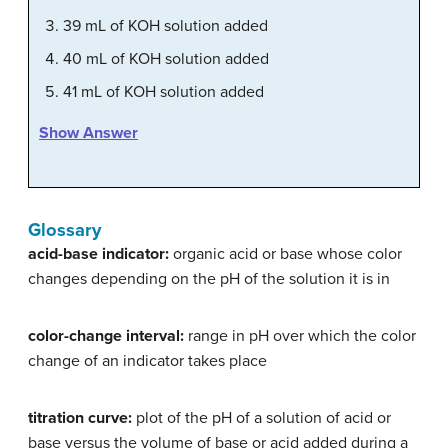
39 mL of KOH solution added
40 mL of KOH solution added
41 mL of KOH solution added
Show Answer
Glossary
acid-base indicator:
organic acid or base whose color
changes depending on the pH of the solution it is in
color-change interval:
range in pH over which the color
change of an indicator takes place
titration curve:
plot of the pH of a solution of acid or
base versus the volume of base or acid added during a