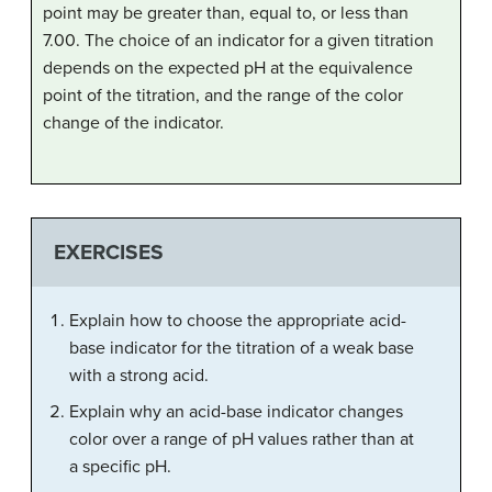
point may be greater than, equal to, or less than
7.00. The choice of an indicator for a given titration
depends on the expected pH at the equivalence
point of the titration, and the range of the color
change of the indicator.
EXERCISES
Explain how to choose the appropriate acid-
base indicator for the titration of a weak base
with a strong acid.
Explain why an acid-base indicator changes
color over a range of pH values rather than at
a specific pH.