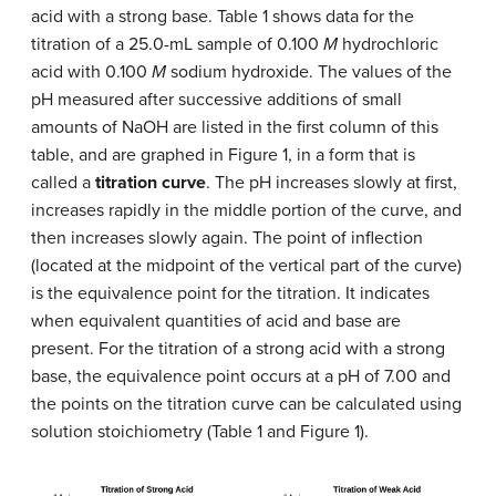
acid with a strong base. Table 1 shows data for the
titration of a 25.0-mL sample of 0.100
M
hydrochloric
acid with 0.100
M
sodium hydroxide. The values of the
pH measured after successive additions of small
amounts of NaOH are listed in the first column of this
table, and are graphed in Figure 1, in a form that is
called a
titration curve
. The pH increases slowly at first,
increases rapidly in the middle portion of the curve, and
then increases slowly again. The point of inflection
(located at the midpoint of the vertical part of the curve)
is the equivalence point for the titration. It indicates
when equivalent quantities of acid and base are
present. For the titration of a strong acid with a strong
base, the equivalence point occurs at a pH of 7.00 and
the points on the titration curve can be calculated using
solution stoichiometry (Table 1 and Figure 1).