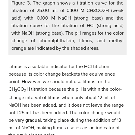
Figure 3. The graph shows a titration curve for the
titration of 25.00 mL of 0.100 M CH3CO2H (weak
acid) with 0.100 M NaOH (strong base) and the
titration curve for the titration of HCl (strong acid)
with NaOH (strong base). The pH ranges for the color
change of phenolphthalein, litmus, and methyl
orange are indicated by the shaded areas.
Litmus is a suitable indicator for the HCl titration
because its color change brackets the equivalence
point. However, we should not use litmus for the
CH
CO
H titration because the pH is within the color-
3
2
change interval of litmus when only about 12 mL of
NaOH has been added, and it does not leave the range
until 25 mL has been added. The color change would
be very gradual, taking place during the addition of 13
mL of NaOH, making litmus useless as an indicator of