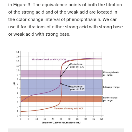
in Figure 3. The equivalence points of both the titration
of the strong acid and of the weak acid are located in
the color-change interval of phenolphthalein. We can
use it for titrations of either strong acid with strong base
or weak acid with strong base.