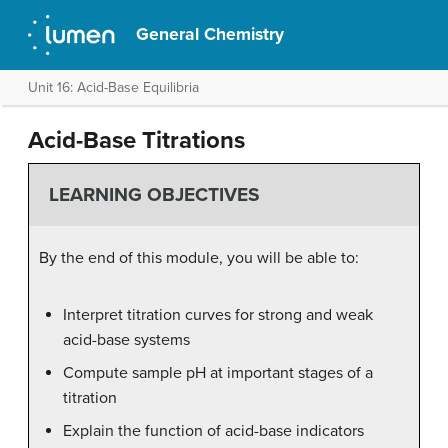
General Chemistry
Unit 16: Acid-Base Equilibria
Acid-Base Titrations
LEARNING OBJECTIVES
By the end of this module, you will be able to:
Interpret titration curves for strong and weak
acid-base systems
Compute sample pH at important stages of a
titration
Explain the function of acid-base indicators