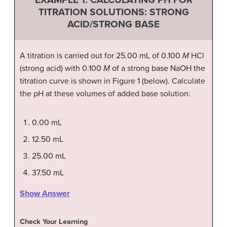
TITRATION SOLUTIONS: STRONG
ACID/STRONG BASE
A titration is carried out for 25.00 mL of 0.100
M
HCl
(strong acid) with 0.100
M
of a strong base NaOH the
titration curve is shown in Figure 1 (below). Calculate
the pH at these volumes of added base solution:
0.00 mL
12.50 mL
25.00 mL
37.50 mL
Show Answer
Check Your Learning