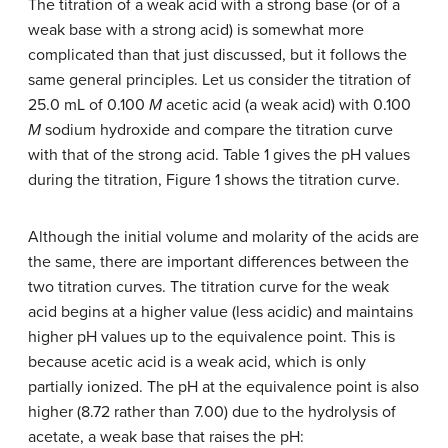
The titration of a weak acid with a strong base (or of a
weak base with a strong acid) is somewhat more
complicated than that just discussed, but it follows the
same general principles. Let us consider the titration of
25.0 mL of 0.100
M
acetic acid (a weak acid) with 0.100
M
sodium hydroxide and compare the titration curve
with that of the strong acid. Table 1 gives the pH values
during the titration, Figure 1 shows the titration curve.
Although the initial volume and molarity of the acids are
the same, there are important differences between the
two titration curves. The titration curve for the weak
acid begins at a higher value (less acidic) and maintains
higher pH values up to the equivalence point. This is
because acetic acid is a weak acid, which is only
partially ionized. The pH at the equivalence point is also
higher (8.72 rather than 7.00) due to the hydrolysis of
acetate, a weak base that raises the pH: