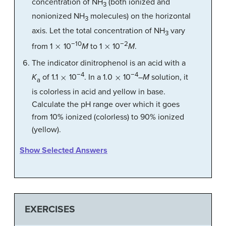
concentration of NH
(both ionized and
3
nonionized NH
molecules) on the horizontal
3
axis. Let the total concentration of NH
vary
3
×
×
−10
−2
from 1
10
M
to 1
10
M
.
The indicator dinitrophenol is an acid with a
×
×
−4
−4
K
of 1.1
10
. In a 1.0
10
–
M
solution, it
a
is colorless in acid and yellow in base.
Calculate the pH range over which it goes
from 10% ionized (colorless) to 90% ionized
(yellow).
Show Selected Answers
EXERCISES