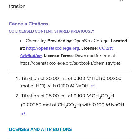
titration
Candela Citations
CC LICENSED CONTENT, SHARED PREVIOUSLY
Chemistry.
Provided by
: OpenStax College.
Located
at
:
http://openstaxcollege.org
.
License
:
CC BY:
Attribution
.
License Terms
: Download for free at
https://openstaxcollege.org/textbooks/chemistry/get
Titration of 25.00 mL of 0.100
M
HCl (0.00250
mol of HCI) with 0.100
M
NaOH.
↵
Titration of 25.00 mL of 0.100
M
CH
CO
H
3
2
(0.00250 mol of CH
CO
H) with 0.100
M
NaOH.
3
2
↵
LICENSES AND ATTRIBUTIONS