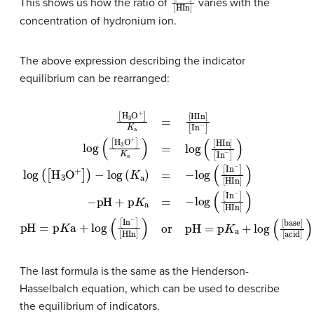
This shows us how the ratio of
varies with the
concentration of hydronium ion.
The above expression describing the indicator
equilibrium can be rearranged:
[
−
H
[
pH
In
3
O
−
+
+
]
[
p
)
HIn
log
]
K
K
a
a
(
]
=
=
[
)
H
or
[
−
HIn
3
log
pH
O
]
+
[
(
=
In
[
]
In
p
)
−
−
K
−
log
]
a
log
]
[
+
HIn
log
(
K
(
[
H
a
]
)
(
)
pH
3
[
=
base
O
−
=
log
+
p
]
K
K
]
(
[
a
[
acid
a
In
)
=
+
−
log
log
]
]
[
)
HIn
(
(
[
[
HIn
In
]
−
)
]
]
The last formula is the same as the Henderson-
Hasselbalch equation, which can be used to describe
the equilibrium of indicators.