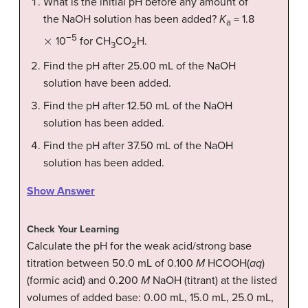
What is the initial pH before any amount of
the NaOH solution has been added?
K
= 1.8
a
×
−5
10
for CH
CO
H.
3
2
Find the pH after 25.00 mL of the NaOH
solution have been added.
Find the pH after 12.50 mL of the NaOH
solution has been added.
Find the pH after 37.50 mL of the NaOH
solution has been added.
Show Answer
Check Your Learning
Calculate the pH for the weak acid/strong base
titration between 50.0 mL of 0.100
M
HCOOH(
aq
)
(formic acid) and 0.200
M
NaOH (titrant) at the listed
volumes of added base: 0.00 mL, 15.0 mL, 25.0 mL,