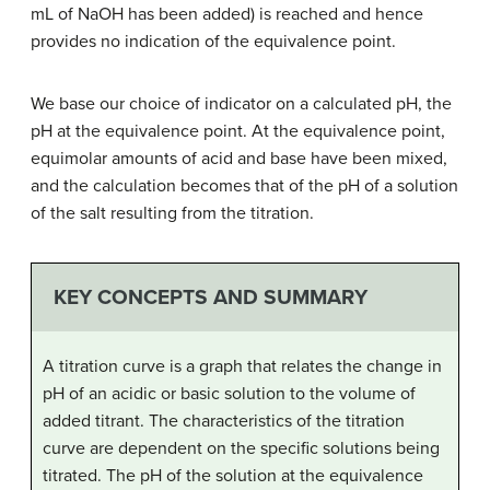
mL of NaOH has been added) is reached and hence
provides no indication of the equivalence point.
We base our choice of indicator on a calculated pH, the
pH at the equivalence point. At the equivalence point,
equimolar amounts of acid and base have been mixed,
and the calculation becomes that of the pH of a solution
of the salt resulting from the titration.
KEY CONCEPTS AND SUMMARY
A titration curve is a graph that relates the change in
pH of an acidic or basic solution to the volume of
added titrant. The characteristics of the titration
curve are dependent on the specific solutions being
titrated. The pH of the solution at the equivalence