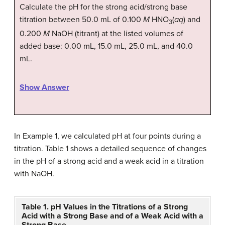
Calculate the pH for the strong acid/strong base
titration between 50.0 mL of 0.100
M
HNO
(
aq
) and
3
0.200
M
NaOH (titrant) at the listed volumes of
added base: 0.00 mL, 15.0 mL, 25.0 mL, and 40.0
mL.
Show Answer
In Example 1, we calculated pH at four points during a
titration. Table 1 shows a detailed sequence of changes
in the pH of a strong acid and a weak acid in a titration
with NaOH.
Table 1. pH Values in the Titrations of a Strong
Acid with a Strong Base and of a Weak Acid with a