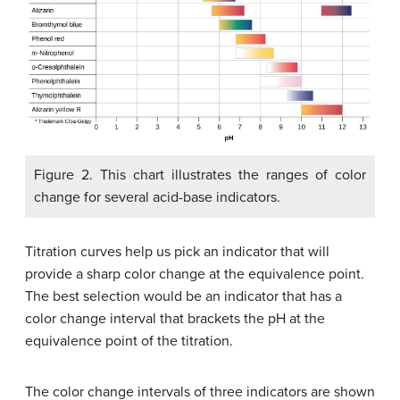
Figure 2. This chart illustrates the ranges of color
change for several acid-base indicators.
Titration curves help us pick an indicator that will
provide a sharp color change at the equivalence point.
The best selection would be an indicator that has a
color change interval that brackets the pH at the
equivalence point of the titration.
The color change intervals of three indicators are shown