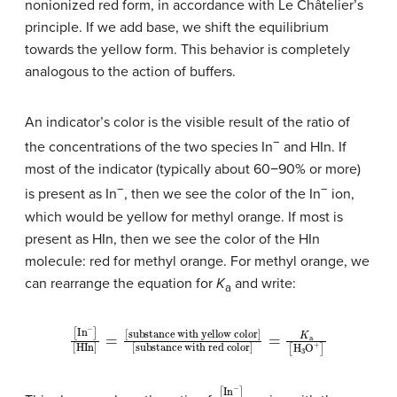
nonionized red form, in accordance with Le Châtelier’s
principle. If we add base, we shift the equilibrium
towards the yellow form. This behavior is completely
analogous to the action of buffers.
An indicator’s color is the visible result of the ratio of
−
the concentrations of the two species In
and HIn. If
most of the indicator (typically about 60−90% or more)
−
−
is present as In
, then we see the color of the In
ion,
which would be yellow for methyl orange. If most is
present as HIn, then we see the color of the HIn
molecule: red for methyl orange. For methyl orange, we
can rearrange the equation for
K
and write:
a
[
In
−
substance with yellow color
]
[
HIn
]
substance with red color
=
]
[
[
]
=
K
a
[
H
3
O
+
]
[
[
In
HIn
−
]
]