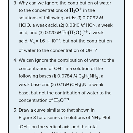
Why can we ignore the contribution of water
H
3
O
+
to the concentrations of
in the
solutions of following acids: (1) 0.0092
M
HClO, a weak acid, (2) 0.0810
M
HCN, a weak
Fe
(
H
2
O
)
6
2
+
acid, and (3) 0.120
M
a weak
×
−7
acid,
K
= 1.6
10
, but not the contribution
a
−
of water to the concentration of OH
?
We can ignore the contribution of water to the
−
concentration of OH
in a solution of the
following bases (1) 0.0784
M
C
H
NH
, a
6
5
2
weak base and (2) 0.11
M
(CH
)
N, a weak
3
3
base, but not the contribution of water to the
H
3
O
+
?
concentration of
Draw a curve similar to that shown in
Figure 3 for a series of solutions of NH
. Plot
3
−
[OH
] on the vertical axis and the total