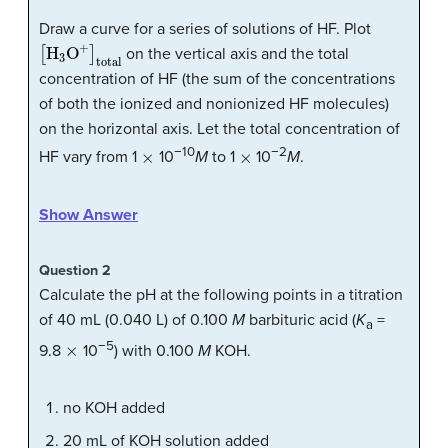
Draw a curve for a series of solutions of HF. Plot
[
H
3
O
+
]
total
on the vertical axis and the total
concentration of HF (the sum of the concentrations
of both the ionized and nonionized HF molecules)
on the horizontal axis. Let the total concentration of
×
×
−10
−2
HF vary from 1
10
M
to 1
10
M
.
Show Answer
Question 2
Calculate the pH at the following points in a titration
of 40 mL (0.040 L) of 0.100
M
barbituric acid (
K
=
a
×
−5
9.8
10
) with 0.100
M
KOH.
no KOH added
20 mL of KOH solution added