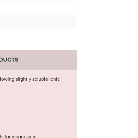
ODUCTS
lowing slightly soluble ionic
sts for magnesium