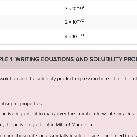
–29
7 × 10
–32
2 × 10
–38
4 × 10
LE 1: WRITING EQUATIONS AND SOLUBILITY PR
ssolution and the solubility product expression for each of the fol
antiseptic properties
e active ingredient in many over-the-counter chewable antacids
, the active ingredient in Milk of Magnesia
ium phosphate, an essentially insoluble substance used in te