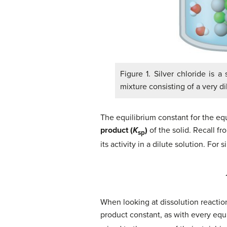
Figure 1. Silver chloride is a
mixture consisting of a very di
The equilibrium constant for the equi
product (
K
)
of the solid. Recall f
sp
its activity in a dilute solution. For 
When looking at dissolution reactions
product constant, as with every equi