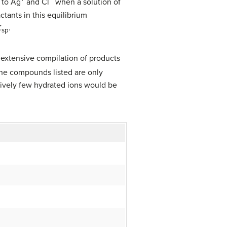
l to Ag
and Cl
when a solution of
ctants in this equilibrium
K
.
sp
extensive compilation of products
the compounds listed are only
atively few hydrated ions would be