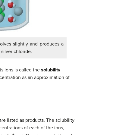
ssolves slightly and produces a
silver chloride.
ts ions is called the
solubility
ncentration as an approximation of
are listed as products. The solubility
centrations of each of the ions,
+
–