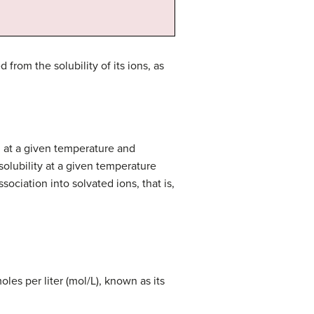
from the solubility of its ions, as
n at a given temperature and
solubility at a given temperature
sociation into solvated ions, that is,
oles per liter (mol/L), known as its