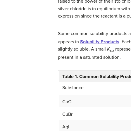
raised to the power of their stoichio
silver chloride is in equilibrium wi
expression since the reactant is a p
Some common solubility products are
appears in
Solubility Products
. Eac
slightly soluble. A small
K
represen
sp
present in a saturated solution.
Table 1. Common Solubility Prod
Substance
CuCl
CuBr
AgI