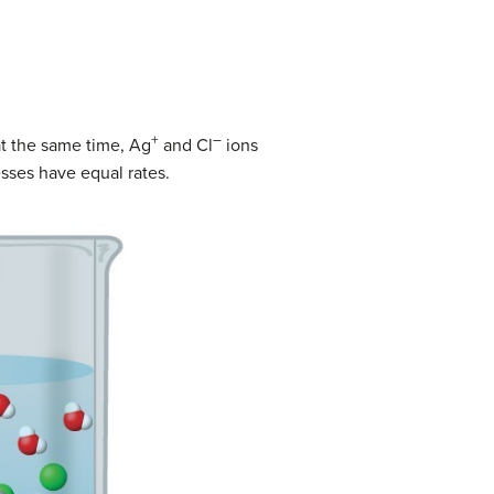
+
–
 at the same time, Ag
and Cl
ions
sses have equal rates.