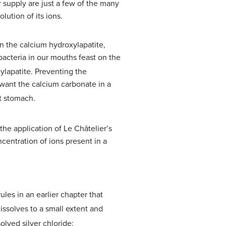
 supply are just a few of the many
lution of its ions.
n the calcium hydroxylapatite,
bacteria in our mouths feast on the
xylapatite. Preventing the
want the calcium carbonate in a
t stomach.
 the application of Le Châtelier’s
centration of ions present in a
rules in an earlier chapter that
issolves to a small extent and
olved silver chloride: