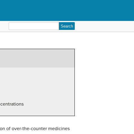
Search
for:
ncentrations
ion of over-the-counter medicines