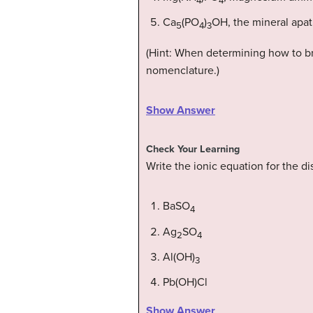
4
4
Ca
(PO
)
OH, the mineral apati
5
4
3
(Hint: When determining how to bre
nomenclature.)
Show Answer
Check Your Learning
Write the ionic equation for the d
BaSO
4
Ag
SO
2
4
Al(OH)
3
Pb(OH)Cl
Show Answer