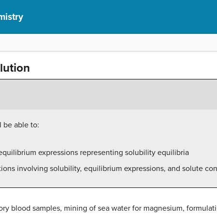
mistry
lution
 be able to:
quilibrium expressions representing solubility equilibria
ons involving solubility, equilibrium expressions, and solute co
tory blood samples, mining of sea water for magnesium, formulat