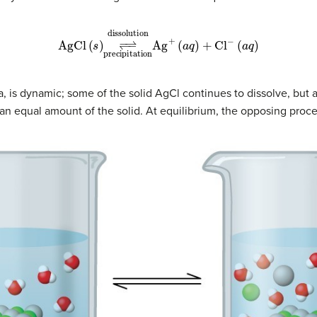
−
⇀
dissolution
(
a
AgCl
q
)
+
precipitation
Cl
(
s
−
)
↽
(
a
−
q
)
Ag
+
ria, is dynamic; some of the solid AgCl continues to dissolve, but
an equal amount of the solid. At equilibrium, the opposing proce