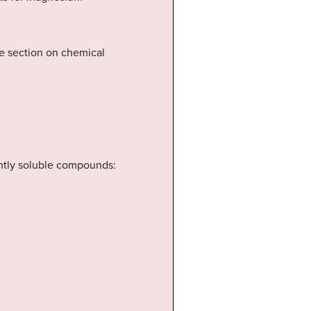
he section on chemical
ightly soluble compounds: