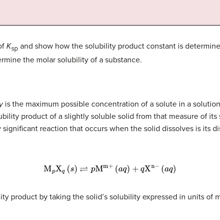
of
K
and show how the solubility product constant is determined 
sp
rmine the molar solubility of a substance.
y
is the maximum possible concentration of a solute in a solutio
ility product of a slightly soluble solid from that measure of its 
significant reaction that occurs when the solid dissolves is its dis
M
p
X
q
(
s
)
⇌
p
M
m+
(
a
q
)
+
q
X
n
−
(
a
q
)
ity product by taking the solid’s solubility expressed in units of m