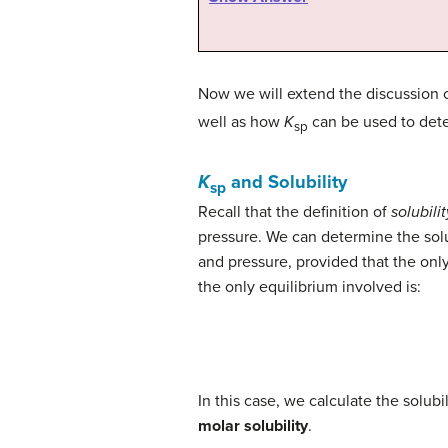
Now we will extend the discussion 
well as how
K
can be used to dete
sp
K
and Solubility
sp
Recall that the definition of
solubilit
pressure. We can determine the solub
and pressure, provided that the only 
the only equilibrium involved is:
In this case, we calculate the solubil
molar solubility
.