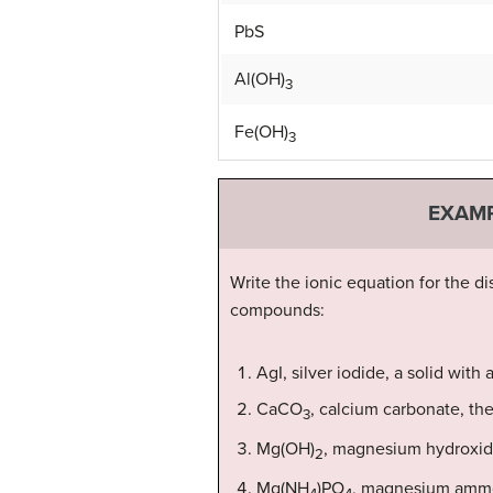
PbS
Al(OH)
3
Fe(OH)
3
EXAMP
Write the ionic equation for the di
compounds:
AgI, silver iodide, a solid with 
CaCO
, calcium carbonate, th
3
Mg(OH)
, magnesium hydroxide
2
Mg(NH
)PO
, magnesium ammon