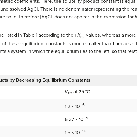
metric coefficients. Here, the solubility product constant is equa
th undissolved AgCl. There is no denominator representing the rea
ure solid; therefore [AgCl] does not appear in the expression for
 listed in Table 1 according to their
K
values, whereas a more 
sp
h of these equilibrium constants is much smaller than 1 because 
ts a system in which the equilibrium lies to the left, so that rel
ucts by Decreasing Equilibrium Constants
K
at 25 °C
sp
–6
1.2 × 10
–9
6.27 × 10
–16
1.5 × 10