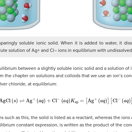
 sparingly soluble ionic solid. When it is added to water, it di
lute solution of Ag+ and Cl– ions in equilibrium with undissolved 
librium between a slightly soluble ionic solid and a solution of i
rom the chapter on solutions and colloids that we use an ion’s co
silver chloride, at equilibrium:
AgCl
(
s
)
⇌
Ag
+
(
a
q
)
+
Cl
−
(
a
q
)
K
sp
=
[
Ag
+
(
a
q
)
]
[
Cl
−
(
a
q
)
]
 such as this, the solid is listed as a reactant, whereas the ions 
librium constant expression, is written as the product of the con