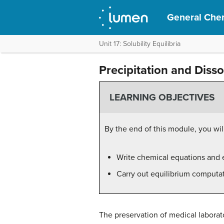
General Che
Unit 17: Solubility Equilibria
Precipitation and Disso
LEARNING OBJECTIVES
By the end of this module, you will
Write chemical equations and e
Carry out equilibrium computati
The preservation of medical labora