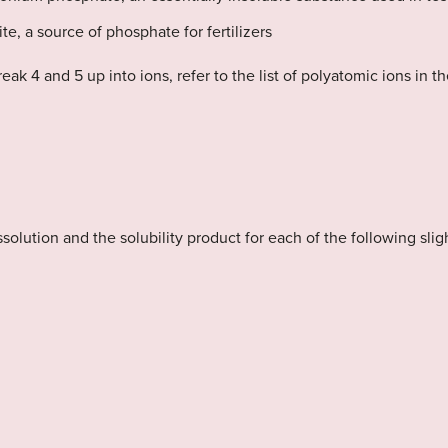
te, a source of phosphate for fertilizers
ak 4 and 5 up into ions, refer to the list of polyatomic ions in t
issolution and the solubility product for each of the following sl