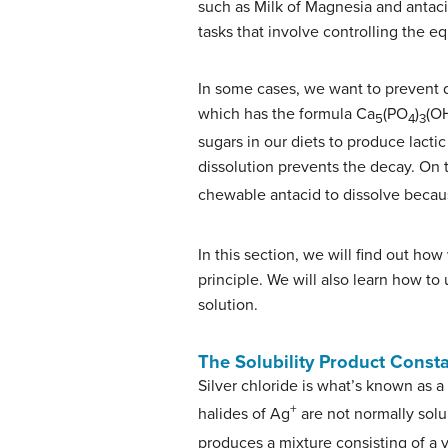
such as Milk of Magnesia and antaci
tasks that involve controlling the eq
In some cases, we want to prevent d
which has the formula Ca
(PO
)
(OH
5
4
3
sugars in our diets to produce lacti
dissolution prevents the decay. On
chewable antacid to dissolve beca
In this section, we will find out how
principle. We will also learn how to
solution.
The Solubility Product Const
Silver chloride is what’s known as a s
+
halides of Ag
are not normally solu
produces a mixture consisting of a v