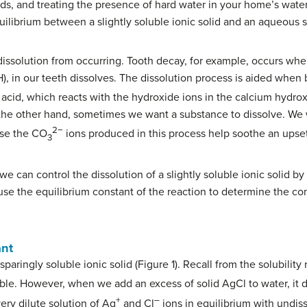
ds, and treating the presence of hard water in your home’s water
uilibrium between a slightly soluble ionic solid and an aqueous so
issolution from occurring. Tooth decay, for example, occurs whe
), in our teeth dissolves. The dissolution process is aided when 
c acid, which reacts with the hydroxide ions in the calcium hydro
 the other hand, sometimes we want a substance to dissolve. We 
2−
use the CO
ions produced in this process help soothe an upse
3
 we can control the dissolution of a slightly soluble ionic solid by
 use the equilibrium constant of the reaction to determine the con
ant
paringly soluble ionic solid (Figure 1). Recall from the solubility 
ble. However, when we add an excess of solid AgCl to water, it d
+
–
ery dilute solution of Ag
and Cl
ions in equilibrium with undiss