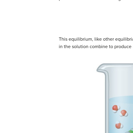
This equilibrium, like other equilib
in the solution combine to produce 