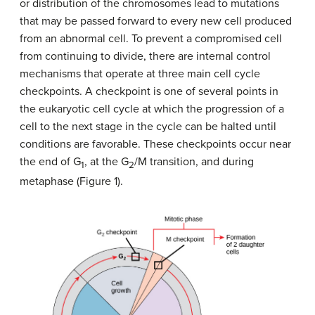
or distribution of the chromosomes lead to mutations
that may be passed forward to every new cell produced
from an abnormal cell. To prevent a compromised cell
from continuing to divide, there are internal control
mechanisms that operate at three main cell cycle
checkpoints. A checkpoint is one of several points in
the eukaryotic cell cycle at which the progression of a
cell to the next stage in the cycle can be halted until
conditions are favorable. These checkpoints occur near
the end of G
, at the G
/M transition, and during
1
2
metaphase (Figure 1).