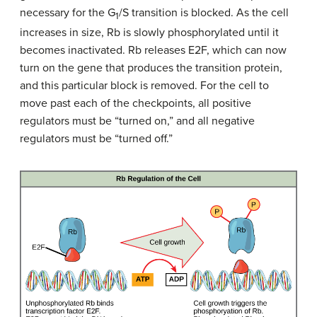
necessary for the G
/S transition is blocked. As the cell
1
increases in size, Rb is slowly phosphorylated until it
becomes inactivated. Rb releases E2F, which can now
turn on the gene that produces the transition protein,
and this particular block is removed. For the cell to
move past each of the checkpoints, all positive
regulators must be “turned on,” and all negative
regulators must be “turned off.”