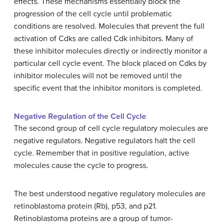
effects. These mechanisms essentially block the
progression of the cell cycle until problematic
conditions are resolved. Molecules that prevent the full
activation of Cdks are called Cdk inhibitors. Many of
these inhibitor molecules directly or indirectly monitor a
particular cell cycle event. The block placed on Cdks by
inhibitor molecules will not be removed until the
specific event that the inhibitor monitors is completed.
Negative Regulation of the Cell Cycle
The second group of cell cycle regulatory molecules are
negative regulators. Negative regulators halt the cell
cycle. Remember that in positive regulation, active
molecules cause the cycle to progress.
The best understood negative regulatory molecules are
retinoblastoma protein (Rb), p53, and p21.
Retinoblastoma proteins are a group of tumor-