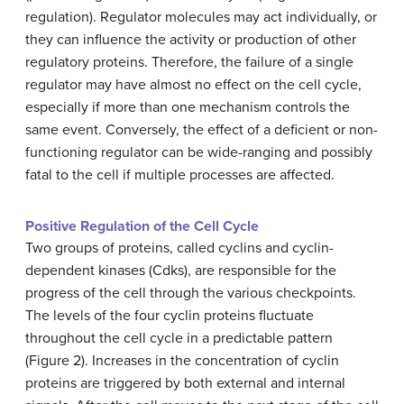
regulation). Regulator molecules may act individually, or
they can influence the activity or production of other
regulatory proteins. Therefore, the failure of a single
regulator may have almost no effect on the cell cycle,
especially if more than one mechanism controls the
same event. Conversely, the effect of a deficient or non-
functioning regulator can be wide-ranging and possibly
fatal to the cell if multiple processes are affected.
Positive Regulation of the Cell Cycle
Two groups of proteins, called cyclins and cyclin-
dependent kinases (Cdks), are responsible for the
progress of the cell through the various checkpoints.
The levels of the four cyclin proteins fluctuate
throughout the cell cycle in a predictable pattern
(Figure 2). Increases in the concentration of cyclin
proteins are triggered by both external and internal