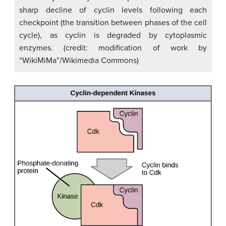
sharp decline of cyclin levels following each
checkpoint (the transition between phases of the cell
cycle), as cyclin is degraded by cytoplasmic
enzymes. (credit: modification of work by
“WikiMiMa”/Wikimedia Commons)