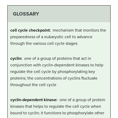
GLOSSARY
cell cycle checkpoint:
mechanism that monitors the
preparedness of a eukaryotic cell to advance
through the various cell cycle stages
cyclin:
one of a group of proteins that act in
conjunction with cyclin-dependent kinases to help
regulate the cell cycle by phosphorylating key
proteins; the concentrations of cyclins fluctuate
throughout the cell cycle
cyclin-dependent kinase:
one of a group of protein
kinases that helps to regulate the cell cycle when
bound to cyclin; it functions to phosphorylate other