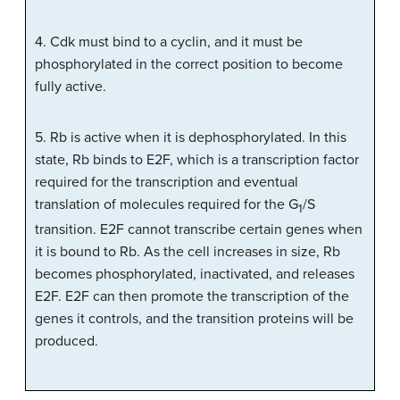
4. Cdk must bind to a cyclin, and it must be
phosphorylated in the correct position to become
fully active.
5. Rb is active when it is dephosphorylated. In this
state, Rb binds to E2F, which is a transcription factor
required for the transcription and eventual
translation of molecules required for the G
/S
1
transition. E2F cannot transcribe certain genes when
it is bound to Rb. As the cell increases in size, Rb
becomes phosphorylated, inactivated, and releases
E2F. E2F can then promote the transcription of the
genes it controls, and the transition proteins will be
produced.