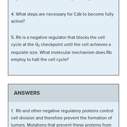
4. What steps are necessary for Cdk to become fully
active?
5. Rb is a negative regulator that blocks the cell
cycle at the G
checkpoint until the cell achieves a
1
requisite size. What molecular mechanism does Rb
employ to halt the cell cycle?
ANSWERS
1. Rb and other negative regulatory proteins control
cell division and therefore prevent the formation of
tumors. Mutations that prevent these proteins from