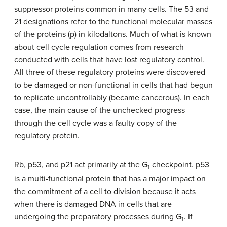
suppressor proteins common in many cells. The 53 and
21 designations refer to the functional molecular masses
of the proteins (p) in kilodaltons. Much of what is known
about cell cycle regulation comes from research
conducted with cells that have lost regulatory control.
All three of these regulatory proteins were discovered
to be damaged or non-functional in cells that had begun
to replicate uncontrollably (became cancerous). In each
case, the main cause of the unchecked progress
through the cell cycle was a faulty copy of the
regulatory protein.
Rb, p53, and p21 act primarily at the G
checkpoint. p53
1
is a multi-functional protein that has a major impact on
the commitment of a cell to division because it acts
when there is damaged DNA in cells that are
undergoing the preparatory processes during G
. If
1