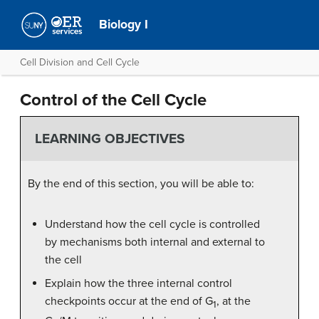
Biology I
Cell Division and Cell Cycle
Control of the Cell Cycle
LEARNING OBJECTIVES
By the end of this section, you will be able to:
Understand how the cell cycle is controlled
by mechanisms both internal and external to
the cell
Explain how the three internal control
checkpoints occur at the end of G
, at the
1