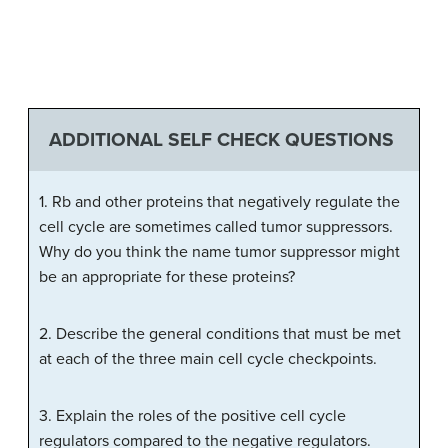
ADDITIONAL SELF CHECK QUESTIONS
1. Rb and other proteins that negatively regulate the
cell cycle are sometimes called tumor suppressors.
Why do you think the name tumor suppressor might
be an appropriate for these proteins?
2. Describe the general conditions that must be met
at each of the three main cell cycle checkpoints.
3. Explain the roles of the positive cell cycle
regulators compared to the negative regulators.