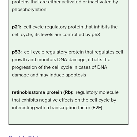
proteins that are either activated or inactivated by
phosphorylation
p21:
cell cycle regulatory protein that inhibits the
cell cycle; its levels are controlled by p53
p53:
cell cycle regulatory protein that regulates cell
growth and monitors DNA damage; it halts the
progression of the cell cycle in cases of DNA
damage and may induce apoptosis
retinoblastoma protein (Rb):
regulatory molecule
that exhibits negative effects on the cell cycle by
interacting with a transcription factor (E2F)