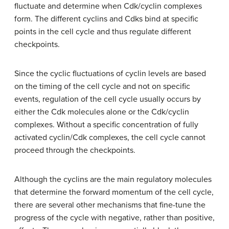
fluctuate and determine when Cdk/cyclin complexes
form. The different cyclins and Cdks bind at specific
points in the cell cycle and thus regulate different
checkpoints.
Since the cyclic fluctuations of cyclin levels are based
on the timing of the cell cycle and not on specific
events, regulation of the cell cycle usually occurs by
either the Cdk molecules alone or the Cdk/cyclin
complexes. Without a specific concentration of fully
activated cyclin/Cdk complexes, the cell cycle cannot
proceed through the checkpoints.
Although the cyclins are the main regulatory molecules
that determine the forward momentum of the cell cycle,
there are several other mechanisms that fine-tune the
progress of the cycle with negative, rather than positive,