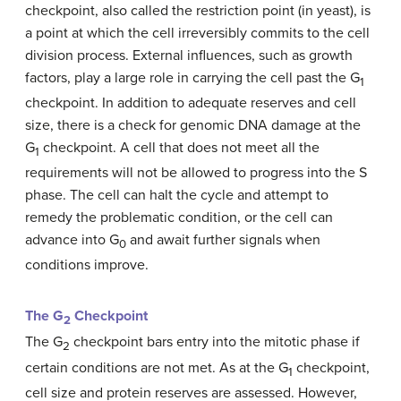
checkpoint, also called the restriction point (in yeast), is
a point at which the cell irreversibly commits to the cell
division process. External influences, such as growth
factors, play a large role in carrying the cell past the G
1
checkpoint. In addition to adequate reserves and cell
size, there is a check for genomic DNA damage at the
G
checkpoint. A cell that does not meet all the
1
requirements will not be allowed to progress into the S
phase. The cell can halt the cycle and attempt to
remedy the problematic condition, or the cell can
advance into G
and await further signals when
0
conditions improve.
The G
Checkpoint
2
The G
checkpoint bars entry into the mitotic phase if
2
certain conditions are not met. As at the G
checkpoint,
1
cell size and protein reserves are assessed. However,