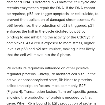
damaged DNA is detected, p53 halts the cell cycle and
recruits enzymes to repair the DNA. If the DNA cannot
be repaired, p53 can trigger apoptosis, or cell suicide, to
prevent the duplication of damaged chromosomes. As
p53 levels rise, the production of p21 is triggered. p21
enforces the halt in the cycle dictated by p53 by
binding to and inhibiting the activity of the Cdk/cyclin
complexes. As a cell is exposed to more stress, higher
levels of p53 and p21 accumulate, making it less likely
that the cell will move into the S phase.
Rb exerts its regulatory influence on other positive
regulator proteins. Chiefly, Rb monitors cell size. In the
active, dephosphorylated state, Rb binds to proteins
called transcription factors, most commonly, E2F
(Figure 4). Transcription factors “turn on” specific genes,
allowing the production of proteins encoded by that
gene. When Rb is bound to E2F, production of proteins