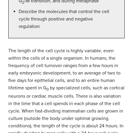
G
/M transition, and during metaphase
2
Describe the molecules that control the cell
cycle through positive and negative
regulation
The length of the cell cycle is highly variable, even
within the cells of a single organism. In humans, the
frequency of cell turnover ranges from a few hours in
early embryonic development, to an average of two to
five days for epithelial cells, and to an entire human
lifetime spent in G
by specialized cells, such as cortical
0
neurons or cardiac muscle cells. There is also variation
in the time that a cell spends in each phase of the cell
cycle. When fast-dividing mammalian cells are grown in
culture (outside the body under optimal growing
conditions), the length of the cycle is about 24 hours. In