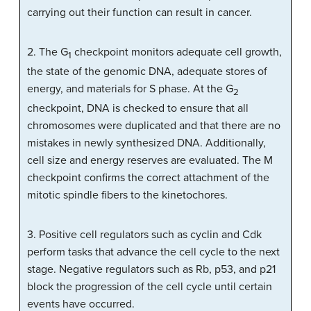
carrying out their function can result in cancer.
2. The G
checkpoint monitors adequate cell growth,
1
the state of the genomic DNA, adequate stores of
energy, and materials for S phase. At the G
2
checkpoint, DNA is checked to ensure that all
chromosomes were duplicated and that there are no
mistakes in newly synthesized DNA. Additionally,
cell size and energy reserves are evaluated. The M
checkpoint confirms the correct attachment of the
mitotic spindle fibers to the kinetochores.
3. Positive cell regulators such as cyclin and Cdk
perform tasks that advance the cell cycle to the next
stage. Negative regulators such as Rb, p53, and p21
block the progression of the cell cycle until certain
events have occurred.