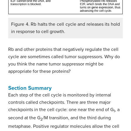
Figure 4. Rb halts the cell cycle and releases its hold
in response to cell growth.
Rb and other proteins that negatively regulate the cell
cycle are sometimes called tumor suppressors. Why do
you think the name tumor suppressor might be
appropriate for these proteins?
Section Summary
Each step of the cell cycle is monitored by internal
controls called checkpoints. There are three major
checkpoints in the cell cycle: one near the end of G
, a
1
second at the G
/M transition, and the third during
2
metaphase. Positive regulator molecules allow the cell