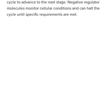
cycle to advance to the next stage. Negative regulator
molecules monitor cellular conditions and can halt the
cycle until specific requirements are met.