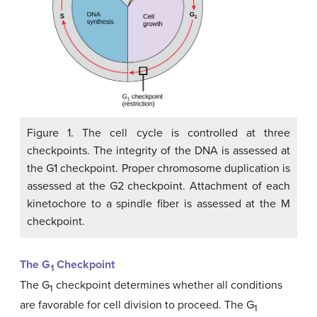
Figure 1. The cell cycle is controlled at three
checkpoints. The integrity of the DNA is assessed at
the G1 checkpoint. Proper chromosome duplication is
assessed at the G2 checkpoint. Attachment of each
kinetochore to a spindle fiber is assessed at the M
checkpoint.
The G
Checkpoint
1
The G
checkpoint determines whether all conditions
1
are favorable for cell division to proceed. The G
1