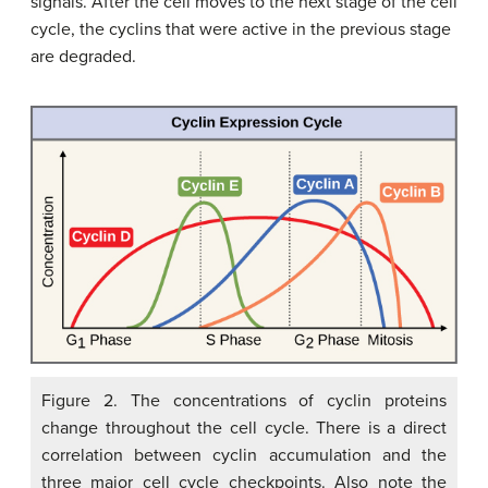
signals. After the cell moves to the next stage of the cell
cycle, the cyclins that were active in the previous stage
are degraded.
Figure 2. The concentrations of cyclin proteins
change throughout the cell cycle. There is a direct
correlation between cyclin accumulation and the
three major cell cycle checkpoints. Also note the