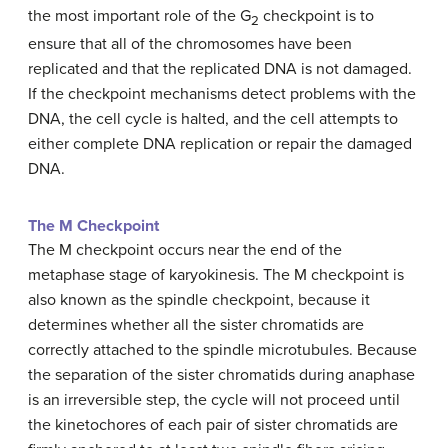
the most important role of the G
checkpoint is to
2
ensure that all of the chromosomes have been
replicated and that the replicated DNA is not damaged.
If the checkpoint mechanisms detect problems with the
DNA, the cell cycle is halted, and the cell attempts to
either complete DNA replication or repair the damaged
DNA.
The M Checkpoint
The M checkpoint occurs near the end of the
metaphase stage of karyokinesis. The M checkpoint is
also known as the spindle checkpoint, because it
determines whether all the sister chromatids are
correctly attached to the spindle microtubules. Because
the separation of the sister chromatids during anaphase
is an irreversible step, the cycle will not proceed until
the kinetochores of each pair of sister chromatids are