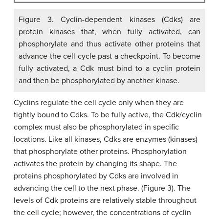
Figure 3. Cyclin-dependent kinases (Cdks) are
protein kinases that, when fully activated, can
phosphorylate and thus activate other proteins that
advance the cell cycle past a checkpoint. To become
fully activated, a Cdk must bind to a cyclin protein
and then be phosphorylated by another kinase.
Cyclins regulate the cell cycle only when they are
tightly bound to Cdks. To be fully active, the Cdk/cyclin
complex must also be phosphorylated in specific
locations. Like all kinases, Cdks are enzymes (kinases)
that phosphorylate other proteins. Phosphorylation
activates the protein by changing its shape. The
proteins phosphorylated by Cdks are involved in
advancing the cell to the next phase. (Figure 3). The
levels of Cdk proteins are relatively stable throughout
the cell cycle; however, the concentrations of cyclin