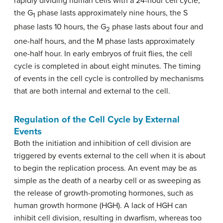
rapidly dividing human cells with a 24-hour cell cycle,
the G
phase lasts approximately nine hours, the S
1
phase lasts 10 hours, the G
phase lasts about four and
2
one-half hours, and the M phase lasts approximately
one-half hour. In early embryos of fruit flies, the cell
cycle is completed in about eight minutes. The timing
of events in the cell cycle is controlled by mechanisms
that are both internal and external to the cell.
Regulation of the Cell Cycle by External
Events
Both the initiation and inhibition of cell division are
triggered by events external to the cell when it is about
to begin the replication process. An event may be as
simple as the death of a nearby cell or as sweeping as
the release of growth-promoting hormones, such as
human growth hormone (HGH). A lack of HGH can
inhibit cell division, resulting in dwarfism, whereas too