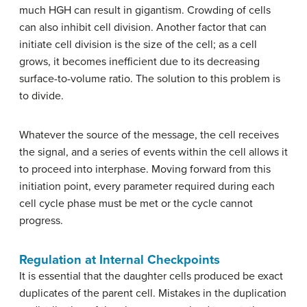
much HGH can result in gigantism. Crowding of cells
can also inhibit cell division. Another factor that can
initiate cell division is the size of the cell; as a cell
grows, it becomes inefficient due to its decreasing
surface-to-volume ratio. The solution to this problem is
to divide.
Whatever the source of the message, the cell receives
the signal, and a series of events within the cell allows it
to proceed into interphase. Moving forward from this
initiation point, every parameter required during each
cell cycle phase must be met or the cycle cannot
progress.
Regulation at Internal Checkpoints
It is essential that the daughter cells produced be exact
duplicates of the parent cell. Mistakes in the duplication