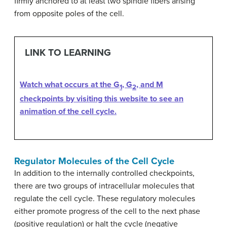
firmly anchored to at least two spindle fibers arising
from opposite poles of the cell.
LINK TO LEARNING
Watch what occurs at the G
, G
, and M
1
2
checkpoints by visiting this website to see an
animation of the cell cycle.
Regulator Molecules of the Cell Cycle
In addition to the internally controlled checkpoints,
there are two groups of intracellular molecules that
regulate the cell cycle. These regulatory molecules
either promote progress of the cell to the next phase
(positive regulation) or halt the cycle (negative